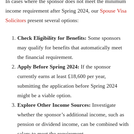
In cases where the sponsor does not meet the minimum
income requirement after Spring 2024, our
Spouse Visa
Solicitors
present several options:
Check Eligibility for Benefits:
Some sponsors
may qualify for benefits that automatically meet
the financial requirement.
Apply Before Spring 2024:
If the sponsor
currently earns at least £18,600 per year,
submitting the application before Spring 2024
might be a viable option.
Explore Other Income Sources:
Investigate
whether the sponsor’s additional income, such as
pension or dividend income, can be combined with
salary to meet the requirement.