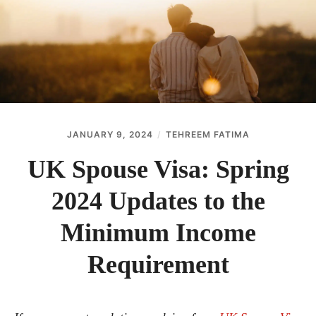
ABOUT
CONTACT
JANUARY 9, 2024
TEHREEM FATIMA
UK Spouse Visa: Spring
2024 Updates to the
Minimum Income
Requirement