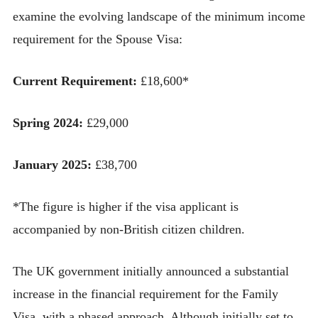
examine the evolving landscape of the minimum income
requirement for the Spouse Visa:
Current Requirement:
£18,600*
Spring 2024:
£29,000
January 2025:
£38,700
*The figure is higher if the visa applicant is
accompanied by non-British citizen children.
The UK government initially announced a substantial
increase in the financial requirement for the Family
Visa, with a phased approach. Although initially set to