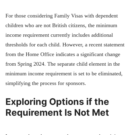
For those considering Family Visas with dependent
children who are not British citizens, the minimum
income requirement currently includes additional
thresholds for each child. However, a recent statement
from the Home Office indicates a significant change
from Spring 2024. The separate child element in the
minimum income requirement is set to be eliminated,
simplifying the process for sponsors.
Exploring Options if the
Requirement Is Not Met