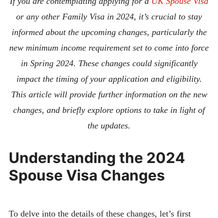
If you are contemplating applying for a
UK Spouse Visa
or any other Family Visa in 2024, it’s crucial to stay
informed about the upcoming changes, particularly the
new minimum income requirement set to come into force
in Spring 2024. These changes could significantly
impact the timing of your application and eligibility.
This article will provide further information on the new
changes, and briefly explore options to take in light of
the updates.
Understanding the 2024
Spouse Visa Changes
To delve into the details of these changes, let’s first