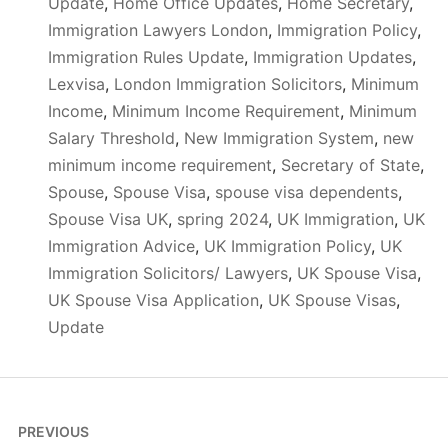
Update
,
Home Office Updates
,
Home Secretary
,
Immigration Lawyers London
,
Immigration Policy
,
Immigration Rules Update
,
Immigration Updates
,
Lexvisa
,
London Immigration Solicitors
,
Minimum
Income
,
Minimum Income Requirement
,
Minimum
Salary Threshold
,
New Immigration System
,
new
minimum income requirement
,
Secretary of State
,
Spouse
,
Spouse Visa
,
spouse visa dependents
,
Spouse Visa UK
,
spring 2024
,
UK Immigration
,
UK
Immigration Advice
,
UK Immigration Policy
,
UK
Immigration Solicitors/ Lawyers
,
UK Spouse Visa
,
UK Spouse Visa Application
,
UK Spouse Visas
,
Update
Post
PREVIOUS