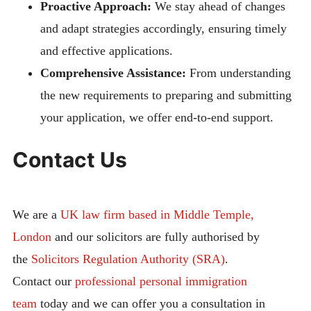
Proactive Approach:
We stay ahead of changes
and adapt strategies accordingly, ensuring timely
and effective applications.
Comprehensive Assistance:
From understanding
the new requirements to preparing and submitting
your application, we offer end-to-end support.
Contact Us
We are a
UK law firm based in Middle Temple,
London
and our solicitors are fully authorised by
the
Solicitors Regulation Authority (SRA)
.
Contact our
professional personal immigration
team
today and we can offer you a consultation in