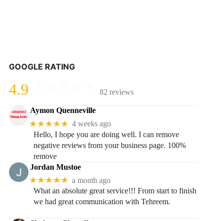
GOOGLE RATING
4.9
82 reviews
Aymon Quenneville
★★★★★
4 weeks ago
Hello, I hope you are doing well. I can remove
negative reviews from your business page. 100%
remove
Jordan Mustoe
★★★★★
a month ago
What an absolute great service!!! From start to finish
we had great communication with Tehreem.