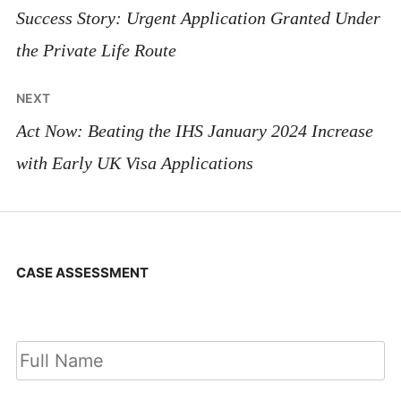
navigation
Success Story: Urgent Application Granted Under
the Private Life Route
NEXT
Act Now: Beating the IHS January 2024 Increase
with Early UK Visa Applications
CASE ASSESSMENT