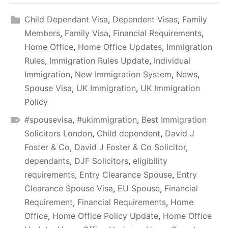
Child Dependant Visa
,
Dependent Visas
,
Family
Members
,
Family Visa
,
Financial Requirements
,
Home Office
,
Home Office Updates
,
Immigration
Rules
,
Immigration Rules Update
,
Individual
Immigration
,
New Immigration System
,
News
,
Spouse Visa
,
UK Immigration
,
UK Immigration
Policy
#spousevisa
,
#ukimmigration
,
Best Immigration
Solicitors London
,
Child dependent
,
David J
Foster & Co
,
David J Foster & Co Solicitor
,
dependants
,
DJF Solicitors
,
eligibility
requirements
,
Entry Clearance Spouse
,
Entry
Clearance Spouse Visa
,
EU Spouse
,
Financial
Requirement
,
Financial Requirements
,
Home
Office
,
Home Office Policy Update
,
Home Office