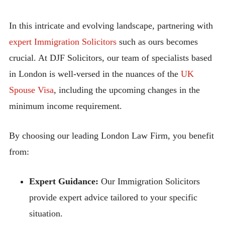
In this intricate and evolving landscape, partnering with
expert Immigration Solicitors
such as ours becomes
crucial. At DJF Solicitors, our team of specialists based
in London is well-versed in the nuances of the
UK
Spouse Visa
, including the upcoming changes in the
minimum income requirement.
By choosing our leading London Law Firm, you benefit
from:
Expert Guidance:
Our Immigration Solicitors
provide expert advice tailored to your specific
situation.