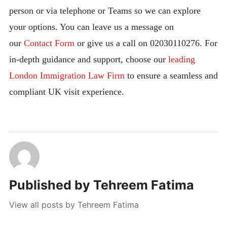
person or via telephone or Teams so we can explore
your options. You can leave us a message on
our
Contact Form
or give us a call on 02030110276. For
in-depth guidance and support, choose our
leading
London Immigration Law Firm
to ensure a seamless and
compliant UK visit experience.
Published by
Tehreem Fatima
View all posts by Tehreem Fatima