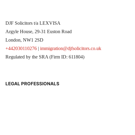
DJF Solicitors t/a LEXVISA
Argyle House, 29-31 Euston Road
London, NW1 2SD
+442030110276
|
immigration@djfsolicitors.co.uk
Regulated by the SRA (Firm ID: 611804)
LEGAL PROFESSIONALS