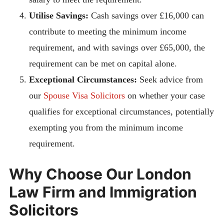
Utilise Savings:
Cash savings over £16,000 can
contribute to meeting the minimum income
requirement, and with savings over £65,000, the
requirement can be met on capital alone.
Exceptional Circumstances:
Seek advice from
our
Spouse Visa Solicitors
on whether your case
qualifies for exceptional circumstances, potentially
exempting you from the minimum income
requirement.
Why Choose Our London
Law Firm and Immigration
Solicitors