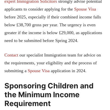
expert Immigration Solicitors
strongly advise potential
applicants to consider applying for the
Spouse Visa
before 2025, especially if their combined income falls
below £38,700 gross per year. The urgency is even
greater if the income is below £29,000, as applications
need to be submitted before Spring 2024.
Contact
our specialist Immigration team for advice on
the requirements, your eligibility and the process of
submitting a
Spouse Visa
application in 2024.
Sponsoring Children and
the Minimum Income
Requirement