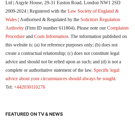
Ltd | Argyle House, 29-31 Euston Road, London NW1 2SD
2009-2024 | Registered with the
Law Society of England &
Wales
| Authorised & Regulated by the
Solicitors Regulation
Authority
(Firm ID number 611804). Please note our
Complaints
Procedure
and
Costs Information
. The information published on
this website is: (a) for reference purposes only; (b) does not
create a contractual relationship; (c) does not constitute legal
advice and should not be relied upon as such; and (d) is not a
complete or authoritative statement of the law.
Specific legal
advice about your circumstances should always be sought
.
Tel:
+442030110276
FEATURED ON TV & NEWS