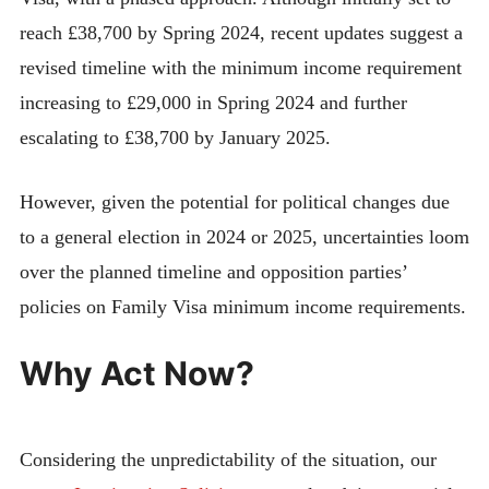
reach £38,700 by Spring 2024, recent updates suggest a
revised timeline with the minimum income requirement
increasing to £29,000 in Spring 2024 and further
escalating to £38,700 by January 2025.
However, given the potential for political changes due
to a general election in 2024 or 2025, uncertainties loom
over the planned timeline and opposition parties’
policies on Family Visa minimum income requirements.
Why Act Now?
Considering the unpredictability of the situation, our