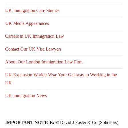
UK Immigration Case Studies
UK Media Appearances
Careers in UK Immigration Law
Contact Our UK Visa Lawyers
About Our London Immigration Law Firm
UK Expansion Worker Visa: Your Gateway to Working in the
UK
UK Immigration News
IMPORTANT NOTICE:
© David J Foster & Co (Solicitors)