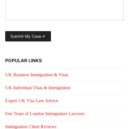
POPULAR LINKS
UK Business Immigration & Visas
UK Individual Visas & Immigration
Expert UK Visa Law Advice
Our Team of London Immigration Lawyers
Immigration Client Reviews