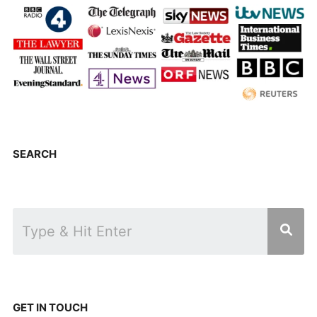
SEARCH
GET IN TOUCH