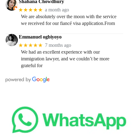
Shahana Chowdhury
★★★★★
a month ago
We are absolutely over the moon with the service
we received for our fiancé visa application.From
Emmanuel ogbiyoyo
★★★★★
7 months ago
We had an excellent experience with our
immigration lawyer, and we couldn’t be more
grateful for