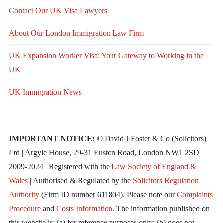
Contact Our UK Visa Lawyers
About Our London Immigration Law Firm
UK Expansion Worker Visa: Your Gateway to Working in the
UK
UK Immigration News
IMPORTANT NOTICE:
© David J Foster & Co (Solicitors)
Ltd | Argyle House, 29-31 Euston Road, London NW1 2SD
2009-2024 | Registered with the
Law Society of England &
Wales
| Authorised & Regulated by the
Solicitors Regulation
Authority
(Firm ID number 611804). Please note our
Complaints
Procedure
and
Costs Information
. The information published on
this website is: (a) for reference purposes only; (b) does not