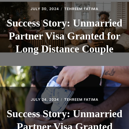
JULY 30, 2024
TEHREEM FATIMA
Success Story: Unmarried
Partner Visa Granted for
Long Distance Couple
JULY 24, 2024
TEHREEM FATIMA
Success Story: Unmarried
Partner Visa Granted