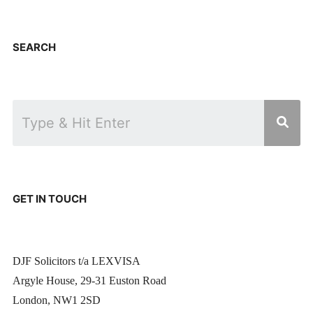
SEARCH
GET IN TOUCH
DJF Solicitors t/a LEXVISA
Argyle House, 29-31 Euston Road
London, NW1 2SD