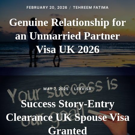
FEBRUARY 20, 2026
TEHREEM FATIMA
Genuine Relationship for
an Unmarried Partner
Visa UK 2026
MAY 7, 2025
LEXVISA
Success Story-Entry
Clearance UK Spouse Visa
Granted