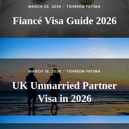
MARCH 20, 2026
TEHREEM FATIMA
Fiancé Visa Guide 2026
MARCH 18, 2026
TEHREEM FATIMA
UK Unmarried Partner
Visa in 2026