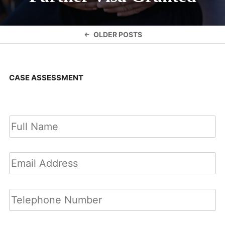
Posts
OLDER POSTS
navigation
CASE ASSESSMENT