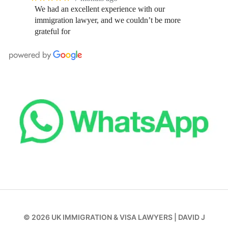
We had an excellent experience with our
immigration lawyer, and we couldn’t be more
grateful for
© 2026
UK IMMIGRATION & VISA LAWYERS
|
DAVID J