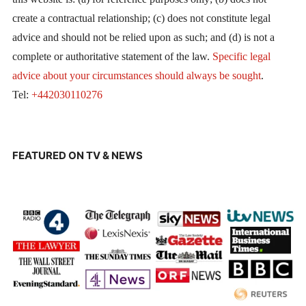
create a contractual relationship; (c) does not constitute legal
advice and should not be relied upon as such; and (d) is not a
complete or authoritative statement of the law.
Specific legal
advice about your circumstances should always be sought
.
Tel:
+442030110276
FEATURED ON TV & NEWS