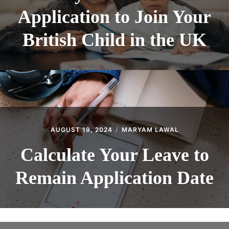
Application to Join Your
British Child in the UK
AUGUST 19, 2024
MARYAM LAWAL
Calculate Your Leave to
Remain Application Date