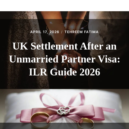
ABOUT
CONTACT
APRIL 17, 2026
TEHREEM FATIMA
UK Settlement After an
Unmarried Partner Visa:
ILR Guide 2026