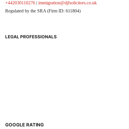
+442030110276
|
immigration@djfsolicitors.co.uk
Regulated by the SRA (Firm ID: 611804)
LEGAL PROFESSIONALS
GOOGLE RATING