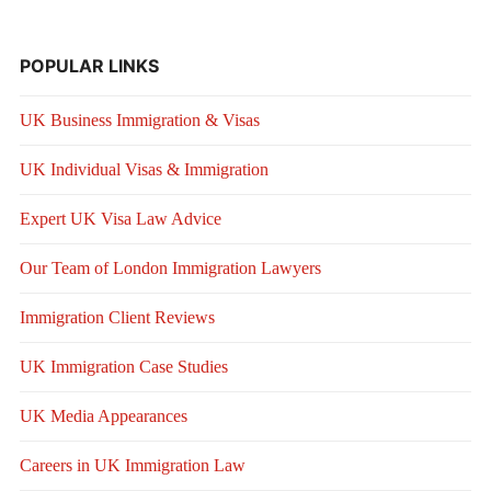
POPULAR LINKS
UK Business Immigration & Visas
UK Individual Visas & Immigration
Expert UK Visa Law Advice
Our Team of London Immigration Lawyers
Immigration Client Reviews
UK Immigration Case Studies
UK Media Appearances
Careers in UK Immigration Law