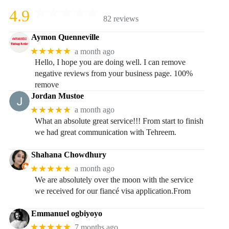
4.9
82 reviews
Aymon Quenneville
★★★★★
a month ago
Hello, I hope you are doing well. I can remove
negative reviews from your business page. 100%
remove
Jordan Mustoe
★★★★★
a month ago
What an absolute great service!!! From start to finish
we had great communication with Tehreem.
Shahana Chowdhury
★★★★★
a month ago
We are absolutely over the moon with the service
we received for our fiancé visa application.From
Emmanuel ogbiyoyo
★★★★★
7 months ago