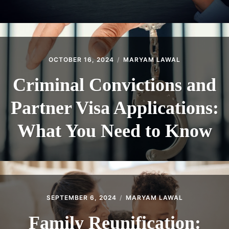
OCTOBER 16, 2024
MARYAM LAWAL
Criminal Convictions and
Partner Visa Applications:
What You Need to Know
SEPTEMBER 6, 2024
MARYAM LAWAL
Family Reunification: