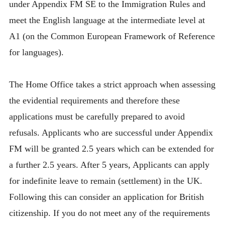
under Appendix FM SE to the Immigration Rules and
meet the English language at the intermediate level at
A1 (on the Common European Framework of Reference
for languages).
The Home Office takes a strict approach when assessing
the evidential requirements and therefore these
applications must be carefully prepared to avoid
refusals. Applicants who are successful under Appendix
FM will be granted 2.5 years which can be extended for
a further 2.5 years. After 5 years, Applicants can apply
for indefinite leave to remain (settlement) in the UK.
Following this can consider an application for British
citizenship. If you do not meet any of the requirements