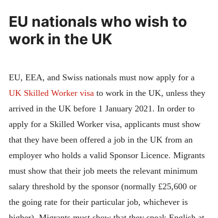
EU nationals who wish to
work in the UK
EU, EEA, and Swiss nationals must now apply for a
UK Skilled Worker visa
to work in the UK, unless they
arrived in the UK before 1 January 2021. In order to
apply for a Skilled Worker visa, applicants must show
that they have been offered a job in the UK from an
employer who holds a valid Sponsor Licence. Migrants
must show that their job meets the relevant minimum
salary threshold by the sponsor (normally £25,600 or
the going rate for their particular job, whichever is
higher). Migrants must show that they speak English at