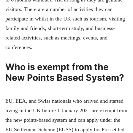
visitors. There are a number of activities they can
participate in whilst in the UK such as tourism, visiting
family and friends, short-term study, and business-
related activities, such as meetings, events, and
conferences.
Who is exempt from the
New Points Based System?
EU, EEA, and Swiss nationals who arrived and started
living in the UK before 1 January 2021 are exempt from
the new points-based system and can apply under the
EU Settlement Scheme (EUSS) to apply for Pre-settled