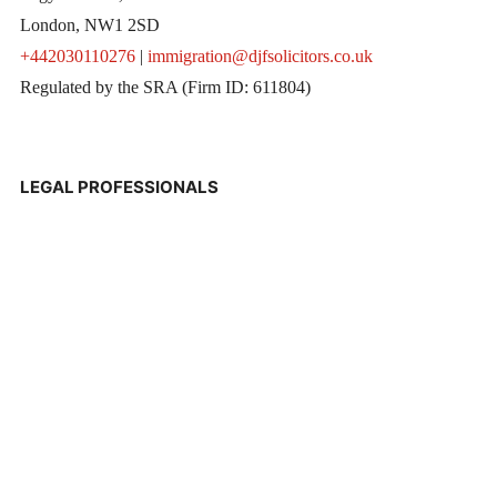
London, NW1 2SD
+442030110276
|
immigration@djfsolicitors.co.uk
Regulated by the SRA (Firm ID: 611804)
LEGAL PROFESSIONALS