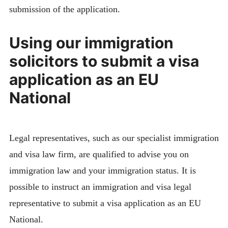
submission of the application.
Using our immigration
solicitors to submit a visa
application as an EU
National
Legal representatives, such as our specialist immigration
and visa law firm, are qualified to advise you on
immigration law and your immigration status. It is
possible to instruct an immigration and visa legal
representative to submit a visa application as an EU
National.