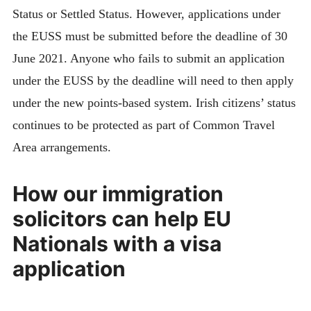
Status or Settled Status. However, applications under
the EUSS must be submitted before the deadline of 30
June 2021. Anyone who fails to submit an application
under the EUSS by the deadline will need to then apply
under the new points-based system. Irish citizens’ status
continues to be protected as part of Common Travel
Area arrangements.
How our immigration
solicitors can help EU
Nationals with a visa
application