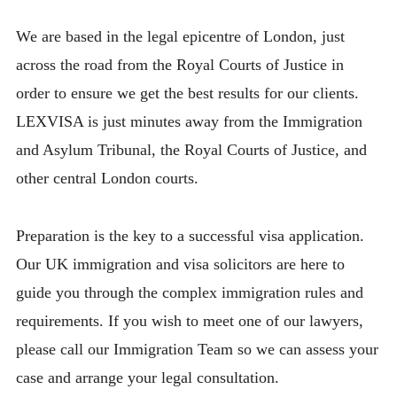
We are based in the legal epicentre of London, just
across the road from the Royal Courts of Justice in
order to ensure we get the best results for our clients.
LEXVISA is just minutes away from the Immigration
and Asylum Tribunal, the Royal Courts of Justice, and
other central London courts.
Preparation is the key to a successful visa application.
Our UK immigration and visa solicitors are here to
guide you through the complex immigration rules and
requirements. If you wish to meet one of our lawyers,
please call our Immigration Team so we can assess your
case and arrange your legal consultation.