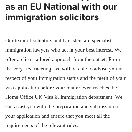
as an EU National with our
immigration solicitors
Our team of solicitors and barristers are specialist
immigration lawyers who act in your best interest. We
offer a client-tailored approach from the outset. From
the very first meeting, we will be able to advise you in
respect of your immigration status and the merit of your
visa application before your matter even reaches the
Home Office UK Visa & Immigration department. We
can assist you with the preparation and submission of
your application and ensure that you meet all the
requirements of the relevant rules.