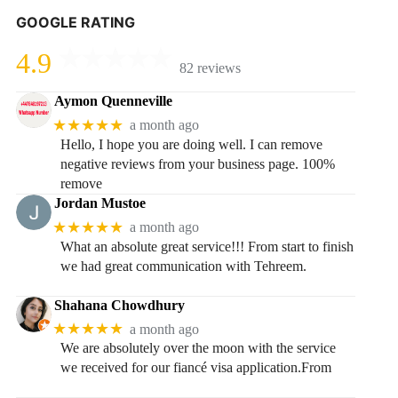
GOOGLE RATING
4.9
82 reviews
Aymon Quenneville
★★★★★
a month ago
Hello, I hope you are doing well. I can remove
negative reviews from your business page. 100%
remove
Jordan Mustoe
★★★★★
a month ago
What an absolute great service!!! From start to finish
we had great communication with Tehreem.
Shahana Chowdhury
★★★★★
a month ago
We are absolutely over the moon with the service
we received for our fiancé visa application.From