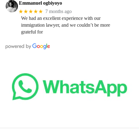
Emmanuel ogbiyoyo
★★★★★
7 months ago
We had an excellent experience with our
immigration lawyer, and we couldn’t be more
grateful for