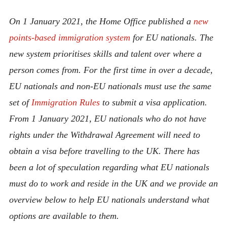
ABOUT
On 1 January 2021, the Home Office published a
new
CONTACT
points-based immigration system
for EU nationals. The
new system prioritises skills and talent over where a
person comes from. For the first time in over a decade,
EU nationals and non-EU nationals must use the same
set of
Immigration Rules
to submit a visa application.
From 1 January 2021, EU nationals who do not have
rights under the Withdrawal Agreement will need to
obtain a visa before travelling to the UK. There has
been a lot of speculation regarding what EU nationals
must do to work and reside in the UK and we provide an
overview below to help EU nationals understand what
options are available to them.