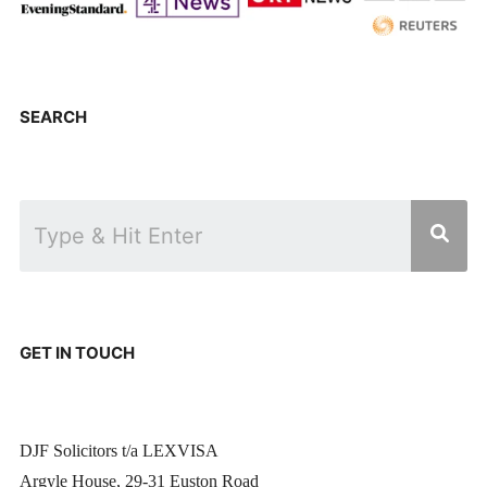
SEARCH
GET IN TOUCH
DJF Solicitors t/a LEXVISA
Argyle House, 29-31 Euston Road