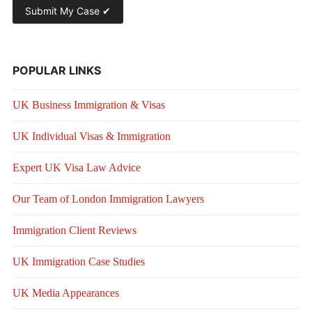
POPULAR LINKS
UK Business Immigration & Visas
UK Individual Visas & Immigration
Expert UK Visa Law Advice
Our Team of London Immigration Lawyers
Immigration Client Reviews
UK Immigration Case Studies
UK Media Appearances