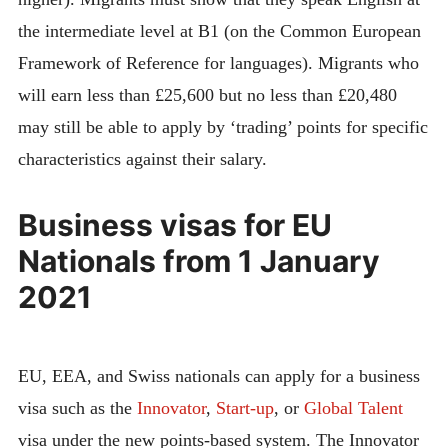
the intermediate level at B1 (on the Common European
Framework of Reference for languages). Migrants who
will earn less than £25,600 but no less than £20,480
may still be able to apply by ‘trading’ points for specific
characteristics against their salary.
Business visas for EU
Nationals from 1 January
2021
EU, EEA, and Swiss nationals can apply for a business
visa such as the
Innovator
,
Start-up
, or
Global Talent
visa under the new points-based system. The Innovator