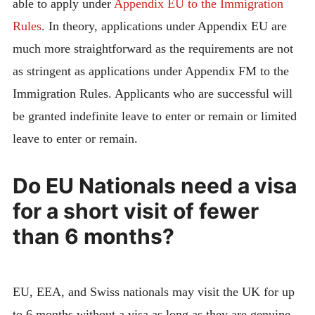
able to apply under
Appendix EU to the Immigration
Rules
. In theory, applications under Appendix EU are
much more straightforward as the requirements are not
as stringent as applications under Appendix FM to the
Immigration Rules. Applicants who are successful will
be granted indefinite leave to enter or remain or limited
leave to enter or remain.
Do EU Nationals need a visa
for a short visit of fewer
than 6 months?
EU, EEA, and Swiss nationals may visit the UK for up
to 6 months without a visa as long as they are genuine