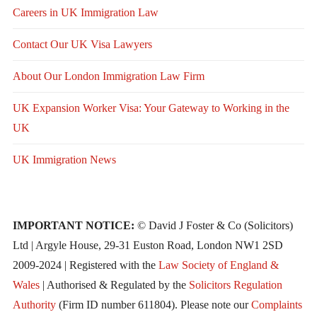
Careers in UK Immigration Law
Contact Our UK Visa Lawyers
About Our London Immigration Law Firm
UK Expansion Worker Visa: Your Gateway to Working in the
UK
UK Immigration News
IMPORTANT NOTICE:
© David J Foster & Co (Solicitors)
Ltd | Argyle House, 29-31 Euston Road, London NW1 2SD
2009-2024 | Registered with the
Law Society of England &
Wales
| Authorised & Regulated by the
Solicitors Regulation
Authority
(Firm ID number 611804). Please note our
Complaints