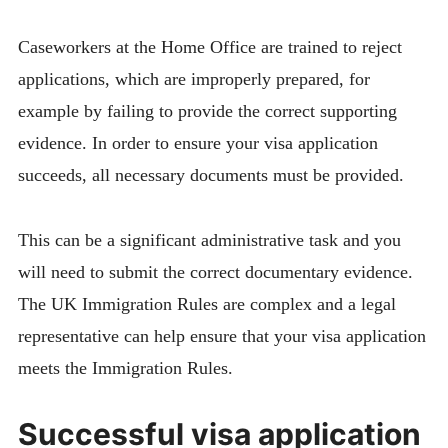
Caseworkers at the Home Office are trained to reject
applications, which are improperly prepared, for
example by failing to provide the correct supporting
evidence. In order to ensure your visa application
succeeds, all necessary documents must be provided.
This can be a significant administrative task and you
will need to submit the correct documentary evidence.
The UK Immigration Rules are complex and a legal
representative can help ensure that your visa application
meets the Immigration Rules.
Successful visa application