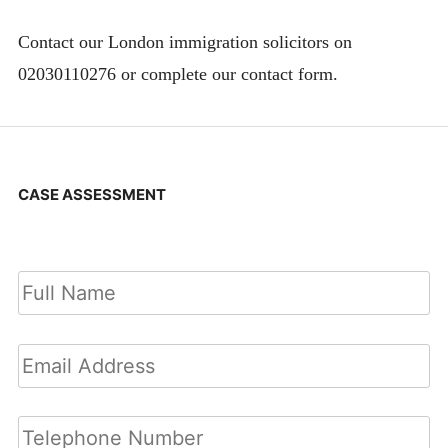
Contact our London immigration solicitors on
02030110276 or complete our contact form.
CASE ASSESSMENT