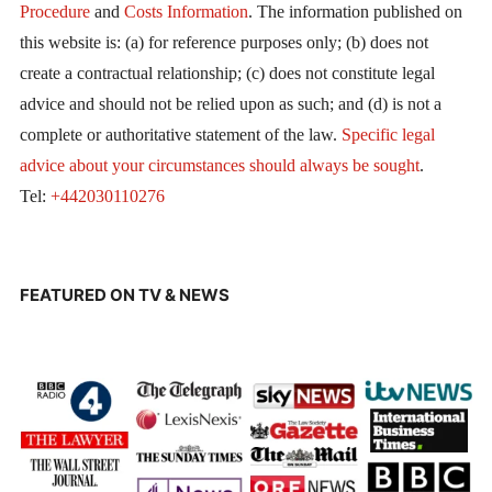
Procedure
and
Costs Information
. The information published on
this website is: (a) for reference purposes only; (b) does not
create a contractual relationship; (c) does not constitute legal
advice and should not be relied upon as such; and (d) is not a
complete or authoritative statement of the law.
Specific legal
advice about your circumstances should always be sought
.
Tel:
+442030110276
FEATURED ON TV & NEWS