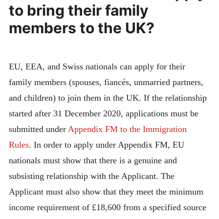
to bring their family
members to the UK?
EU, EEA, and Swiss nationals can apply for their
family members (spouses, fiancés, unmarried partners,
and children) to join them in the UK. If the relationship
started after 31 December 2020, applications must be
submitted under
Appendix FM to the Immigration
Rules
. In order to apply under Appendix FM, EU
nationals must show that there is a genuine and
subsisting relationship with the Applicant. The
Applicant must also show that they meet the minimum
income requirement of £18,600 from a specified source