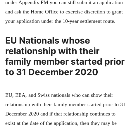
under Appendix FM you can still submit an application
and ask the Home Office to exercise discretion to grant
your application under the 10-year settlement route.
EU Nationals whose
relationship with their
family member started prior
to 31 December 2020
EU, EEA, and Swiss nationals who can show their
relationship with their family member started prior to 31
December 2020 and if that relationship continues to
exist at the date of the application, then they may be