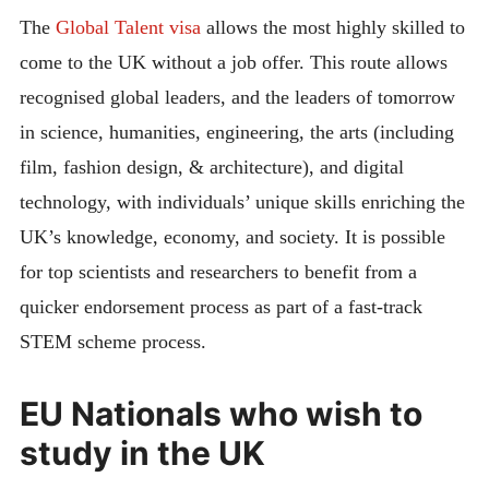
The
Global Talent visa
allows the most highly skilled to
come to the UK without a job offer. This route allows
recognised global leaders, and the leaders of tomorrow
in science, humanities, engineering, the arts (including
film, fashion design, & architecture), and digital
technology, with individuals’ unique skills enriching the
UK’s knowledge, economy, and society. It is possible
for top scientists and researchers to benefit from a
quicker endorsement process as part of a fast-track
STEM scheme process.
EU Nationals who wish to
study in the UK