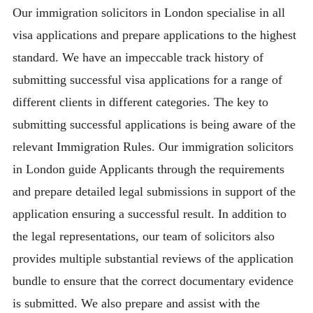
Our immigration solicitors in London specialise in all
visa applications and prepare applications to the highest
standard. We have an impeccable track history of
submitting successful visa applications for a range of
different clients in different categories. The key to
submitting successful applications is being aware of the
relevant Immigration Rules. Our immigration solicitors
in London guide Applicants through the requirements
and prepare detailed legal submissions in support of the
application ensuring a successful result. In addition to
the legal representations, our team of solicitors also
provides multiple substantial reviews of the application
bundle to ensure that the correct documentary evidence
is submitted. We also prepare and assist with the