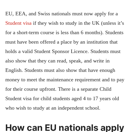
EU, EEA, and Swiss nationals must now apply for a
Student visa
if they wish to study in the UK (unless it’s
for a short-term course is less than 6 months). Students
must have been offered a place by an institution that
holds a valid Student Sponsor Licence. Students must
also show that they can read, speak, and write in
English. Students must also show that have enough
money to meet the maintenance requirement and to pay
for their course upfront. There is a separate Child
Student visa for child students aged 4 to 17 years old
who wish to study at an independent school.
How can EU nationals apply