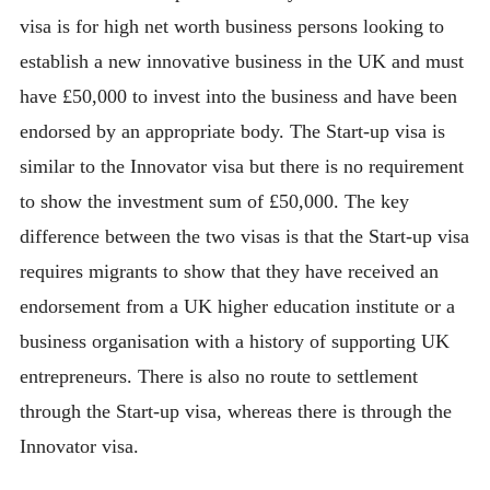
visa is for high net worth business persons looking to
establish a new innovative business in the UK and must
have £50,000 to invest into the business and have been
endorsed by an appropriate body. The Start-up visa is
similar to the Innovator visa but there is no requirement
to show the investment sum of £50,000. The key
difference between the two visas is that the Start-up visa
requires migrants to show that they have received an
endorsement from a UK higher education institute or a
business organisation with a history of supporting UK
entrepreneurs. There is also no route to settlement
through the Start-up visa, whereas there is through the
Innovator visa.