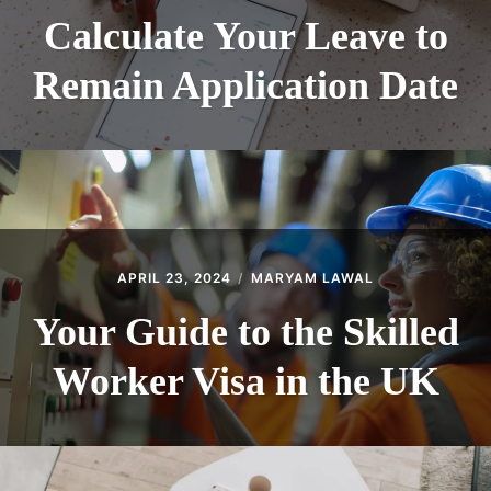
Calculate Your Leave to
Remain Application Date
APRIL 23, 2024
MARYAM LAWAL
Your Guide to the Skilled
Worker Visa in the UK