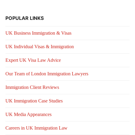
POPULAR LINKS
UK Business Immigration & Visas
UK Individual Visas & Immigration
Expert UK Visa Law Advice
Our Team of London Immigration Lawyers
Immigration Client Reviews
UK Immigration Case Studies
UK Media Appearances
Careers in UK Immigration Law