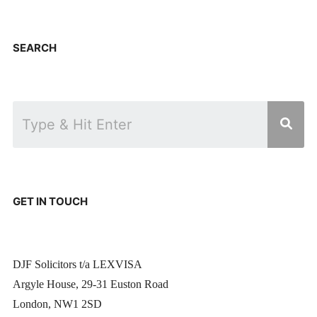
SEARCH
GET IN TOUCH
DJF Solicitors t/a LEXVISA
Argyle House, 29-31 Euston Road
London, NW1 2SD