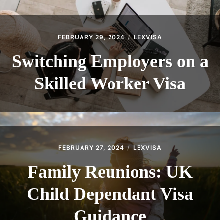
FEBRUARY 29, 2024
LEXVISA
Switching Employers on a
Skilled Worker Visa
FEBRUARY 27, 2024
LEXVISA
Family Reunions: UK
Child Dependant Visa
Guidance