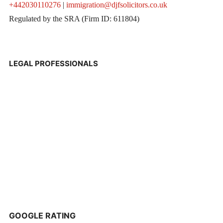
+442030110276
|
immigration@djfsolicitors.co.uk
Regulated by the SRA (Firm ID: 611804)
LEGAL PROFESSIONALS
GOOGLE RATING