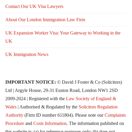
Contact Our UK Visa Lawyers
About Our London Immigration Law Firm
UK Expansion Worker Visa: Your Gateway to Working in the
UK
UK Immigration News
IMPORTANT NOTICE:
© David J Foster & Co (Solicitors)
Ltd | Argyle House, 29-31 Euston Road, London NW1 2SD
2009-2024 | Registered with the
Law Society of England &
Wales
| Authorised & Regulated by the
Solicitors Regulation
Authority
(Firm ID number 611804). Please note our
Complaints
Procedure
and
Costs Information
. The information published on
this website is: (a) for reference purposes only; (b) does not