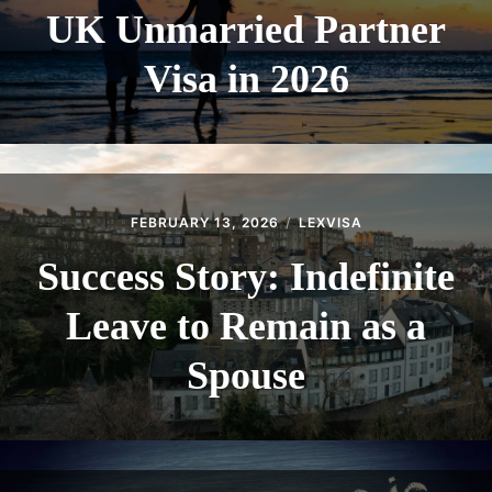
UK Unmarried Partner
Visa in 2026
FEBRUARY 13, 2026
LEXVISA
Success Story: Indefinite
Leave to Remain as a
Spouse