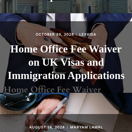
OCTOBER 30, 2024
LEXVISA
Home Office Fee Waiver
on UK Visas and
Immigration Applications
AUGUST 19, 2024
MARYAM LAWAL