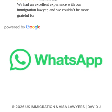
We had an excellent experience with our
immigration lawyer, and we couldn’t be more
grateful for
© 2026
UK IMMIGRATION & VISA LAWYERS
|
DAVID J