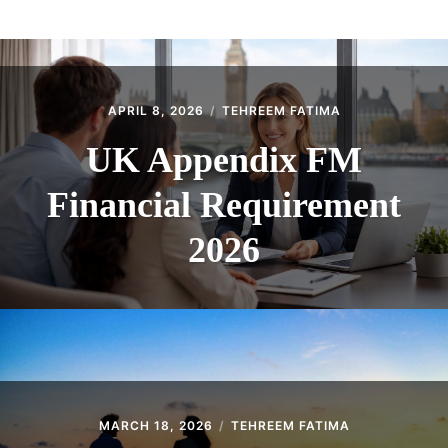
ABOUT
CONTACT
APRIL 8, 2026
TEHREEM FATIMA
UK Appendix FM
Financial Requirement
2026
MARCH 18, 2026
TEHREEM FATIMA