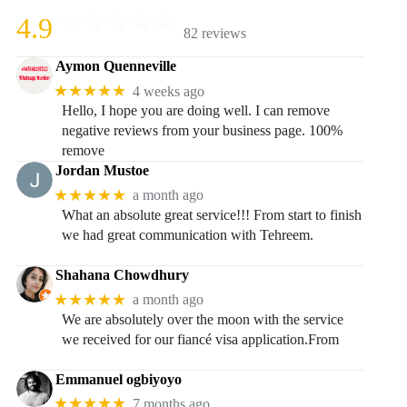
4.9
82 reviews
Aymon Quenneville
★★★★★
4 weeks ago
Hello, I hope you are doing well. I can remove
negative reviews from your business page. 100%
remove
Jordan Mustoe
★★★★★
a month ago
What an absolute great service!!! From start to finish
we had great communication with Tehreem.
Shahana Chowdhury
★★★★★
a month ago
We are absolutely over the moon with the service
we received for our fiancé visa application.From
Emmanuel ogbiyoyo
★★★★★
7 months ago