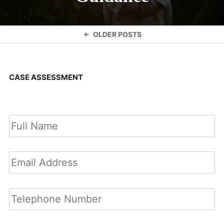
Posts
OLDER POSTS
navigation
CASE ASSESSMENT