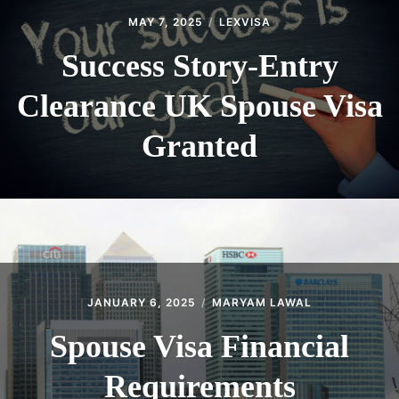
MAY 7, 2025
LEXVISA
Success Story-Entry
Clearance UK Spouse Visa
Granted
JANUARY 6, 2025
MARYAM LAWAL
Spouse Visa Financial
Requirements