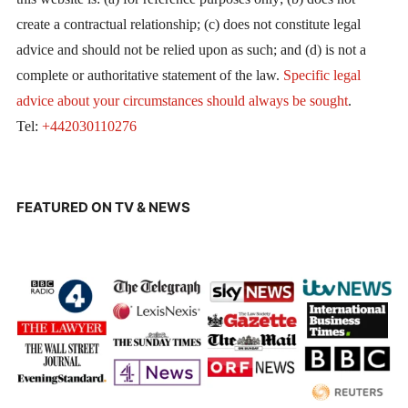
create a contractual relationship; (c) does not constitute legal
advice and should not be relied upon as such; and (d) is not a
complete or authoritative statement of the law.
Specific legal
advice about your circumstances should always be sought
.
Tel:
+442030110276
FEATURED ON TV & NEWS