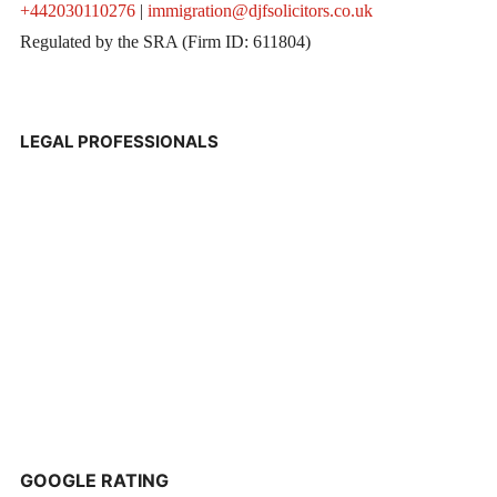
+442030110276
|
immigration@djfsolicitors.co.uk
Regulated by the SRA (Firm ID: 611804)
LEGAL PROFESSIONALS
GOOGLE RATING