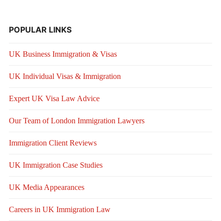
POPULAR LINKS
UK Business Immigration & Visas
UK Individual Visas & Immigration
Expert UK Visa Law Advice
Our Team of London Immigration Lawyers
Immigration Client Reviews
UK Immigration Case Studies
UK Media Appearances
Careers in UK Immigration Law