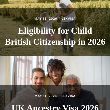
MAY 13, 2026
LEXVISA
Eligibility for Child
British Citizenship in 2026
MAY 11, 2026
LEXVISA
UK Ancestry Visa 2026