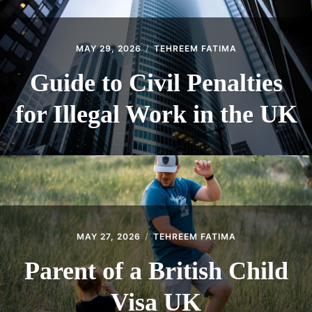
MAY 29, 2026
TEHREEM FATIMA
Guide to Civil Penalties
for Illegal Work in the UK
MAY 27, 2026
TEHREEM FATIMA
Parent of a British Child
Visa UK