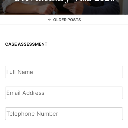
Posts
OLDER POSTS
navigation
CASE ASSESSMENT