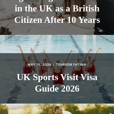
in the UK as a British
Citizen After 10 Years
MAY 15, 2026
TEHREEM FATIMA
UK Sports Visit Visa
Guide 2026