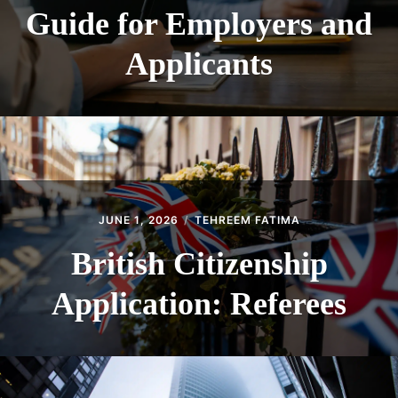
Guide for Employers and
Applicants
JUNE 1, 2026
TEHREEM FATIMA
British Citizenship
Application: Referees