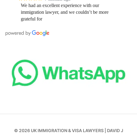
We had an excellent experience with our
immigration lawyer, and we couldn’t be more
grateful for
© 2026
UK IMMIGRATION & VISA LAWYERS
|
DAVID J