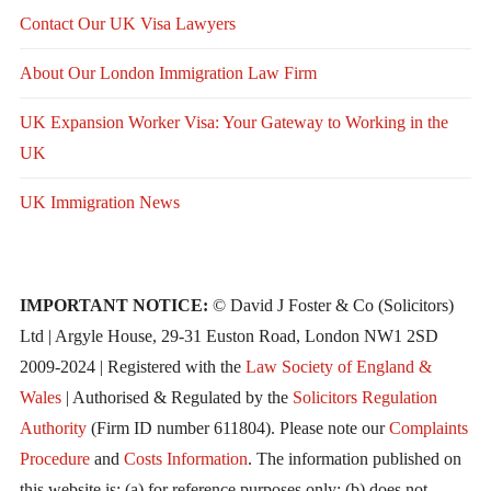
Contact Our UK Visa Lawyers
About Our London Immigration Law Firm
UK Expansion Worker Visa: Your Gateway to Working in the
UK
UK Immigration News
IMPORTANT NOTICE:
© David J Foster & Co (Solicitors)
Ltd | Argyle House, 29-31 Euston Road, London NW1 2SD
2009-2024 | Registered with the
Law Society of England &
Wales
| Authorised & Regulated by the
Solicitors Regulation
Authority
(Firm ID number 611804). Please note our
Complaints
Procedure
and
Costs Information
. The information published on
this website is: (a) for reference purposes only; (b) does not