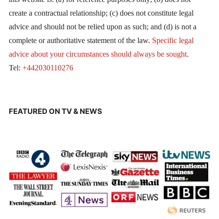
create a contractual relationship; (c) does not constitute legal
advice and should not be relied upon as such; and (d) is not a
complete or authoritative statement of the law.
Specific legal
advice about your circumstances should always be sought
.
Tel:
+442030110276
FEATURED ON TV & NEWS