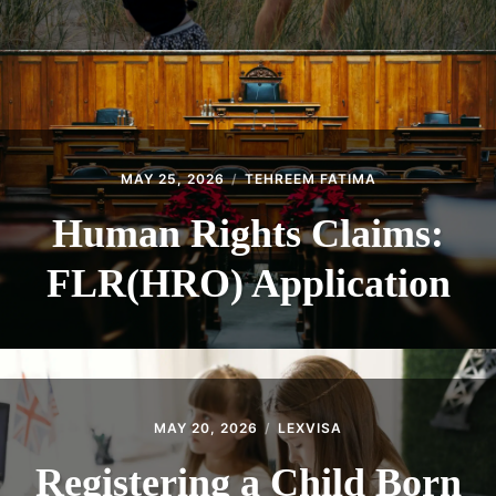
MAY 25, 2026
TEHREEM FATIMA
Human Rights Claims:
FLR(HRO) Application
MAY 20, 2026
LEXVISA
Registering a Child Born