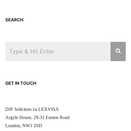
SEARCH
GET IN TOUCH
DJF Solicitors t/a LEXVISA
Argyle House, 29-31 Euston Road
London, NW1 2SD