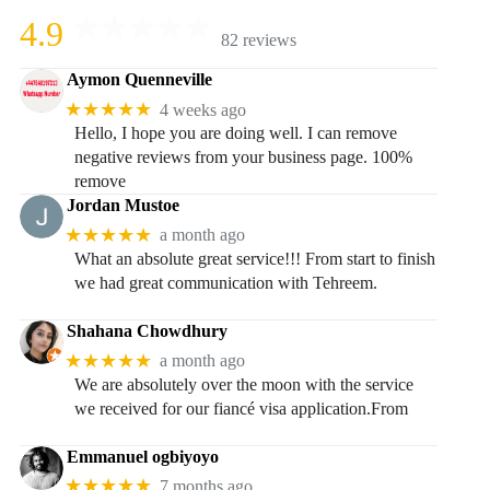
4.9
82 reviews
Aymon Quenneville
★★★★★
4 weeks ago
Hello, I hope you are doing well. I can remove
negative reviews from your business page. 100%
remove
Jordan Mustoe
★★★★★
a month ago
What an absolute great service!!! From start to finish
we had great communication with Tehreem.
Shahana Chowdhury
★★★★★
a month ago
We are absolutely over the moon with the service
we received for our fiancé visa application.From
Emmanuel ogbiyoyo
★★★★★
7 months ago