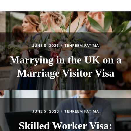
ABOUT
CONTACT
JUNE 8, 2026
TEHREEM FATIMA
Marrying in the UK on a
Marriage Visitor Visa
JUNE 5, 2026
TEHREEM FATIMA
Skilled Worker Visa: