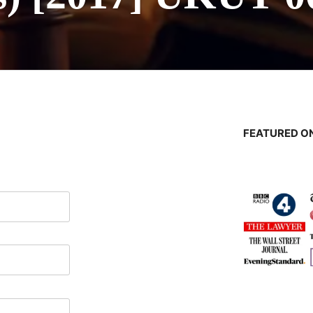
FEATURED ON