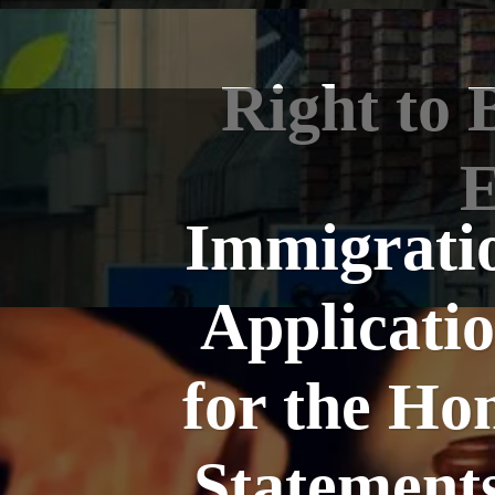
Right to 
E
Immigratio
Applicatio
for the Ho
Statement