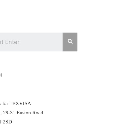
H
rs t/a LEXVISA
, 29-31 Euston Road
1 2SD