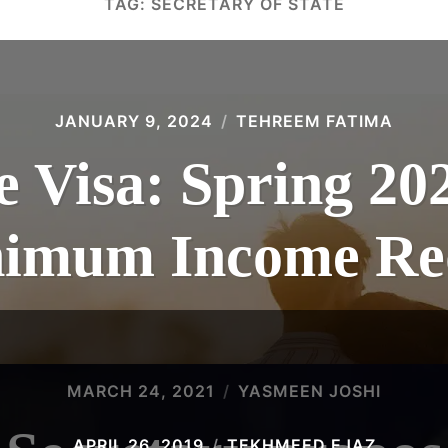
TAG:
SECRETARY OF STATE
JANUARY 9, 2024
TEHREEM FATIMA
 Visa: Spring 20
inimum Income Re
MARCH 24, 2021
YASMEEN JOSHI
APRIL 26, 2019
TEKHMEED EJAZ