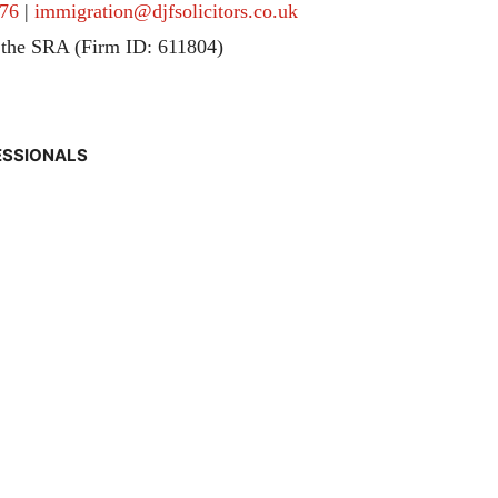
76
|
immigration@djfsolicitors.co.uk
 the SRA (Firm ID: 611804)
ESSIONALS