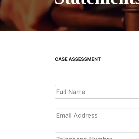
CASE ASSESSMENT