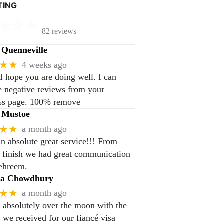
TING
82 reviews
Quenneville
★★
4 weeks ago
 I hope you are doing well. I can
 negative reviews from your
ss page. 100% remove
 Mustoe
★★
a month ago
n absolute great service!!! From
to finish we had great communication
ehreem.
na Chowdhury
★★
a month ago
 absolutely over the moon with the
e we received for our fiancé visa