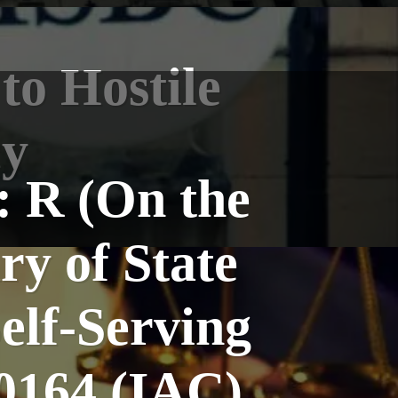
to Hostile
cy
: R (On the
ry of State
elf-Serving
0164 (IAC)