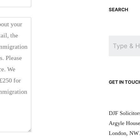
SEARCH
GET IN TOUC
DJF Solicito
Argyle House
London, NW