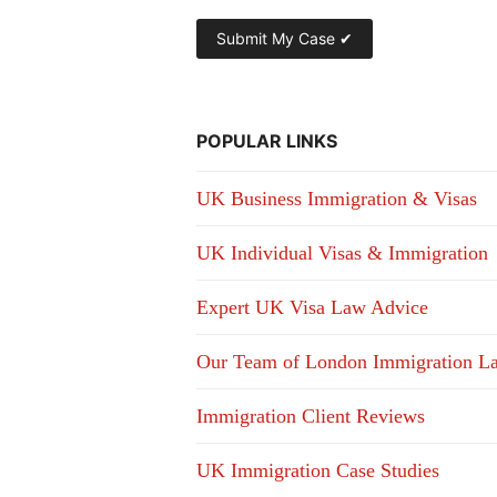
POPULAR LINKS
UK Business Immigration & Visas
UK Individual Visas & Immigration
Expert UK Visa Law Advice
Our Team of London Immigration L
Immigration Client Reviews
UK Immigration Case Studies