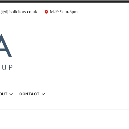
@djfsolicitors.co.uk
M-F: 9am-5pm
s
OUT
CONTACT