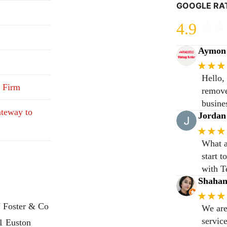
GOOGLE RA
4.9
Aymon 
★★★
Hello,
 Firm
remove
busine
teway to
Jordan
★★★
What a
start 
with T
Shaha
★★★
 Foster & Co
We are
servic
31 Euston