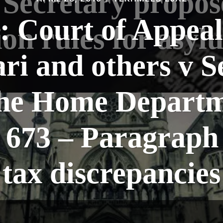
Secretary propos
: Court of Appea
on rules for asyl
ari and others v S
 the Home Departm
73 – Paragraph 
tax discrepancies