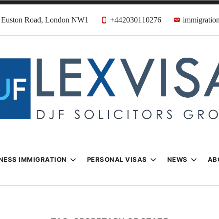
31 Euston Road, London NW1
+442030110276
immigration
n & Visa Lawyer
Firm
NESS IMMIGRATION
PERSONAL VISAS
NEWS
AB