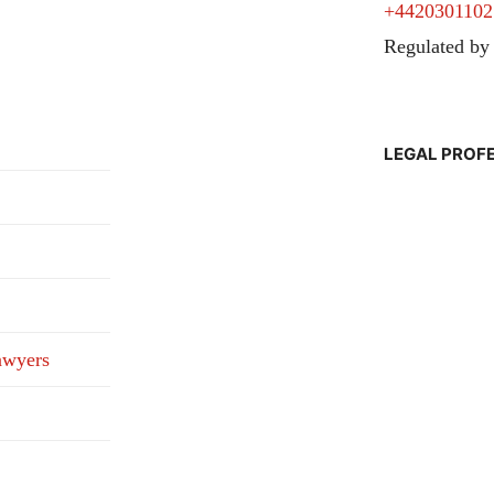
+4420301102
Regulated by
LEGAL PROF
awyers