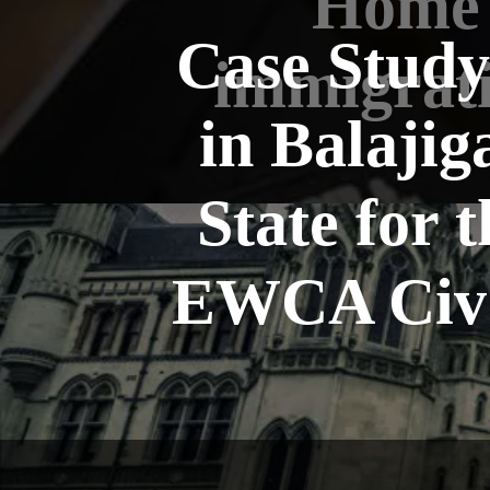
Home 
Case Study
immigrati
in Balajig
State for
EWCA Civ 6