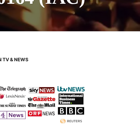
 TV & NEWS