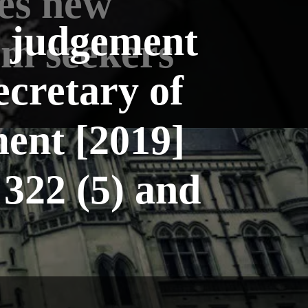
es new
l judgement
um seekers
ecretary of
ent [2019]
322 (5) and