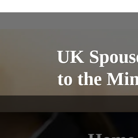
UK Spouse
to the M