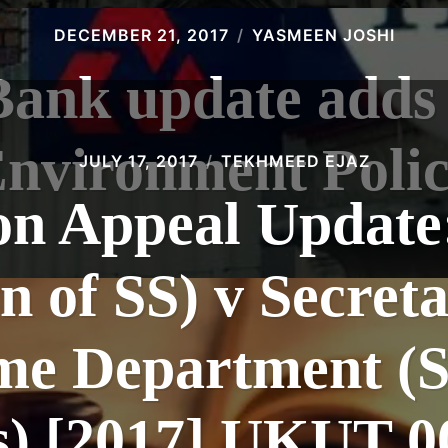
DECEMBER 21, 2017
YASMEEN JOSHI
Bank update adds 
nvironment Poli
JULY 17, 2017
TEKHMEED EJAZ
n Appeal Update
n of SS) v Secreta
me Department (S
s) [2017] UKUT 0