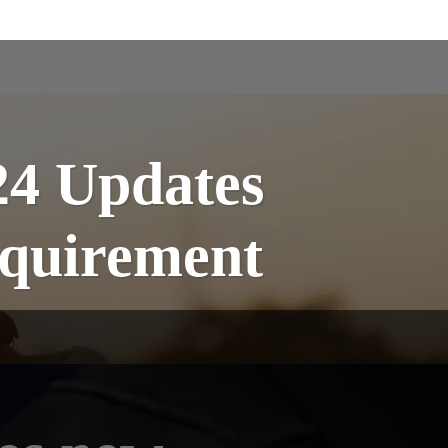
24 Updates
quirement