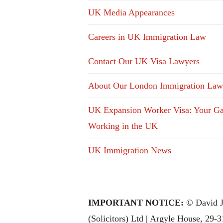
UK Media Appearances
Careers in UK Immigration Law
Contact Our UK Visa Lawyers
About Our London Immigration Law
UK Expansion Worker Visa: Your Ga
Working in the UK
UK Immigration News
IMPORTANT NOTICE:
© David J
(Solicitors) Ltd | Argyle House, 29-