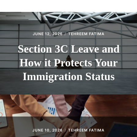
ABOUT
CONTACT
JUNE 12, 2026
TEHREEM FATIMA
Section 3C Leave and
How it Protects Your
Immigration Status
JUNE 10, 2026
TEHREEM FATIMA