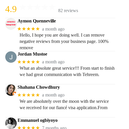
4.9
82 reviews
Aymon Quenneville
★★★★★
a month ago
Hello, I hope you are doing well. I can remove
negative reviews from your business page. 100%
remove
Jordan Mustoe
★★★★★
a month ago
What an absolute great service!!! From start to finish
we had great communication with Tehreem.
Shahana Chowdhury
★★★★★
a month ago
We are absolutely over the moon with the service
we received for our fiancé visa application.From
Emmanuel ogbiyoyo
★★★★★
7 months ago