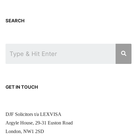
SEARCH
GET IN TOUCH
DJF Solicitors t/a LEXVISA
Argyle House, 29-31 Euston Road
London, NW1 2SD