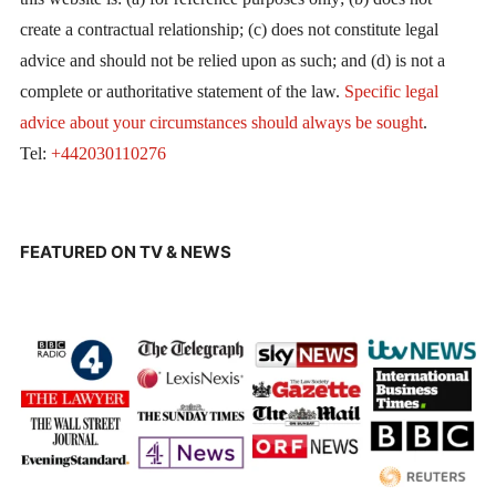
create a contractual relationship; (c) does not constitute legal
advice and should not be relied upon as such; and (d) is not a
complete or authoritative statement of the law.
Specific legal
advice about your circumstances should always be sought
.
Tel:
+442030110276
FEATURED ON TV & NEWS