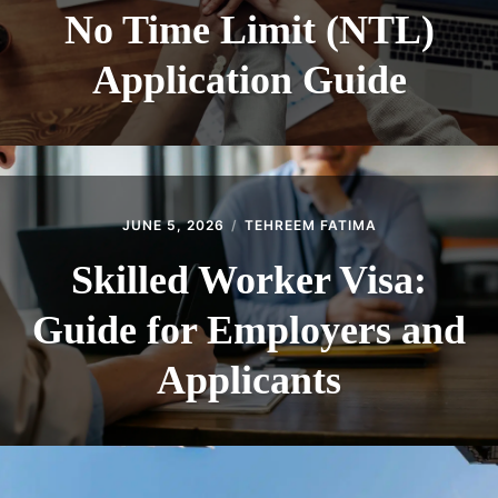
No Time Limit (NTL)
Application Guide
JUNE 5, 2026
TEHREEM FATIMA
Skilled Worker Visa:
Guide for Employers and
Applicants