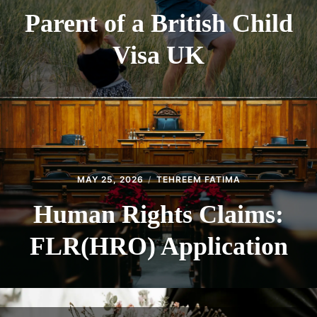
Parent of a British Child
Visa UK
MAY 25, 2026
TEHREEM FATIMA
Human Rights Claims:
FLR(HRO) Application