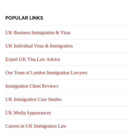
POPULAR LINKS
UK Business Immigration & Visas
UK Individual Visas & Immigration
Expert UK Visa Law Advice
Our Team of London Immigration Lawyers
Immigration Client Reviews
UK Immigration Case Studies
UK Media Appearances
Careers in UK Immigration Law