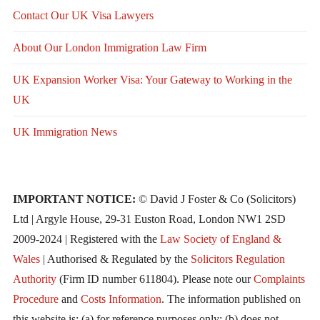
Contact Our UK Visa Lawyers
About Our London Immigration Law Firm
UK Expansion Worker Visa: Your Gateway to Working in the
UK
UK Immigration News
IMPORTANT NOTICE:
© David J Foster & Co (Solicitors)
Ltd | Argyle House, 29-31 Euston Road, London NW1 2SD
2009-2024 | Registered with the
Law Society of England &
Wales
| Authorised & Regulated by the
Solicitors Regulation
Authority
(Firm ID number 611804). Please note our
Complaints
Procedure
and
Costs Information
. The information published on
this website is: (a) for reference purposes only; (b) does not