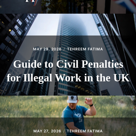
MAY 29, 2026
TEHREEM FATIMA
Guide to Civil Penalties
for Illegal Work in the UK
MAY 27, 2026
TEHREEM FATIMA