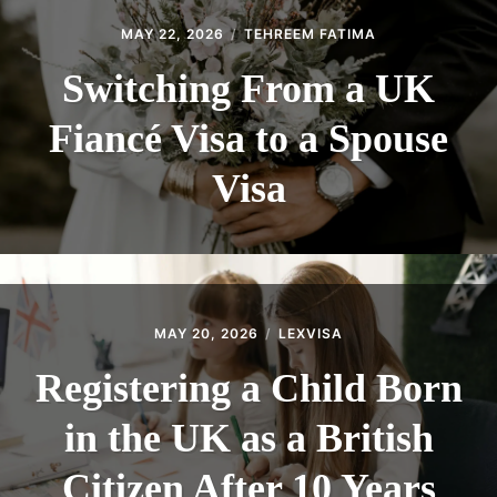
MAY 22, 2026
TEHREEM FATIMA
Switching From a UK
Fiancé Visa to a Spouse
Visa
MAY 20, 2026
LEXVISA
Registering a Child Born
in the UK as a British
Citizen After 10 Years