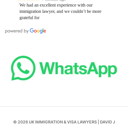
We had an excellent experience with our
immigration lawyer, and we couldn’t be more
grateful for
© 2026
UK IMMIGRATION & VISA LAWYERS
|
DAVID J