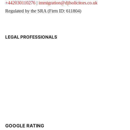
+442030110276
|
immigration@djfsolicitors.co.uk
Regulated by the SRA (Firm ID: 611804)
LEGAL PROFESSIONALS
GOOGLE RATING