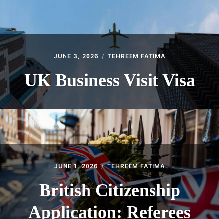
JUNE 3, 2026
TEHREEM FATIMA
UK Business Visit Visa
JUNE 1, 2026
TEHREEM FATIMA
British Citizenship
Application: Referees