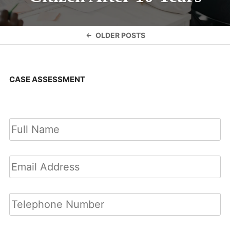
Posts
OLDER POSTS
navigation
CASE ASSESSMENT