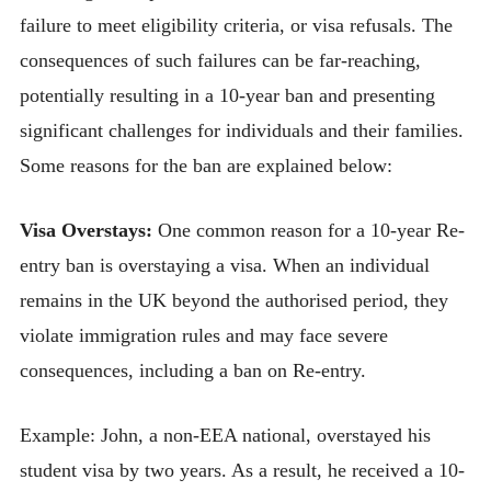
failure to meet eligibility criteria, or visa refusals. The
consequences of such failures can be far-reaching,
potentially resulting in a 10-year ban and presenting
significant challenges for individuals and their families.
Some reasons for the ban are explained below:
Visa Overstays:
One common reason for a 10-year Re-
entry ban is overstaying a visa. When an individual
remains in the UK beyond the authorised period, they
violate immigration rules and may face severe
consequences, including a ban on Re-entry.
Example: John, a non-EEA national, overstayed his
student visa by two years. As a result, he received a 10-