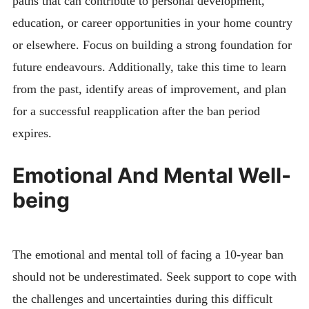
paths that can contribute to personal development,
education, or career opportunities in your home country
or elsewhere. Focus on building a strong foundation for
future endeavours. Additionally, take this time to learn
from the past, identify areas of improvement, and plan
for a successful reapplication after the ban period
expires.
Emotional And Mental Well-
being
The emotional and mental toll of facing a 10-year ban
should not be underestimated. Seek support to cope with
the challenges and uncertainties during this difficult