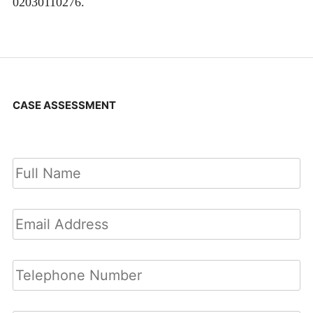
02030110276.
CASE ASSESSMENT