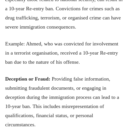
a 10-year Re-entry ban. Convictions for crimes such as
drug trafficking, terrorism, or organised crime can have
severe immigration consequences.
Example: Ahmed, who was convicted for involvement
in a terrorist organisation, received a 10-year Re-entry
ban due to the nature of his offense.
Deception or Fraud:
Providing false information,
submitting fraudulent documents, or engaging in
deception during the immigration process can lead to a
10-year ban. This includes misrepresentation of
qualifications, financial status, or personal
circumstances.