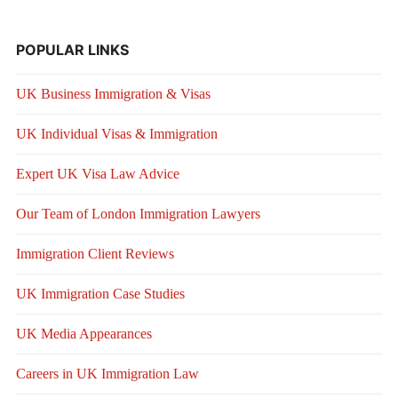
POPULAR LINKS
UK Business Immigration & Visas
UK Individual Visas & Immigration
Expert UK Visa Law Advice
Our Team of London Immigration Lawyers
Immigration Client Reviews
UK Immigration Case Studies
UK Media Appearances
Careers in UK Immigration Law