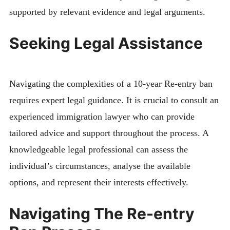
supported by relevant evidence and legal arguments.
Seeking Legal Assistance
Navigating the complexities of a 10-year Re-entry ban
requires expert legal guidance. It is crucial to consult an
experienced immigration lawyer who can provide
tailored advice and support throughout the process. A
knowledgeable legal professional can assess the
individual’s circumstances, analyse the available
options, and represent their interests effectively.
Navigating The Re-entry