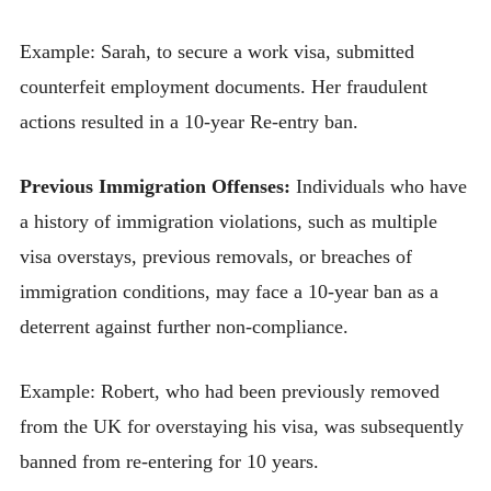
Example: Sarah, to secure a work visa, submitted
counterfeit employment documents. Her fraudulent
actions resulted in a 10-year Re-entry ban.
Previous Immigration Offenses:
Individuals who have
a history of immigration violations, such as multiple
visa overstays, previous removals, or breaches of
immigration conditions, may face a 10-year ban as a
deterrent against further non-compliance.
Example: Robert, who had been previously removed
from the UK for overstaying his visa, was subsequently
banned from re-entering for 10 years.