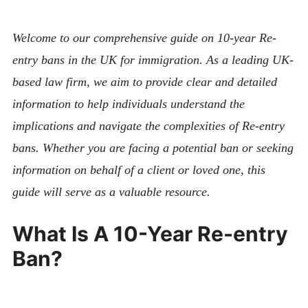
ABOUT
CONTACT
Welcome to our comprehensive guide on 10-year Re-
entry bans in the UK for immigration. As a leading UK-
based law firm, we aim to provide clear and detailed
information to help individuals understand the
implications and navigate the complexities of Re-entry
bans. Whether you are facing a potential ban or seeking
information on behalf of a client or loved one, this
guide will serve as a valuable resource.
What Is A 10-Year Re-entry
Ban?