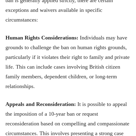
ban is generally applied strictly, there are certain
exceptions and waivers available in specific
circumstances:
Human Rights Considerations:
Individuals may have
grounds to challenge the ban on human rights grounds,
particularly if it violates their right to family and private
life. This can include cases involving British citizen
family members, dependent children, or long-term
relationships.
Appeals and Reconsideration:
It is possible to appeal
the imposition of a 10-year ban or request
reconsideration based on compelling and compassionate
circumstances. This involves presenting a strong case