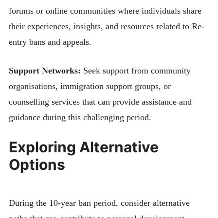
forums or online communities where individuals share
their experiences, insights, and resources related to Re-
entry bans and appeals.
Support Networks:
Seek support from community
organisations, immigration support groups, or
counselling services that can provide assistance and
guidance during this challenging period.
Exploring Alternative
Options
During the 10-year ban period, consider alternative