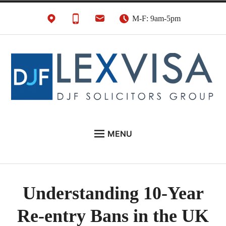
Skip
M-F: 9am-5pm
to
content
UK Immigration &
London's Best UK Visa & UK Immigration Law
MENU
Visa Lawyers
Firm
EU NATIONALS
BUSINESS IMMIGRATION
Understanding 10-Year
PERSONAL VISAS
Re-entry Bans in the UK
NEWS