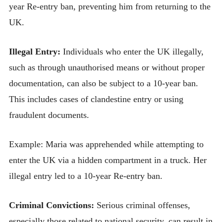
year Re-entry ban, preventing him from returning to the
UK.
Illegal Entry:
Individuals who enter the UK illegally,
such as through unauthorised means or without proper
documentation, can also be subject to a 10-year ban.
This includes cases of clandestine entry or using
fraudulent documents.
Example: Maria was apprehended while attempting to
enter the UK via a hidden compartment in a truck. Her
illegal entry led to a 10-year Re-entry ban.
Criminal Convictions:
Serious criminal offenses,
especially those related to national security, can result in