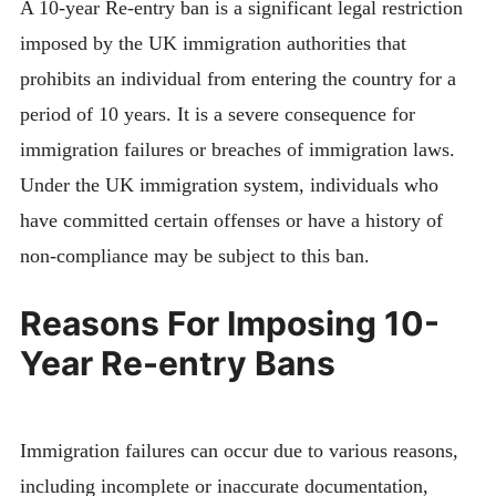
A 10-year Re-entry ban is a significant legal restriction
imposed by the UK immigration authorities that
prohibits an individual from entering the country for a
period of 10 years. It is a severe consequence for
immigration failures or breaches of immigration laws.
Under the UK immigration system, individuals who
have committed certain offenses or have a history of
non-compliance may be subject to this ban.
Reasons For Imposing 10-
Year Re-entry Bans
Immigration failures can occur due to various reasons,
including incomplete or inaccurate documentation,