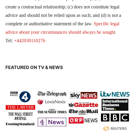
create a contractual relationship; (c) does not constitute legal
advice and should not be relied upon as such; and (d) is not a
complete or authoritative statement of the law.
Specific legal
advice about your circumstances should always be sought
.
Tel:
+442030110276
FEATURED ON TV & NEWS