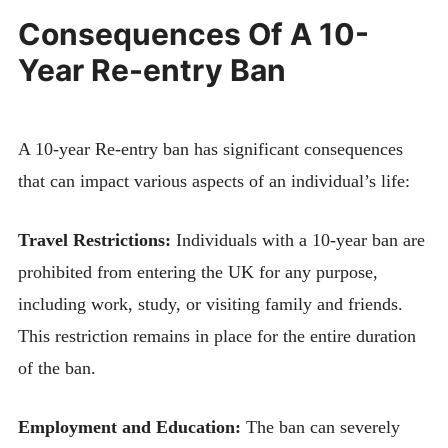
Consequences Of A 10-
Year Re-entry Ban
A 10-year Re-entry ban has significant consequences
that can impact various aspects of an individual’s life:
Travel Restrictions:
Individuals with a 10-year ban are
prohibited from entering the UK for any purpose,
including work, study, or visiting family and friends.
This restriction remains in place for the entire duration
of the ban.
Employment and Education:
The ban can severely