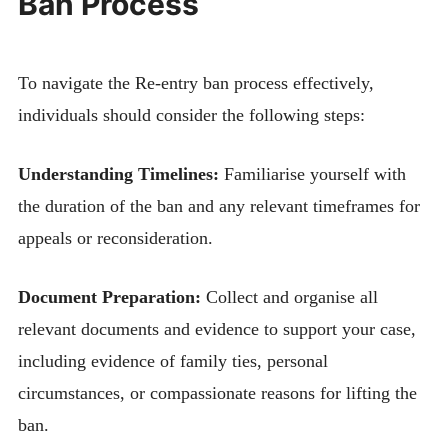
Ban Process
To navigate the Re-entry ban process effectively,
individuals should consider the following steps:
Understanding Timelines:
Familiarise yourself with
the duration of the ban and any relevant timeframes for
appeals or reconsideration.
Document Preparation:
Collect and organise all
relevant documents and evidence to support your case,
including evidence of family ties, personal
circumstances, or compassionate reasons for lifting the
ban.