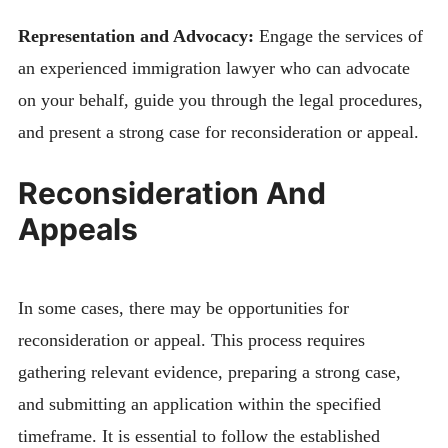
Representation and Advocacy:
Engage the services of
an experienced immigration lawyer who can advocate
on your behalf, guide you through the legal procedures,
and present a strong case for reconsideration or appeal.
Reconsideration And
Appeals
In some cases, there may be opportunities for
reconsideration or appeal. This process requires
gathering relevant evidence, preparing a strong case,
and submitting an application within the specified
timeframe. It is essential to follow the established