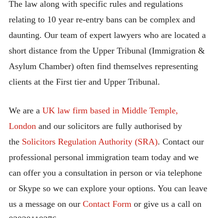
The law along with specific rules and regulations
relating to 10 year re-entry bans can be complex and
daunting. Our team of expert lawyers who are located a
short distance from the Upper Tribunal (Immigration &
Asylum Chamber) often find themselves representing
clients at the First tier and Upper Tribunal.
We are a
UK law firm based in Middle Temple,
London
and our solicitors are fully authorised by
the
Solicitors Regulation Authority (SRA)
. Contact our
professional personal immigration team today and we
can offer you a consultation in person or via telephone
or Skype so we can explore your options. You can leave
us a message on our
Contact Form
or give us a call on