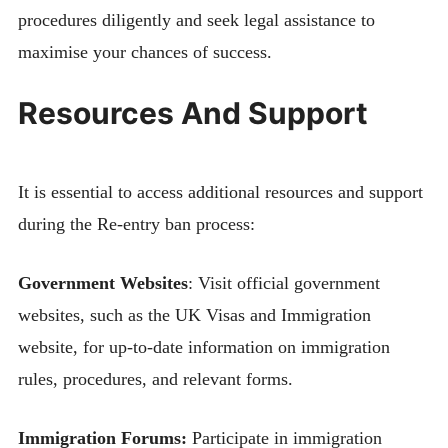
procedures diligently and seek legal assistance to
maximise your chances of success.
Resources And Support
It is essential to access additional resources and support
during the Re-entry ban process:
Government Websites
: Visit official government
websites, such as the UK Visas and Immigration
website, for up-to-date information on immigration
rules, procedures, and relevant forms.
Immigration Forums:
Participate in immigration