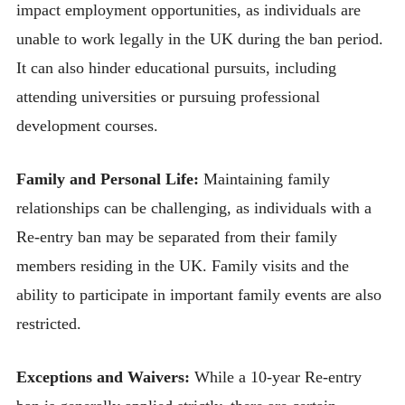
impact employment opportunities, as individuals are
unable to work legally in the UK during the ban period.
It can also hinder educational pursuits, including
attending universities or pursuing professional
development courses.
Family and Personal Life:
Maintaining family
relationships can be challenging, as individuals with a
Re-entry ban may be separated from their family
members residing in the UK. Family visits and the
ability to participate in important family events are also
restricted.
Exceptions and Waivers:
While a 10-year Re-entry