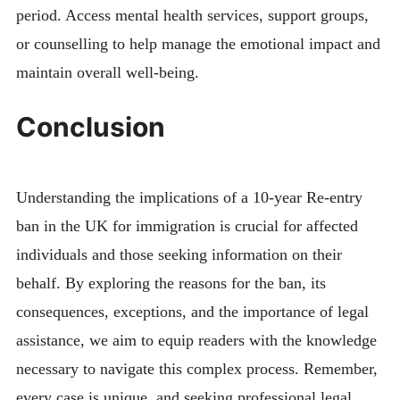
period. Access mental health services, support groups,
or counselling to help manage the emotional impact and
maintain overall well-being.
Conclusion
Understanding the implications of a 10-year Re-entry
ban in the UK for immigration is crucial for affected
individuals and those seeking information on their
behalf. By exploring the reasons for the ban, its
consequences, exceptions, and the importance of legal
assistance, we aim to equip readers with the knowledge
necessary to navigate this complex process. Remember,
every case is unique, and seeking professional legal