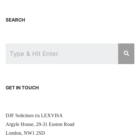
SEARCH
GET IN TOUCH
DJF Solicitors t/a LEXVISA
Argyle House, 29-31 Euston Road
London, NW1 2SD