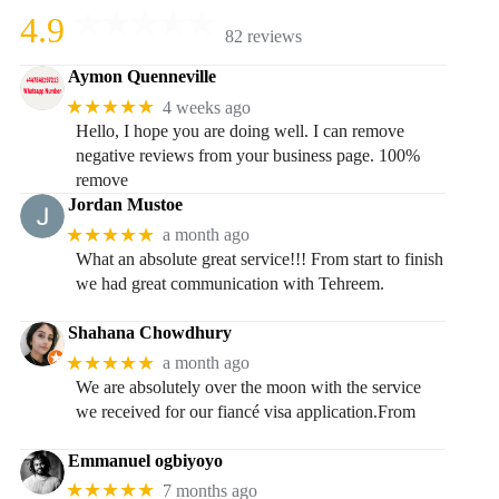
4.9
82 reviews
Aymon Quenneville
★★★★★
4 weeks ago
Hello, I hope you are doing well. I can remove
negative reviews from your business page. 100%
remove
Jordan Mustoe
★★★★★
a month ago
What an absolute great service!!! From start to finish
we had great communication with Tehreem.
Shahana Chowdhury
★★★★★
a month ago
We are absolutely over the moon with the service
we received for our fiancé visa application.From
Emmanuel ogbiyoyo
★★★★★
7 months ago