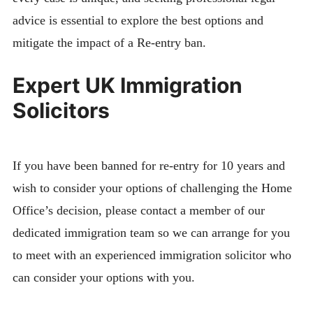
advice is essential to explore the best options and
mitigate the impact of a Re-entry ban.
Expert UK Immigration
Solicitors
If you have been banned for re-entry for 10 years and
wish to consider your options of challenging the Home
Office’s decision, please contact a member of our
dedicated immigration team so we can arrange for you
to meet with an experienced immigration solicitor who
can consider your options with you.