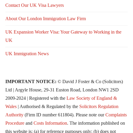
Contact Our UK Visa Lawyers
About Our London Immigration Law Firm
UK Expansion Worker Visa: Your Gateway to Working in the
UK
UK Immigration News
IMPORTANT NOTICE:
© David J Foster & Co (Solicitors)
Ltd | Argyle House, 29-31 Euston Road, London NW1 2SD
2009-2024 | Registered with the
Law Society of England &
Wales
| Authorised & Regulated by the
Solicitors Regulation
Authority
(Firm ID number 611804). Please note our
Complaints
Procedure
and
Costs Information
. The information published on
this website is: (a) for reference purposes only; (b) does not