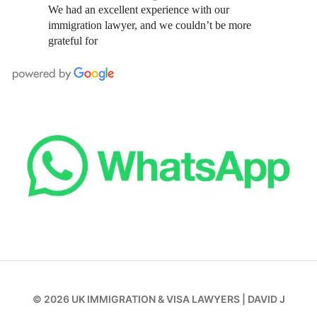
We had an excellent experience with our
immigration lawyer, and we couldn’t be more
grateful for
© 2026
UK IMMIGRATION & VISA LAWYERS
|
DAVID J