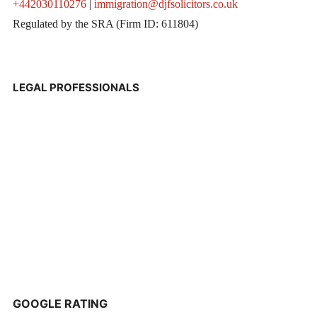
+442030110276
|
immigration@djfsolicitors.co.uk
Regulated by the SRA (Firm ID: 611804)
LEGAL PROFESSIONALS
GOOGLE RATING