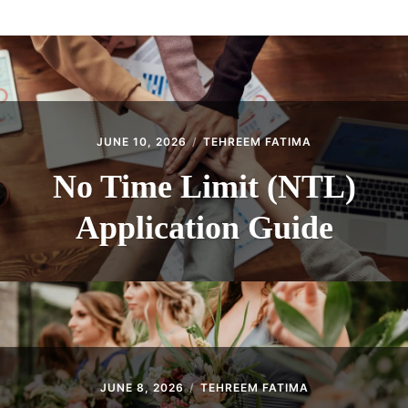
ABOUT
CONTACT
JUNE 10, 2026
TEHREEM FATIMA
No Time Limit (NTL)
Application Guide
JUNE 8, 2026
TEHREEM FATIMA