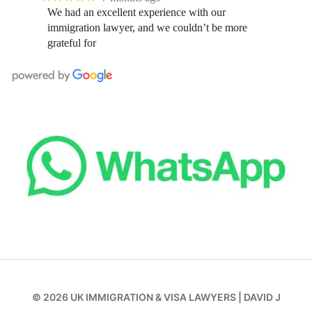
We had an excellent experience with our
immigration lawyer, and we couldn’t be more
grateful for
© 2026
UK IMMIGRATION & VISA LAWYERS
|
DAVID J