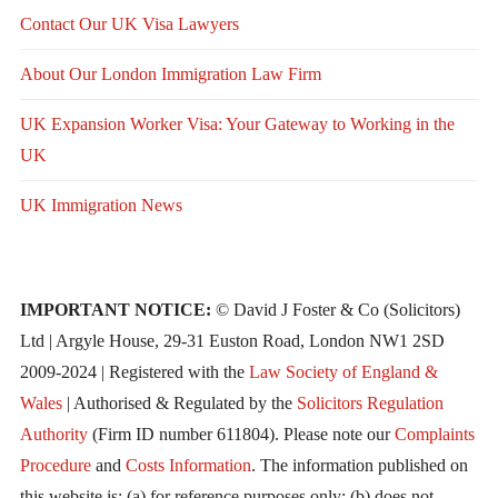
Contact Our UK Visa Lawyers
About Our London Immigration Law Firm
UK Expansion Worker Visa: Your Gateway to Working in the
UK
UK Immigration News
IMPORTANT NOTICE:
© David J Foster & Co (Solicitors)
Ltd | Argyle House, 29-31 Euston Road, London NW1 2SD
2009-2024 | Registered with the
Law Society of England &
Wales
| Authorised & Regulated by the
Solicitors Regulation
Authority
(Firm ID number 611804). Please note our
Complaints
Procedure
and
Costs Information
. The information published on
this website is: (a) for reference purposes only; (b) does not