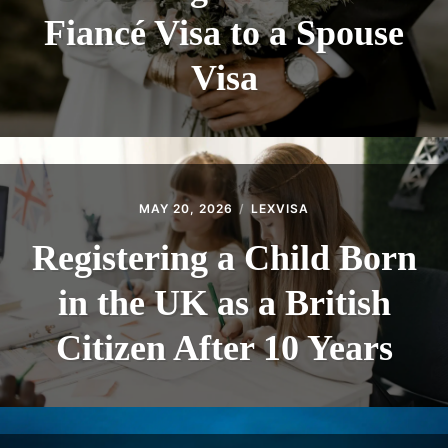
Fiancé Visa to a Spouse
Visa
MAY 20, 2026
LEXVISA
Registering a Child Born
in the UK as a British
Citizen After 10 Years