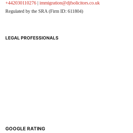
+442030110276
|
immigration@djfsolicitors.co.uk
Regulated by the SRA (Firm ID: 611804)
LEGAL PROFESSIONALS
GOOGLE RATING