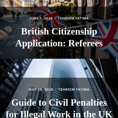
JUNE 1, 2026
TEHREEM FATIMA
British Citizenship
Application: Referees
MAY 29, 2026
TEHREEM FATIMA
Guide to Civil Penalties
for Illegal Work in the UK