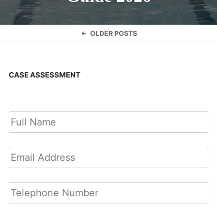
Posts
OLDER POSTS
navigation
CASE ASSESSMENT