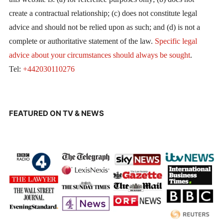
create a contractual relationship; (c) does not constitute legal
advice and should not be relied upon as such; and (d) is not a
complete or authoritative statement of the law.
Specific legal
advice about your circumstances should always be sought
.
Tel:
+442030110276
FEATURED ON TV & NEWS