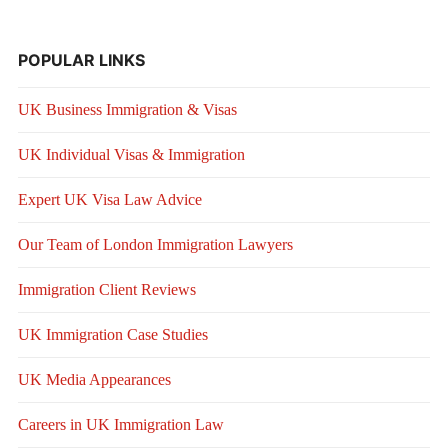
POPULAR LINKS
UK Business Immigration & Visas
UK Individual Visas & Immigration
Expert UK Visa Law Advice
Our Team of London Immigration Lawyers
Immigration Client Reviews
UK Immigration Case Studies
UK Media Appearances
Careers in UK Immigration Law