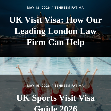
MAY 18, 2026
TEHREEM FATIMA
UK Visit Visa: How Our
Leading London Law
Firm Can Help
MAY 15, 2026
TEHREEM FATIMA
UK Sports Visit Visa
Guide 2026