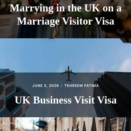
Marrying in the UK on a
Marriage Visitor Visa
JUNE 3, 2026
TEHREEM FATIMA
UK Business Visit Visa