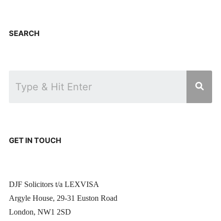
SEARCH
GET IN TOUCH
DJF Solicitors t/a LEXVISA
Argyle House, 29-31 Euston Road
London, NW1 2SD