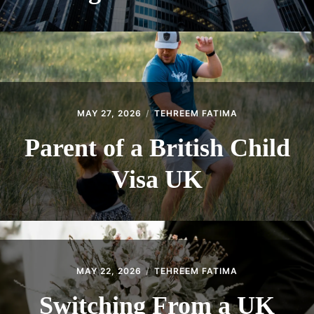
MAY 27, 2026
TEHREEM FATIMA
Parent of a British Child
Visa UK
MAY 22, 2026
TEHREEM FATIMA
Switching From a UK