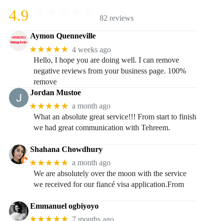
4.9
82 reviews
Aymon Quenneville
★★★★★
4 weeks ago
Hello, I hope you are doing well. I can remove
negative reviews from your business page. 100%
remove
Jordan Mustoe
★★★★★
a month ago
What an absolute great service!!! From start to finish
we had great communication with Tehreem.
Shahana Chowdhury
★★★★★
a month ago
We are absolutely over the moon with the service
we received for our fiancé visa application.From
Emmanuel ogbiyoyo
★★★★★
7 months ago