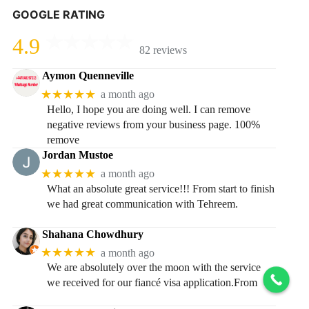
GOOGLE RATING
4.9
82 reviews
Aymon Quenneville
★★★★★
a month ago
Hello, I hope you are doing well. I can remove
negative reviews from your business page. 100%
remove
Jordan Mustoe
★★★★★
a month ago
What an absolute great service!!! From start to finish
we had great communication with Tehreem.
Shahana Chowdhury
★★★★★
a month ago
We are absolutely over the moon with the service
we received for our fiancé visa application.From