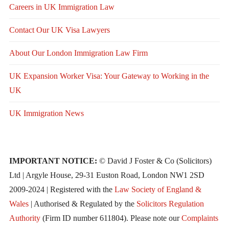
Careers in UK Immigration Law
Contact Our UK Visa Lawyers
About Our London Immigration Law Firm
UK Expansion Worker Visa: Your Gateway to Working in the
UK
UK Immigration News
IMPORTANT NOTICE:
© David J Foster & Co (Solicitors)
Ltd | Argyle House, 29-31 Euston Road, London NW1 2SD
2009-2024 | Registered with the
Law Society of England &
Wales
| Authorised & Regulated by the
Solicitors Regulation
Authority
(Firm ID number 611804). Please note our
Complaints