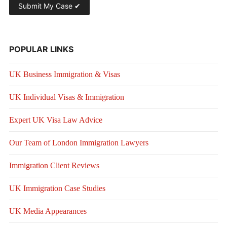
POPULAR LINKS
UK Business Immigration & Visas
UK Individual Visas & Immigration
Expert UK Visa Law Advice
Our Team of London Immigration Lawyers
Immigration Client Reviews
UK Immigration Case Studies
UK Media Appearances