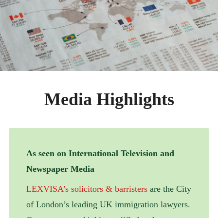
ABOUT
CONTACT
Media Highlights
As seen on International Television and
Newspaper Media
LEXVISA’s solicitors & barristers
are the City
of London’s leading UK immigration lawyers.