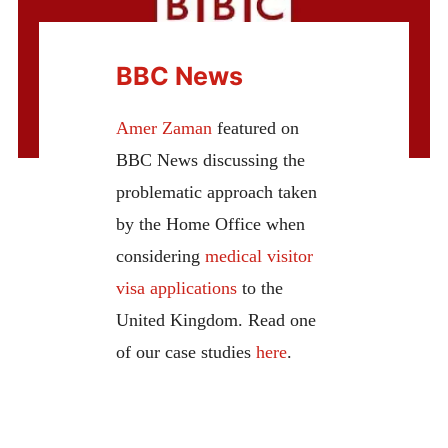
BBC News
Amer Zaman
featured on
BBC News discussing the
problematic approach taken
by the Home Office when
considering
medical visitor
visa applications
to the
United Kingdom. Read one
of our case studies
here
.