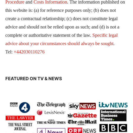
Procedure
and
Costs Information
. The information published on
this website is: (a) for reference purposes only; (b) does not
create a contractual relationship; (c) does not constitute legal
advice and should not be relied upon as such; and (d) is not a
complete or authoritative statement of the law.
Specific legal
advice about your circumstances should always be sought
.
Tel:
+442030110276
FEATURED ON TV & NEWS