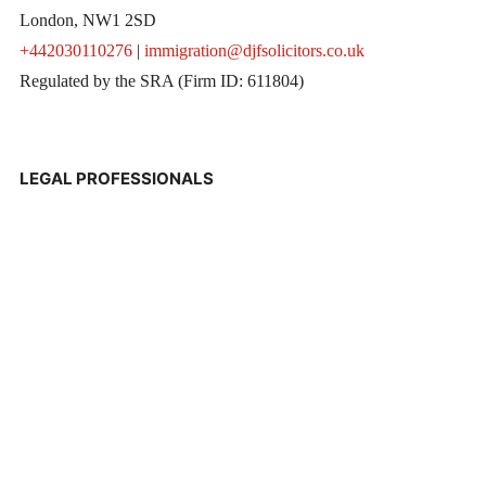
London, NW1 2SD
+442030110276
|
immigration@djfsolicitors.co.uk
Regulated by the SRA (Firm ID: 611804)
LEGAL PROFESSIONALS