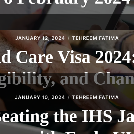
JANUARY 12, 2024
TEHREEM FATIMA
d Care Visa 2024
gibility, and Cha
JANUARY 10, 2024
TEHREEM FATIMA
eating the IHS J