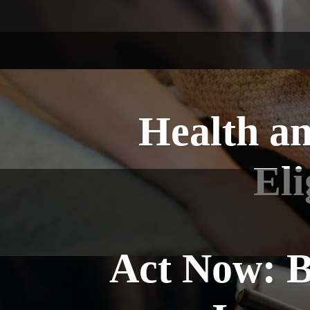
Health an
Eli
Act Now: B