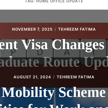
TAG:
HOME OFFICE UPDATE
NOVEMBER 7, 2025
TEHREEM FATIMA
nt Visa Changes
aduate Route Upd
AUGUST 21, 2024
TEHREEM FATIMA
 Mobility Scheme