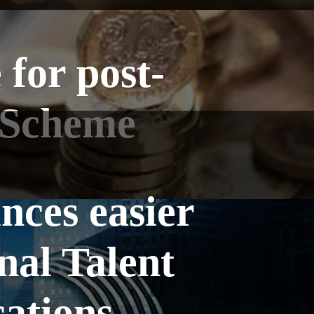
for post-
s Scheme
ces easier
nal Talent
cations