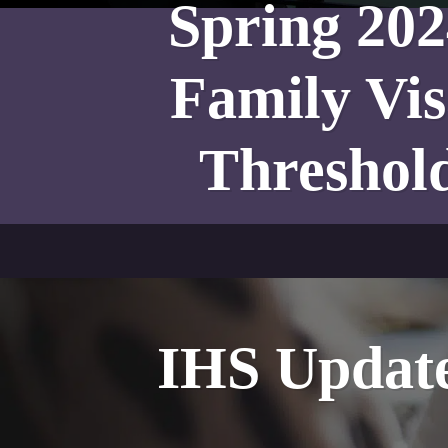
Spring 20
Family Vis
Threshol
IHS Update