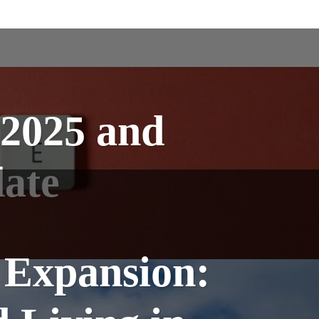
 2025 and
ate
 Expansion: