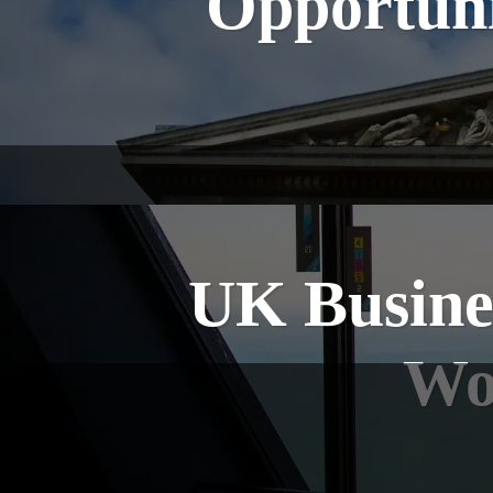
Opportuni
UK Busines
Wor