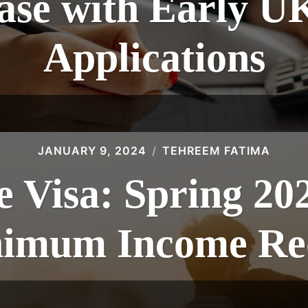
ase with Early U
Applications
JANUARY 9, 2024
TEHREEM FATIMA
 Visa: Spring 20
inimum Income Re