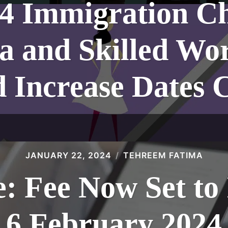
24 Immigration C
a and Skilled Wo
d Increase Dates 
JANUARY 22, 2024
TEHREEM FATIMA
: Fee Now Set to 
6 February 2024