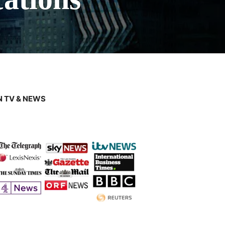
 TV & NEWS