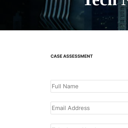
CASE ASSESSMENT