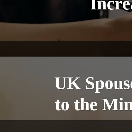
Incre
UK Spouse
to the M