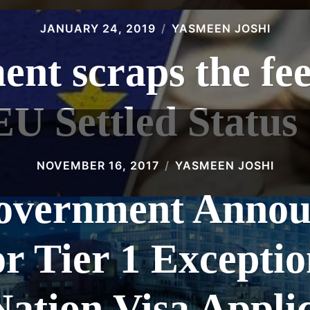
JANUARY 24, 2019
YASMEEN JOSHI
nt scraps the fee 
EU Settled Statu
NOVEMBER 16, 2017
YASMEEN JOSHI
vernment Announ
or Tier 1 Exceptio
ation Visa Appli