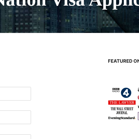
FEATURED ON