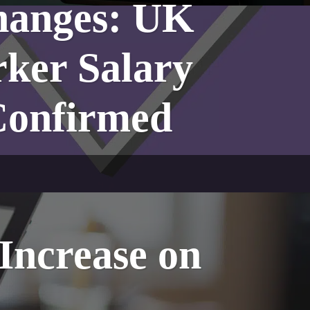
hanges: UK
rker Salary
Confirmed
Increase on