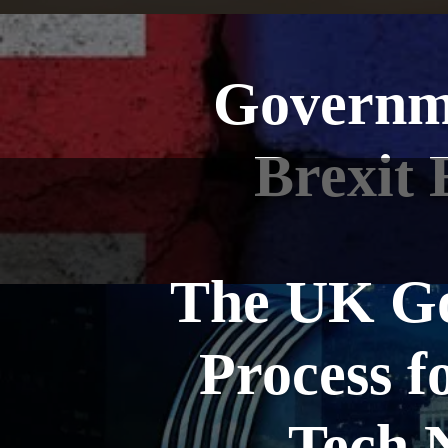
Governme
Brexit 
The UK Go
Process f
Tech N