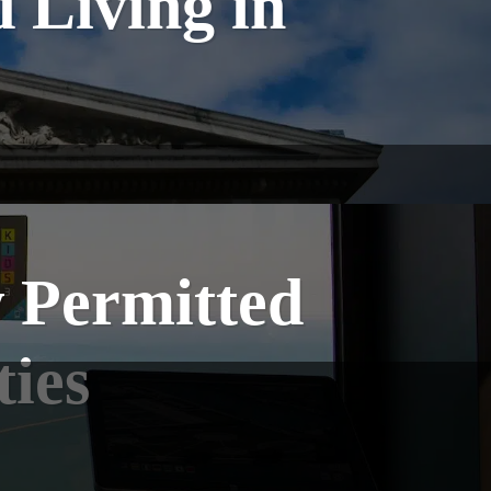
 Living in
w Permitted
ties