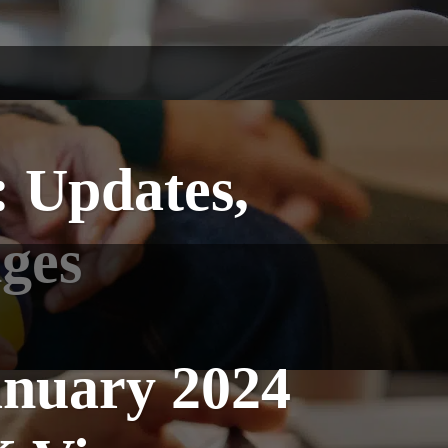
: Updates,
nges
anuary 2024