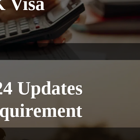
K Visa
24 Updates
quirement