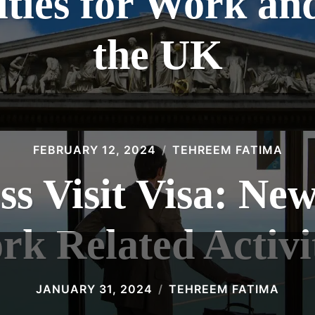
ties for Work and
the UK
FEBRUARY 12, 2024
TEHREEM FATIMA
s Visit Visa: Ne
k Related Activi
JANUARY 31, 2024
TEHREEM FATIMA