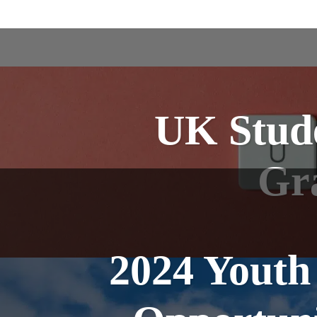
UK Stude
Gr
2024 Youth