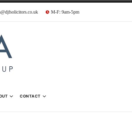
@djfsolicitors.co.uk
M-F: 9am-5pm
s
OUT
CONTACT