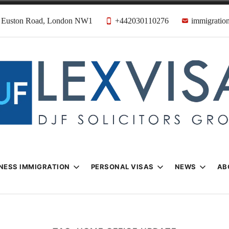
31 Euston Road, London NW1
+442030110276
immigration
n & Visa Lawyer
Firm
NESS IMMIGRATION
PERSONAL VISAS
NEWS
AB