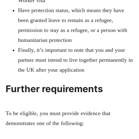
Worker visa
Have protection status, which means they have
been granted leave to remain as a refugee,
permission to stay as a refugee, or a person with
humanitarian protection
Finally, it’s important to note that you and your
partner must intend to live together permanently in
the UK after your application
Further requirements
To be eligible, you must provide evidence that
demonstrates one of the following: