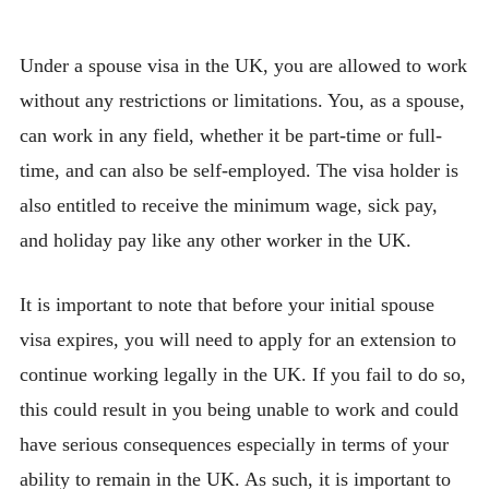
Under a spouse visa in the UK, you are allowed to work
without any restrictions or limitations. You, as a spouse,
can work in any field, whether it be part-time or full-
time, and can also be self-employed. The visa holder is
also entitled to receive the minimum wage, sick pay,
and holiday pay like any other worker in the UK.
It is important to note that before your initial spouse
visa expires, you will need to apply for an extension to
continue working legally in the UK. If you fail to do so,
this could result in you being unable to work and could
have serious consequences especially in terms of your
ability to remain in the UK. As such, it is important to