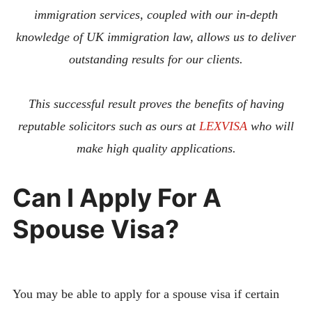
immigration services, coupled with our in-depth
knowledge of UK immigration law, allows us to deliver
outstanding results for our clients.
This successful result proves the benefits of having
reputable solicitors such as ours at
LEXVISA
who will
make high quality applications.
Can I Apply For A
Spouse Visa?
You may be able to apply for a spouse visa if certain