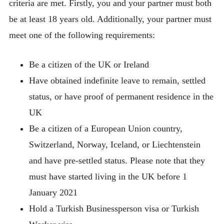
criteria are met. Firstly, you and your partner must both
be at least 18 years old. Additionally, your partner must
meet one of the following requirements:
Be a citizen of the UK or Ireland
Have obtained indefinite leave to remain, settled
status, or have proof of permanent residence in the
UK
Be a citizen of a European Union country,
Switzerland, Norway, Iceland, or Liechtenstein
and have pre-settled status. Please note that they
must have started living in the UK before 1
January 2021
Hold a Turkish Businessperson visa or Turkish