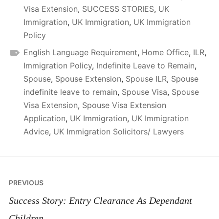
Visa Extension
,
SUCCESS STORIES
,
UK
Immigration
,
UK Immigration
,
UK Immigration
Policy
English Language Requirement
,
Home Office
,
ILR
,
Immigration Policy
,
Indefinite Leave to Remain
,
Spouse
,
Spouse Extension
,
Spouse ILR
,
Spouse
indefinite leave to remain
,
Spouse Visa
,
Spouse
Visa Extension
,
Spouse Visa Extension
Application
,
UK Immigration
,
UK Immigration
Advice
,
UK Immigration Solicitors/ Lawyers
Post
PREVIOUS
navigation
Success Story: Entry Clearance As Dependant
Children