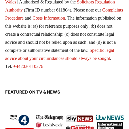
Wales
| Authorised & Regulated by the
Solicitors Regulation
Authority
(Firm ID number 611804). Please note our
Complaints
Procedure
and
Costs Information
. The information published on
this website is: (a) for reference purposes only; (b) does not
create a contractual relationship; (c) does not constitute legal
advice and should not be relied upon as such; and (d) is not a
complete or authoritative statement of the law.
Specific legal
advice about your circumstances should always be sought
.
Tel:
+442030110276
FEATURED ON TV & NEWS