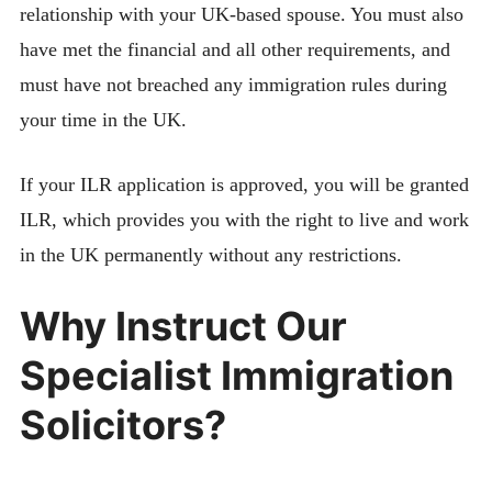
relationship with your UK-based spouse. You must also
have met the financial and all other requirements, and
must have not breached any immigration rules during
your time in the UK.
If your ILR application is approved, you will be granted
ILR, which provides you with the right to live and work
in the UK permanently without any restrictions.
Why Instruct Our
Specialist Immigration
Solicitors?