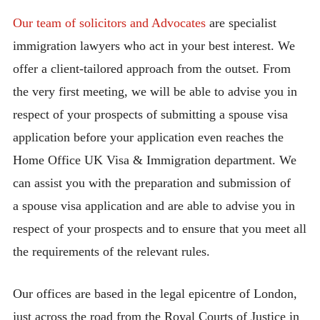
Our team of solicitors and Advocates
are specialist
immigration lawyers who act in your best interest. We
offer a client-tailored approach from the outset. From
the very first meeting, we will be able to advise you in
respect of your prospects of submitting a spouse visa
application before your application even reaches the
Home Office UK Visa & Immigration department. We
can assist you with the preparation and submission of
a spouse visa application and are able to advise you in
respect of your prospects and to ensure that you meet all
the requirements of the relevant rules.
Our offices are based in the legal epicentre of London,
just across the road from the Royal Courts of Justice in