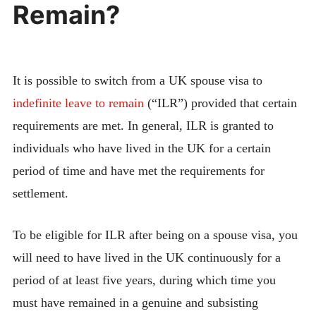
Remain?
It is possible to switch from a UK spouse visa to
indefinite leave to remain
(“ILR”) provided that certain
requirements are met. In general, ILR is granted to
individuals who have lived in the UK for a certain
period of time and have met the requirements for
settlement.
To be eligible for ILR after being on a spouse visa, you
will need to have lived in the UK continuously for a
period of at least five years, during which time you
must have remained in a genuine and subsisting