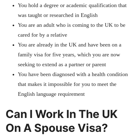
You hold a degree or academic qualification that
was taught or researched in English
You are an adult who is coming to the UK to be
cared for by a relative
You are already in the UK and have been on a
family visa for five years, which you are now
seeking to extend as a partner or parent
You have been diagnosed with a health condition
that makes it impossible for you to meet the
English language requirement
Can I Work In The UK
On A Spouse Visa?