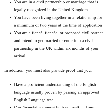
You are in a civil partnership or marriage that is
legally recognized in the United Kingdom
You have been living together in a relationship for
a minimum of two years at the time of application
You are a fiancé, fiancée, or proposed civil partner
and intend to get married or enter into a civil
partnership in the UK within six months of your
arrival
In addition, you must also provide proof that you:
Have a proficient understanding of the English
language usually proven by passing an approved
English Language test
Can financially support both yourself and any