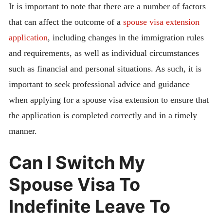
It is important to note that there are a number of factors
that can affect the outcome of a
spouse visa extension
application
, including changes in the immigration rules
and requirements, as well as individual circumstances
such as financial and personal situations. As such, it is
important to seek professional advice and guidance
when applying for a spouse visa extension to ensure that
the application is completed correctly and in a timely
manner.
Can I Switch My
Spouse Visa To
Indefinite Leave To