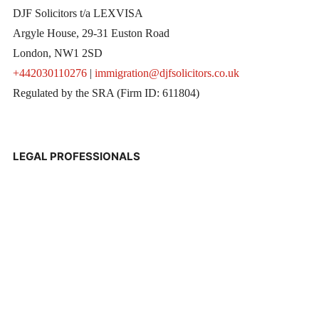
DJF Solicitors t/a LEXVISA
Argyle House, 29-31 Euston Road
London, NW1 2SD
+442030110276
|
immigration@djfsolicitors.co.uk
Regulated by the SRA (Firm ID: 611804)
LEGAL PROFESSIONALS