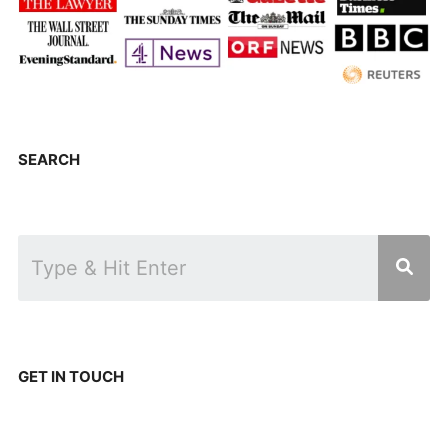
SEARCH
GET IN TOUCH