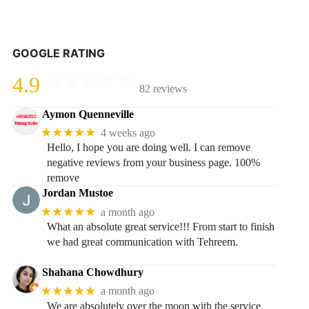
GOOGLE RATING
4.9
82 reviews
Aymon Quenneville
★★★★★
4 weeks ago
Hello, I hope you are doing well. I can remove
negative reviews from your business page. 100%
remove
Jordan Mustoe
★★★★★
a month ago
What an absolute great service!!! From start to finish
we had great communication with Tehreem.
Shahana Chowdhury
★★★★★
a month ago
We are absolutely over the moon with the service