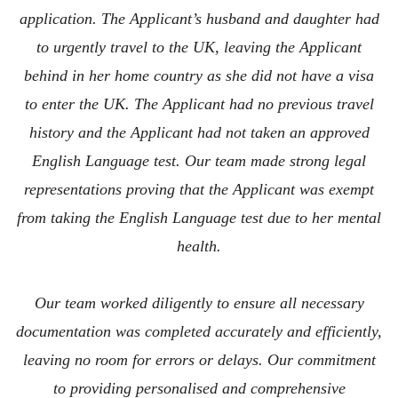
application. The Applicant’s husband and daughter had
to urgently travel to the UK, leaving the Applicant
behind in her home country as she did not have a visa
to enter the UK. The Applicant had no previous travel
history and the Applicant had not taken an approved
English Language test. Our team made strong legal
representations proving that the Applicant was exempt
from taking the English Language test due to her mental
health.
Our team worked diligently to ensure all necessary
documentation was completed accurately and efficiently,
leaving no room for errors or delays. Our commitment
to providing personalised and comprehensive