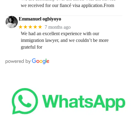
we received for our fiancé visa application.From
Emmanuel ogbiyoyo
★★★★★
7 months ago
We had an excellent experience with our
immigration lawyer, and we couldn’t be more
grateful for