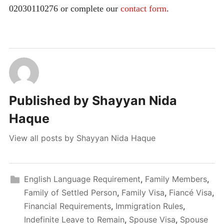
02030110276 or complete our
contact form
.
Published by
Shayyan Nida
Haque
View all posts by Shayyan Nida Haque
English Language Requirement
,
Family Members
,
Family of Settled Person
,
Family Visa
,
Fiancé Visa
,
Financial Requirements
,
Immigration Rules
,
Indefinite Leave to Remain
,
Spouse Visa
,
Spouse