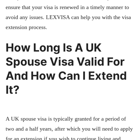
ensure that your visa is renewed in a timely manner to
avoid any issues. LEXVISA can help you with the visa
extension process.
How Long Is A UK
Spouse Visa Valid For
And How Can I Extend
It?
A UK spouse visa is typically granted for a period of
two and a half years, after which you will need to apply
for an extension if you wish to continue living and