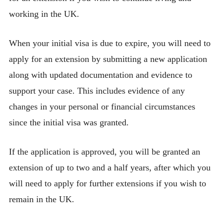
working in the UK.
When your initial visa is due to expire, you will need to
apply for an extension by submitting a new application
along with updated documentation and evidence to
support your case. This includes evidence of any
changes in your personal or financial circumstances
since the initial visa was granted.
If the application is approved, you will be granted an
extension of up to two and a half years, after which you
will need to apply for further extensions if you wish to
remain in the UK.