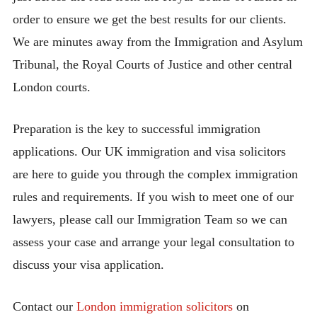
order to ensure we get the best results for our clients.
We are minutes away from the Immigration and Asylum
Tribunal, the Royal Courts of Justice and other central
London courts.
Preparation is the key to successful immigration
applications. Our UK immigration and visa solicitors
are here to guide you through the complex immigration
rules and requirements. If you wish to meet one of our
lawyers, please call our Immigration Team so we can
assess your case and arrange your legal consultation to
discuss your visa application.
Contact our
London immigration solicitors
on