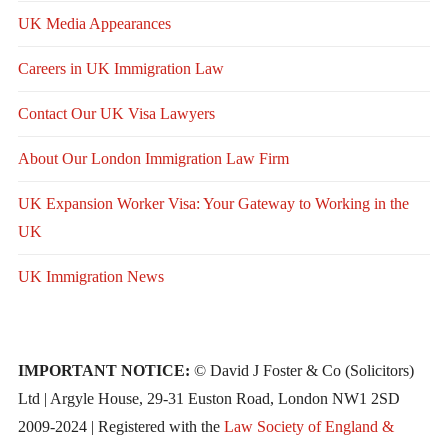
UK Media Appearances
Careers in UK Immigration Law
Contact Our UK Visa Lawyers
About Our London Immigration Law Firm
UK Expansion Worker Visa: Your Gateway to Working in the
UK
UK Immigration News
IMPORTANT NOTICE:
© David J Foster & Co (Solicitors)
Ltd | Argyle House, 29-31 Euston Road, London NW1 2SD
2009-2024 | Registered with the
Law Society of England &