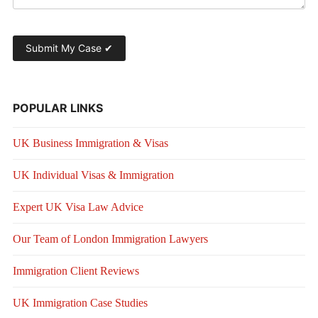
POPULAR LINKS
UK Business Immigration & Visas
UK Individual Visas & Immigration
Expert UK Visa Law Advice
Our Team of London Immigration Lawyers
Immigration Client Reviews
UK Immigration Case Studies