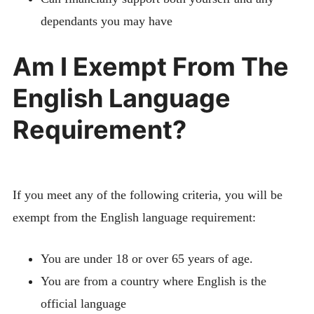
dependants you may have
Am I Exempt From The
English Language
Requirement?
If you meet any of the following criteria, you will be
exempt from the English language requirement:
You are under 18 or over 65 years of age.
You are from a country where English is the
official language