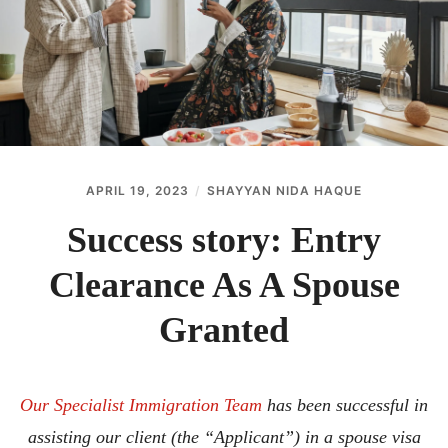
ABOUT
CONTACT
APRIL 19, 2023
SHAYYAN NIDA HAQUE
Success story: Entry
Clearance As A Spouse
Granted
Our Specialist Immigration Team
has been successful in
assisting our client (the “Applicant”) in a spouse visa