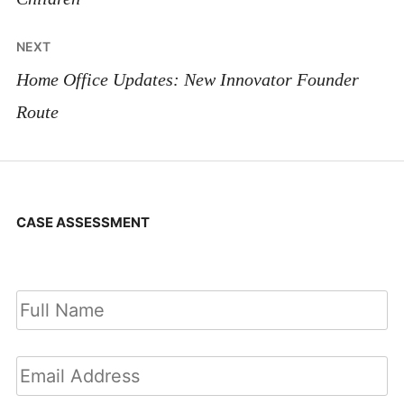
NEXT
Home Office Updates: New Innovator Founder
Route
CASE ASSESSMENT