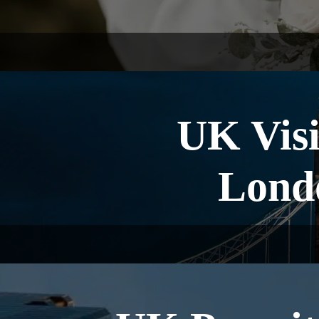
UK Visi
Lond