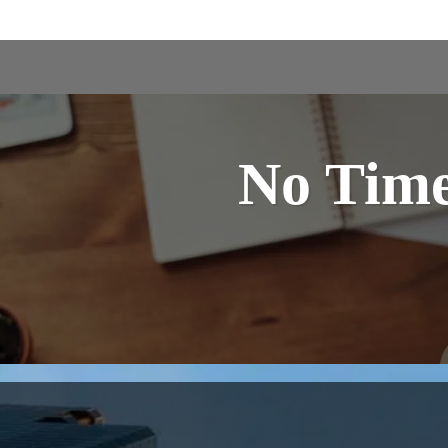
No Time