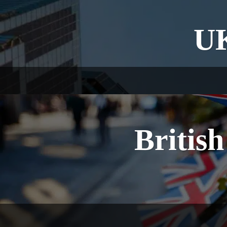
UK
British