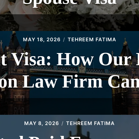
MAY 18, 2026
TEHREEM FATIMA
t Visa: How Our
on Law Firm Can
MAY 8, 2026
TEHREEM FATIMA