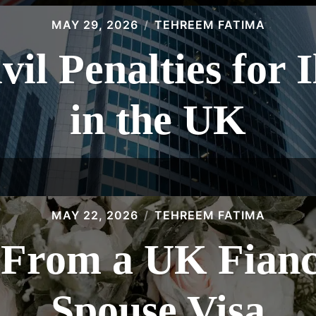
MAY 29, 2026
TEHREEM FATIMA
vil Penalties for 
in the UK
MAY 22, 2026
TEHREEM FATIMA
 From a UK Fiancé
Spouse Visa