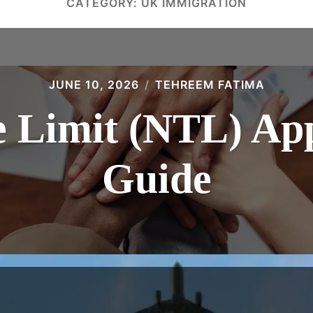
CATEGORY:
UK IMMIGRATION
JUNE 10, 2026
TEHREEM FATIMA
 Limit (NTL) App
Guide