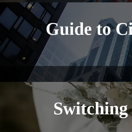
Guide to Ci
Switching