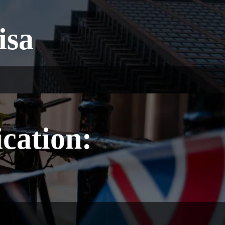
isa
ication: