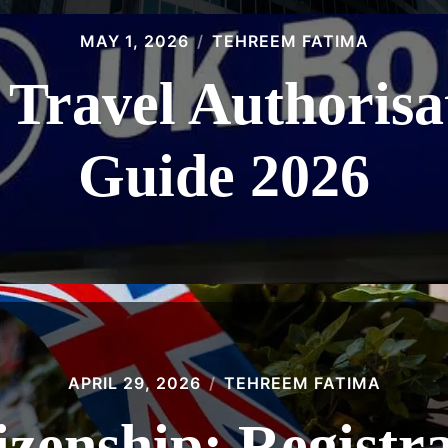
MAY 1, 2026
TEHREEM FATIMA
 Travel Authoris
Guide 2026
APRIL 29, 2026
TEHREEM FATIMA
tizenship: Registr