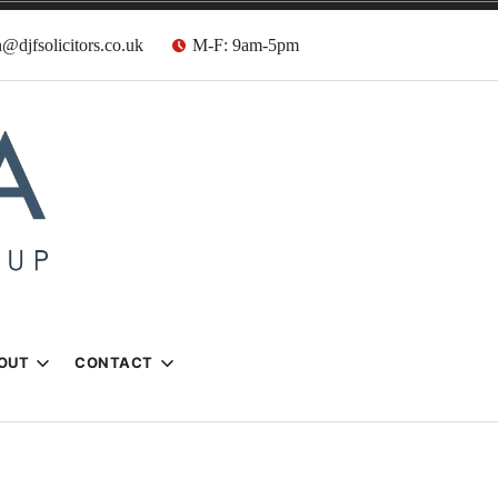
@djfsolicitors.co.uk
M-F: 9am-5pm
s
OUT
CONTACT