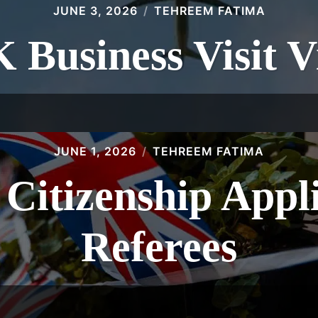
JUNE 3, 2026
TEHREEM FATIMA
 Business Visit V
JUNE 1, 2026
TEHREEM FATIMA
 Citizenship Appl
Referees