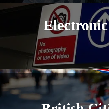
Electronic
British Ci