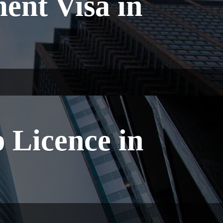
ent Visa in
 Licence in