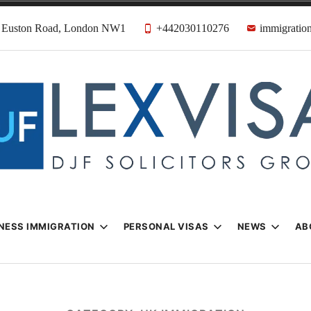
31 Euston Road, London NW1
+442030110276
immigration
n & Visa Lawyer
Firm
NESS IMMIGRATION
PERSONAL VISAS
NEWS
AB