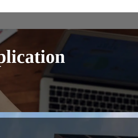
lication