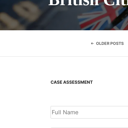
Posts
navigatio
OLDER POSTS
CASE ASSESSMENT