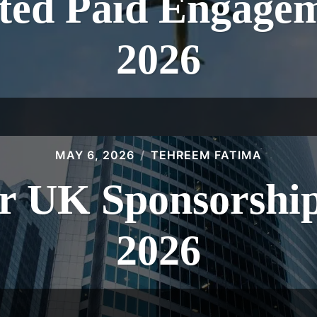
ed Paid Engagem
2026
MAY 6, 2026
TEHREEM FATIMA
r UK Sponsorship
2026