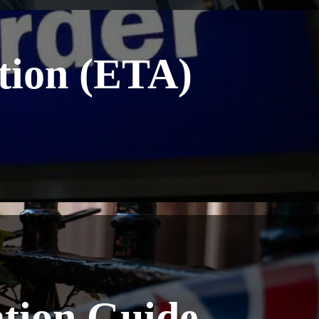
ation (ETA)
ation Guide