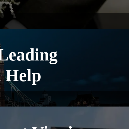
 Leading
 Help