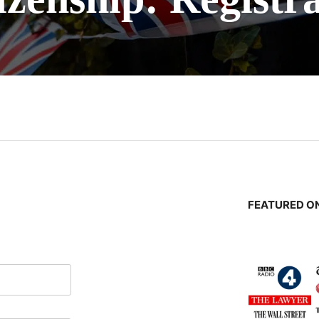
n
FEATURED ON