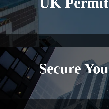
UK Permitt
Secure You