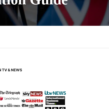
 TV & NEWS