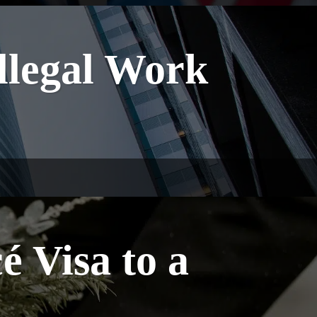
Illegal Work
 Visa to a