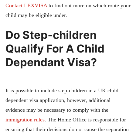
Contact LEXVISA
to find out more on which route your
child may be eligible under.
Do Step-children
Qualify For A Child
Dependant Visa?
It is possible to include step-children in a UK child
dependent visa application, however, additional
evidence may be necessary to comply with the
immigration rules
. The Home Office is responsible for
ensuring that their decisions do not cause the separation