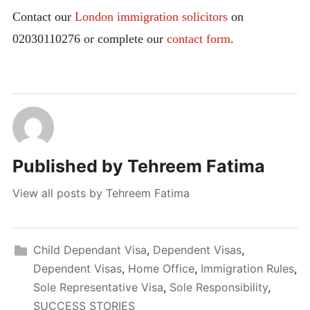
Contact our
London immigration solicitors
on
02030110276 or complete our
contact form
.
Published by
Tehreem Fatima
View all posts by Tehreem Fatima
Child Dependant Visa
,
Dependent Visas
,
Dependent Visas
,
Home Office
,
Immigration Rules
,
Sole Representative Visa
,
Sole Responsibility
,
SUCCESS STORIES