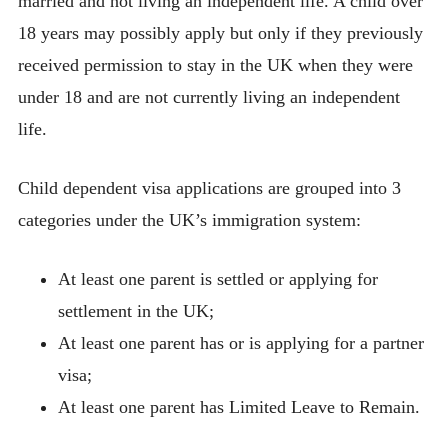
married and not living an independent life. A child over
18 years may possibly apply but only if they previously
received permission to stay in the UK when they were
under 18 and are not currently living an independent
life.
Child dependent visa applications are grouped into 3
categories under the UK’s immigration system:
At least one parent is settled or applying for
settlement in the UK;
At least one parent has or is applying for a partner
visa;
At least one parent has Limited Leave to Remain.