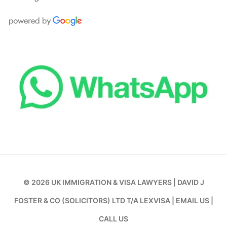
© 2026
UK IMMIGRATION & VISA LAWYERS
|
DAVID J
FOSTER & CO (SOLICITORS) LTD T/A LEXVISA
|
EMAIL US
|
CALL US