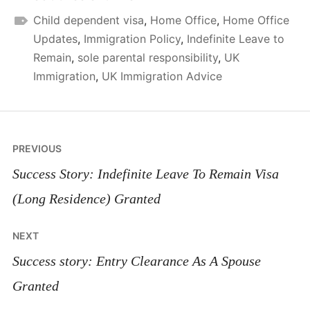
Child dependent visa
,
Home Office
,
Home Office
Updates
,
Immigration Policy
,
Indefinite Leave to
Remain
,
sole parental responsibility
,
UK
Immigration
,
UK Immigration Advice
Post
PREVIOUS
navigation
Success Story: Indefinite Leave To Remain Visa
(Long Residence) Granted
NEXT
Success story: Entry Clearance As A Spouse
Granted