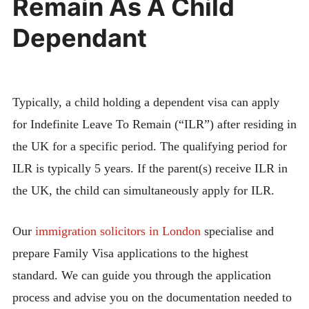
Remain As A Child
Dependant
Typically, a child holding a dependent visa can apply
for Indefinite Leave To Remain (“ILR”) after residing in
the UK for a specific period. The qualifying period for
ILR is typically 5 years. If the parent(s) receive ILR in
the UK, the child can simultaneously apply for ILR.
Our
immigration solicitors in London
specialise and
prepare Family Visa applications to the highest
standard. We can guide you through the application
process and advise you on the documentation needed to