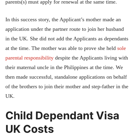
parents(s) must apply for renewal at the same time.
In this success story, the Applicant’s mother made an
application under the partner route to join her husband
in the UK. She did not add the Applicants as dependants
at the time. The mother was able to prove she held
sole
parental responsibility
despite the Applicants living with
their maternal uncle in the Philippines at the time. We
then made successful, standalone applications on behalf
of the brothers to join their mother and step-father in the
UK.
Child Dependant Visa
UK Costs