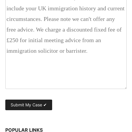
POPULAR LINKS