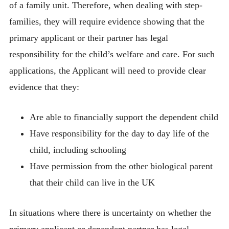
of a family unit. Therefore, when dealing with step-
families, they will require evidence showing that the
primary applicant or their partner has legal
responsibility for the child’s welfare and care. For such
applications, the Applicant will need to provide clear
evidence that they:
Are able to financially support the dependent child
Have responsibility for the day to day life of the
child, including schooling
Have permission from the other biological parent
that their child can live in the UK
In situations where there is uncertainty on whether the
primary applicant or dependent partner has legal