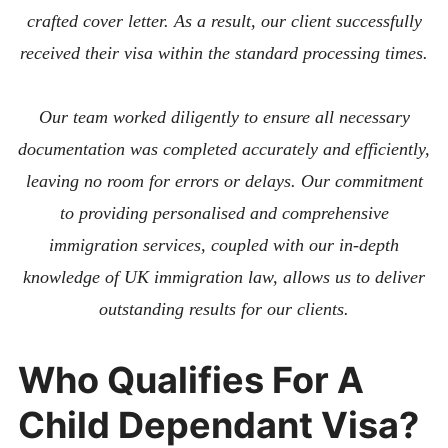
crafted cover letter. As a result, our client successfully
received their visa within the standard processing times.
Our team worked diligently to ensure all necessary
documentation was completed accurately and efficiently,
leaving no room for errors or delays. Our commitment
to providing personalised and comprehensive
immigration services, coupled with our in-depth
knowledge of UK immigration law, allows us to deliver
outstanding results for our clients.
Who Qualifies For A
Child Dependant Visa?