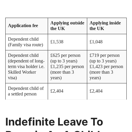
Applying outside
Applying inside
Application fee
the UK
the UK
Dependent child
£1,538
£1,048
(Family visa route)
Dependent child
£625 per person
£719 per person
(dependent of long-
(up to 3 years)
(up to 3 years)
term visa holder i.e.
£1,235 per person
£1,423 per person
Skilled Worker
(more than 3
(more than 3
visa)
years)
years)
Dependent child of
£2,404
£2,404
a settled person
Indefinite Leave To