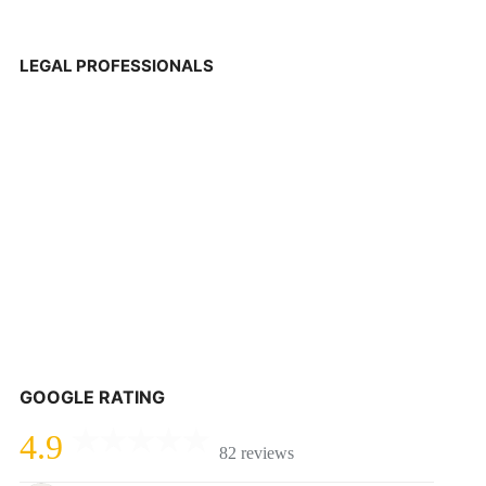
LEGAL PROFESSIONALS
GOOGLE RATING
4.9
82 reviews