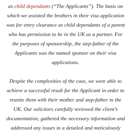
as
child dependants
(“The Applicants”). The basis on
which we assisted the brothers in their visa application
was for entry clearance as child dependants of a parent
who has permission to be in the UK as a partner. For
the purposes of sponsorship, the step-father of the
Applicants was the named sponsor on their visa
applications.
Despite the complexities of the case, we were able to
achieve a successful result for the Applicant in order to
reunite them with their mother and step-father in the
UK. Our solicitors carefully reviewed the client’s
documentation, gathered the necessary information and
addressed any issues in a detailed and meticulously