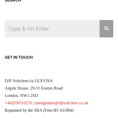
SEARCH
GET IN TOUCH
DJF Solicitors t/a LEXVISA
Argyle House, 29-31 Euston Road
London, NW1 2SD
+442030110276
|
immigration@djfsolicitors.co.uk
Regulated by the SRA (Firm ID: 611804)