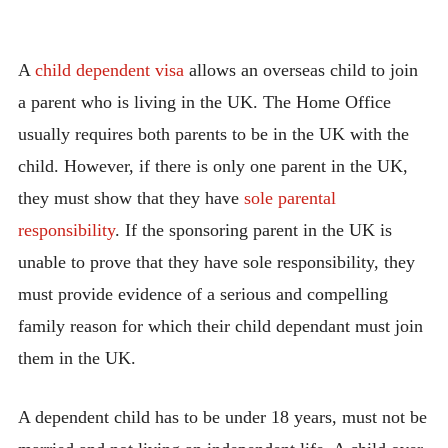
A
child dependent visa
allows an overseas child to join
a parent who is living in the UK. The Home Office
usually requires both parents to be in the UK with the
child. However, if there is only one parent in the UK,
they must show that they have
sole parenta
l
responsibility
. If the sponsoring parent in the UK is
unable to prove that they have sole responsibility, they
must provide evidence of a serious and compelling
family reason for which their child dependant must join
them in the UK.
A dependent child has to be under 18 years, must not be