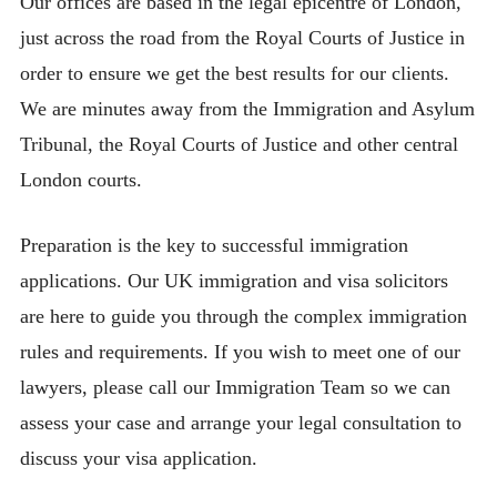
Our offices are based in the legal epicentre of London,
just across the road from the Royal Courts of Justice in
order to ensure we get the best results for our clients.
We are minutes away from the Immigration and Asylum
Tribunal, the Royal Courts of Justice and other central
London courts.
Preparation is the key to successful immigration
applications. Our UK immigration and visa solicitors
are here to guide you through the complex immigration
rules and requirements. If you wish to meet one of our
lawyers, please call our Immigration Team so we can
assess your case and arrange your legal consultation to
discuss your visa application.