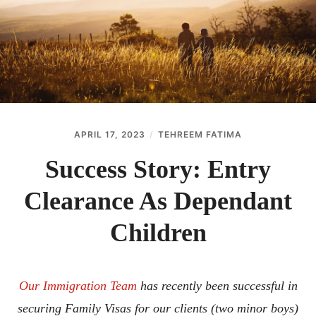
ABOUT
CONTACT
APRIL 17, 2023
TEHREEM FATIMA
Success Story: Entry
Clearance As Dependant
Children
Our Immigration Team
has recently been successful in
securing Family Visas for our clients (two minor boys)