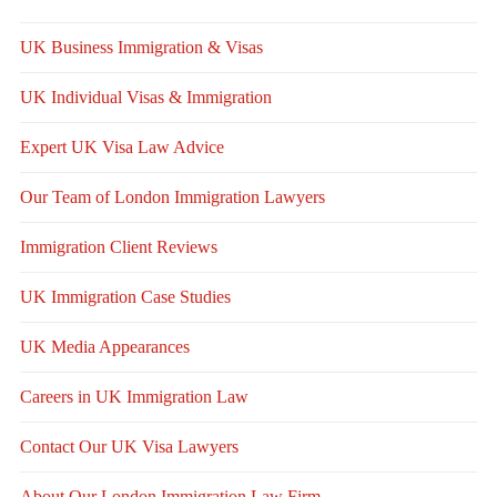
UK Business Immigration & Visas
UK Individual Visas & Immigration
Expert UK Visa Law Advice
Our Team of London Immigration Lawyers
Immigration Client Reviews
UK Immigration Case Studies
UK Media Appearances
Careers in UK Immigration Law
Contact Our UK Visa Lawyers
About Our London Immigration Law Firm