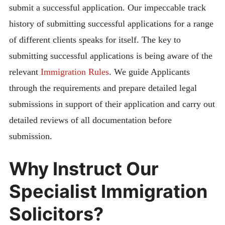
submit a successful application. Our impeccable track
history of submitting successful applications for a range
of different clients speaks for itself. The key to
submitting successful applications is being aware of the
relevant
Immigration Rules
. We guide Applicants
through the requirements and prepare detailed legal
submissions in support of their application and carry out
detailed reviews of all documentation before
submission.
Why Instruct Our
Specialist Immigration
Solicitors?