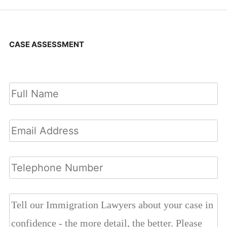
CASE ASSESSMENT