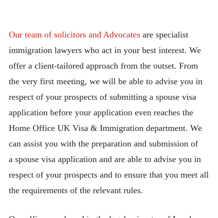
Our team of solicitors and Advocates
are specialist
immigration lawyers who act in your best interest. We
offer a client-tailored approach from the outset. From
the very first meeting, we will be able to advise you in
respect of your prospects of submitting a spouse visa
application before your application even reaches the
Home Office UK Visa & Immigration department. We
can assist you with the preparation and submission of
a spouse visa application and are able to advise you in
respect of your prospects and to ensure that you meet all
the requirements of the relevant rules.