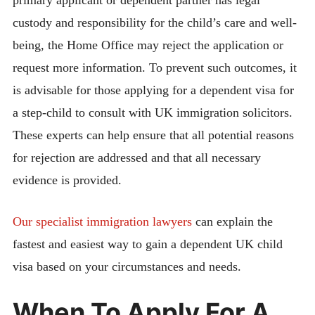
custody and responsibility for the child’s care and well-
being, the Home Office may reject the application or
request more information. To prevent such outcomes, it
is advisable for those applying for a dependent visa for
a step-child to consult with UK immigration solicitors.
These experts can help ensure that all potential reasons
for rejection are addressed and that all necessary
evidence is provided.
Our specialist immigration lawyers
can explain the
fastest and easiest way to gain a dependent UK child
visa based on your circumstances and needs.
When To Apply For A