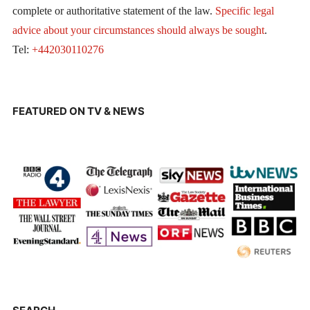
complete or authoritative statement of the law.
Specific legal
advice about your circumstances should always be sought
.
Tel:
+442030110276
FEATURED ON TV & NEWS