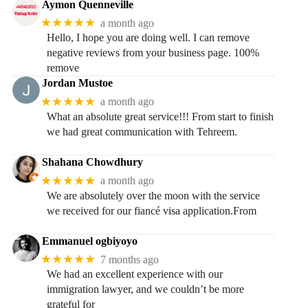
Aymon Quenneville
★★★★★
a month ago
Hello, I hope you are doing well. I can remove
negative reviews from your business page. 100%
remove
Jordan Mustoe
★★★★★
a month ago
What an absolute great service!!! From start to finish
we had great communication with Tehreem.
Shahana Chowdhury
★★★★★
a month ago
We are absolutely over the moon with the service
we received for our fiancé visa application.From
Emmanuel ogbiyoyo
★★★★★
7 months ago
We had an excellent experience with our
immigration lawyer, and we couldn’t be more
grateful for