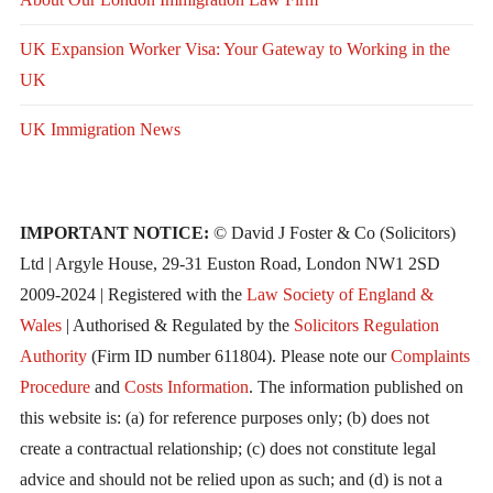
UK Expansion Worker Visa: Your Gateway to Working in the
UK
UK Immigration News
IMPORTANT NOTICE:
© David J Foster & Co (Solicitors)
Ltd | Argyle House, 29-31 Euston Road, London NW1 2SD
2009-2024 | Registered with the
Law Society of England &
Wales
| Authorised & Regulated by the
Solicitors Regulation
Authority
(Firm ID number 611804). Please note our
Complaints
Procedure
and
Costs Information
. The information published on
this website is: (a) for reference purposes only; (b) does not
create a contractual relationship; (c) does not constitute legal
advice and should not be relied upon as such; and (d) is not a