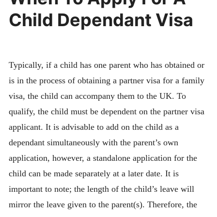
Child Dependant Visa
Typically, if a child has one parent who has obtained or
is in the process of obtaining a partner visa for a family
visa, the child can accompany them to the UK. To
qualify, the child must be dependent on the partner visa
applicant. It is advisable to add on the child as a
dependant simultaneously with the parent’s own
application, however, a standalone application for the
child can be made separately at a later date. It is
important to note; the length of the child’s leave will
mirror the leave given to the parent(s). Therefore, the