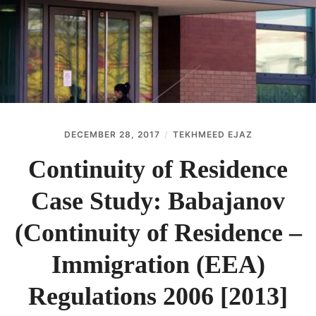
ABOUT
CONTACT
DECEMBER 28, 2017
TEKHMEED EJAZ
Continuity of Residence
Case Study: Babajanov
(Continuity of Residence –
Immigration (EEA)
Regulations 2006 [2013]