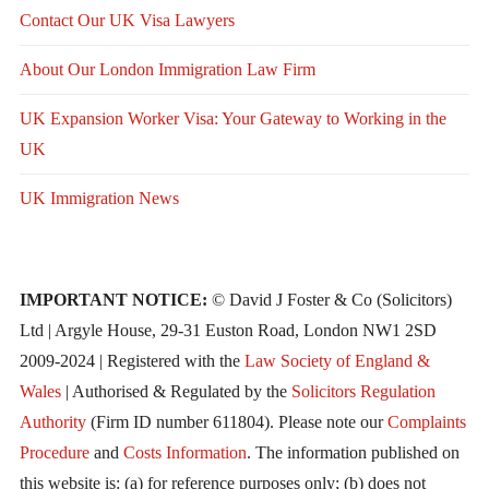
Contact Our UK Visa Lawyers
About Our London Immigration Law Firm
UK Expansion Worker Visa: Your Gateway to Working in the
UK
UK Immigration News
IMPORTANT NOTICE:
© David J Foster & Co (Solicitors)
Ltd | Argyle House, 29-31 Euston Road, London NW1 2SD
2009-2024 | Registered with the
Law Society of England &
Wales
| Authorised & Regulated by the
Solicitors Regulation
Authority
(Firm ID number 611804). Please note our
Complaints
Procedure
and
Costs Information
. The information published on
this website is: (a) for reference purposes only; (b) does not