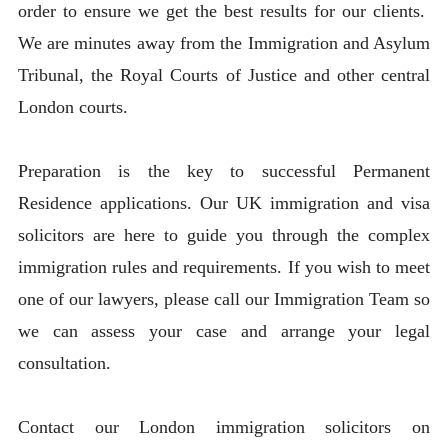
order to ensure we get the best results for our clients.
We are minutes away from the Immigration and Asylum
Tribunal, the Royal Courts of Justice and other central
London courts.
Preparation is the key to successful Permanent
Residence applications. Our UK immigration and visa
solicitors are here to guide you through the complex
immigration rules and requirements. If you wish to meet
one of our lawyers, please call our Immigration Team so
we can assess your case and arrange your legal
consultation.
Contact our London immigration solicitors on