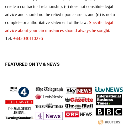
create a contractual relationship; (c) does not constitute legal
advice and should not be relied upon as such; and (d) is not a
complete or authoritative statement of the law.
Specific legal
advice about your circumstances should always be sought
.
Tel:
+442030110276
FEATURED ON TV & NEWS