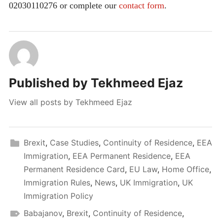
02030110276 or complete our
contact form
.
Published by
Tekhmeed Ejaz
View all posts by Tekhmeed Ejaz
Brexit
,
Case Studies
,
Continuity of Residence
,
EEA
Immigration
,
EEA Permanent Residence
,
EEA
Permanent Residence Card
,
EU Law
,
Home Office
,
Immigration Rules
,
News
,
UK Immigration
,
UK
Immigration Policy
Babajanov
,
Brexit
,
Continuity of Residence
,