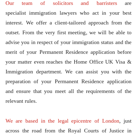
Our team of solicitors and barristers
are
specialist immigration lawyers who act in your best
interest. We offer a client-tailored approach from the
outset. From the very first meeting, we will be able to
advise you in respect of your immigration status and the
merit of your Permanent Residence application before
your matter even reaches the Home Office UK Visa &
Immigration department. We can assist you with the
preparation of your Permanent Residence application
and ensure that you meet all the requirements of the
relevant rules.
We are based in the legal epicentre of London
, just
across the road from the Royal Courts of Justice in