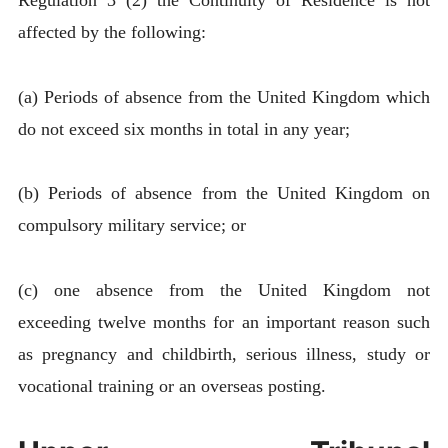
Regulation 3 (2) the Continuity of Residence is not
affected by the following:
(a) Periods of absence from the United Kingdom which
do not exceed six months in total in any year;
(b) Periods of absence from the United Kingdom on
compulsory military service; or
(c) one absence from the United Kingdom not
exceeding twelve months for an important reason such
as pregnancy and childbirth, serious illness, study or
vocational training or an overseas posting.