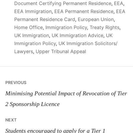
Document Certifying Permanent Residence
,
EEA
,
EEA Immigration
,
EEA Permanent Residence
,
EEA
Permanent Residence Card
,
European Union
,
Home Office
,
Immigration Policy
,
Treaty Rights
,
UK Immigration
,
UK Immigration Advice
,
UK
Immigration Policy
,
UK Immigration Solicitors/
Lawyers
,
Upper Tribunal Appeal
Post
PREVIOUS
navigation
Minimising Potential Impact of Revocation of Tier
2 Sponsorship Licence
NEXT
Students encouraged to apply for a Tier 1