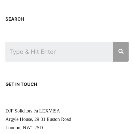
SEARCH
GET IN TOUCH
DJF Solicitors t/a LEXVISA
Argyle House, 29-31 Euston Road
London, NW1 2SD