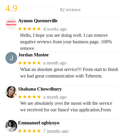
4.9
82 reviews
Aymon Quenneville
★★★★★
4 weeks ago
Hello, I hope you are doing well. I can remove
negative reviews from your business page. 100%
remove
Jordan Mustoe
★★★★★
a month ago
What an absolute great service!!! From start to finish
we had great communication with Tehreem.
Shahana Chowdhury
★★★★★
a month ago
We are absolutely over the moon with the service
we received for our fiancé visa application.From
Emmanuel ogbiyoyo
★★★★★
7 months ago