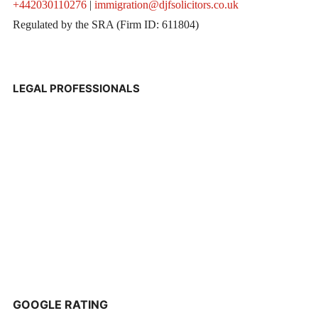
+442030110276
|
immigration@djfsolicitors.co.uk
Regulated by the SRA (Firm ID: 611804)
LEGAL PROFESSIONALS
GOOGLE RATING