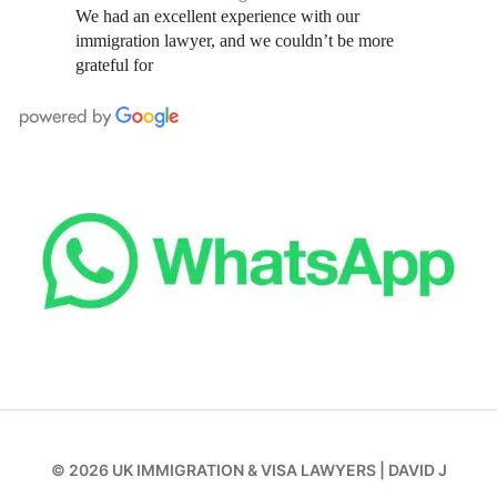
We had an excellent experience with our
immigration lawyer, and we couldn’t be more
grateful for
© 2026
UK IMMIGRATION & VISA LAWYERS
|
DAVID J