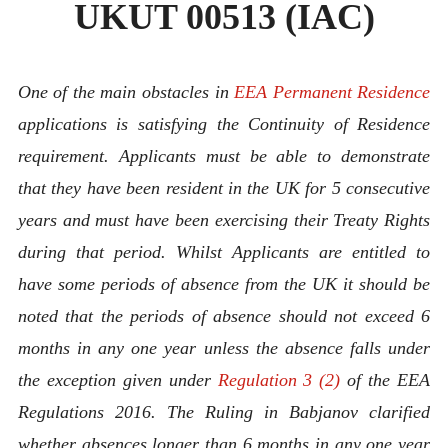
UKUT 00513 (IAC)
One of the main obstacles in
EEA Permanent Residence
applications is satisfying the Continuity of Residence
requirement. Applicants must be able to demonstrate
that they have been resident in the UK for 5 consecutive
years and must have been exercising their Treaty Rights
during that period. Whilst Applicants are entitled to
have some periods of absence from the UK it should be
noted that the periods of absence should not exceed 6
months in any one year unless the absence falls under
the exception given under
Regulation 3 (2)
of the EEA
Regulations 2016. The Ruling in Babjanov
clarified
whether absences longer than 6 months in any one year