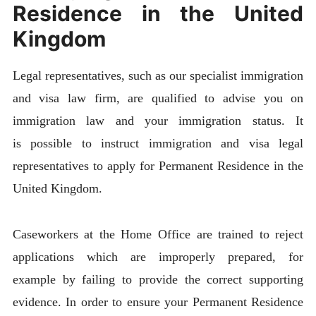
Residence in the United
Kingdom
Legal representatives, such as our specialist immigration
and visa law firm, are qualified to advise you on
immigration law and your immigration status. It
is possible to instruct immigration and visa legal
representatives to apply for Permanent Residence in the
United Kingdom.
Caseworkers at the Home Office are trained to reject
applications which are improperly prepared, for
example by failing to provide the correct supporting
evidence. In order to ensure your Permanent Residence