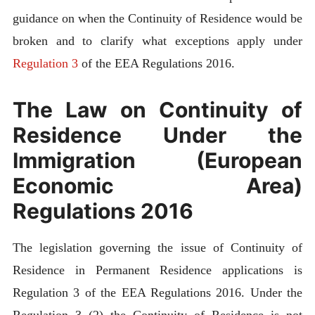
guidance on when the Continuity of Residence would be
broken and to clarify what exceptions apply under
Regulation 3
of the EEA Regulations 2016.
The Law on Continuity of
Residence Under the
Immigration (European
Economic Area)
Regulations 2016
The legislation governing the issue of Continuity of
Residence in Permanent Residence applications is
Regulation 3 of the EEA Regulations 2016. Under the