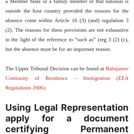
a Member State or a family member of that national is
outside the host country provided the reasons for the
absence come within Article 16 (3) (and) regulation 3
(2). The reasons for these provisions are not exhaustive
in the light of the reference to “such as” (reg 3 (2) (c),
but the absence must be for an important reason.
The Upper Tribunal Decision can be found at
Babajanov
Continuity of Residence – Immigration (EEA
Regulations 2006).
Using Legal Representation
apply for a document
certifying Permanent