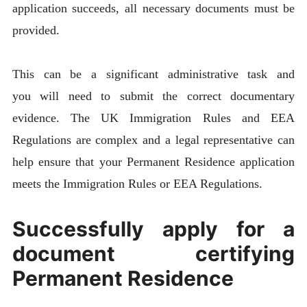
application succeeds, all necessary documents must be
provided.
This can be a significant administrative task and
you will need to submit the correct documentary
evidence. The UK Immigration Rules and EEA
Regulations are complex and a legal representative can
help ensure that your Permanent Residence application
meets the Immigration Rules or EEA Regulations.
Successfully apply for a
document certifying
Permanent Residence