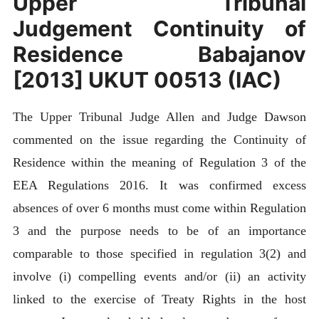
Upper Tribunal
Judgement Continuity of
Residence Babajanov
[2013] UKUT 00513 (IAC)
The Upper Tribunal Judge Allen and Judge Dawson
commented on the issue regarding the Continuity of
Residence within the meaning of Regulation 3 of the
EEA Regulations 2016. It was confirmed excess
absences of over 6 months must come within Regulation
3 and the purpose needs to be of an importance
comparable to those specified in regulation 3(2) and
involve (i) compelling events and/or (ii) an activity
linked to the exercise of Treaty Rights in the host