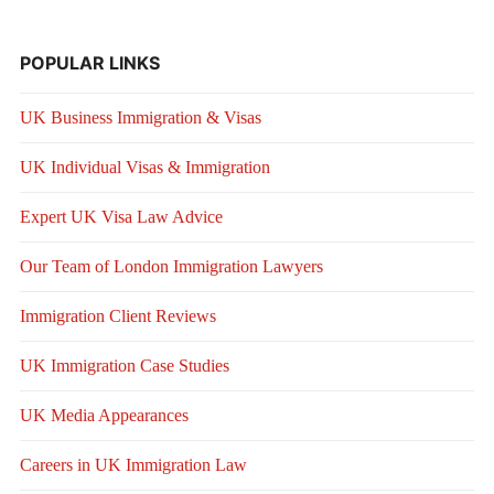
POPULAR LINKS
UK Business Immigration & Visas
UK Individual Visas & Immigration
Expert UK Visa Law Advice
Our Team of London Immigration Lawyers
Immigration Client Reviews
UK Immigration Case Studies
UK Media Appearances
Careers in UK Immigration Law