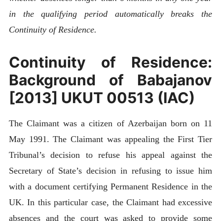
in the qualifying period automatically breaks the
Continuity of Residence.
Continuity of Residence:
Background of Babajanov
[2013] UKUT 00513 (IAC)
The Claimant was a citizen of Azerbaijan born on 11
May 1991. The Claimant was appealing the First Tier
Tribunal’s decision to refuse his appeal against the
Secretary of State’s decision in refusing to issue him
with a document certifying Permanent Residence in the
UK. In this particular case, the Claimant had excessive
absences and the court was asked to provide some