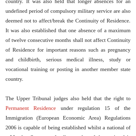
country. It was also held that longer absences for an
undefined period of compulsory military service are also
deemed not to affect/break the Continuity of Residence.
It was also established that one absence of a maximum
of twelve consecutive months shall not affect Continuity
of Residence for important reasons such as pregnancy
and childbirth, serious medical illness, study or
vocational training or posting in another member state
country.
The Upper Tribunal judges also held that the right to
Permanent Residence
under regulation 15 of the
Immigration (European Economic Area) Regulations
2006 is capable of being established whilst a national of