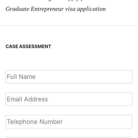
Graduate Entrepreneur visa application
CASE ASSESSMENT