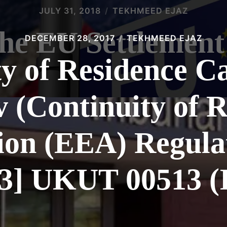
JULY 31, 2018
TEKHMEED EJAZ
the EU Settlemen
DECEMBER 28, 2017
TEKHMEED EJAZ
y of Residence C
 (Continuity of R
on (EEA) Regula
13] UKUT 00513 (