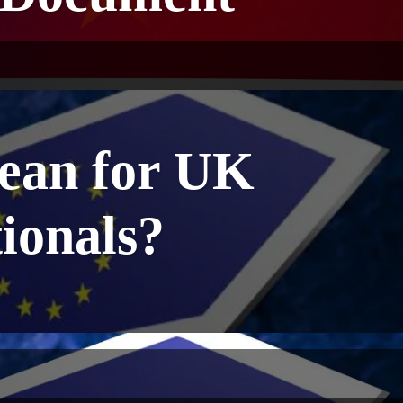
mean for UK
ionals?