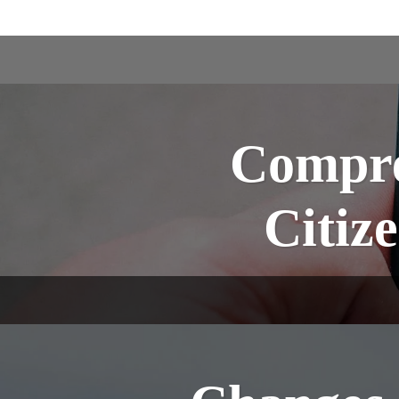
Compre
Citiz