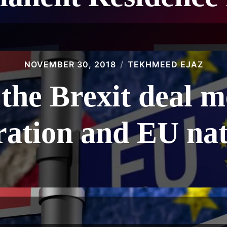
NOVEMBER 30, 2018
TEKHMEED EJAZ
the Brexit deal 
ation and EU nat