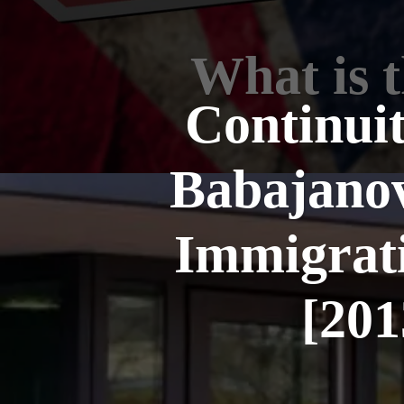
What is 
Continuit
Babajanov
Immigrati
[20