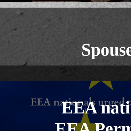
Spouse
EEA natio
EEA Perm