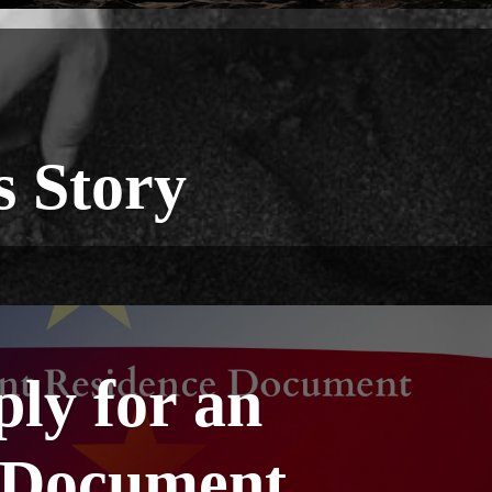
s Story
ply for an
 Document