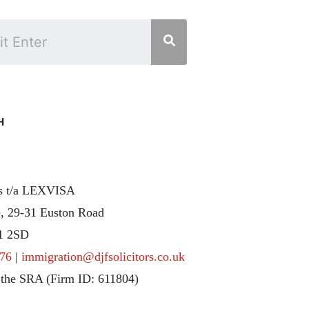
H
rs t/a LEXVISA
, 29-31 Euston Road
1 2SD
76
|
immigration@djfsolicitors.co.uk
 the SRA (Firm ID: 611804)