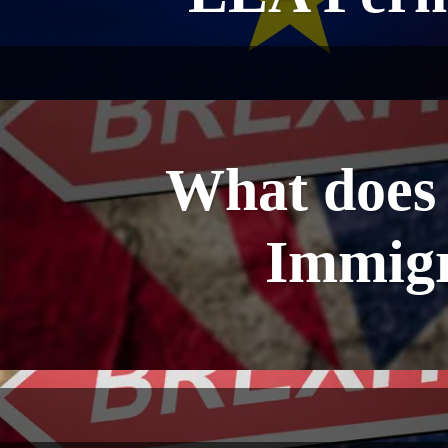
What does 
Immigr