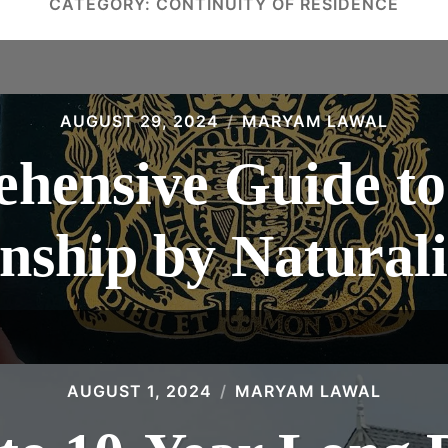
CATEGORY:
CONTINUITY OF RESIDENCE
AUGUST 29, 2024
MARYAM LAWAL
hensive Guide to 
enship by Naturali
AUGUST 1, 2024
MARYAM LAWAL