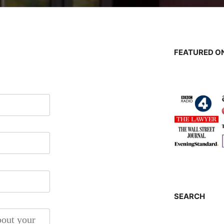
FEATURED ON
SEARCH