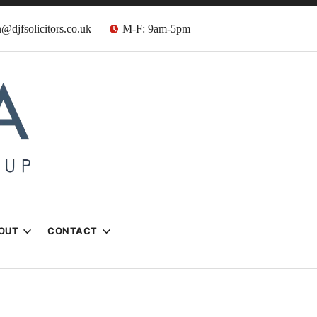
@djfsolicitors.co.uk
M-F: 9am-5pm
s
OUT
CONTACT