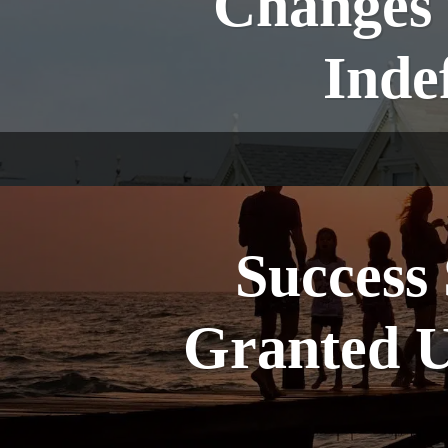
Changes 
Inde
Success 
Granted U