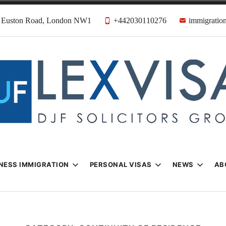
31 Euston Road, London NW1
+442030110276
immigration
n & Visa Lawyer
Firm
NESS IMMIGRATION
PERSONAL VISAS
NEWS
AB