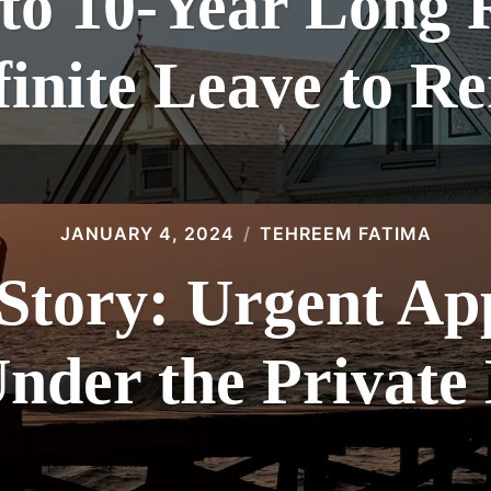
to 10-Year Long 
finite Leave to R
JANUARY 4, 2024
TEHREEM FATIMA
Story: Urgent Ap
nder the Private 