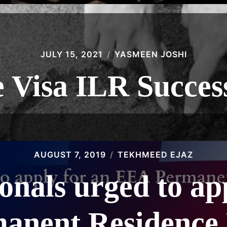
JULY 15, 2021
YASMEEN JOSHI
 Visa ILR Succes
AUGUST 7, 2019
TEKHMEED EJAZ
nals urged to ap
anent Residence