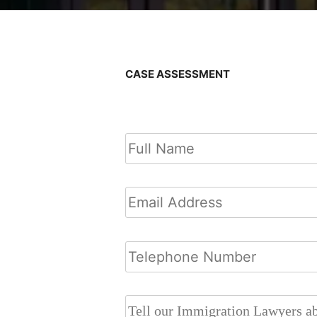
CASE ASSESSMENT