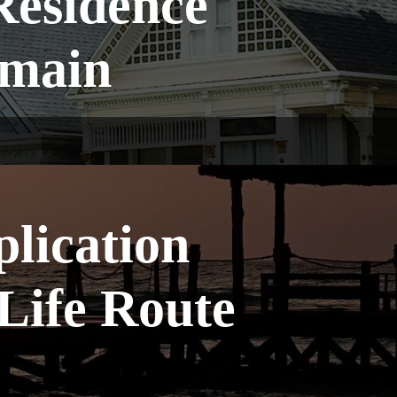
Residence
emain
plication
Life Route