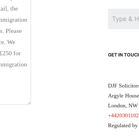
GET IN TOUC
DJF Solicito
Argyle House
London, NW
+4420301102
Regulated by