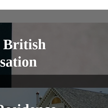
British
sation