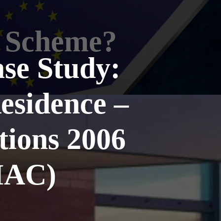
t Scheme?
ase Study:
esidence –
tions 2006
IAC)