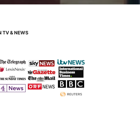
 TV & NEWS