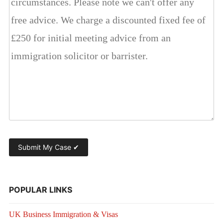
POPULAR LINKS
UK Business Immigration & Visas