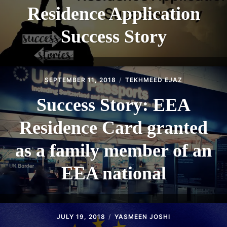
Residence Application
Success Story
SEPTEMBER 11, 2018
TEKHMEED EJAZ
Success Story: EEA
Residence Card granted
as a family member of an
EEA national
JULY 19, 2018
YASMEEN JOSHI