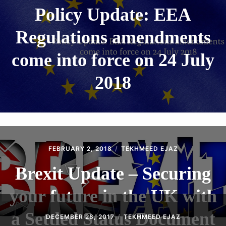
Policy Update: EEA
Regulations amendments
come into force on 24 July
2018
FEBRUARY 2, 2018
TEKHMEED EJAZ
Brexit Update – Securing
your future in the UK with
a Settled Status Document
DECEMBER 28, 2017
TEKHMEED EJAZ