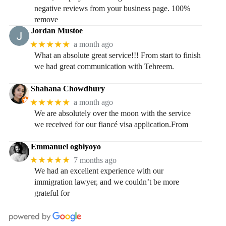
negative reviews from your business page. 100%
remove
Jordan Mustoe
★★★★★
a month ago
What an absolute great service!!! From start to finish
we had great communication with Tehreem.
Shahana Chowdhury
★★★★★
a month ago
We are absolutely over the moon with the service
we received for our fiancé visa application.From
Emmanuel ogbiyoyo
★★★★★
7 months ago
We had an excellent experience with our
immigration lawyer, and we couldn’t be more
grateful for