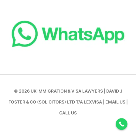
© 2026
UK IMMIGRATION & VISA LAWYERS
|
DAVID J
FOSTER & CO (SOLICITORS) LTD T/A LEXVISA
|
EMAIL US
|
CALL US