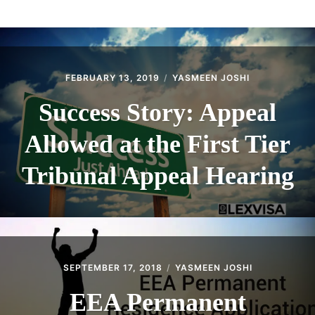
ABOUT
CONTACT
FEBRUARY 13, 2019
YASMEEN JOSHI
Success Story: Appeal
Allowed at the First Tier
Tribunal Appeal Hearing
SEPTEMBER 17, 2018
YASMEEN JOSHI
EEA Permanent