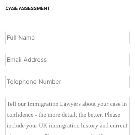
CASE ASSESSMENT