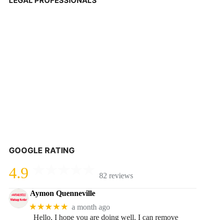
LEGAL PROFESSIONALS
GOOGLE RATING
4.9
82 reviews
Aymon Quenneville
★★★★★
a month ago
Hello, I hope you are doing well. I can remove