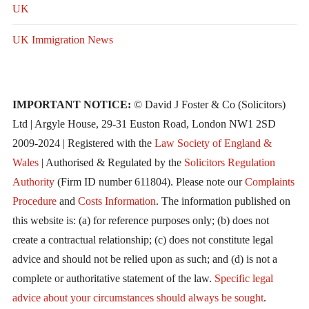
UK
UK Immigration News
IMPORTANT NOTICE:
© David J Foster & Co (Solicitors)
Ltd | Argyle House, 29-31 Euston Road, London NW1 2SD
2009-2024 | Registered with the
Law Society of England &
Wales
| Authorised & Regulated by the
Solicitors Regulation
Authority
(Firm ID number 611804). Please note our
Complaints
Procedure
and
Costs Information
. The information published on
this website is: (a) for reference purposes only; (b) does not
create a contractual relationship; (c) does not constitute legal
advice and should not be relied upon as such; and (d) is not a
complete or authoritative statement of the law.
Specific legal
advice about your circumstances should always be sought
.