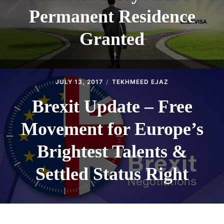
Permanent Residence
Granted
JULY 13, 2017
TEKHMEED EJAZ
Brexit Update – Free
Movement for Europe’s
Brightest Talents &
Settled Status Right