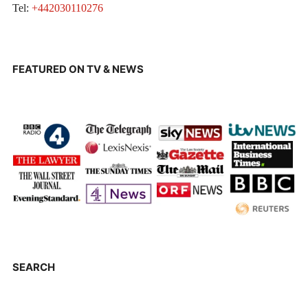
Tel:
+442030110276
FEATURED ON TV & NEWS
SEARCH