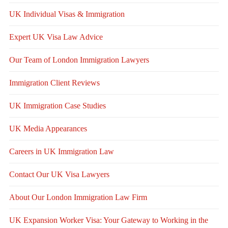
UK Individual Visas & Immigration
Expert UK Visa Law Advice
Our Team of London Immigration Lawyers
Immigration Client Reviews
UK Immigration Case Studies
UK Media Appearances
Careers in UK Immigration Law
Contact Our UK Visa Lawyers
About Our London Immigration Law Firm
UK Expansion Worker Visa: Your Gateway to Working in the