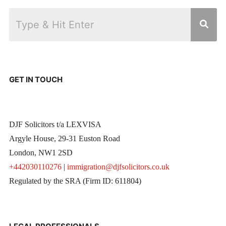
GET IN TOUCH
DJF Solicitors t/a LEXVISA
Argyle House, 29-31 Euston Road
London, NW1 2SD
+442030110276
|
immigration@djfsolicitors.co.uk
Regulated by the SRA (Firm ID: 611804)