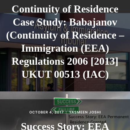
Continuity of Residence
Case Study: Babajanov
(Continuity of Residence –
Immigration (EEA)
Regulations 2006 [2013]
UKUT 00513 (IAC)
OCTOBER 4, 2017
YASMEEN JOSHI
Success Story: EEA