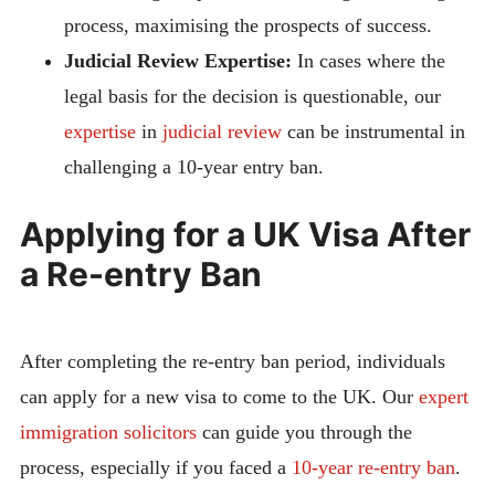
process, maximising the prospects of success.
Judicial Review Expertise:
In cases where the
legal basis for the decision is questionable, our
expertise
in
judicial review
can be instrumental in
challenging a 10-year entry ban.
Applying for a UK Visa After
a Re-entry Ban
After completing the re-entry ban period, individuals
can apply for a new visa to come to the UK. Our
expert
immigration solicitors
can guide you through the
process, especially if you faced a
10-year re-entry ban
.