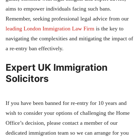
aims to empower individuals facing such bans.
Remember, seeking professional legal advice from our
leading London Immigration Law Firm
is the key to
navigating the complexities and mitigating the impact of
a re-entry ban effectively.
Expert UK Immigration
Solicitors
If you have been banned for re-entry for 10 years and
wish to consider your options of challenging the Home
Office’s decision, please contact a member of our
dedicated immigration team so we can arrange for you