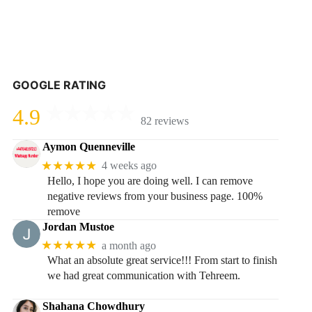
GOOGLE RATING
4.9
82 reviews
Aymon Quenneville
★★★★★
4 weeks ago
Hello, I hope you are doing well. I can remove
negative reviews from your business page. 100%
remove
Jordan Mustoe
★★★★★
a month ago
What an absolute great service!!! From start to finish
we had great communication with Tehreem.
Shahana Chowdhury