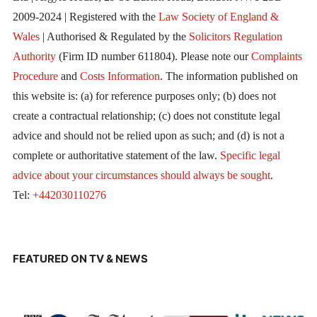
2009-2024 | Registered with the
Law Society of England &
Wales
| Authorised & Regulated by the
Solicitors Regulation
Authority
(Firm ID number 611804). Please note our
Complaints
Procedure
and
Costs Information
. The information published on
this website is: (a) for reference purposes only; (b) does not
create a contractual relationship; (c) does not constitute legal
advice and should not be relied upon as such; and (d) is not a
complete or authoritative statement of the law.
Specific legal
advice about your circumstances should always be sought
.
Tel:
+442030110276
FEATURED ON TV & NEWS