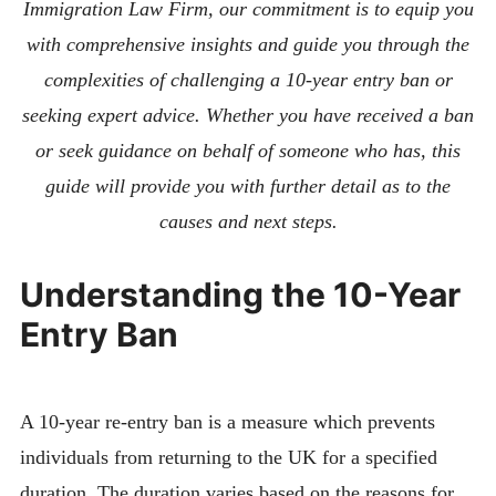
Immigration Law Firm, our commitment is to equip you
with comprehensive insights and guide you through the
complexities of challenging a 10-year entry ban or
seeking expert advice. Whether you have received a ban
or seek guidance on behalf of someone who has, this
guide will provide you with further detail as to the
causes and next steps.
Understanding the 10-Year
Entry Ban
A 10-year re-entry ban is a measure which prevents
individuals from returning to the UK for a specified
duration. The duration varies based on the reasons for