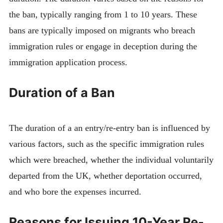
the ban, typically ranging from 1 to 10 years. These
bans are typically imposed on migrants who breach
immigration rules or engage in deception during the
immigration application process.
Duration of a Ban
The duration of a an entry/re-entry ban is influenced by
various factors, such as the specific immigration rules
which were breached, whether the individual voluntarily
departed from the UK, whether deportation occurred,
and who bore the expenses incurred.
Reasons for Issuing 10-Year Re-