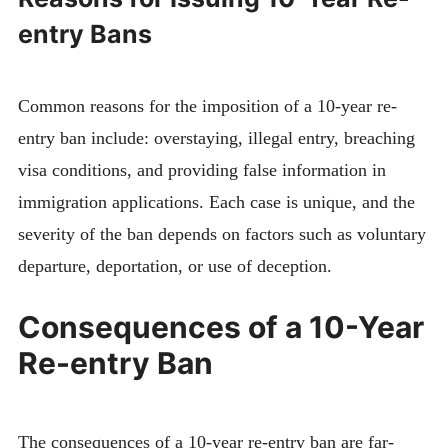
entry Bans
Common reasons for the imposition of a 10-year re-
entry ban include: overstaying, illegal entry, breaching
visa conditions, and providing false information in
immigration applications. Each case is unique, and the
severity of the ban depends on factors such as voluntary
departure, deportation, or use of deception.
Consequences of a 10-Year
Re-entry Ban
The consequences of a 10-year re-entry ban are far-