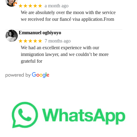
★★★★★
a month ago
We are absolutely over the moon with the service
we received for our fiancé visa application.From
Emmanuel ogbiyoyo
★★★★★
7 months ago
We had an excellent experience with our
immigration lawyer, and we couldn’t be more
grateful for