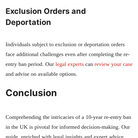
Exclusion Orders and
Deportation
Individuals subject to exclusion or deportation orders
face additional challenges even after completing the re-
entry ban period. Our
legal experts
can
review your case
and advise on available options.
Conclusion
Comprehending the intricacies of a 10-year re-entry ban
in the UK is pivotal for informed decision-making. Our
guide, enriched with legal insights and expert advice,