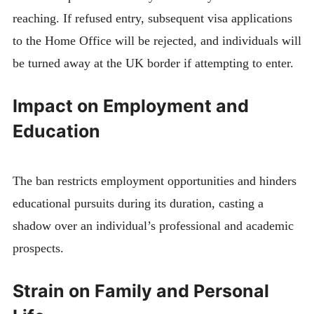
reaching. If refused entry, subsequent visa applications
to the Home Office will be rejected, and individuals will
be turned away at the UK border if attempting to enter.
Impact on Employment and
Education
The ban restricts employment opportunities and hinders
educational pursuits during its duration, casting a
shadow over an individual’s professional and academic
prospects.
Strain on Family and Personal