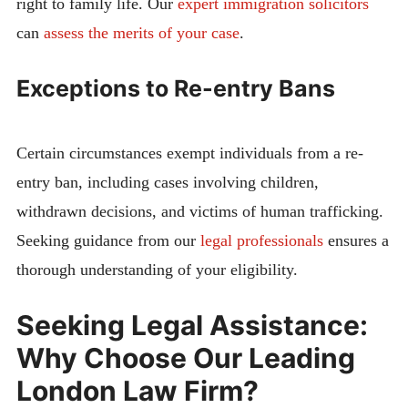
right to family life. Our
expert immigration solicitors
can
assess the merits of your case
.
Exceptions to Re-entry Bans
Certain circumstances exempt individuals from a re-
entry ban, including cases involving children,
withdrawn decisions, and victims of human trafficking.
Seeking guidance from our
legal professionals
ensures a
thorough understanding of your eligibility.
Seeking Legal Assistance:
Why Choose Our Leading
London Law Firm?