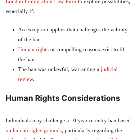
London Immigration Law Firm
to explore possibilities,
especially if:
An exception applies that challenges the validity
of the ban.
Human rights
or compelling reasons exist to lift
the ban.
The ban was unlawful, warranting a
judicial
review
.
Human Rights Considerations
Individuals may challenge a 10-year re-entry ban based
on
human rights grounds
, particularly regarding the