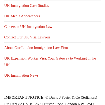
UK Immigration Case Studies
UK Media Appearances
Careers in UK Immigration Law
Contact Our UK Visa Lawyers
About Our London Immigration Law Firm
UK Expansion Worker Visa: Your Gateway to Working in the
UK
UK Immigration News
IMPORTANT NOTICE:
© David J Foster & Co (Solicitors)
Ltd | Argyle House, 29-31 Euston Road, London NW1 2SD