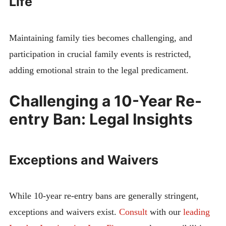
Life
Maintaining family ties becomes challenging, and
participation in crucial family events is restricted,
adding emotional strain to the legal predicament.
Challenging a 10-Year Re-
entry Ban: Legal Insights
Exceptions and Waivers
While 10-year re-entry bans are generally stringent,
exceptions and waivers exist.
Consult
with our
leading