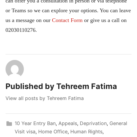
can offer you a consultation in person or via telephone
or Teams so we can explore your options. You can leave
us a message on our
Contact Form
or give us a call on
02030110276.
Published by
Tehreem Fatima
View all posts by Tehreem Fatima
10 Year Entry Ban
,
Appeals
,
Deprivation
,
General
Visit visa
,
Home Office
,
Human Rights
,