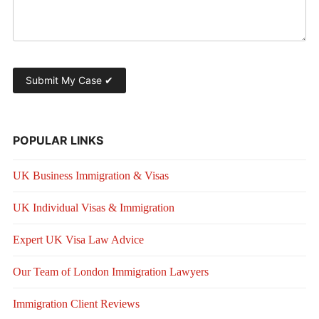
POPULAR LINKS
UK Business Immigration & Visas
UK Individual Visas & Immigration
Expert UK Visa Law Advice
Our Team of London Immigration Lawyers
Immigration Client Reviews