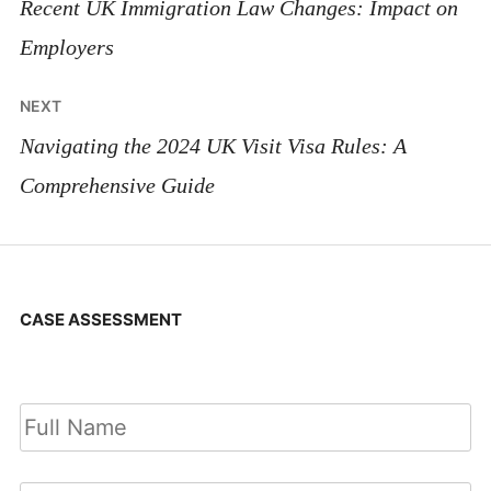
navigation
Recent UK Immigration Law Changes: Impact on
Employers
NEXT
Navigating the 2024 UK Visit Visa Rules: A
Comprehensive Guide
CASE ASSESSMENT