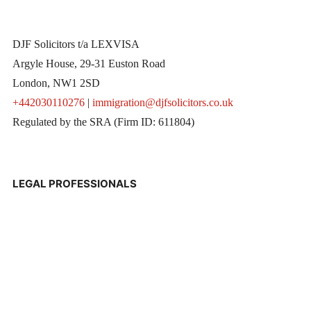
DJF Solicitors t/a LEXVISA
Argyle House, 29-31 Euston Road
London, NW1 2SD
+442030110276
|
immigration@djfsolicitors.co.uk
Regulated by the SRA (Firm ID: 611804)
LEGAL PROFESSIONALS