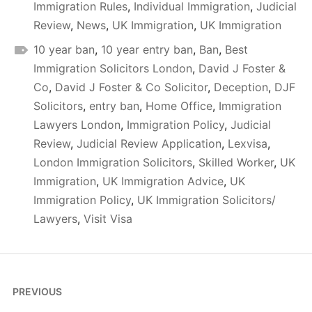
Immigration Rules
,
Individual Immigration
,
Judicial
Review
,
News
,
UK Immigration
,
UK Immigration
10 year ban
,
10 year entry ban
,
Ban
,
Best
Immigration Solicitors London
,
David J Foster &
Co
,
David J Foster & Co Solicitor
,
Deception
,
DJF
Solicitors
,
entry ban
,
Home Office
,
Immigration
Lawyers London
,
Immigration Policy
,
Judicial
Review
,
Judicial Review Application
,
Lexvisa
,
London Immigration Solicitors
,
Skilled Worker
,
UK
Immigration
,
UK Immigration Advice
,
UK
Immigration Policy
,
UK Immigration Solicitors/
Lawyers
,
Visit Visa
Post
PREVIOUS