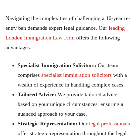
Navigating the complexities of challenging a 10-year re-
entry ban demands expert legal guidance. Our
leading
London Immigration Law Firm
offers the following
advantages:
Specialist Immigration Solicitors:
Our team
comprises
specialist immigration solicitors
with a
wealth of experience in handling complex cases.
Tailored Advice:
We provide tailored advice
based on your unique circumstances, ensuring a
nuanced approach to your case.
Strategic Representation:
Our
legal professionals
offer strategic representation throughout the legal