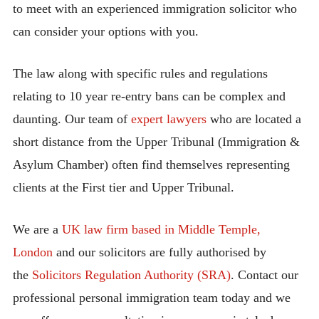
to meet with an experienced immigration solicitor who
can consider your options with you.
The law along with specific rules and regulations
relating to 10 year re-entry bans can be complex and
daunting. Our team of
expert lawyers
who are located a
short distance from the Upper Tribunal (Immigration &
Asylum Chamber) often find themselves representing
clients at the First tier and Upper Tribunal.
We are a
UK law firm based in Middle Temple,
London
and our solicitors are fully authorised by
the
Solicitors Regulation Authority (SRA)
. Contact our
professional personal immigration team today and we