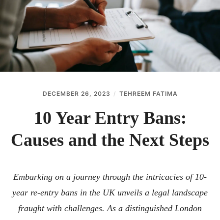
ABOUT
CONTACT
DECEMBER 26, 2023
TEHREEM FATIMA
10 Year Entry Bans:
Causes and the Next Steps
Embarking on a journey through the intricacies of 10-
year re-entry bans in the UK unveils a legal landscape
fraught with challenges. As a distinguished London