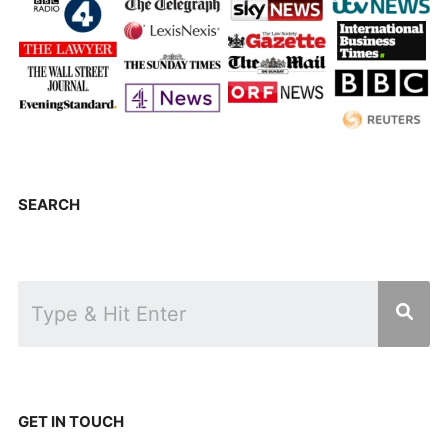
SEARCH
GET IN TOUCH