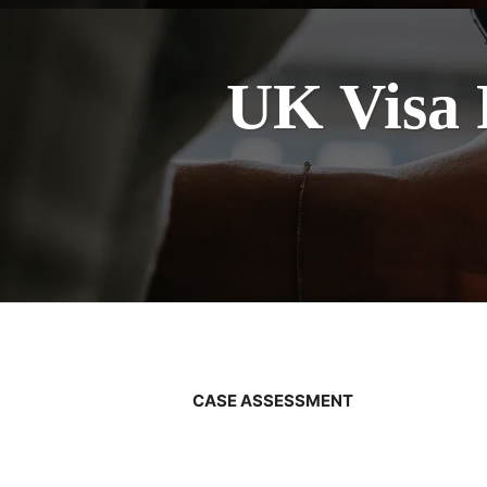
UK Visa 
CASE ASSESSMENT