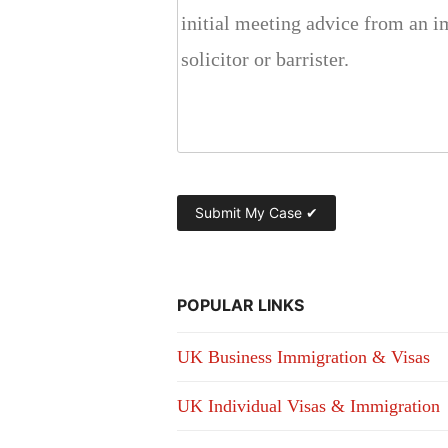
POPULAR LINKS
UK Business Immigration & Visas
UK Individual Visas & Immigration