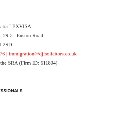
rs t/a LEXVISA
, 29-31 Euston Road
1 2SD
76
|
immigration@djfsolicitors.co.uk
 the SRA (Firm ID: 611804)
ESSIONALS