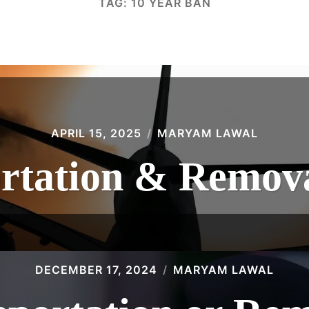
TAG:
10 YEAR BAN
APRIL 15, 2025
MARYAM LAWAL
rtation & Remova
DECEMBER 17, 2024
MARYAM LAWAL