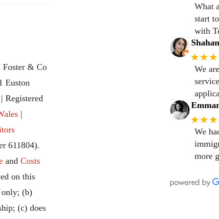
What a
start 
with T
Shaha
★★★
 Foster & Co
We are
servic
31 Euston
applic
 Registered
Emmanu
Wales
|
★★★
itors
We had
immigr
r 611804).
more g
e
and
Costs
ed on this
 only; (b)
ship; (c) does