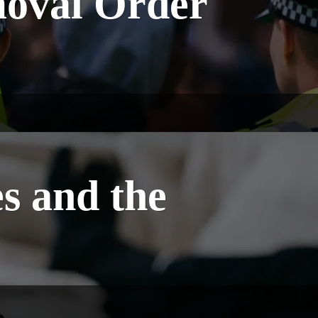
moval Order
s and the