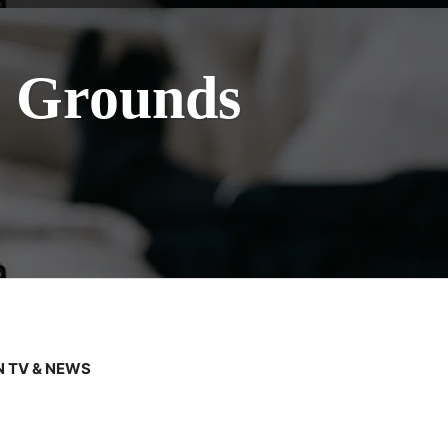
l Grounds
 TV & NEWS