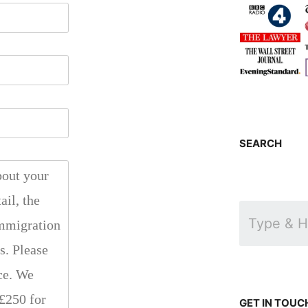
SEARCH
GET IN TOUC