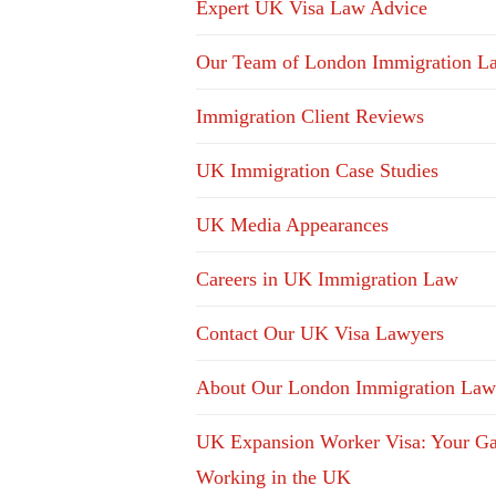
Expert UK Visa Law Advice
Our Team of London Immigration L
Immigration Client Reviews
UK Immigration Case Studies
UK Media Appearances
Careers in UK Immigration Law
Contact Our UK Visa Lawyers
About Our London Immigration Law
UK Expansion Worker Visa: Your Ga
Working in the UK