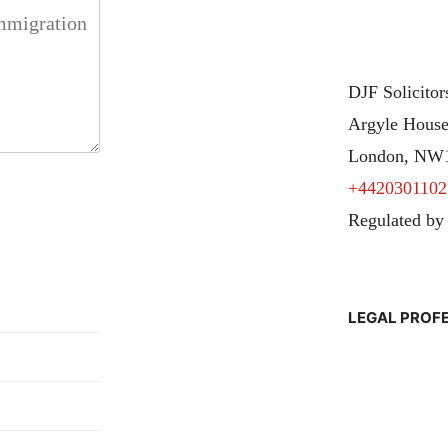
DJF Solicito
Argyle House
London, NW
+4420301102
Regulated by
LEGAL PROF