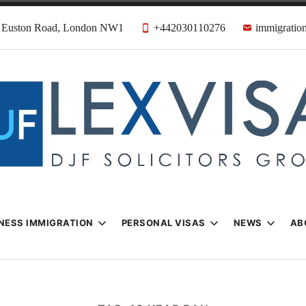
31 Euston Road, London NW1
+442030110276
immigration
n & Visa Lawyer
Firm
NESS IMMIGRATION
PERSONAL VISAS
NEWS
AB