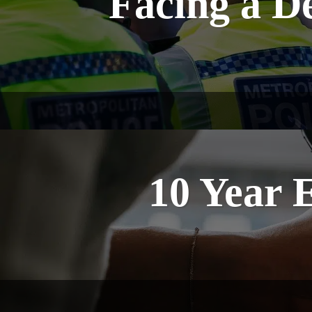
Facing a D
10 Year 