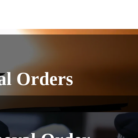
l Orders