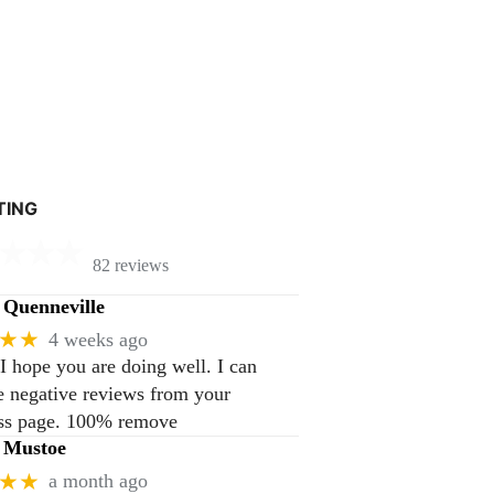
TING
82 reviews
Quenneville
★★
4 weeks ago
 I hope you are doing well. I can
 negative reviews from your
ss page. 100% remove
 Mustoe
★★
a month ago