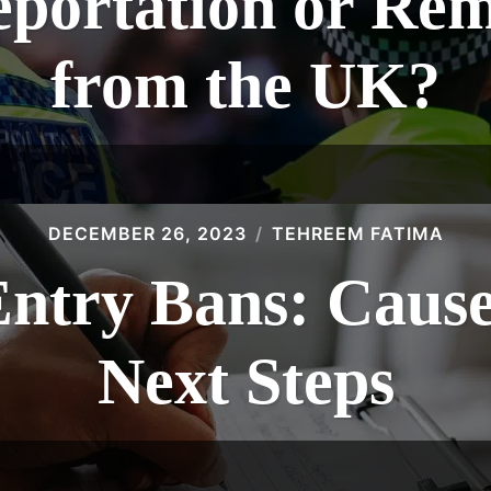
eportation or Re
from the UK?
DECEMBER 26, 2023
TEHREEM FATIMA
Entry Bans: Cause
Next Steps