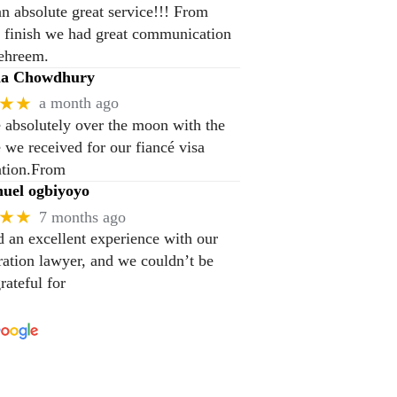
n absolute great service!!! From
to finish we had great communication
ehreem.
na Chowdhury
★★
a month ago
 absolutely over the moon with the
e we received for our fiancé visa
ation.From
el ogbiyoyo
★★
7 months ago
 an excellent experience with our
ation lawyer, and we couldn’t be
rateful for