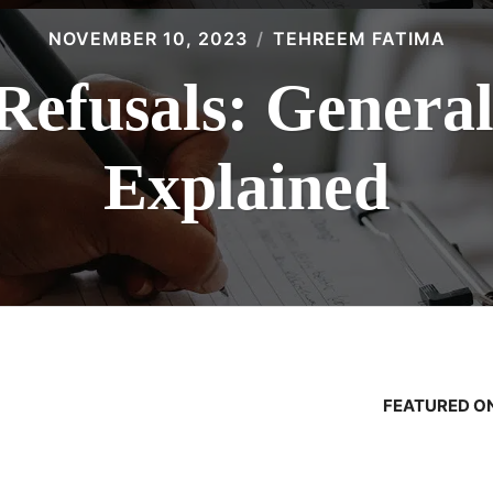
NOVEMBER 10, 2023
TEHREEM FATIMA
Refusals: Genera
Explained
FEATURED ON