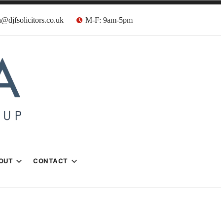
@djfsolicitors.co.uk
M-F: 9am-5pm
s
OUT
CONTACT