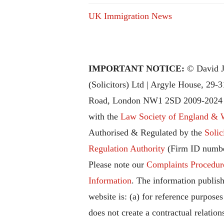
UK Immigration News
IMPORTANT NOTICE:
© David J
(Solicitors) Ltd | Argyle House, 29-
Road, London NW1 2SD 2009-2024 |
with the
Law Society of England & 
Authorised & Regulated by the
Solic
Regulation Authority
(Firm ID numbe
Please note our
Complaints Procedur
Information
. The information publish
website is: (a) for reference purposes
does not create a contractual relation