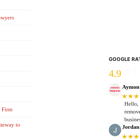
awyers
GOOGLE RA
4.9
Aymon 
★★★
Hello,
 Firm
remove
busine
teway to
Jordan
★★★