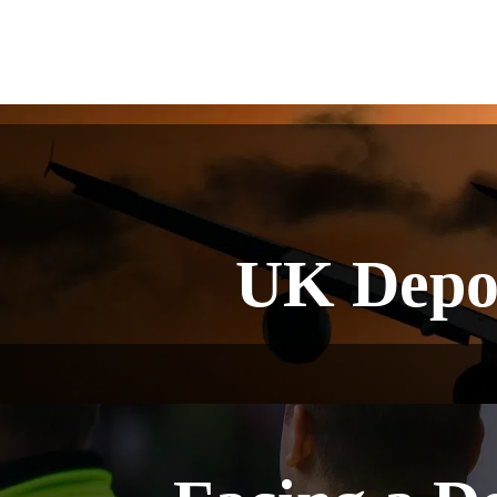
UK Depo