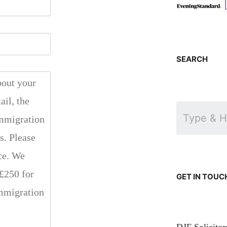
SEARCH
GET IN TOUC
DJF Solicito