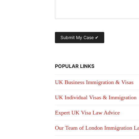
POPULAR LINKS
UK Business Immigration & Visas
UK Individual Visas & Immigration
Expert UK Visa Law Advice
Our Team of London Immigration L