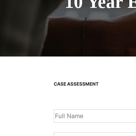
10 Year 
CASE ASSESSMENT