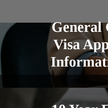
General 
Visa App
Informat