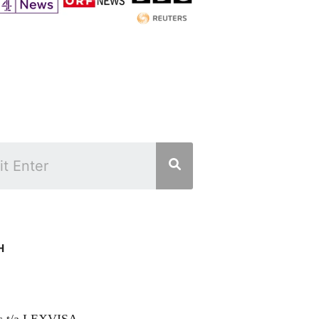
H
rs t/a LEXVISA