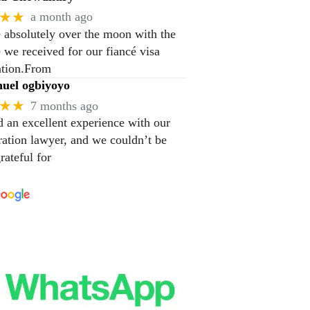
★★
a month ago
 absolutely over the moon with the
e we received for our fiancé visa
ation.From
el ogbiyoyo
★★
7 months ago
 an excellent experience with our
ation lawyer, and we couldn’t be
rateful for