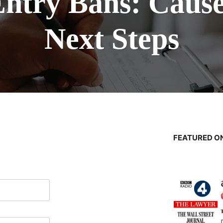
Entry Bans: Cause
Next Steps
FEATURED ON