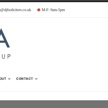
@djfsolicitors.co.uk
M-F: 9am-5pm
s
OUT
CONTACT