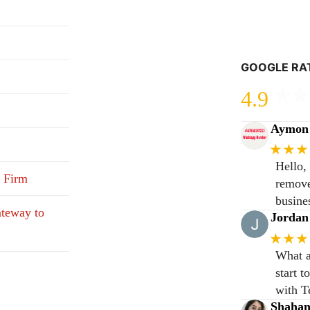
GOOGLE RA
4.9
Aymon 
★★★
Hello,
 Firm
remove
busine
teway to
Jordan
★★★
What a
start 
with T
Shaha