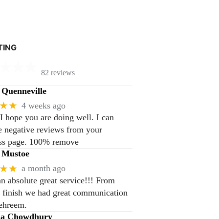
TING
82 reviews
Quenneville
★★
4 weeks ago
 I hope you are doing well. I can
 negative reviews from your
ss page. 100% remove
 Mustoe
★★
a month ago
n absolute great service!!! From
to finish we had great communication
ehreem.
na Chowdhury