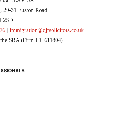
, 29-31 Euston Road
1 2SD
76
|
immigration@djfsolicitors.co.uk
 the SRA (Firm ID: 611804)
ESSIONALS