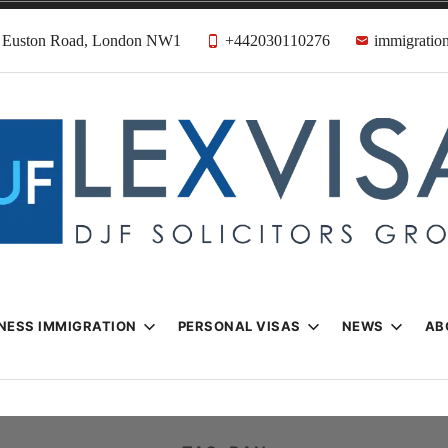
31 Euston Road, London NW1
+442030110276
immigration
n & Visa Lawyer
Firm
NESS IMMIGRATION
PERSONAL VISAS
NEWS
AB