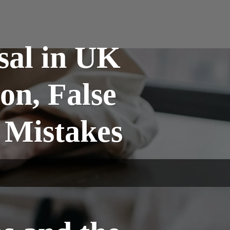
sal in UK
on, False
 Mistakes