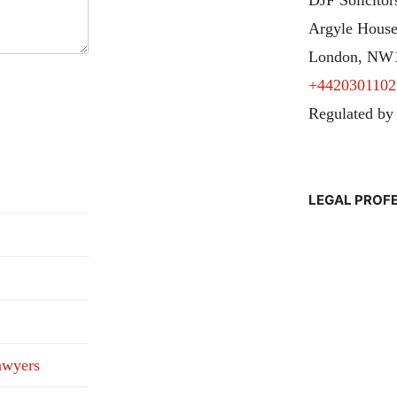
Argyle House
London, NW
+4420301102
Regulated by
LEGAL PROF
awyers