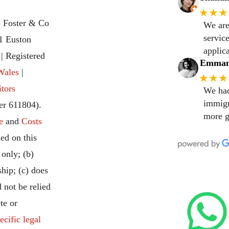
★★★
 Foster & Co
We are
servic
31 Euston
applic
 Registered
Emmanu
Wales
|
★★★
itors
We had
immigr
r 611804).
more g
e
and
Costs
ed on this
 only; (b)
ship; (c) does
 not be relied
te or
ecific legal