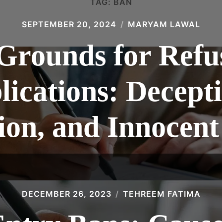
TAG:
BAN
SEPTEMBER 20, 2024
MARYAM LAWAL
Grounds for Refu
lications: Decepti
ion, and Innocent
DECEMBER 26, 2023
TEHREEM FATIMA