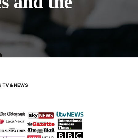
s and the
 TV & NEWS