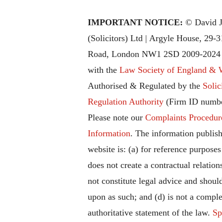
IMPORTANT NOTICE:
© David J
(Solicitors) Ltd | Argyle House, 29-
Road, London NW1 2SD 2009-2024 |
with the
Law Society of England & 
Authorised & Regulated by the
Solic
Regulation Authority
(Firm ID numbe
Please note our
Complaints Procedur
Information
. The information publish
website is: (a) for reference purposes
does not create a contractual relation
not constitute legal advice and should
upon as such; and (d) is not a comple
authoritative statement of the law.
Sp