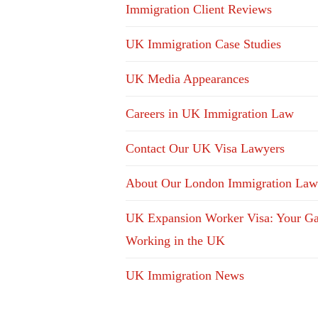
Immigration Client Reviews
UK Immigration Case Studies
UK Media Appearances
Careers in UK Immigration Law
Contact Our UK Visa Lawyers
About Our London Immigration Law
UK Expansion Worker Visa: Your Ga
Working in the UK
UK Immigration News