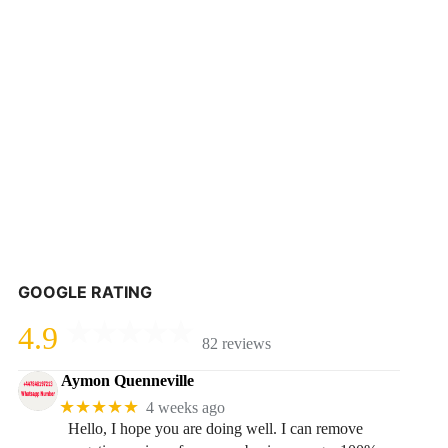
GOOGLE RATING
4.9
82 reviews
Aymon Quenneville
★★★★★
4 weeks ago
Hello, I hope you are doing well. I can remove