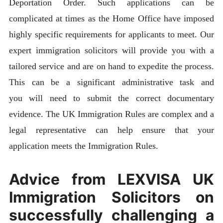
Deportation Order. Such applications can be
complicated at times as the Home Office have imposed
highly specific requirements for applicants to meet. Our
expert immigration solicitors will provide you with a
tailored service and are on hand to expedite the process.
This can be a significant administrative task and
you will need to submit the correct documentary
evidence. The UK Immigration Rules are complex and a
legal representative can help ensure that your
application meets the Immigration Rules.
Advice from LEXVISA UK
Immigration Solicitors on
successfully challenging a