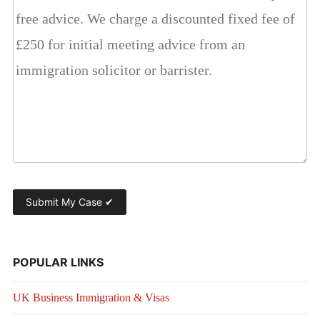
POPULAR LINKS
UK Business Immigration & Visas