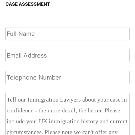
CASE ASSESSMENT