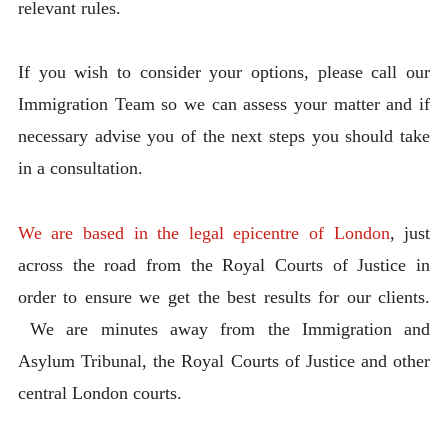
relevant rules.
If you wish to consider your options, please call our
Immigration Team so we can assess your matter and if
necessary advise you of the next steps you should take
in a consultation.
We are based in the legal epicentre of London
, just
across the road from the Royal Courts of Justice in
order to ensure we get the best results for our clients.
We are minutes away from the Immigration and
Asylum Tribunal, the Royal Courts of Justice and other
central London courts.