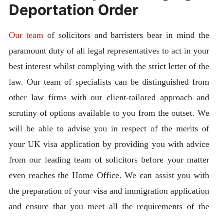
Deportation Order
Our team
of solicitors and barristers bear in mind the
paramount duty of all legal representatives to act in your
best interest whilst complying with the strict letter of the
law. Our team of specialists can be distinguished from
other law firms with our client-tailored approach and
scrutiny of options available to you from the outset. We
will be able to advise you in respect of the merits of
your UK visa application by providing you with advice
from our leading team of solicitors before your matter
even reaches the Home Office. We can assist you with
the preparation of your visa and immigration application
and ensure that you meet all the requirements of the