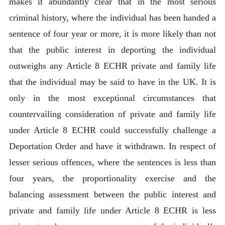
makes it abundantly clear that in the most serious
criminal history, where the individual has been handed a
sentence of four year or more, it is more likely than not
that the public interest in deporting the individual
outweighs any Article 8 ECHR private and family life
that the individual may be said to have in the UK. It is
only in the most exceptional circumstances that
countervailing consideration of private and family life
under Article 8 ECHR could successfully challenge a
Deportation Order and have it withdrawn. In respect of
lesser serious offences, where the sentences is less than
four years, the proportionality exercise and the
balancing assessment between the public interest and
private and family life under Article 8 ECHR is less