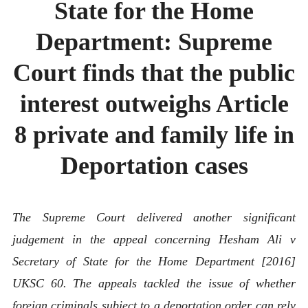
State for the Home
ABOUT
CONTACT
Department: Supreme
Court finds that the public
interest outweighs Article
8 private and family life in
Deportation cases
The Supreme Court delivered another significant
judgement in the appeal concerning Hesham Ali v
Secretary of State for the Home Department [2016]
UKSC 60. The appeals tackled the issue of whether
foreign criminals subject to a deportation order can rely