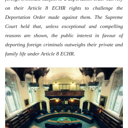
on their Article 8 ECHR rights to challenge the
Deportation Order made against them. The Supreme
Court held that, unless exceptional and compelling
reasons are shown, the public interest in favour of
deporting foreign criminals outweighs their private and
family life under Article 8 ECHR.