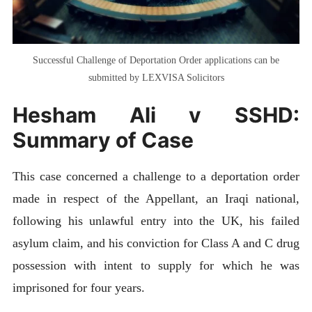
Successful Challenge of Deportation Order applications can be
submitted by LEXVISA Solicitors
Hesham Ali v SSHD:
Summary of Case
This case concerned a challenge to a deportation order
made in respect of the Appellant, an Iraqi national,
following his unlawful entry into the UK, his failed
asylum claim, and his conviction for Class A and C drug
possession with intent to supply for which he was
imprisoned for four years.