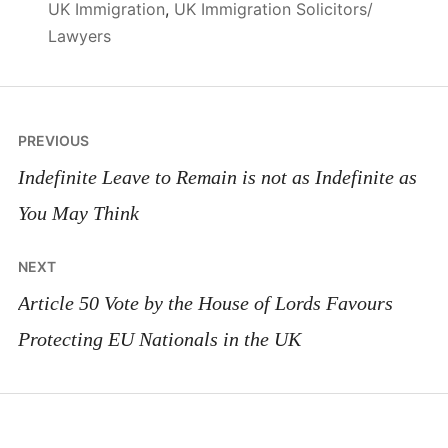
UK Immigration
,
UK Immigration Solicitors/
Lawyers
Post
PREVIOUS
navigation
Indefinite Leave to Remain is not as Indefinite as
You May Think
NEXT
Article 50 Vote by the House of Lords Favours
Protecting EU Nationals in the UK