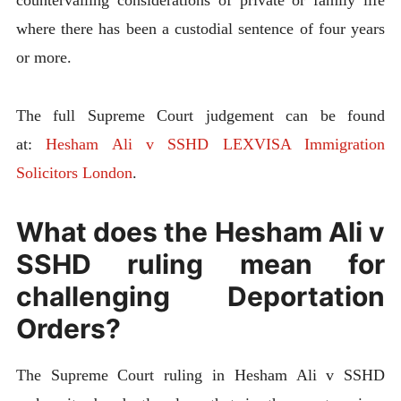
countervailing considerations of private or family life
where there has been a custodial sentence of four years
or more.
The full Supreme Court judgement can be found
at:
Hesham Ali v SSHD LEXVISA Immigration
Solicitors London
.
What does the Hesham Ali v
SSHD ruling mean for
challenging Deportation
Orders?
The Supreme Court ruling in Hesham Ali v SSHD