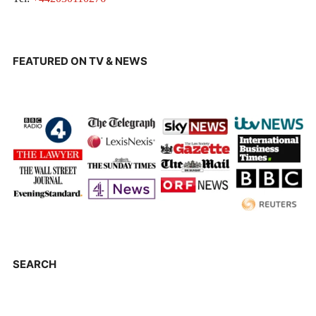
FEATURED ON TV & NEWS
SEARCH