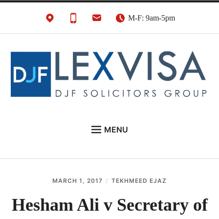
Skip
M-F: 9am-5pm
to
content
UK Immigration &
London's Best UK Visa & UK Immigration Law
MENU
Visa Lawyers
Firm
EU NATIONALS
BUSINESS IMMIGRATION
MARCH 1, 2017
TEKHMEED EJAZ
PERSONAL VISAS
Hesham Ali v Secretary of
NEWS