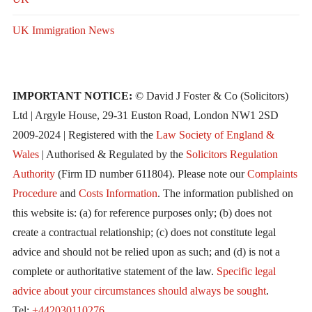
UK Immigration News
IMPORTANT NOTICE:
© David J Foster & Co (Solicitors)
Ltd | Argyle House, 29-31 Euston Road, London NW1 2SD
2009-2024 | Registered with the
Law Society of England &
Wales
| Authorised & Regulated by the
Solicitors Regulation
Authority
(Firm ID number 611804). Please note our
Complaints
Procedure
and
Costs Information
. The information published on
this website is: (a) for reference purposes only; (b) does not
create a contractual relationship; (c) does not constitute legal
advice and should not be relied upon as such; and (d) is not a
complete or authoritative statement of the law.
Specific legal
advice about your circumstances should always be sought
.
Tel:
+442030110276