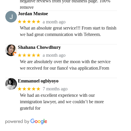
negative reviews from your business page. 100%
remove
Jordan Mustoe
★★★★★
a month ago
What an absolute great service!!! From start to finish
we had great communication with Tehreem.
Shahana Chowdhury
★★★★★
a month ago
We are absolutely over the moon with the service
we received for our fiancé visa application.From
Emmanuel ogbiyoyo
★★★★★
7 months ago
We had an excellent experience with our
immigration lawyer, and we couldn’t be more
grateful for