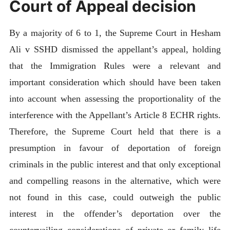
Court of Appeal decision
By a majority of 6 to 1, the Supreme Court in Hesham
Ali v SSHD dismissed the appellant’s appeal, holding
that the Immigration Rules were a relevant and
important consideration which should have been taken
into account when assessing the proportionality of the
interference with the Appellant’s Article 8 ECHR rights.
Therefore, the Supreme Court held that there is a
presumption in favour of deportation of foreign
criminals in the public interest and that only exceptional
and compelling reasons in the alternative, which were
not found in this case, could outweigh the public
interest in the offender’s deportation over the