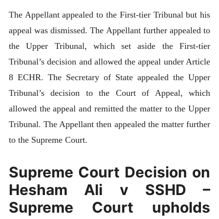
The Appellant appealed to the First-tier Tribunal but his
appeal was dismissed. The Appellant further appealed to
the Upper Tribunal, which set aside the First-tier
Tribunal’s decision and allowed the appeal under Article
8 ECHR. The Secretary of State appealed the Upper
Tribunal’s decision to the Court of Appeal, which
allowed the appeal and remitted the matter to the Upper
Tribunal. The Appellant then appealed the matter further
to the Supreme Court.
Supreme Court Decision on
Hesham Ali v SSHD –
Supreme Court upholds