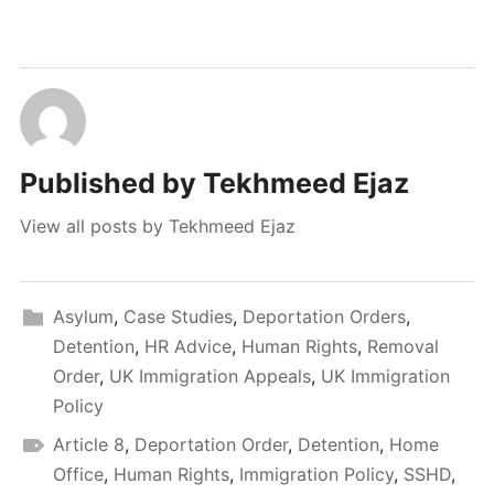
Published by
Tekhmeed Ejaz
View all posts by Tekhmeed Ejaz
Asylum
,
Case Studies
,
Deportation Orders
,
Detention
,
HR Advice
,
Human Rights
,
Removal
Order
,
UK Immigration Appeals
,
UK Immigration
Policy
Article 8
,
Deportation Order
,
Detention
,
Home
Office
,
Human Rights
,
Immigration Policy
,
SSHD
,