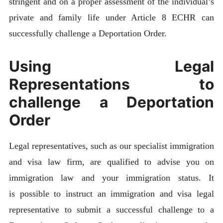
stringent and on a proper assessment of the individual’s
private and family life under Article 8 ECHR can
successfully challenge a Deportation Order.
Using Legal
Representations to
challenge a Deportation
Order
Legal representatives, such as our specialist immigration
and visa law firm, are qualified to advise you on
immigration law and your immigration status. It
is possible to instruct an immigration and visa legal
representative to submit a successful challenge to a