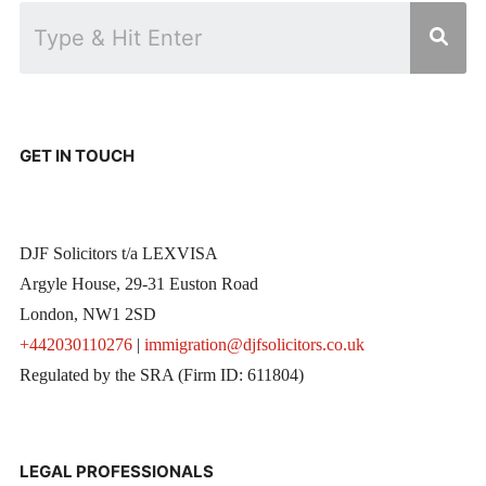
GET IN TOUCH
DJF Solicitors t/a LEXVISA
Argyle House, 29-31 Euston Road
London, NW1 2SD
+442030110276
|
immigration@djfsolicitors.co.uk
Regulated by the SRA (Firm ID: 611804)
LEGAL PROFESSIONALS