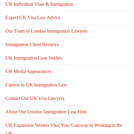
UK Individual Visas & Immigration
Expert UK Visa Law Advice
Our Team of London Immigration Lawyers
Immigration Client Reviews
UK Immigration Case Studies
UK Media Appearances
Careers in UK Immigration Law
Contact Our UK Visa Lawyers
About Our London Immigration Law Firm
UK Expansion Worker Visa: Your Gateway to Working in the
UK