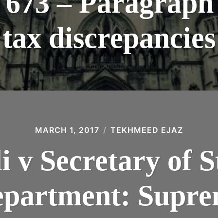
73 – Paragraph 
tax discrepancies
MARCH 1, 2017
TEKHMEED EJAZ
 v Secretary of St
partment: Supre