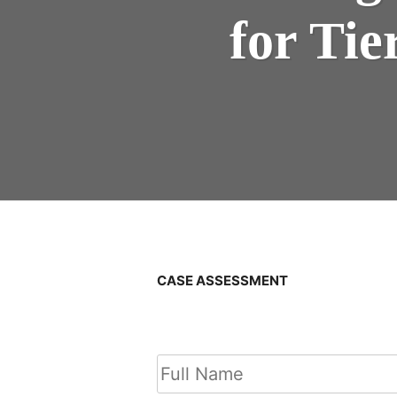
for Ti
CASE ASSESSMENT