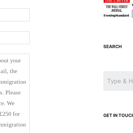
SEARCH
GET IN TOUC