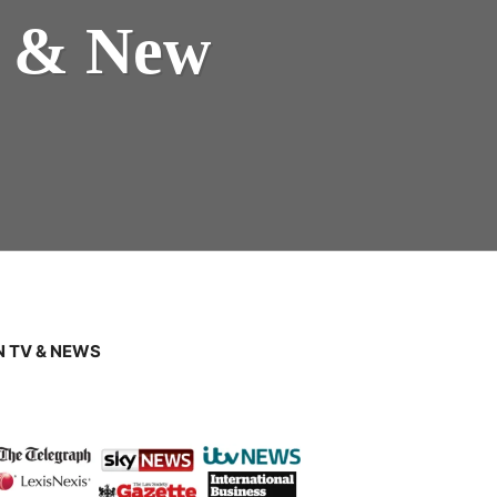
s & New
 TV & NEWS