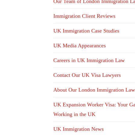
Our Team of London Immigration L
Immigration Client Reviews
UK Immigration Case Studies
UK Media Appearances
Careers in UK Immigration Law
Contact Our UK Visa Lawyers
About Our London Immigration Law
UK Expansion Worker Visa: Your Ga
Working in the UK
UK Immigration News