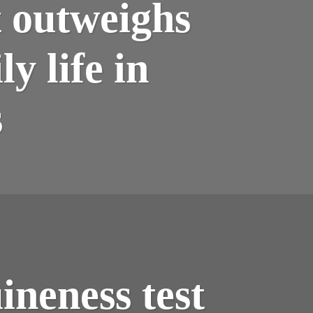
t outweighs
y life in
s
neness test