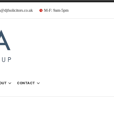
@djfsolicitors.co.uk
M-F: 9am-5pm
s
OUT
CONTACT