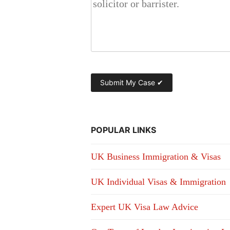
POPULAR LINKS
UK Business Immigration & Visas
UK Individual Visas & Immigration
Expert UK Visa Law Advice