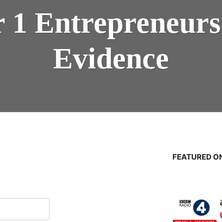
er 1 Entrepreneur
Evidence
FEATURED ON