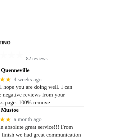
TING
82 reviews
Quenneville
★★
4 weeks ago
 I hope you are doing well. I can
 negative reviews from your
ss page. 100% remove
 Mustoe
★★
a month ago
n absolute great service!!! From
to finish we had great communication