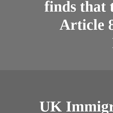
finds that
Article 
UK Immigra