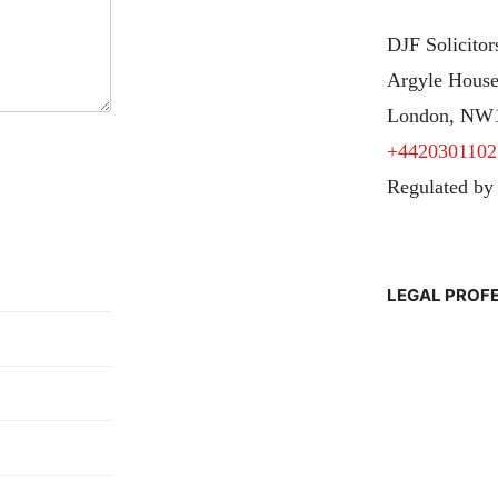
DJF Solicito
Argyle House
London, NW
+4420301102
Regulated by
LEGAL PROF