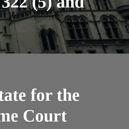
322 (5) and
ate for the
me Court