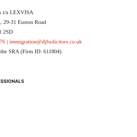
rs t/a LEXVISA
, 29-31 Euston Road
1 2SD
76
|
immigration@djfsolicitors.co.uk
 the SRA (Firm ID: 611804)
ESSIONALS