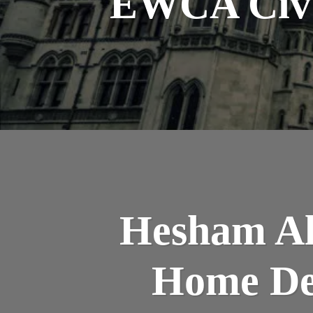
EWCA Civ 6
Hesham Ali
Home De