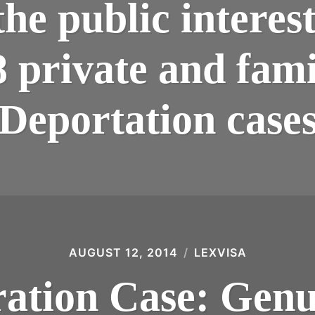
 the public interes
8 private and famil
Deportation case
AUGUST 12, 2014
LEXVISA
tion Case: Genui