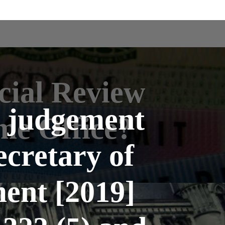
cial Review
l judgement
me Office?
ecretary of
ent [2019]