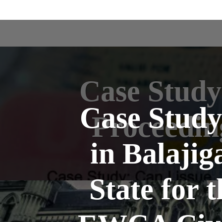
Case Study
Case Study
Proceedin
in Balajig
State for