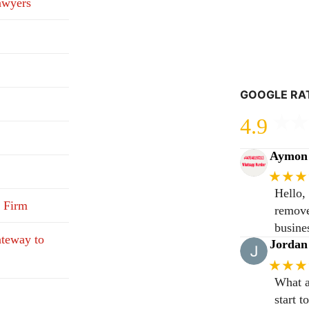
awyers
GOOGLE RA
4.9
Aymon 
★★★
Hello,
 Firm
remove
busine
teway to
Jordan
★★★
What a
start 