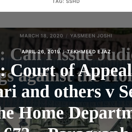
TAG:
SSHD
MARCH 18, 2020
YASMEEN JOSHI
: Can I issue Judi
APRIL 26, 2019
TEKHMEED EJAZ
: Court of Appea
gs against the Ho
ari and others v S
 the Home Departm