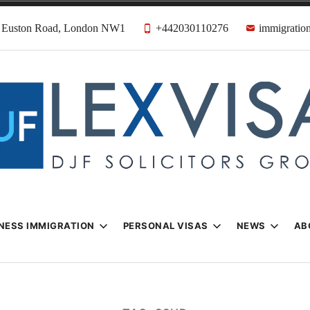
31 Euston Road, London NW1
+442030110276
immigration
n & Visa Lawyer
Firm
NESS IMMIGRATION
PERSONAL VISAS
NEWS
AB