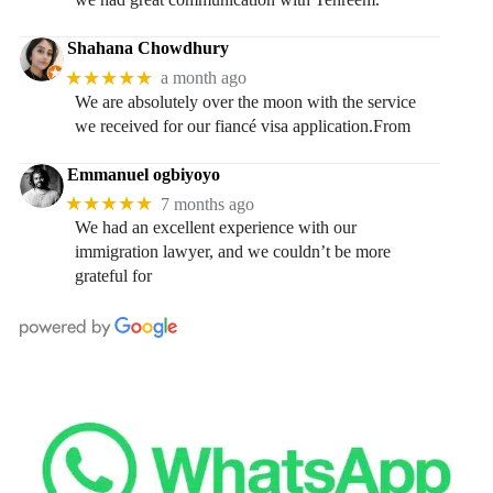
Shahana Chowdhury
★★★★★
a month ago
We are absolutely over the moon with the service
we received for our fiancé visa application.From
Emmanuel ogbiyoyo
★★★★★
7 months ago
We had an excellent experience with our
immigration lawyer, and we couldn’t be more
grateful for