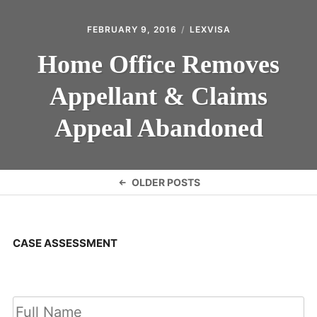
FEBRUARY 9, 2016
LEXVISA
Home Office Removes
Appellant & Claims
Appeal Abandoned
Posts
OLDER POSTS
navigation
CASE ASSESSMENT