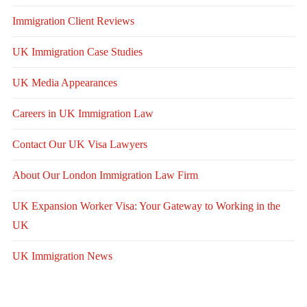
Immigration Client Reviews
UK Immigration Case Studies
UK Media Appearances
Careers in UK Immigration Law
Contact Our UK Visa Lawyers
About Our London Immigration Law Firm
UK Expansion Worker Visa: Your Gateway to Working in the
UK
UK Immigration News