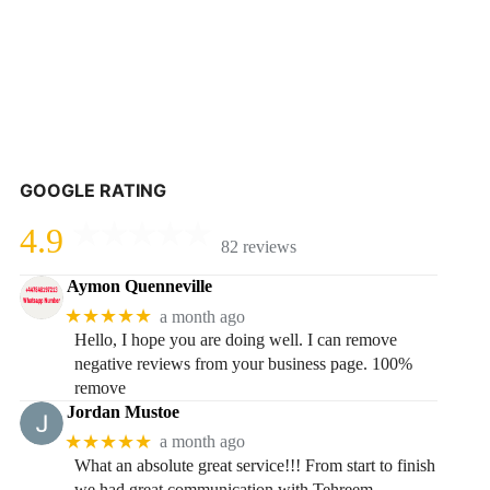
GOOGLE RATING
4.9
82 reviews
Aymon Quenneville
★★★★★
a month ago
Hello, I hope you are doing well. I can remove
negative reviews from your business page. 100%
remove
Jordan Mustoe
★★★★★
a month ago
What an absolute great service!!! From start to finish
we had great communication with Tehreem.