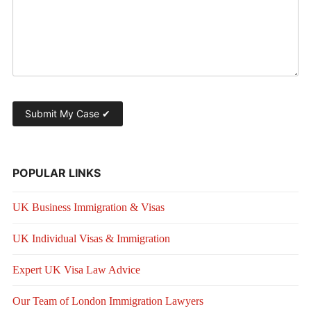
POPULAR LINKS
UK Business Immigration & Visas
UK Individual Visas & Immigration
Expert UK Visa Law Advice
Our Team of London Immigration Lawyers