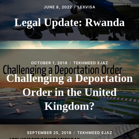
JUNE 8, 2022
LEXVISA
Legal Update: Rwanda
OCTOBER 1, 2018
TEKHMEED EJAZ
Challenging a Deportation
Order in the United
Kingdom?
SEPTEMBER 25, 2018
TEKHMEED EJAZ