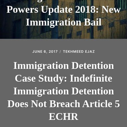
Powers Update 2018: New
Immigration Bail
JUNE 6, 2017
TEKHMEED EJAZ
Immigration Detention
Case Study: Indefinite
Immigration Detention
Does Not Breach Article 5
ECHR