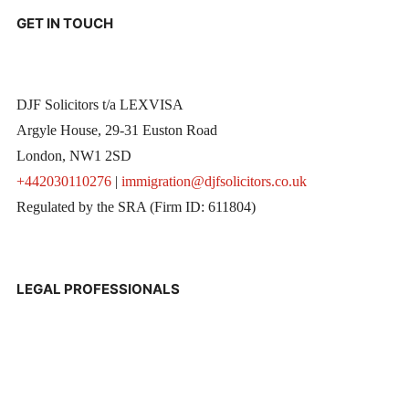
GET IN TOUCH
DJF Solicitors t/a LEXVISA
Argyle House, 29-31 Euston Road
London, NW1 2SD
+442030110276
|
immigration@djfsolicitors.co.uk
Regulated by the SRA (Firm ID: 611804)
LEGAL PROFESSIONALS