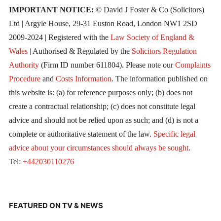
IMPORTANT NOTICE:
© David J Foster & Co (Solicitors)
Ltd | Argyle House, 29-31 Euston Road, London NW1 2SD
2009-2024 | Registered with the
Law Society of England &
Wales
| Authorised & Regulated by the
Solicitors Regulation
Authority
(Firm ID number 611804). Please note our
Complaints
Procedure
and
Costs Information
. The information published on
this website is: (a) for reference purposes only; (b) does not
create a contractual relationship; (c) does not constitute legal
advice and should not be relied upon as such; and (d) is not a
complete or authoritative statement of the law.
Specific legal
advice about your circumstances should always be sought
.
Tel:
+442030110276
FEATURED ON TV & NEWS