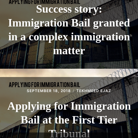
Success story:
Immigration Bail granted
in a complex immigration
matter
SEPTEMBER 18, 2018
TEKHMEED EJAZ
Applying for Immigration
Bail at the First Tier
Tribunal