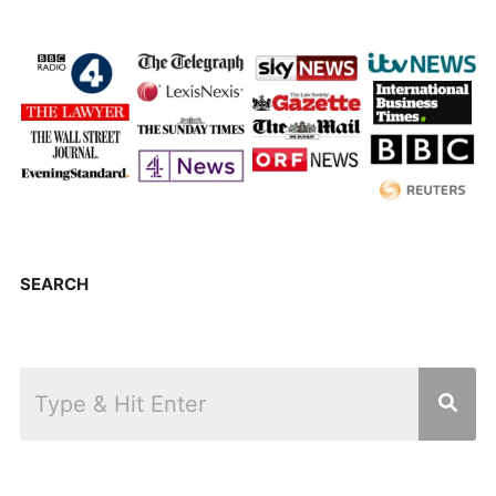
SEARCH