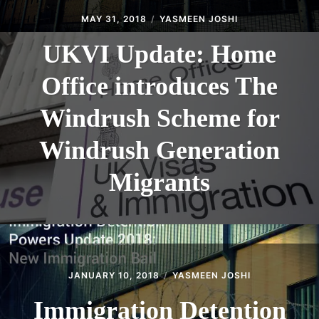
MAY 31, 2018
YASMEEN JOSHI
UKVI Update: Home
Office introduces The
Windrush Scheme for
Windrush Generation
Migrants
JANUARY 10, 2018
YASMEEN JOSHI
Immigration Detention