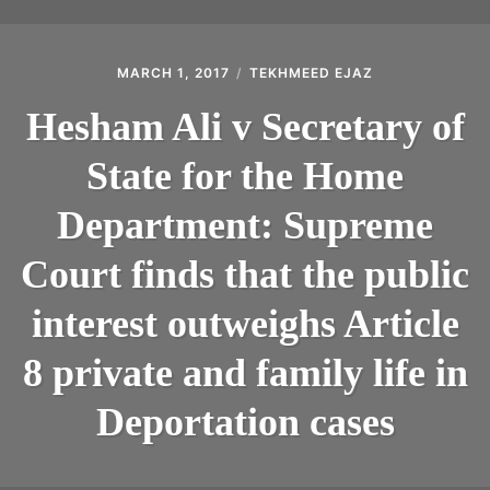
MARCH 1, 2017
TEKHMEED EJAZ
Hesham Ali v Secretary of
State for the Home
Department: Supreme
Court finds that the public
interest outweighs Article
8 private and family life in
Deportation cases