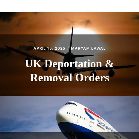
ABOUT
CONTACT
APRIL 15, 2025
MARYAM LAWAL
UK Deportation &
Removal Orders