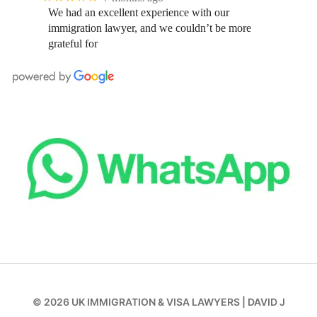
We had an excellent experience with our
immigration lawyer, and we couldn’t be more
grateful for
© 2026
UK IMMIGRATION & VISA LAWYERS
|
DAVID J