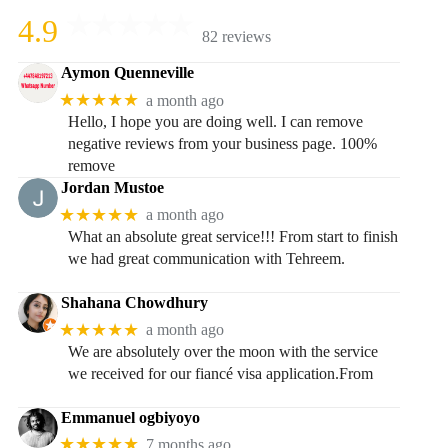
4.9
82 reviews
Aymon Quenneville
★★★★★
a month ago
Hello, I hope you are doing well. I can remove
negative reviews from your business page. 100%
remove
Jordan Mustoe
★★★★★
a month ago
What an absolute great service!!! From start to finish
we had great communication with Tehreem.
Shahana Chowdhury
★★★★★
a month ago
We are absolutely over the moon with the service
we received for our fiancé visa application.From
Emmanuel ogbiyoyo
★★★★★
7 months ago