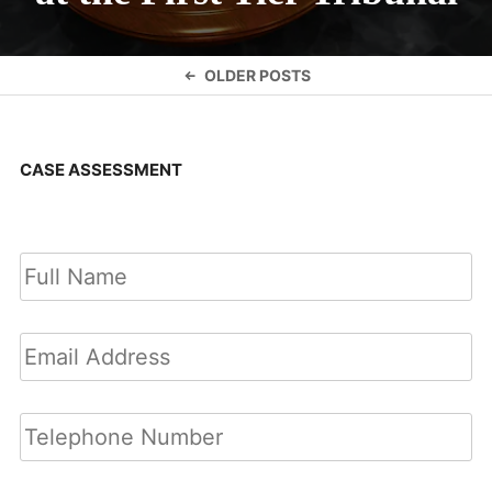
Posts
OLDER POSTS
navigation
CASE ASSESSMENT