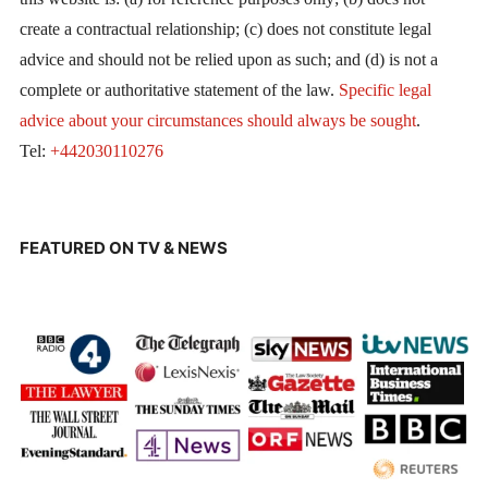
create a contractual relationship; (c) does not constitute legal
advice and should not be relied upon as such; and (d) is not a
complete or authoritative statement of the law.
Specific legal
advice about your circumstances should always be sought
.
Tel:
+442030110276
FEATURED ON TV & NEWS