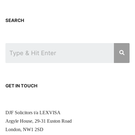
SEARCH
GET IN TOUCH
DJF Solicitors t/a LEXVISA
Argyle House, 29-31 Euston Road
London, NW1 2SD