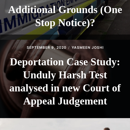
Additional Grounds (One
Stop Notice)?
SEPTEMBER 9, 2020
YASMEEN JOSHI
Deportation Case Study:
Unduly Harsh Test
analysed in new Court of
Appeal Judgement