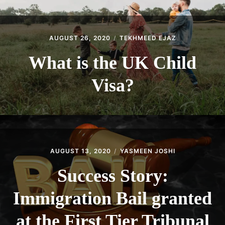
AUGUST 26, 2020
TEKHMEED EJAZ
What is the UK Child
Visa?
AUGUST 13, 2020
YASMEEN JOSHI
Success Story:
Immigration Bail granted
at the First Tier Tribunal