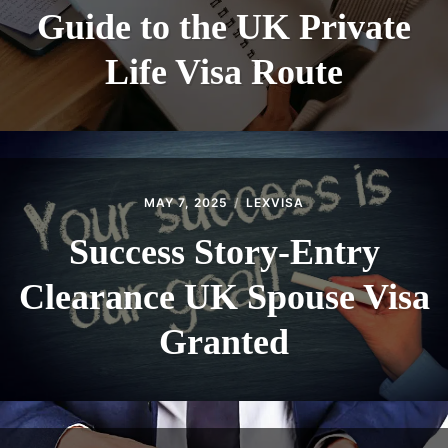
Guide to the UK Private
Life Visa Route
MAY 7, 2025
LEXVISA
Success Story-Entry
Clearance UK Spouse Visa
Granted