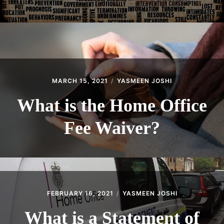
MARCH 15, 2021
YASMEEN JOSHI
What is the Home Office
Fee Waiver?
FEBRUARY 16, 2021
YASMEEN JOSHI
What is a Statement of