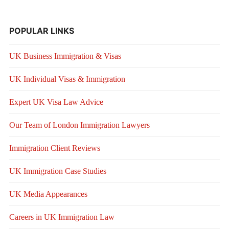
POPULAR LINKS
UK Business Immigration & Visas
UK Individual Visas & Immigration
Expert UK Visa Law Advice
Our Team of London Immigration Lawyers
Immigration Client Reviews
UK Immigration Case Studies
UK Media Appearances
Careers in UK Immigration Law