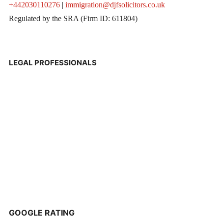
+442030110276
|
immigration@djfsolicitors.co.uk
Regulated by the SRA (Firm ID: 611804)
LEGAL PROFESSIONALS
GOOGLE RATING