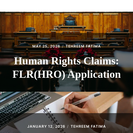
ABOUT
CONTACT
MAY 25, 2026
TEHREEM FATIMA
Human Rights Claims:
FLR(HRO) Application
JANUARY 12, 2026
TEHREEM FATIMA