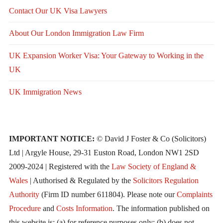
Contact Our UK Visa Lawyers
About Our London Immigration Law Firm
UK Expansion Worker Visa: Your Gateway to Working in the
UK
UK Immigration News
IMPORTANT NOTICE:
© David J Foster & Co (Solicitors)
Ltd | Argyle House, 29-31 Euston Road, London NW1 2SD
2009-2024 | Registered with the
Law Society of England &
Wales
| Authorised & Regulated by the
Solicitors Regulation
Authority
(Firm ID number 611804). Please note our
Complaints
Procedure
and
Costs Information
. The information published on
this website is: (a) for reference purposes only; (b) does not