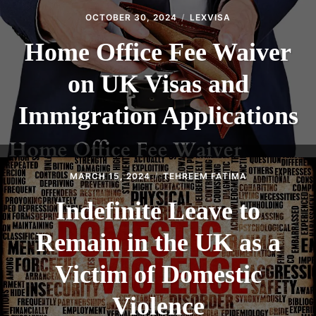
OCTOBER 30, 2024
LEXVISA
Home Office Fee Waiver
on UK Visas and
Immigration Applications
MARCH 15, 2024
TEHREEM FATIMA
Indefinite Leave to
Remain in the UK as a
Victim of Domestic
Violence