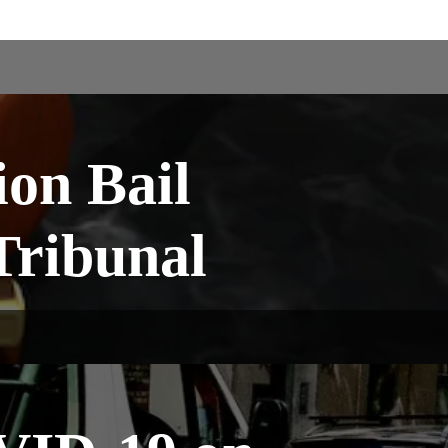
ion Bail
 Tribunal