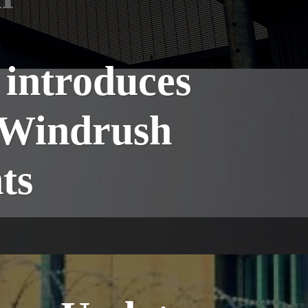
introduces
 Windrush
ts