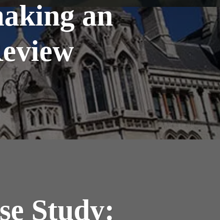
aking an
Review
se Study: