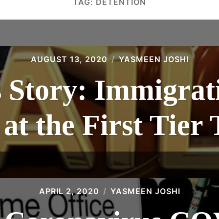
TAG:
DETENTION
AUGUST 13, 2020
YASMEEN JOSHI
 Story: Immigrat
at the First Tier
APRIL 2, 2020
YASMEEN JOSHI