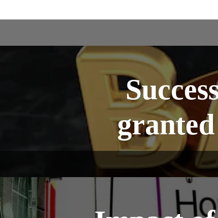
Success
granted 