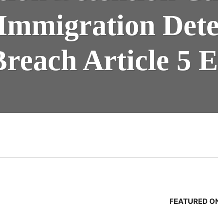
 Immigration Det
Breach Article 5
n
FEATURED ON