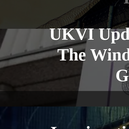
UKVI Upda
The Wind
G