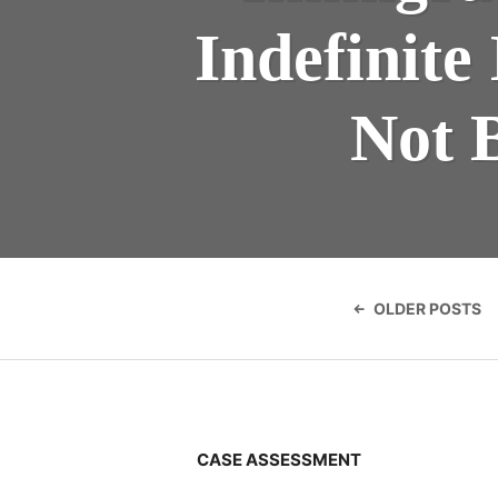
Indefinite
Not 
Posts
navigatio
OLDER POSTS
CASE ASSESSMENT