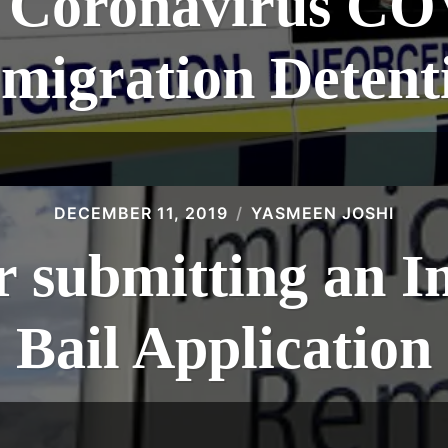
f Coronavirus CO
migration Detent
DECEMBER 11, 2019
YASMEEN JOSHI
or submitting an 
Bail Application