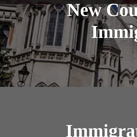
New Cou
Immig
Immigrat