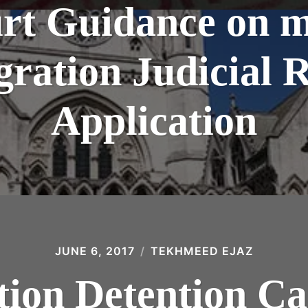
rt Guidance on m
ration Judicial 
Application
JUNE 6, 2017
TEKHMEED EJAZ
ion Detention Ca