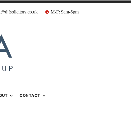
@djfsolicitors.co.uk
M-F: 9am-5pm
s
OUT
CONTACT