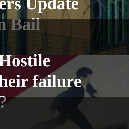
ers Update
n Bail
Hostile
heir failure
?