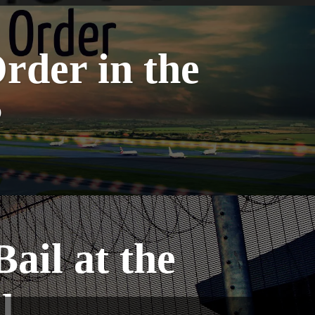
rder in the
?
ail at the
l