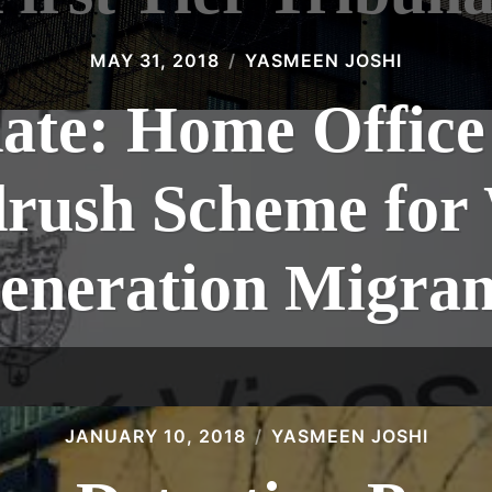
MAY 31, 2018
YASMEEN JOSHI
te: Home Office 
rush Scheme for
eneration Migran
JANUARY 10, 2018
YASMEEN JOSHI