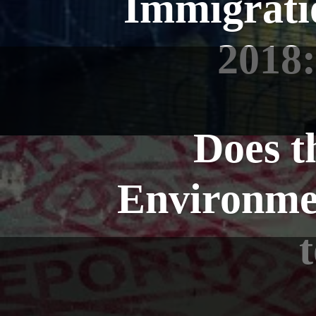
Immigrati
2018:
Does t
Environment