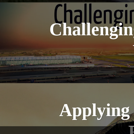
Challengin
Applying 