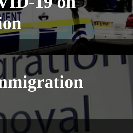
VID-19 on
ion
Immigration