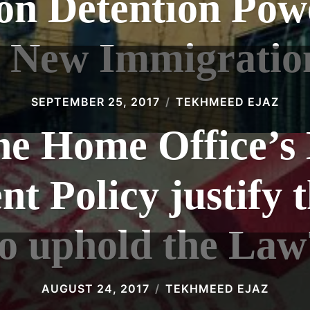
on Detention Pow
 New Immigratio
SEPTEMBER 25, 2017
TEKHMEED EJAZ
he Home Office’s 
 Policy justify t
to uphold the Law
AUGUST 24, 2017
TEKHMEED EJAZ