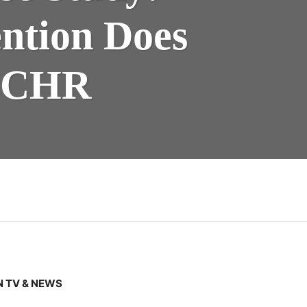
ention Does
 ECHR
 TV & NEWS