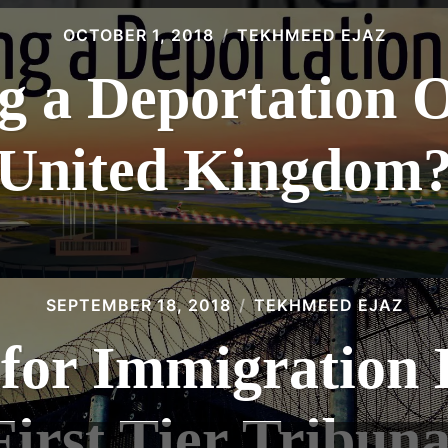
OCTOBER 1, 2018
TEKHMEED EJAZ
g a Deportation O
United Kingdom
SEPTEMBER 18, 2018
TEKHMEED EJAZ
for Immigration B
First Tier Tribuna