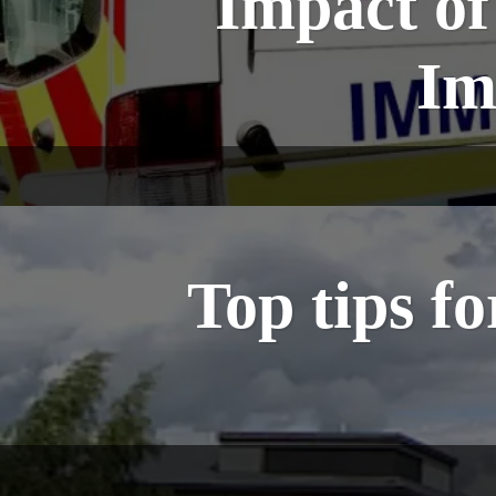
Impact o
Im
Top tips f