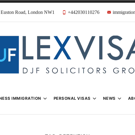
31 Euston Road, London NW1
+442030110276
immigration
n & Visa Lawyer
Firm
NESS IMMIGRATION
PERSONAL VISAS
NEWS
AB