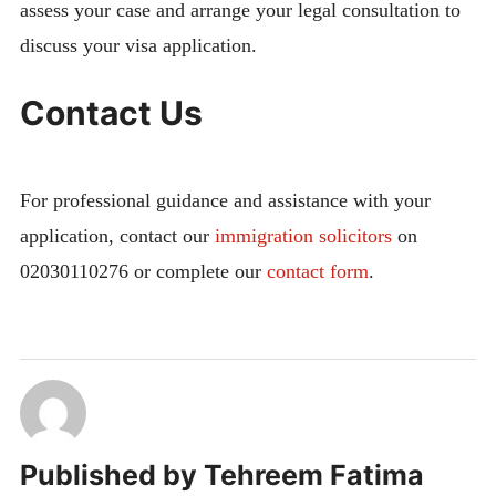
assess your case and arrange your legal consultation to
discuss your visa application.
Contact Us
For professional guidance and assistance with your
application, contact our
immigration solicitors
on
02030110276 or complete our
contact form
.
Published by
Tehreem Fatima