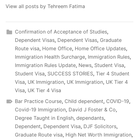
View all posts by Tehreem Fatima
Confirmation of Acceptance of Studies
,
Dependent Visas
,
Dependent Visas
,
Graduate
Route visa
,
Home Office
,
Home Office Updates
,
Immigration Health Surcharge
,
Immigration Rules
,
Immigration Rules Update
,
News
,
Student Visa
,
Student Visa
,
SUCCESS STORIES
,
Tier 4 Student
Visa
,
UK Immigration
,
UK Immigration
,
UK Tier 4
Visa
,
UK Tier 4 Visa
Bar Practice Course
,
Child dependent
,
COVID-19
,
Covid-19 Immigration
,
David J Foster & Co
,
Degree Taught in English
,
dependants
,
Dependent
,
Dependent Visa
,
DJF Solicitors
,
Graduate Route visa
,
High Net Worth Immigration
,