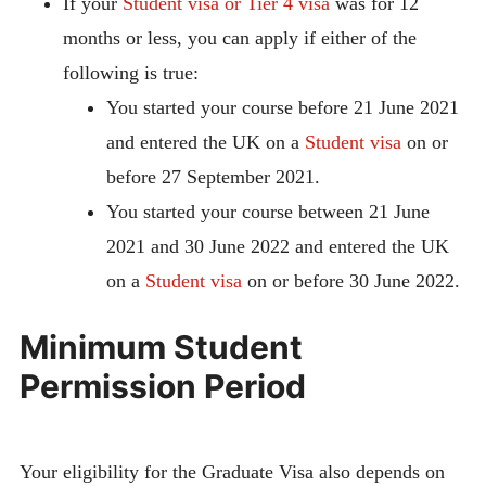
If your
Student visa or Tier 4 visa
was for 12
months or less, you can apply if either of the
following is true:
You started your course before 21 June 2021
and entered the UK on a
Student visa
on or
before 27 September 2021.
You started your course between 21 June
2021 and 30 June 2022 and entered the UK
on a
Student visa
on or before 30 June 2022.
Minimum Student
Permission Period
Your eligibility for the Graduate Visa also depends on