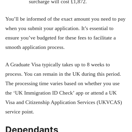
surcharge will cost £1,872.
You’ll be informed of the exact amount you need to pay
when you submit your application. It’s essential to
ensure you’ve budgeted for these fees to facilitate a
smooth application process.
A Graduate Visa typically takes up to 8 weeks to
process. You can remain in the UK during this period.
The processing time varies based on whether you use
the ‘UK Immigration ID Check’ app or attend a UK
Visa and Citizenship Application Services (UKVCAS)
service point.
Dependants