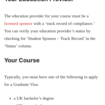
The education provider for your course must be a
licensed sponsor
with a ‘track record of compliance.’
You can verify your education provider’s status by
checking for ‘Student Sponsor – Track Record’ in the
‘Status’ column.
Your Course
Typically, you must have one of the following to apply
for a Graduate Visa:
a UK bachelor’s degree