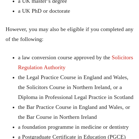
a UK master’s degree
a UK PhD or doctorate
However, you may also be eligible if you completed any
of the following:
a law conversion course approved by the
Solicitors
Regulation Authority
the Legal Practice Course in England and Wales,
the Solicitors Course in Northern Ireland, or a
Diploma in Professional Legal Practice in Scotland
the Bar Practice Course in England and Wales, or
the Bar Course in Northern Ireland
a foundation programme in medicine or dentistry
a Postgraduate Certificate in Education (PGCE)