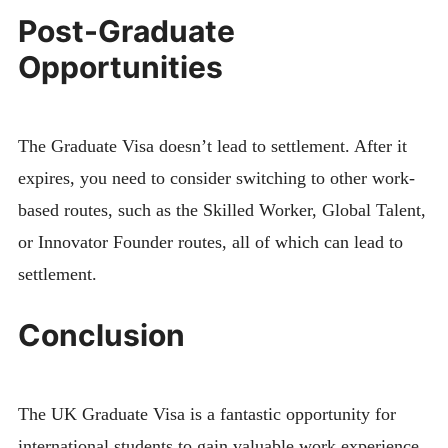
Post-Graduate
Opportunities
The Graduate Visa doesn’t lead to settlement. After it
expires, you need to consider switching to other work-
based routes, such as the Skilled Worker, Global Talent,
or Innovator Founder routes, all of which can lead to
settlement.
Conclusion
The UK Graduate Visa is a fantastic opportunity for
international students to gain valuable work experience