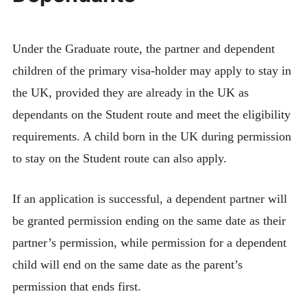
Under the Graduate route, the partner and dependent
children of the primary visa-holder may apply to stay in
the UK, provided they are already in the UK as
dependants on the Student route and meet the eligibility
requirements. A child born in the UK during permission
to stay on the Student route can also apply.
If an application is successful, a dependent partner will
be granted permission ending on the same date as their
partner’s permission, while permission for a dependent
child will end on the same date as the parent’s
permission that ends first.