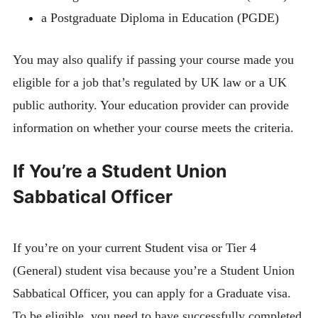
a Postgraduate Diploma in Education (PGDE)
You may also qualify if passing your course made you
eligible for a job that’s regulated by UK law or a UK
public authority. Your education provider can provide
information on whether your course meets the criteria.
If You’re a Student Union
Sabbatical Officer
If you’re on your current Student visa or Tier 4
(General) student visa because you’re a Student Union
Sabbatical Officer, you can apply for a Graduate visa.
To be eligible, you need to have successfully completed