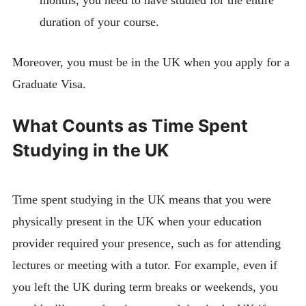
months, you need to have studied for the entire
duration of your course.
Moreover, you must be in the UK when you apply for a
Graduate Visa.
What Counts as Time Spent
Studying in the UK
Time spent studying in the UK means that you were
physically present in the UK when your education
provider required your presence, such as for attending
lectures or meeting with a tutor. For example, even if
you left the UK during term breaks or weekends, you