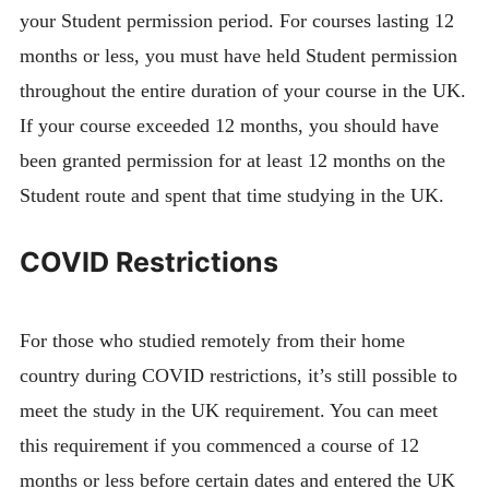
your Student permission period. For courses lasting 12
months or less, you must have held Student permission
throughout the entire duration of your course in the UK.
If your course exceeded 12 months, you should have
been granted permission for at least 12 months on the
Student route and spent that time studying in the UK.
COVID Restrictions
For those who studied remotely from their home
country during COVID restrictions, it’s still possible to
meet the study in the UK requirement. You can meet
this requirement if you commenced a course of 12
months or less before certain dates and entered the UK