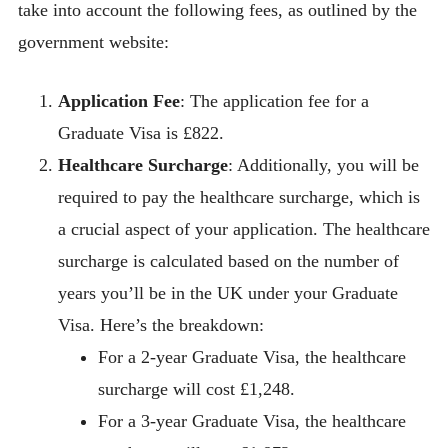
take into account the following fees, as outlined by the
government website:
Application Fee
: The application fee for a
Graduate Visa is £822.
Healthcare Surcharge
: Additionally, you will be
required to pay the healthcare surcharge, which is
a crucial aspect of your application. The healthcare
surcharge is calculated based on the number of
years you’ll be in the UK under your Graduate
Visa. Here’s the breakdown:
For a 2-year Graduate Visa, the healthcare
surcharge will cost £1,248.
For a 3-year Graduate Visa, the healthcare