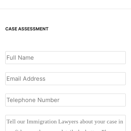
CASE ASSESSMENT