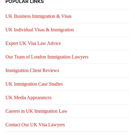
POPULAR LINKS
UK Business Immigration & Visas
UK Individual Visas & Immigration
Expert UK Visa Law Advice
Our Team of London Immigration Lawyers
Immigration Client Reviews
UK Immigration Case Studies
UK Media Appearances
Careers in UK Immigration Law
Contact Our UK Visa Lawyers