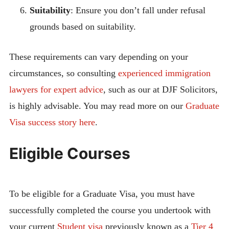
Suitability
: Ensure you don’t fall under refusal
grounds based on suitability.
These requirements can vary depending on your
circumstances, so consulting
experienced immigration
lawyers for expert advice
, such as our at DJF Solicitors,
is highly advisable. You may read more on our
Graduate
Visa success story here
.
Eligible Courses
To be eligible for a Graduate Visa, you must have
successfully completed the course you undertook with
your current
Student visa
previously known as a
Tier 4