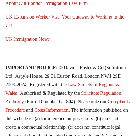
About Our London Immigration Law Firm
UK Expansion Worker Visa: Your Gateway to Working in the
UK
UK Immigration News
IMPORTANT NOTICE:
© David J Foster & Co (Solicitors)
Ltd | Argyle House, 29-31 Euston Road, London NW1 2SD
2009-2024 | Registered with the
Law Society of England &
Wales
| Authorised & Regulated by the
Solicitors Regulation
Authority
(Firm ID number 611804). Please note our
Complaints
Procedure
and
Costs Information
. The information published on
this website is: (a) for reference purposes only; (b) does not
create a contractual relationship; (c) does not constitute legal
advice and should not be relied upon as such; and (d) is not a