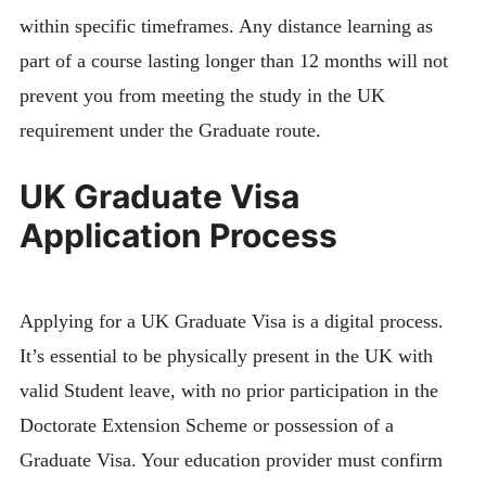
within specific timeframes. Any distance learning as
part of a course lasting longer than 12 months will not
prevent you from meeting the study in the UK
requirement under the Graduate route.
UK Graduate Visa
Application Process
Applying for a UK Graduate Visa is a digital process.
It’s essential to be physically present in the UK with
valid Student leave, with no prior participation in the
Doctorate Extension Scheme or possession of a
Graduate Visa. Your education provider must confirm