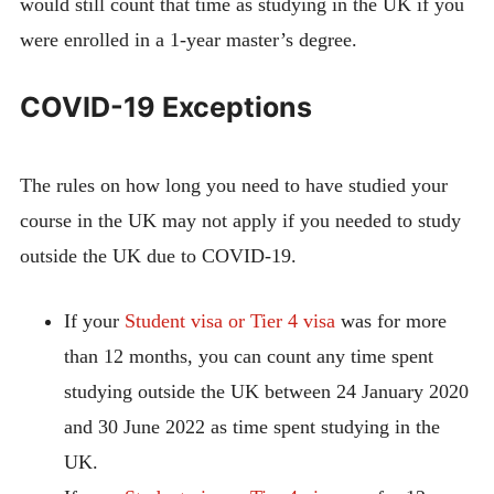
would still count that time as studying in the UK if you
were enrolled in a 1-year master’s degree.
COVID-19 Exceptions
The rules on how long you need to have studied your
course in the UK may not apply if you needed to study
outside the UK due to COVID-19.
If your
Student visa or Tier 4 visa
was for more
than 12 months, you can count any time spent
studying outside the UK between 24 January 2020
and 30 June 2022 as time spent studying in the
UK.