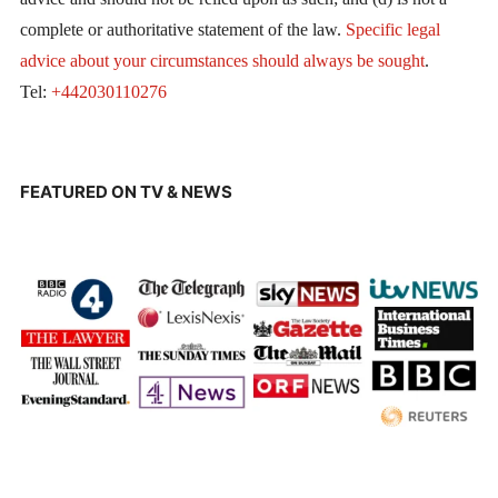
complete or authoritative statement of the law.
Specific legal
advice about your circumstances should always be sought
.
Tel:
+442030110276
FEATURED ON TV & NEWS