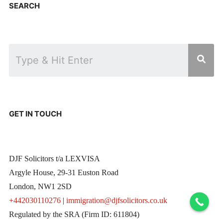
SEARCH
GET IN TOUCH
DJF Solicitors t/a LEXVISA
Argyle House, 29-31 Euston Road
London, NW1 2SD
+442030110276
|
immigration@djfsolicitors.co.uk
Regulated by the SRA (Firm ID: 611804)