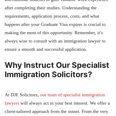
after completing their studies. Understanding the
requirements, application process, costs, and what
happens after your Graduate Visa expires is crucial to
making the most of this opportunity. Remember, it’s
always wise to consult with an immigration lawyer to
ensure a smooth and successful application.
Why Instruct Our Specialist
Immigration Solicitors?
At DJF Solicitors,
our team of specialist immigration
lawyers
will always act in your best interest. We offer a
client-tailored approach from the outset. From the very