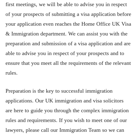
first meetings, we will be able to advise you in respect
of your prospects of submitting a visa application before
your application even reaches the Home Office UK Visa
& Immigration department. We can assist you with the
preparation and submission of a visa application and are
able to advise you in respect of your prospects and to
ensure that you meet all the requirements of the relevant
rules.
Preparation is the key to successful immigration
applications. Our UK immigration and visa solicitors
are here to guide you through the complex immigration
rules and requirements. If you wish to meet one of our
lawyers, please call our Immigration Team so we can