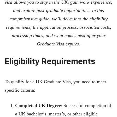
visa allows you to stay in the UK, gain work experience,
and explore post-graduate opportunities. In this
comprehensive guide, we’ll delve into the eligibility
requirements, the application process, associated costs,
processing times, and what comes next after your
Graduate Visa expires.
Eligibility Requirements
To qualify for a UK Graduate Visa, you need to meet
specific criteria:
Completed UK Degree
: Successful completion of
a UK bachelor’s, master’s, or other eligible