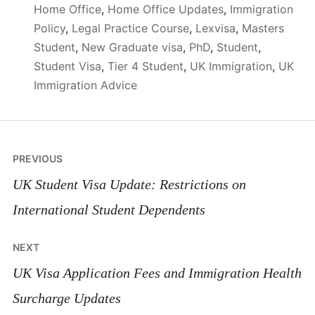
Home Office
,
Home Office Updates
,
Immigration
Policy
,
Legal Practice Course
,
Lexvisa
,
Masters
Student
,
New Graduate visa
,
PhD
,
Student
,
Student Visa
,
Tier 4 Student
,
UK Immigration
,
UK
Immigration Advice
Post
PREVIOUS
navigation
UK Student Visa Update: Restrictions on
International Student Dependents
NEXT
UK Visa Application Fees and Immigration Health
Surcharge Updates