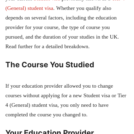
(General) student visa
. Whether you qualify also
depends on several factors, including the education
provider for your course, the type of course you
pursued, and the duration of your studies in the UK.
Read further for a detailed breakdown.
The Course You Studied
If your education provider allowed you to change
courses without applying for a new Student visa or Tier
4 (General) student visa, you only need to have
completed the course you changed to.
Your Education Provider