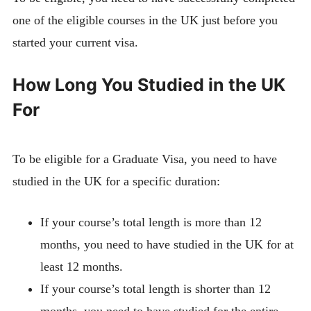
one of the eligible courses in the UK just before you
started your current visa.
How Long You Studied in the UK
For
To be eligible for a Graduate Visa, you need to have
studied in the UK for a specific duration:
If your course’s total length is more than 12
months, you need to have studied in the UK for at
least 12 months.
If your course’s total length is shorter than 12