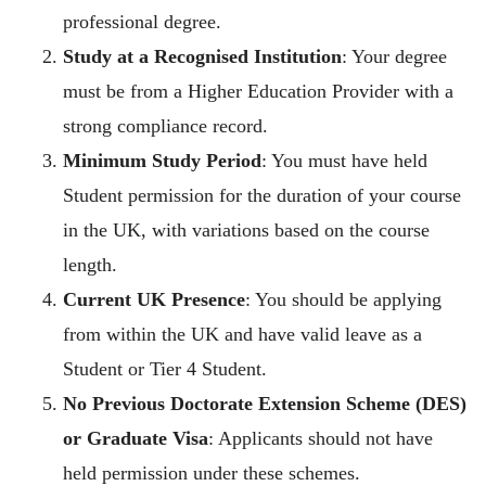
professional degree.
Study at a Recognised Institution
: Your degree
must be from a Higher Education Provider with a
strong compliance record.
Minimum Study Period
: You must have held
Student permission for the duration of your course
in the UK, with variations based on the course
length.
Current UK Presence
: You should be applying
from within the UK and have valid leave as a
Student or Tier 4 Student.
No Previous Doctorate Extension Scheme (DES)
or Graduate Visa
: Applicants should not have
held permission under these schemes.