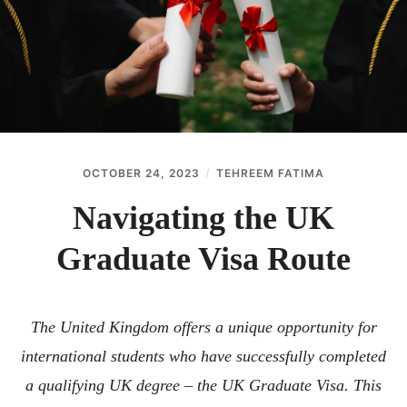
ABOUT
CONTACT
OCTOBER 24, 2023
TEHREEM FATIMA
Navigating the UK
Graduate Visa Route
The United Kingdom offers a unique opportunity for
international students who have successfully completed
a qualifying UK degree – the UK Graduate Visa. This