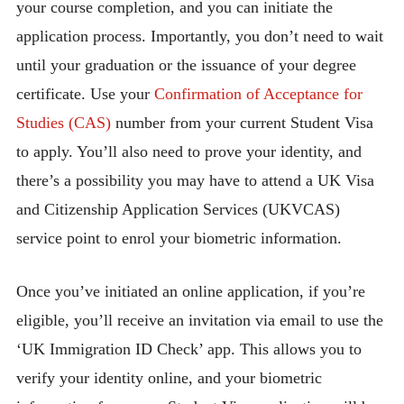
your course completion, and you can initiate the
application process. Importantly, you don’t need to wait
until your graduation or the issuance of your degree
certificate. Use your
Confirmation of Acceptance for
Studies (CAS)
number from your current Student Visa
to apply. You’ll also need to prove your identity, and
there’s a possibility you may have to attend a UK Visa
and Citizenship Application Services (UKVCAS)
service point to enrol your biometric information.
Once you’ve initiated an online application, if you’re
eligible, you’ll receive an invitation via email to use the
‘UK Immigration ID Check’ app. This allows you to
verify your identity online, and your biometric