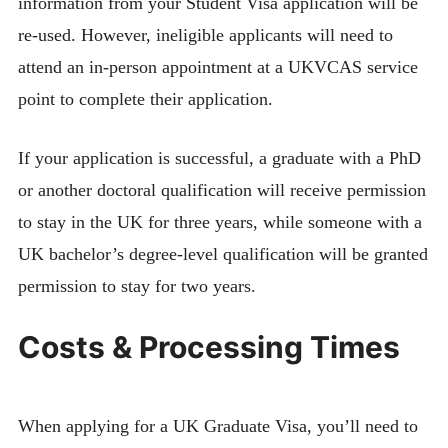
information from your Student Visa application will be
re-used. However, ineligible applicants will need to
attend an in-person appointment at a UKVCAS service
point to complete their application.
If your application is successful, a graduate with a PhD
or another doctoral qualification will receive permission
to stay in the UK for three years, while someone with a
UK bachelor’s degree-level qualification will be granted
permission to stay for two years.
Costs & Processing Times
When applying for a UK Graduate Visa, you’ll need to