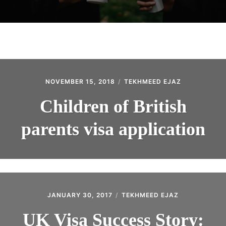
NOVEMBER 15, 2018
TEKHMEED EJAZ
Children of British
parents visa application
JANUARY 30, 2017
TEKHMEED EJAZ
UK Visa Success Story: