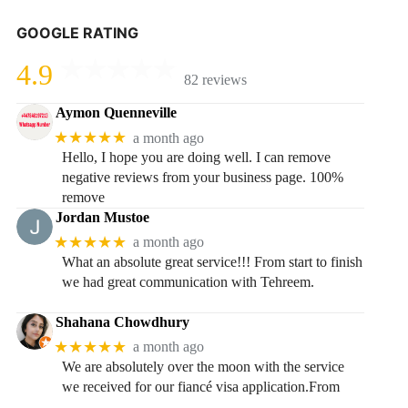
GOOGLE RATING
4.9
82 reviews
Aymon Quenneville
★★★★★
a month ago
Hello, I hope you are doing well. I can remove
negative reviews from your business page. 100%
remove
Jordan Mustoe
★★★★★
a month ago
What an absolute great service!!! From start to finish
we had great communication with Tehreem.
Shahana Chowdhury
★★★★★
a month ago
We are absolutely over the moon with the service
we received for our fiancé visa application.From