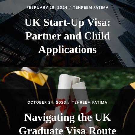
FEBRUARY 26, 2024
TEHREEM FATIMA
UK Start-Up Visa:
Partner and Child
Applications
OCTOBER 24, 2023
TEHREEM FATIMA
Navigating the UK
Graduate Visa Route