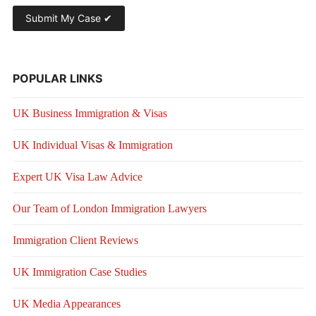
POPULAR LINKS
UK Business Immigration & Visas
UK Individual Visas & Immigration
Expert UK Visa Law Advice
Our Team of London Immigration Lawyers
Immigration Client Reviews
UK Immigration Case Studies
UK Media Appearances