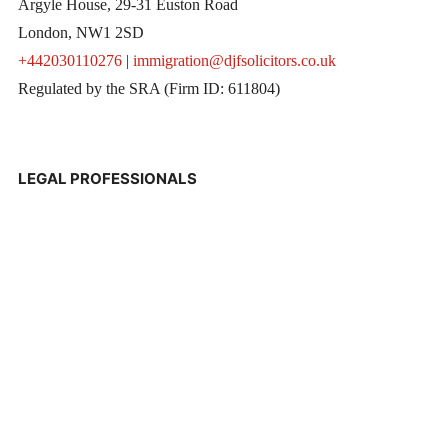
Argyle House, 29-31 Euston Road
London, NW1 2SD
+442030110276
|
immigration@djfsolicitors.co.uk
Regulated by the SRA (Firm ID: 611804)
LEGAL PROFESSIONALS