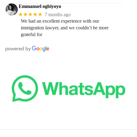
Emmanuel ogbiyoyo
★★★★★
7 months ago
We had an excellent experience with our
immigration lawyer, and we couldn’t be more
grateful for