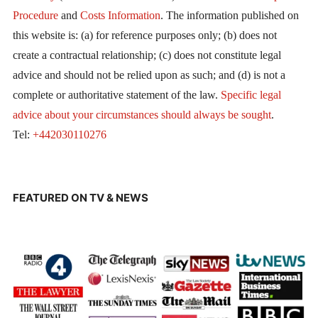
Procedure
and
Costs Information
. The information published on
this website is: (a) for reference purposes only; (b) does not
create a contractual relationship; (c) does not constitute legal
advice and should not be relied upon as such; and (d) is not a
complete or authoritative statement of the law.
Specific legal
advice about your circumstances should always be sought
.
Tel:
+442030110276
FEATURED ON TV & NEWS