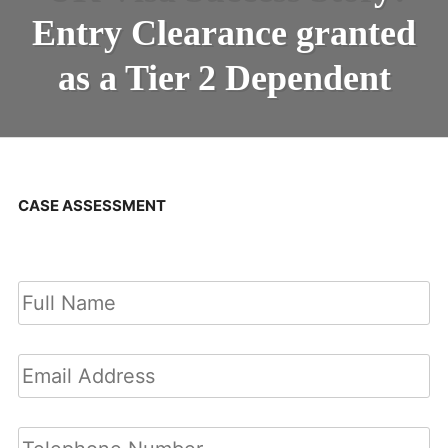
Entry Clearance granted
as a Tier 2 Dependent
CASE ASSESSMENT