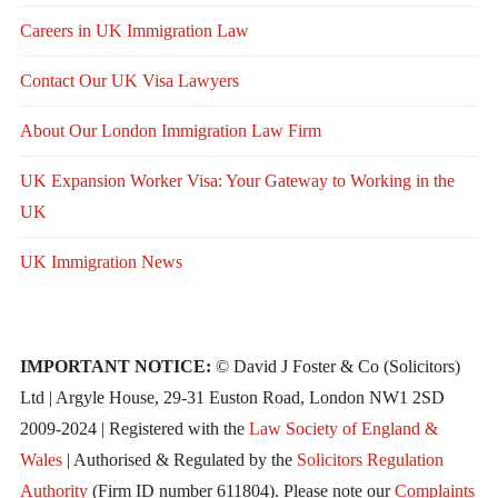
Careers in UK Immigration Law
Contact Our UK Visa Lawyers
About Our London Immigration Law Firm
UK Expansion Worker Visa: Your Gateway to Working in the
UK
UK Immigration News
IMPORTANT NOTICE:
© David J Foster & Co (Solicitors)
Ltd | Argyle House, 29-31 Euston Road, London NW1 2SD
2009-2024 | Registered with the
Law Society of England &
Wales
| Authorised & Regulated by the
Solicitors Regulation
Authority
(Firm ID number 611804). Please note our
Complaints