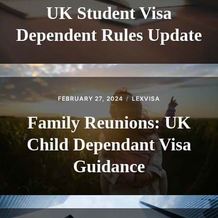
UK Student Visa
Dependent Rules Update
FEBRUARY 27, 2024
LEXVISA
Family Reunions: UK
Child Dependant Visa
Guidance