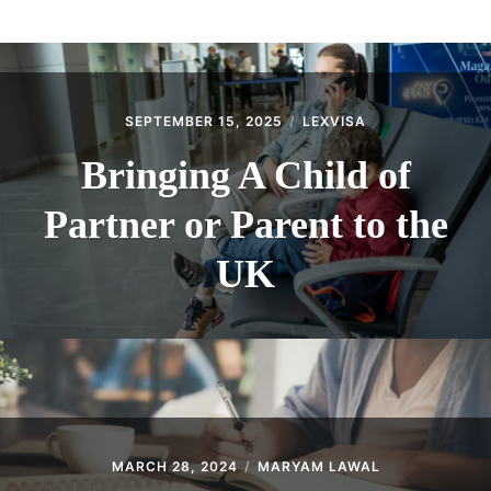
ABOUT
CONTACT
SEPTEMBER 15, 2025
LEXVISA
Bringing A Child of
Partner or Parent to the
UK
MARCH 28, 2024
MARYAM LAWAL