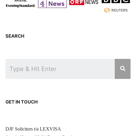
SEARCH
GET IN TOUCH
DJF Solicitors t/a LEXVISA