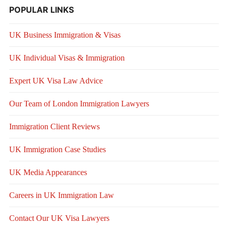
POPULAR LINKS
UK Business Immigration & Visas
UK Individual Visas & Immigration
Expert UK Visa Law Advice
Our Team of London Immigration Lawyers
Immigration Client Reviews
UK Immigration Case Studies
UK Media Appearances
Careers in UK Immigration Law
Contact Our UK Visa Lawyers