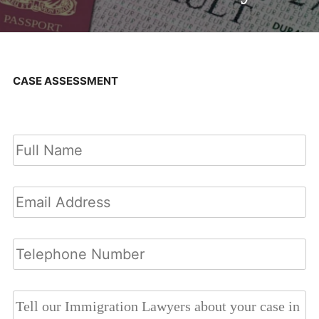
CASE ASSESSMENT