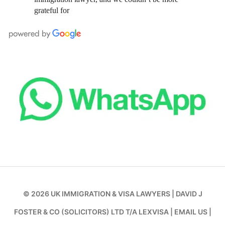
grateful for
© 2026
UK IMMIGRATION & VISA LAWYERS
|
DAVID J
FOSTER & CO (SOLICITORS) LTD T/A LEXVISA
|
EMAIL US
|