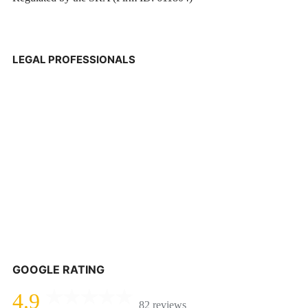
LEGAL PROFESSIONALS
GOOGLE RATING
4.9
82 reviews