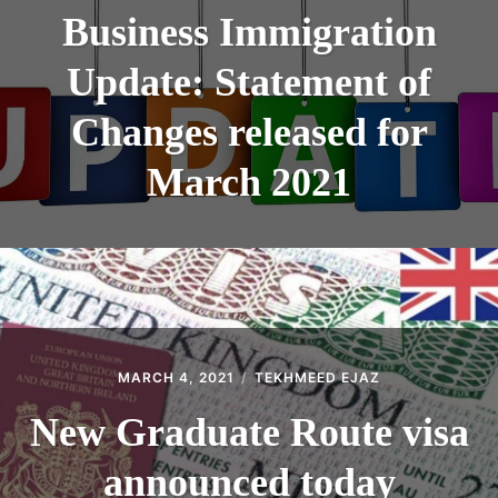
Business Immigration
Update: Statement of
Changes released for
March 2021
MARCH 4, 2021
TEKHMEED EJAZ
New Graduate Route visa
announced today