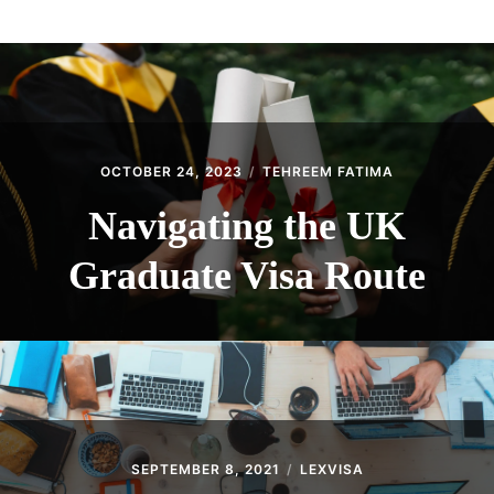
ABOUT
CONTACT
OCTOBER 24, 2023
TEHREEM FATIMA
Navigating the UK
Graduate Visa Route
SEPTEMBER 8, 2021
LEXVISA