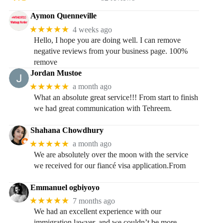
Aymon Quenneville
★★★★★
4 weeks ago
Hello, I hope you are doing well. I can remove
negative reviews from your business page. 100%
remove
Jordan Mustoe
★★★★★
a month ago
What an absolute great service!!! From start to finish
we had great communication with Tehreem.
Shahana Chowdhury
★★★★★
a month ago
We are absolutely over the moon with the service
we received for our fiancé visa application.From
Emmanuel ogbiyoyo
★★★★★
7 months ago
We had an excellent experience with our
immigration lawyer, and we couldn’t be more