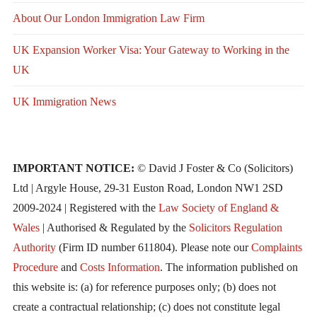
About Our London Immigration Law Firm
UK Expansion Worker Visa: Your Gateway to Working in the
UK
UK Immigration News
IMPORTANT NOTICE:
© David J Foster & Co (Solicitors)
Ltd | Argyle House, 29-31 Euston Road, London NW1 2SD
2009-2024 | Registered with the
Law Society of England &
Wales
| Authorised & Regulated by the
Solicitors Regulation
Authority
(Firm ID number 611804). Please note our
Complaints
Procedure
and
Costs Information
. The information published on
this website is: (a) for reference purposes only; (b) does not
create a contractual relationship; (c) does not constitute legal