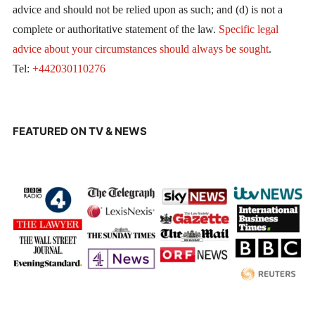
advice and should not be relied upon as such; and (d) is not a
complete or authoritative statement of the law.
Specific legal
advice about your circumstances should always be sought
.
Tel:
+442030110276
FEATURED ON TV & NEWS