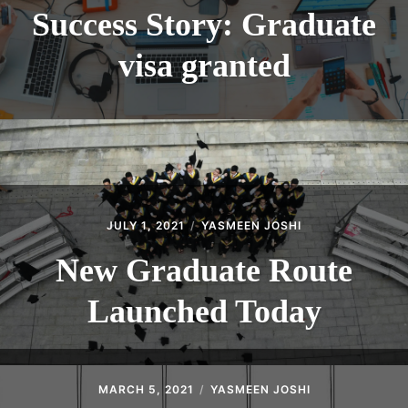
Success Story: Graduate
visa granted
JULY 1, 2021
YASMEEN JOSHI
New Graduate Route
Launched Today
MARCH 5, 2021
YASMEEN JOSHI