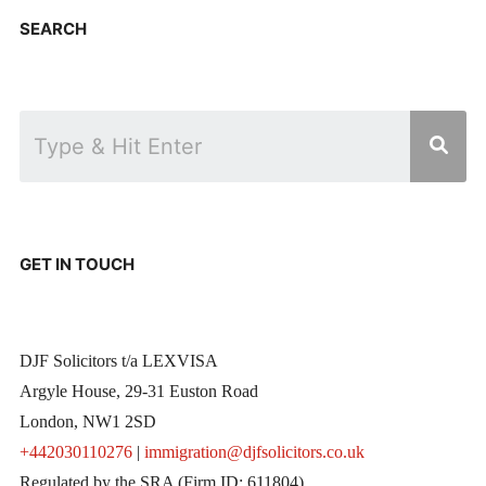
SEARCH
GET IN TOUCH
DJF Solicitors t/a LEXVISA
Argyle House, 29-31 Euston Road
London, NW1 2SD
+442030110276
|
immigration@djfsolicitors.co.uk
Regulated by the SRA (Firm ID: 611804)