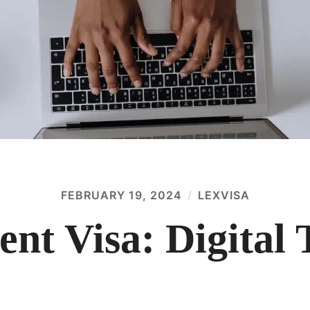
FEBRUARY 19, 2024
LEXVISA
ent Visa: Digital