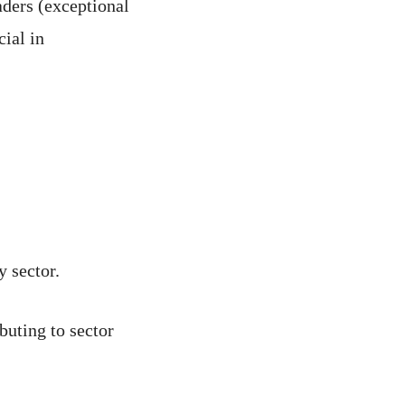
aders (exceptional
cial in
y sector.
buting to sector