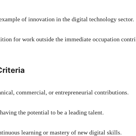
example of innovation in the digital technology sector.
nition for work outside the immediate occupation contri
riteria
hnical, commercial, or entrepreneurial contributions.
having the potential to be a leading talent.
tinuous learning or mastery of new digital skills.