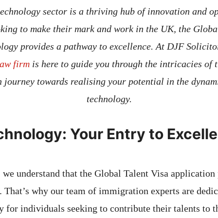
technology sector is a thriving hub of innovation and op
oking to make their mark and work in the UK, the Global
logy provides a pathway to excellence. At DJF Solicito
aw firm
is here to guide you through the intricacies of t
 journey towards realising your potential in the dynami
technology.
echnology: Your Entry to Excell
, we understand that the Global Talent Visa application
. That’s why our team of immigration experts are dedic
 for individuals seeking to contribute their talents to 