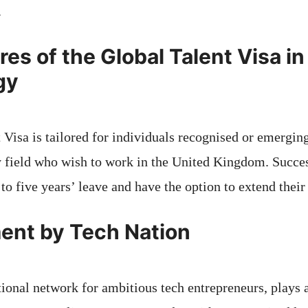
.
es of the Global Talent Visa in 
gy
Visa is tailored for individuals recognised or emerging
y field who wish to work in the United Kingdom. Succes
to five years’ leave and have the option to extend their 
ent by Tech Nation
ational network for ambitious tech entrepreneurs, plays a