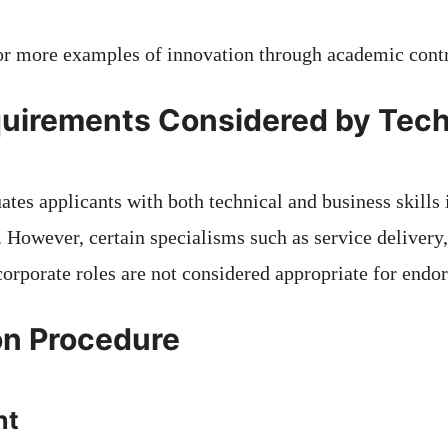
or more examples of innovation through academic contr
uirements Considered by Tech
ates applicants with both technical and business skills i
. However, certain specialisms such as service delivery
corporate roles are not considered appropriate for endo
on Procedure
nt