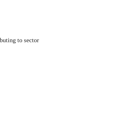
buting to sector