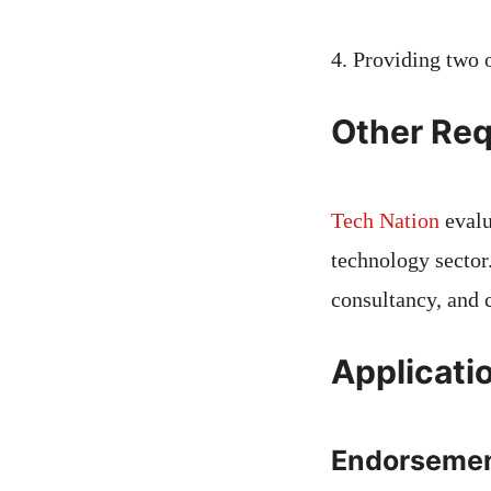
4. Providing two 
Other Req
Tech Nation
evalu
technology sector
consultancy, and 
Applicati
Endorseme