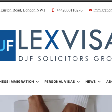
31 Euston Road, London NW1
+442030110276
immigration
n & Visa Lawyer
Firm
NESS IMMIGRATION
PERSONAL VISAS
NEWS
AB