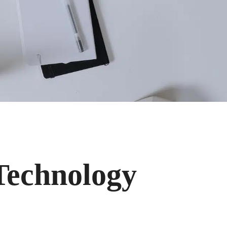
 Technology