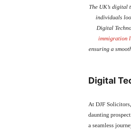
The UK’s digital 
individuals lo
Digital Techno
immigration l
ensuring a smooth
Digital T
At DJF Solicitors
daunting prospect
a seamless journey