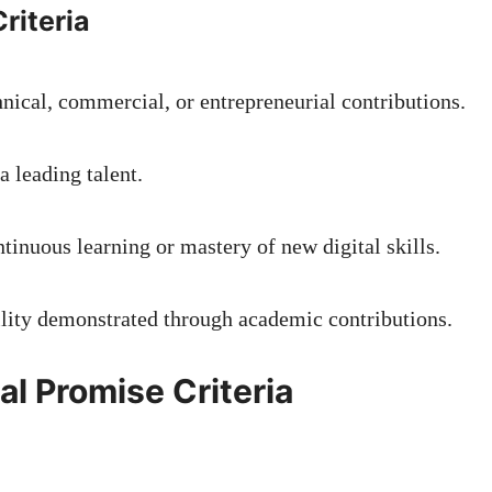
riteria
hnical, commercial, or entrepreneurial contributions.
a leading talent.
tinuous learning or mastery of new digital skills.
ility demonstrated through academic contributions.
al Promise Criteria