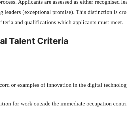
rocess. Applicants are assessed as either recognised le
g leaders (exceptional promise). This distinction is cru
riteria and qualifications which applicants must meet.
l Talent Criteria
cord or examples of innovation in the digital technolog
nition for work outside the immediate occupation contri