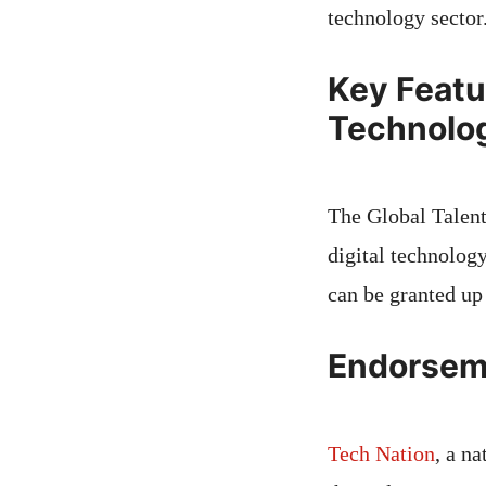
technology sector
Key Featur
Technolo
The Global Talent 
digital technolog
can be granted up 
Endorsem
Tech Nation
, a n