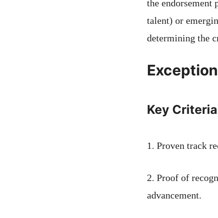
the endorsement p
talent) or emergin
determining the c
Exceptiona
Key Criteria
1. Proven track re
2. Proof of recog
advancement.