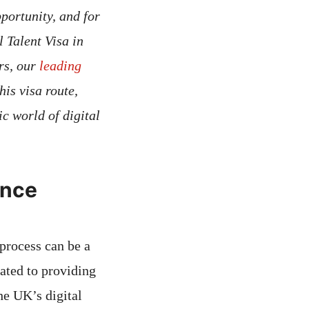
portunity, and for
 Talent Visa in
rs, our
leading
his visa route,
c world of digital
ence
 process can be a
ated to providing
the UK’s digital