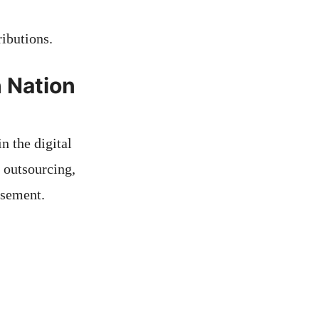
ibutions.
 Nation
n the digital
, outsourcing,
rsement.