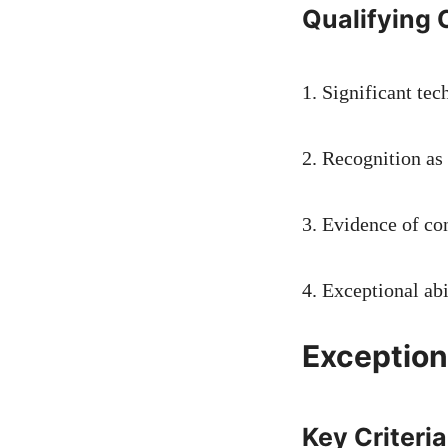
Qualifying C
1. Significant tec
2. Recognition as 
3. Evidence of con
4. Exceptional ab
Exception
Key Criteria