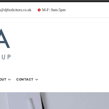
@djfsolicitors.co.uk
M-F: 9am-5pm
s
OUT
CONTACT