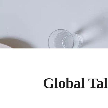
Global Tal