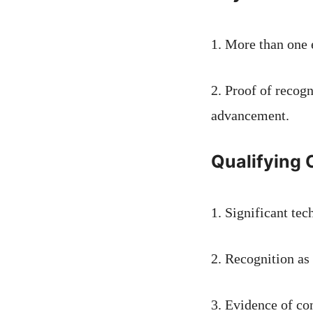
1. More than one 
2. Proof of recog
advancement.
Qualifying C
1. Significant tec
2. Recognition as 
3. Evidence of con