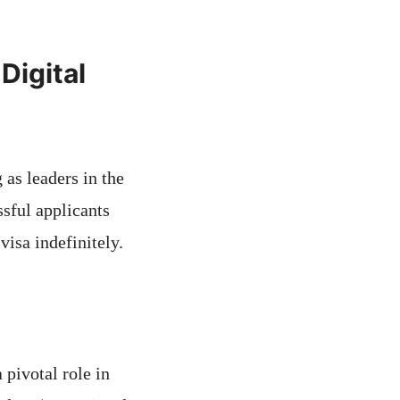
Digital
 as leaders in the
sful applicants
visa indefinitely.
 pivotal role in