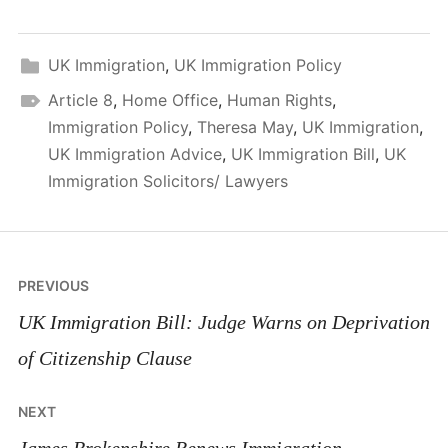
UK Immigration
,
UK Immigration Policy
Article 8
,
Home Office
,
Human Rights
,
Immigration Policy
,
Theresa May
,
UK Immigration
,
UK Immigration Advice
,
UK Immigration Bill
,
UK
Immigration Solicitors/ Lawyers
Post
PREVIOUS
navigation
UK Immigration Bill: Judge Warns on Deprivation
of Citizenship Clause
NEXT
James Brokenshire Renews Immigration