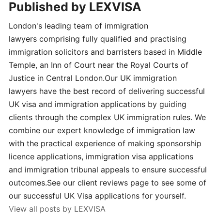
Published by
LEXVISA
London's leading team of immigration
lawyers comprising fully qualified and practising
immigration solicitors and barristers based in Middle
Temple, an Inn of Court near the Royal Courts of
Justice in Central London.Our UK immigration
lawyers have the best record of delivering successful
UK visa and immigration applications by guiding
clients through the complex UK immigration rules. We
combine our expert knowledge of immigration law
with the practical experience of making sponsorship
licence applications, immigration visa applications
and immigration tribunal appeals to ensure successful
outcomes.See our client reviews page to see some of
our successful UK Visa applications for yourself.
View all posts by LEXVISA