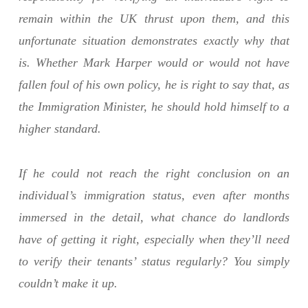
remain within the UK thrust upon them, and this
unfortunate situation demonstrates exactly why that
is. Whether Mark Harper would or would not have
fallen foul of his own policy, he is right to say that, as
the Immigration Minister, he should hold himself to a
higher standard.
If he could not reach the right conclusion on an
individual’s immigration status, even after months
immersed in the detail, what chance do landlords
have of getting it right, especially when they’ll need
to verify their tenants’ status regularly? You simply
couldn’t make it up.