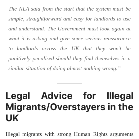
The NLA said from the start that the system must be
simple, straightforward and easy for landlords to use
and understand. The Government must look again at
what it is asking and give some serious reassurance
to landlords across the UK that they won’t be
punitively penalised should they find themselves in a
similar situation of doing almost nothing wrong.”
Legal Advice for Illegal
Migrants/Overstayers in the
UK
Illegal migrants with strong Human Rights arguments