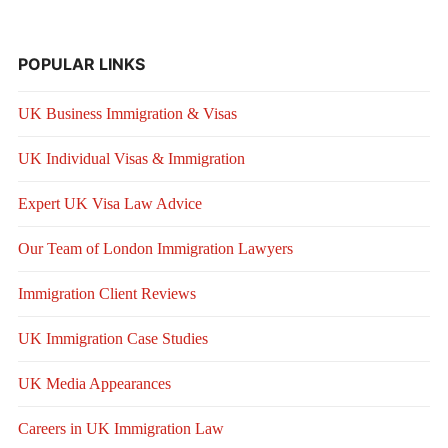
POPULAR LINKS
UK Business Immigration & Visas
UK Individual Visas & Immigration
Expert UK Visa Law Advice
Our Team of London Immigration Lawyers
Immigration Client Reviews
UK Immigration Case Studies
UK Media Appearances
Careers in UK Immigration Law