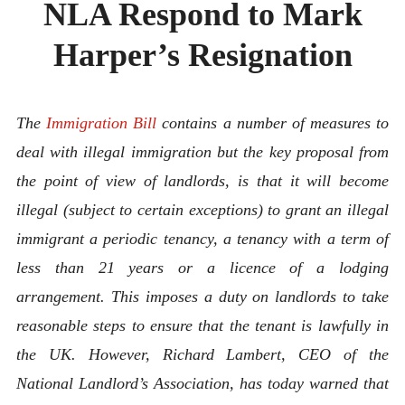
NLA Respond to Mark
ABOUT
CONTACT
Harper’s Resignation
The
Immigration Bill
contains a number of measures to
deal with illegal immigration but the key proposal from
the point of view of landlords, is that it will become
illegal (subject to certain exceptions) to grant an illegal
immigrant a periodic tenancy, a tenancy with a term of
less than 21 years or a licence of a lodging
arrangement. This imposes a duty on landlords to take
reasonable steps to ensure that the tenant is lawfully in
the UK. However, Richard Lambert, CEO of the
National Landlord’s Association, has today warned that