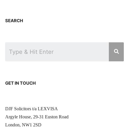
SEARCH
GET IN TOUCH
DJF Solicitors t/a LEXVISA
Argyle House, 29-31 Euston Road
London, NW1 2SD