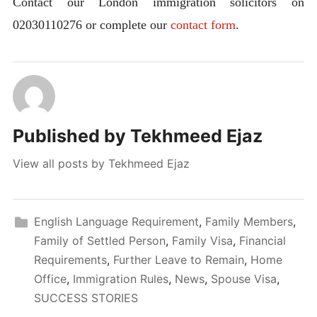
Contact our London immigration solicitors on
02030110276 or complete our
contact form
.
Published by
Tekhmeed Ejaz
View all posts by Tekhmeed Ejaz
English Language Requirement
,
Family Members
,
Family of Settled Person
,
Family Visa
,
Financial
Requirements
,
Further Leave to Remain
,
Home
Office
,
Immigration Rules
,
News
,
Spouse Visa
,
SUCCESS STORIES