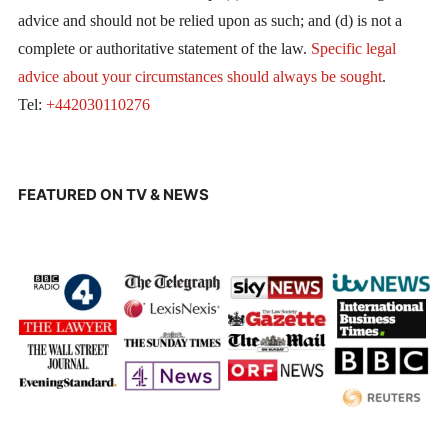
advice and should not be relied upon as such; and (d) is not a
complete or authoritative statement of the law.
Specific legal
advice about your circumstances should always be sought
.
Tel:
+442030110276
FEATURED ON TV & NEWS