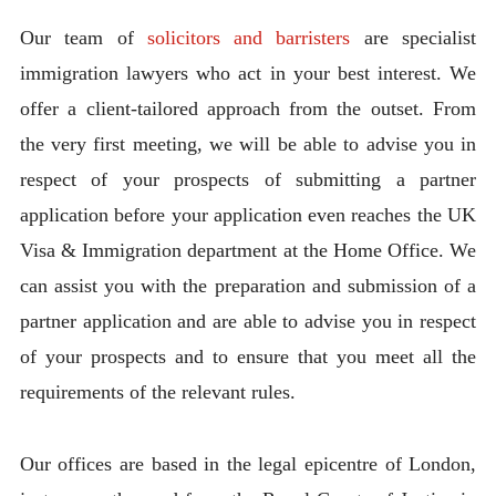
Our team of
solicitors and barristers
are specialist
immigration lawyers who act in your best interest. We
offer a client-tailored approach from the outset. From
the very first meeting, we will be able to advise you in
respect of your prospects of submitting a partner
application before your application even reaches the UK
Visa & Immigration department at the Home Office. We
can assist you with the preparation and submission of a
partner application and are able to advise you in respect
of your prospects and to ensure that you meet all the
requirements of the relevant rules.
Our offices are based in the legal epicentre of London,