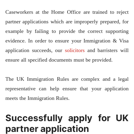
Caseworkers at the Home Office are trained to reject
partner applications which are improperly prepared, for
example by failing to provide the correct supporting
evidence. In order to ensure your Immigration & Visa
application succeeds, our
solicitors
and barristers will
ensure all specified documents must be provided.
The UK Immigration Rules are complex and a legal
representative can help ensure that your application
meets the Immigration Rules.
Successfully apply for UK
partner application