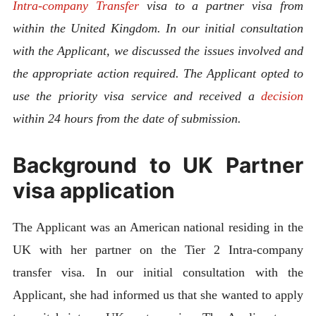
Intra-company Transfer
visa to a partner visa from
within the United Kingdom.
In our initial consultation
with the Applicant, we discussed the issues involved and
the appropriate action required. The Applicant opted to
use the priority visa service and received a
decision
within 24 hours from the date of submission.
Background to UK Partner
visa application
The Applicant was an American national residing in the
UK with her partner on the Tier 2 Intra-company
transfer visa. In our initial consultation with the
Applicant, she had informed us that she wanted to apply