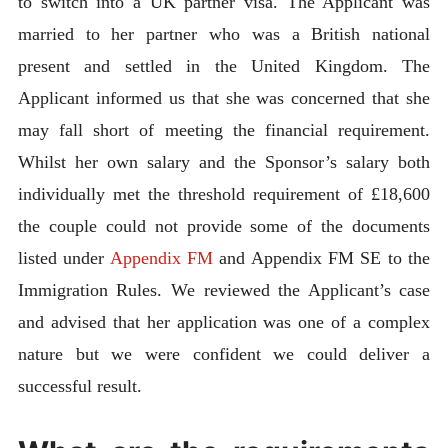
to switch into a UK partner visa. The Applicant was
married to her partner who was a British national
present and settled in the United Kingdom. The
Applicant informed us that she was concerned that she
may fall short of meeting the financial requirement.
Whilst her own salary and the Sponsor’s salary both
individually met the threshold requirement of £18,600
the couple could not provide some of the documents
listed under
Appendix FM
and Appendix FM SE to the
Immigration Rules. We reviewed the Applicant’s case
and advised that her application was one of a complex
nature but we were confident we could deliver a
successful result.