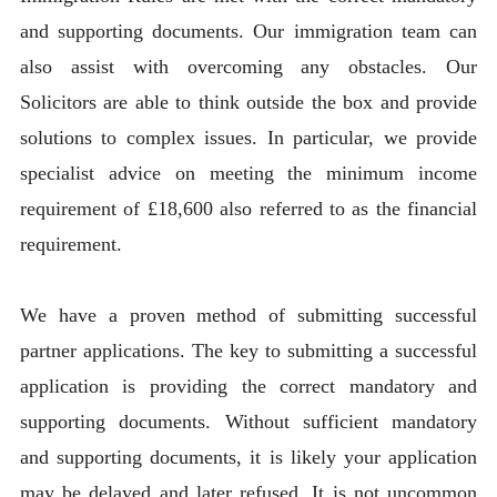
and supporting documents. Our immigration team can
also assist with overcoming any obstacles. Our
Solicitors are able to think outside the box and provide
solutions to complex issues. In particular, we provide
specialist advice on meeting the minimum income
requirement of £18,600 also referred to as the financial
requirement.
We have a proven method of submitting successful
partner applications. The key to submitting a successful
application is providing the correct mandatory and
supporting documents. Without sufficient mandatory
and supporting documents, it is likely your application
may be delayed and later refused. It is not uncommon