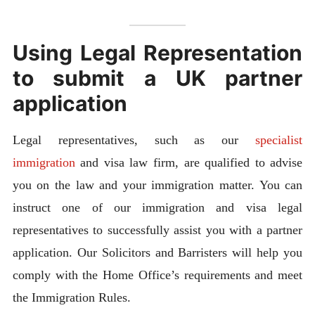
Using Legal Representation
to submit a UK partner
application
Legal representatives, such as our
specialist
immigration
and visa law firm, are qualified to advise
you on the law and your immigration matter. You can
instruct one of our immigration and visa legal
representatives to successfully assist you with a partner
application. Our Solicitors and Barristers will help you
comply with the Home Office’s requirements and meet
the Immigration Rules.