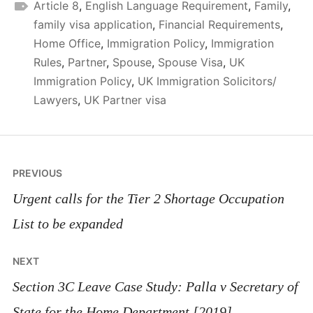
Article 8
,
English Language Requirement
,
Family
,
family visa application
,
Financial Requirements
,
Home Office
,
Immigration Policy
,
Immigration
Rules
,
Partner
,
Spouse
,
Spouse Visa
,
UK
Immigration Policy
,
UK Immigration Solicitors/
Lawyers
,
UK Partner visa
Post
PREVIOUS
navigation
Urgent calls for the Tier 2 Shortage Occupation
List to be expanded
NEXT
Section 3C Leave Case Study: Palla v Secretary of
State for the Home Department [2019]