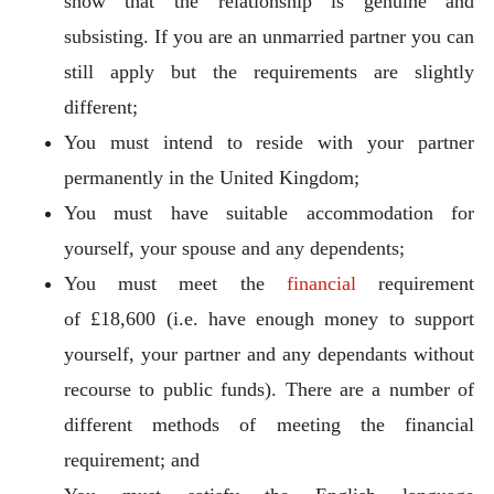
show that the relationship is genuine and
subsisting. If you are an unmarried partner you can
still apply but the requirements are slightly
different;
You must intend to reside with your partner
permanently in the United Kingdom;
You must have suitable accommodation for
yourself, your spouse and any dependents;
You must meet the
financial
requirement
of £18,600 (i.e. have enough money to support
yourself, your partner and any dependants without
recourse to public funds). There are a number of
different methods of meeting the financial
requirement; and