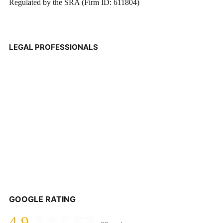
Regulated by the SRA (Firm ID: 611804)
LEGAL PROFESSIONALS
GOOGLE RATING
4.9