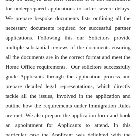
for underprepared applications to suffer severe delays.
We prepare bespoke documents lists outlining all the
necessary documents required for successful partner
applications. Following this our Solicitors provide
multiple substantial reviews of the documents ensuring
all the documents are in the correct format and meet the
Home Office requirements. Our solicitors successfully
guide Applicants through the application process and
prepare detailed legal representations, which directly
tackle all the issues, involved in the application and
outline how the requirements under Immigration Rules
are met. We also prepare the application form and book
an appointment for Applicants to attend. In this
particular case the Applicant was delighted with the