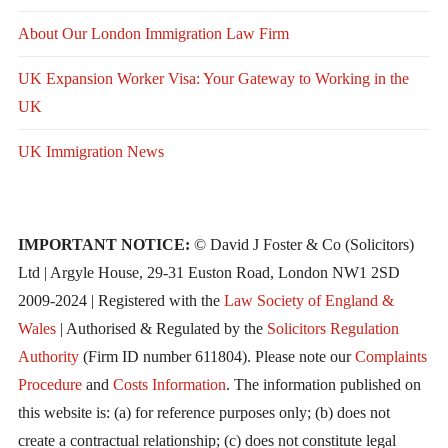
About Our London Immigration Law Firm
UK Expansion Worker Visa: Your Gateway to Working in the
UK
UK Immigration News
IMPORTANT NOTICE:
© David J Foster & Co (Solicitors)
Ltd | Argyle House, 29-31 Euston Road, London NW1 2SD
2009-2024 | Registered with the
Law Society of England &
Wales
| Authorised & Regulated by the
Solicitors Regulation
Authority
(Firm ID number 611804). Please note our
Complaints
Procedure
and
Costs Information
. The information published on
this website is: (a) for reference purposes only; (b) does not
create a contractual relationship; (c) does not constitute legal