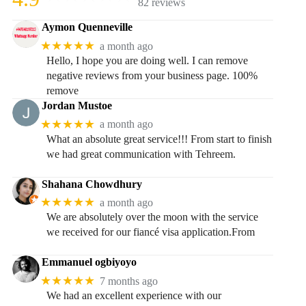
82 reviews
Aymon Quenneville
★★★★★
a month ago
Hello, I hope you are doing well. I can remove
negative reviews from your business page. 100%
remove
Jordan Mustoe
★★★★★
a month ago
What an absolute great service!!! From start to finish
we had great communication with Tehreem.
Shahana Chowdhury
★★★★★
a month ago
We are absolutely over the moon with the service
we received for our fiancé visa application.From
Emmanuel ogbiyoyo
★★★★★
7 months ago
We had an excellent experience with our