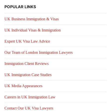
POPULAR LINKS
UK Business Immigration & Visas
UK Individual Visas & Immigration
Expert UK Visa Law Advice
Our Team of London Immigration Lawyers
Immigration Client Reviews
UK Immigration Case Studies
UK Media Appearances
Careers in UK Immigration Law
Contact Our UK Visa Lawyers