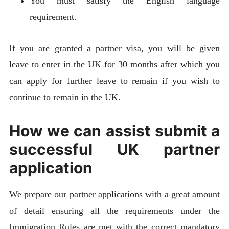
You must satisfy the English language
requirement.
If you are granted a partner visa, you will be given
leave to enter in the UK for 30 months after which you
can apply for further leave to remain if you wish to
continue to remain in the UK.
How we can assist submit a
successful UK partner
application
We prepare our partner applications with a great amount
of detail ensuring all the requirements under the
Immigration Rules are met with the correct mandatory