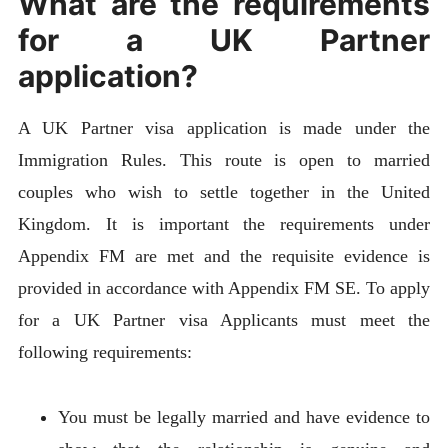
What are the requirements
for a UK Partner
application?
A UK Partner visa application is made under the
Immigration Rules. This route is open to married
couples who wish to settle together in the United
Kingdom. It is important the requirements under
Appendix FM are met and the requisite evidence is
provided in accordance with Appendix FM SE. To apply
for a UK Partner visa Applicants must meet the
following requirements:
You must be legally married and have evidence to