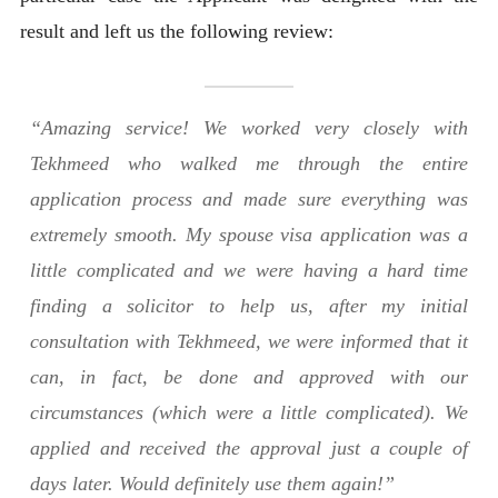
result and left us the following review:
“Amazing service! We worked very closely with
Tekhmeed who walked me through the entire
application process and made sure everything was
extremely smooth. My spouse visa application was a
little complicated and we were having a hard time
finding a solicitor to help us, after my initial
consultation with Tekhmeed, we were informed that it
can, in fact, be done and approved with our
circumstances (which were a little complicated). We
applied and received the approval just a couple of
days later. Would definitely use them again!”