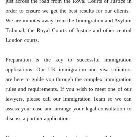
just across the road from the Royal Courts of Justice in
order to ensure we get the best results for our clients.
We are minutes away from the Immigration and Asylum
Tribunal, the Royal Courts of Justice and other central
London courts.
Preparation is the key to successful immigration
applications. Our UK immigration and visa solicitors
are here to guide you through the complex immigration
rules and requirements. If you wish to meet one of our
lawyers, please call our Immigration Team so we can
assess your case and arrange your legal consultation to
discuss a partner application.