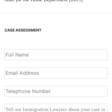
CASE ASSESSMENT