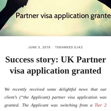
ABOUT
CONTACT
JUNE 3, 2019
TEKHMEED EJAZ
Success story: UK Partner
visa application granted
We recently received some delightful news that our
client’s (“the Applicant) partner visa application was
granted. The Applicant was switching from a
Tier 2