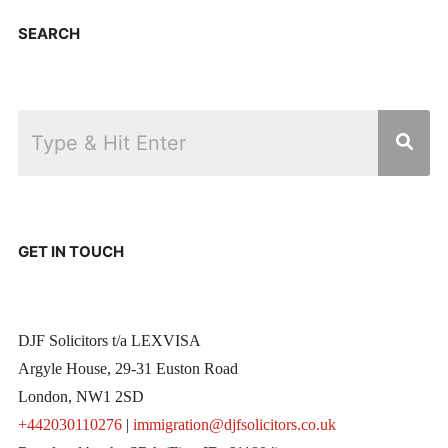
SEARCH
GET IN TOUCH
DJF Solicitors t/a LEXVISA
Argyle House, 29-31 Euston Road
London, NW1 2SD
+442030110276
|
immigration@djfsolicitors.co.uk