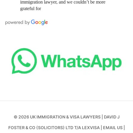
immigration lawyer, and we couldn’t be more
grateful for
© 2026
UK IMMIGRATION & VISA LAWYERS
|
DAVID J
FOSTER & CO (SOLICITORS) LTD T/A LEXVISA
|
EMAIL US
|