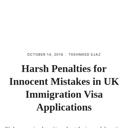
ABOUT
CONTACT
OCTOBER 14, 2016
TEKHMEED EJAZ
Harsh Penalties for
Innocent Mistakes in UK
Immigration Visa
Applications