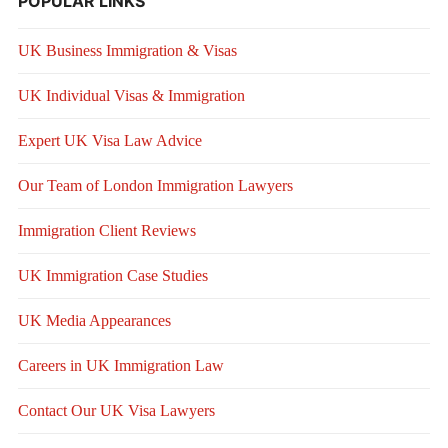
POPULAR LINKS
UK Business Immigration & Visas
UK Individual Visas & Immigration
Expert UK Visa Law Advice
Our Team of London Immigration Lawyers
Immigration Client Reviews
UK Immigration Case Studies
UK Media Appearances
Careers in UK Immigration Law
Contact Our UK Visa Lawyers