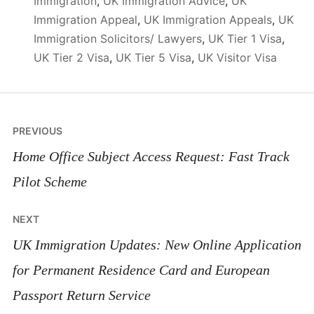
Immigration
,
UK Immigration Advice
,
UK
Immigration Appeal
,
UK Immigration Appeals
,
UK
Immigration Solicitors/ Lawyers
,
UK Tier 1 Visa
,
UK Tier 2 Visa
,
UK Tier 5 Visa
,
UK Visitor Visa
Post
PREVIOUS
navigation
Home Office Subject Access Request: Fast Track
Pilot Scheme
NEXT
UK Immigration Updates: New Online Application
for Permanent Residence Card and European
Passport Return Service