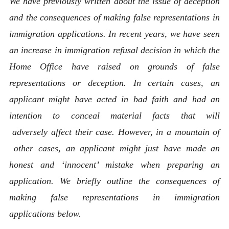
We have previously written about the issue of deception
and the consequences of making false representations in
immigration applications. In recent years, we have seen
an increase in immigration refusal decision in which the
Home Office have raised on grounds of false
representations or deception. In certain cases, an
applicant might have acted in bad faith and had an
intention to conceal material facts that will
adversely affect their case. However, in a mountain of
other cases, an applicant might just have made an
honest and ‘innocent’ mistake when preparing an
application. We briefly outline the consequences of
making false representations in immigration
applications below.