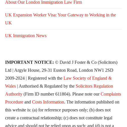
About Our London Immigration Law Firm
UK Expansion Worker Visa: Your Gateway to Working in the
UK
UK Immigration News
IMPORTANT NOTICE:
© David J Foster & Co (Solicitors)
Ltd | Argyle House, 29-31 Euston Road, London NW1 2SD
2009-2024 | Registered with the
Law Society of England &
Wales
| Authorised & Regulated by the
Solicitors Regulation
Authority
(Firm ID number 611804). Please note our
Complaints
Procedure
and
Costs Information
. The information published on
this website is: (a) for reference purposes only; (b) does not
create a contractual relationship; (c) does not constitute legal
advice and should not be relied upon as such; and (d) is not a