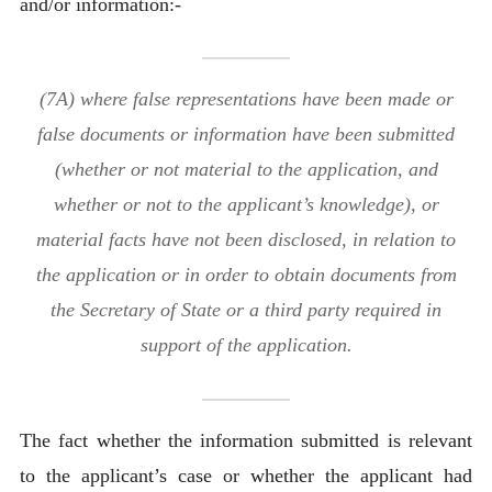
and/or information:-
(7A) where false representations have been made or
false documents or information have been submitted
(whether or not material to the application, and
whether or not to the applicant’s knowledge), or
material facts have not been disclosed, in relation to
the application or in order to obtain documents from
the Secretary of State or a third party required in
support of the application.
The fact whether the information submitted is relevant
to the applicant’s case or whether the applicant had