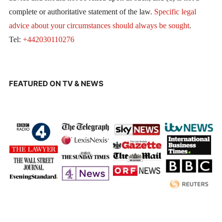
complete or authoritative statement of the law.
Specific legal
advice about your circumstances should always be sought
.
Tel:
+442030110276
FEATURED ON TV & NEWS