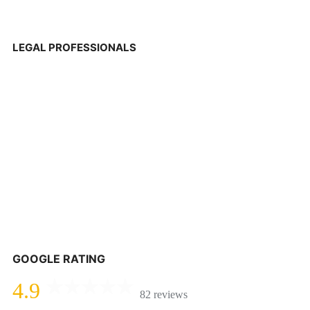
LEGAL PROFESSIONALS
GOOGLE RATING
4.9
82 reviews