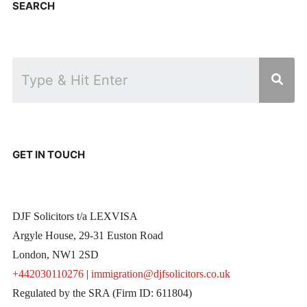
SEARCH
GET IN TOUCH
DJF Solicitors t/a LEXVISA
Argyle House, 29-31 Euston Road
London, NW1 2SD
+442030110276
|
immigration@djfsolicitors.co.uk
Regulated by the SRA (Firm ID: 611804)