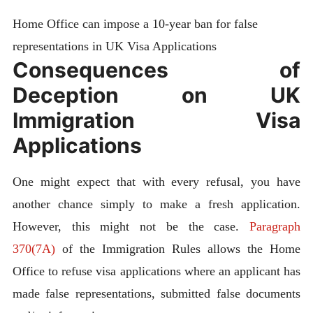
Home Office can impose a 10-year ban for false
representations in UK Visa Applications
Consequences of
Deception on UK
Immigration Visa
Applications
One might expect that with every refusal, you have
another chance simply to make a fresh application.
However, this might not be the case.
Paragraph
370(7A)
of the Immigration Rules allows the Home
Office to refuse visa applications where an applicant has
made false representations, submitted false documents