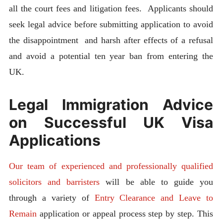
all the court fees and litigation fees. Applicants should
seek legal advice before submitting application to avoid
the disappointment and harsh after effects of a refusal
and avoid a potential ten year ban from entering the
UK.
Legal Immigration Advice
on Successful UK Visa
Applications
Our team of experienced and professionally qualified
solicitors and barristers
will be able to guide you
through a variety of
Entry Clearance and Leave to
Remain
application or appeal process step by step. This