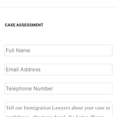
CASE ASSESSMENT