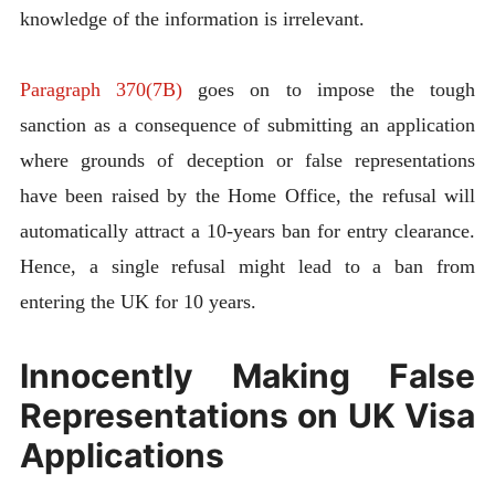
knowledge of the information is irrelevant.
Paragraph 370(7B)
goes on to impose the tough
sanction as a consequence of submitting an application
where grounds of deception or false representations
have been raised by the Home Office, the refusal will
automatically attract a 10-years ban for entry clearance.
Hence, a single refusal might lead to a ban from
entering the UK for 10 years.
Innocently Making False
Representations on UK Visa
Applications