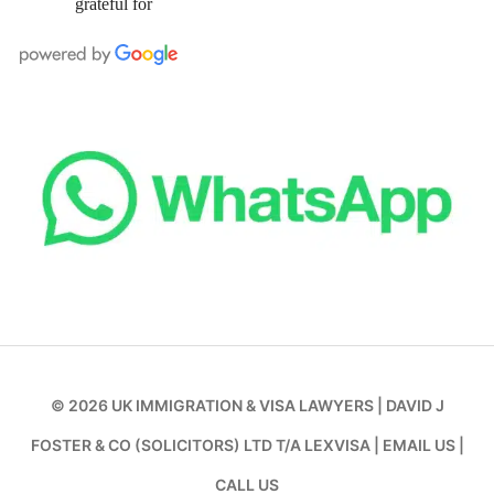
grateful for
© 2026
UK IMMIGRATION & VISA LAWYERS
|
DAVID J
FOSTER & CO (SOLICITORS) LTD T/A LEXVISA
|
EMAIL US
|
CALL US