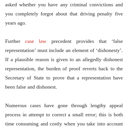
asked whether you have any criminal convictions and
you completely forgot about that driving penalty five
years ago.
Further
case law
precedent provides that ‘false
representation’ must include an element of ‘dishonesty’.
If a plausible reason is given to an allegedly dishonest
representation, the burden of proof reverts back to the
Secretary of State to prove that a representation have
been false and dishonest.
Numerous cases have gone through lengthy appeal
process in attempt to correct a small error; this is both
time consuming and costly when you take into account