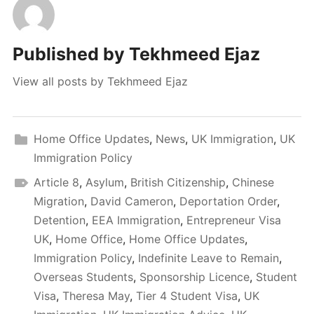
Published by
Tekhmeed Ejaz
View all posts by Tekhmeed Ejaz
Home Office Updates
,
News
,
UK Immigration
,
UK
Immigration Policy
Article 8
,
Asylum
,
British Citizenship
,
Chinese
Migration
,
David Cameron
,
Deportation Order
,
Detention
,
EEA Immigration
,
Entrepreneur Visa
UK
,
Home Office
,
Home Office Updates
,
Immigration Policy
,
Indefinite Leave to Remain
,
Overseas Students
,
Sponsorship Licence
,
Student
Visa
,
Theresa May
,
Tier 4 Student Visa
,
UK