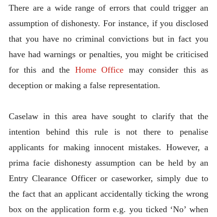
There are a wide range of errors that could trigger an
assumption of dishonesty. For instance, if you disclosed
that you have no criminal convictions but in fact you
have had warnings or penalties, you might be criticised
for this and the
Home Office
may consider this as
deception or making a false representation.
Caselaw in this area have sought to clarify that the
intention behind this rule is not there to penalise
applicants for making innocent mistakes. However, a
prima facie dishonesty assumption can be held by an
Entry Clearance Officer or caseworker, simply due to
the fact that an applicant accidentally ticking the wrong
box on the application form e.g. you ticked ‘No’ when