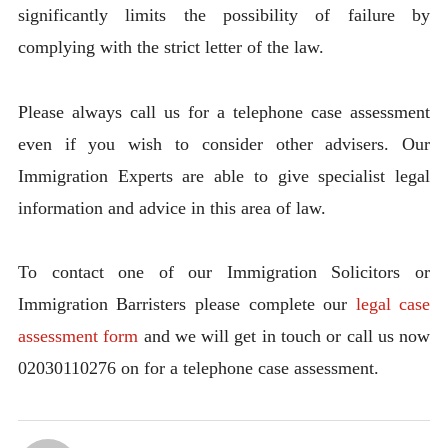
significantly limits the possibility of failure by
complying with the strict letter of the law.
Please always call us for a telephone case assessment
even if you wish to consider other advisers. Our
Immigration Experts are able to give specialist legal
information and advice in this area of law.
To contact one of our Immigration Solicitors or
Immigration Barristers please complete our
legal case
assessment form
and we will get in touch or call us now
02030110276 on for a telephone case assessment.