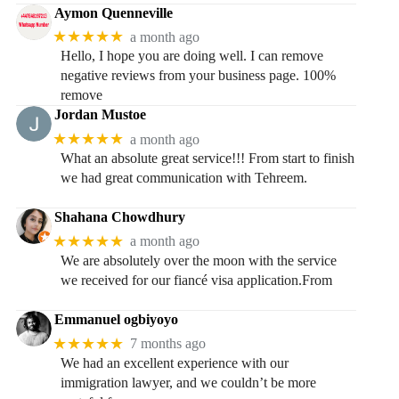
Aymon Quenneville
★★★★★
a month ago
Hello, I hope you are doing well. I can remove
negative reviews from your business page. 100%
remove
Jordan Mustoe
★★★★★
a month ago
What an absolute great service!!! From start to finish
we had great communication with Tehreem.
Shahana Chowdhury
★★★★★
a month ago
We are absolutely over the moon with the service
we received for our fiancé visa application.From
Emmanuel ogbiyoyo
★★★★★
7 months ago
We had an excellent experience with our
immigration lawyer, and we couldn’t be more