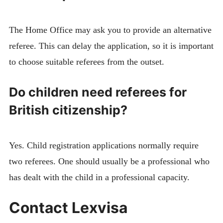
The Home Office may ask you to provide an alternative
referee. This can delay the application, so it is important
to choose suitable referees from the outset.
Do children need referees for
British citizenship?
Yes. Child registration applications normally require
two referees. One should usually be a professional who
has dealt with the child in a professional capacity.
Contact Lexvisa