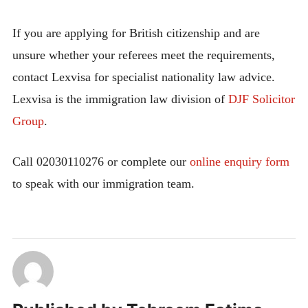
If you are applying for British citizenship and are
unsure whether your referees meet the requirements,
contact Lexvisa for specialist nationality law advice.
Lexvisa is the immigration law division of
DJF Solicitor
Group
.
Call 02030110276 or complete our
online enquiry form
to speak with our immigration team.