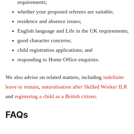
requirements;
whether your proposed referees are suitable;
residence and absence issues;
English language and Life in the UK requirements;
good character concerns;
child registration applications; and
responding to Home Office enquiries.
We also advise on related matters, including
indefinite
leave to remain
,
naturalisation after Skilled Worker ILR
and
registering a child as a British citizen
.
FAQs