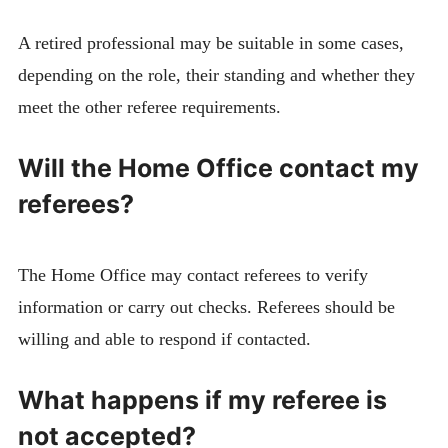
A retired professional may be suitable in some cases,
depending on the role, their standing and whether they
meet the other referee requirements.
Will the Home Office contact my
referees?
The Home Office may contact referees to verify
information or carry out checks. Referees should be
willing and able to respond if contacted.
What happens if my referee is
not accepted?