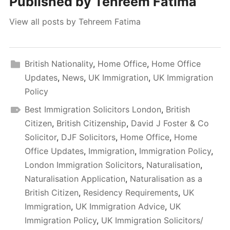
Published by
Tehreem Fatima
View all posts by Tehreem Fatima
British Nationality
,
Home Office
,
Home Office
Updates
,
News
,
UK Immigration
,
UK Immigration
Policy
Best Immigration Solicitors London
,
British
Citizen
,
British Citizenship
,
David J Foster & Co
Solicitor
,
DJF Solicitors
,
Home Office
,
Home
Office Updates
,
Immigration
,
Immigration Policy
,
London Immigration Solicitors
,
Naturalisation
,
Naturalisation Application
,
Naturalisation as a
British Citizen
,
Residency Requirements
,
UK
Immigration
,
UK Immigration Advice
,
UK
Immigration Policy
,
UK Immigration Solicitors/