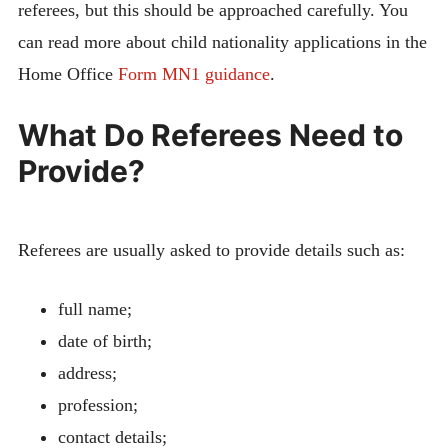
referees, but this should be approached carefully. You
can read more about child nationality applications in the
Home Office
Form MN1 guidance
.
What Do Referees Need to
Provide?
Referees are usually asked to provide details such as:
full name;
date of birth;
address;
profession;
contact details;