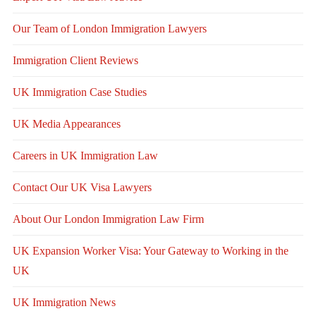
Our Team of London Immigration Lawyers
Immigration Client Reviews
UK Immigration Case Studies
UK Media Appearances
Careers in UK Immigration Law
Contact Our UK Visa Lawyers
About Our London Immigration Law Firm
UK Expansion Worker Visa: Your Gateway to Working in the
UK
UK Immigration News