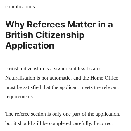
complications.
Why Referees Matter in a
British Citizenship
Application
British citizenship is a significant legal status.
Naturalisation is not automatic, and the Home Office
must be satisfied that the applicant meets the relevant
requirements.
The referee section is only one part of the application,
but it should still be completed carefully. Incorrect