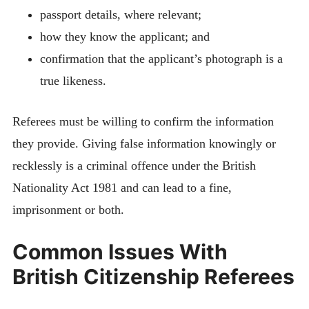
passport details, where relevant;
how they know the applicant; and
confirmation that the applicant’s photograph is a
true likeness.
Referees must be willing to confirm the information
they provide. Giving false information knowingly or
recklessly is a criminal offence under the British
Nationality Act 1981 and can lead to a fine,
imprisonment or both.
Common Issues With
British Citizenship Referees