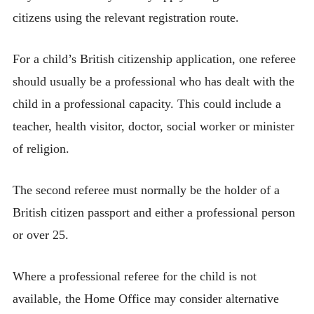
citizens using the relevant registration route.
For a child’s British citizenship application, one referee
should usually be a professional who has dealt with the
child in a professional capacity. This could include a
teacher, health visitor, doctor, social worker or minister
of religion.
The second referee must normally be the holder of a
British citizen passport and either a professional person
or over 25.
Where a professional referee for the child is not
available, the Home Office may consider alternative