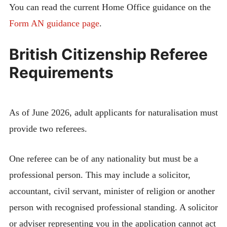
You can read the current Home Office guidance on the
Form AN guidance page
.
British Citizenship Referee
Requirements
As of June 2026, adult applicants for naturalisation must
provide two referees.
One referee can be of any nationality but must be a
professional person. This may include a solicitor,
accountant, civil servant, minister of religion or another
person with recognised professional standing. A solicitor
or adviser representing you in the application cannot act