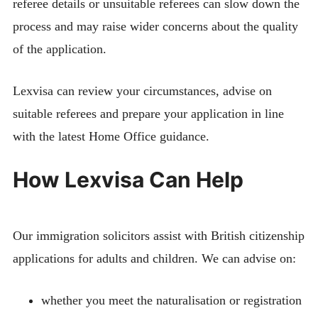
referee details or unsuitable referees can slow down the
process and may raise wider concerns about the quality
of the application.
Lexvisa can review your circumstances, advise on
suitable referees and prepare your application in line
with the latest Home Office guidance.
How Lexvisa Can Help
Our immigration solicitors assist with British citizenship
applications for adults and children. We can advise on:
whether you meet the naturalisation or registration