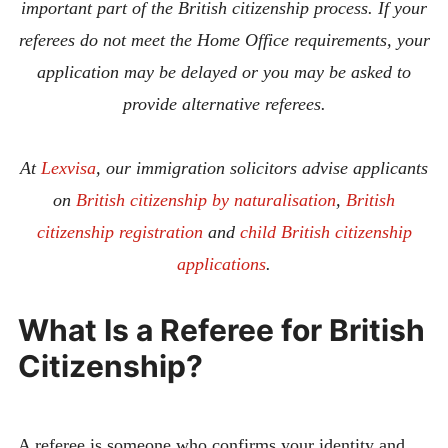
important part of the British citizenship process. If your
referees do not meet the Home Office requirements, your
application may be delayed or you may be asked to
provide alternative referees.
At
Lexvisa
, our immigration solicitors advise applicants
on
British citizenship by naturalisation
,
British
citizenship registration
and
child British citizenship
applications
.
What Is a Referee for British
Citizenship?
A referee is someone who confirms your identity and