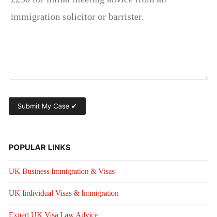
POPULAR LINKS
UK Business Immigration & Visas
UK Individual Visas & Immigration
Expert UK Visa Law Advice