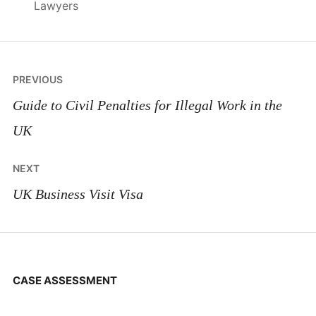
Lawyers
Post
PREVIOUS
navigation
Guide to Civil Penalties for Illegal Work in the
UK
NEXT
UK Business Visit Visa
CASE ASSESSMENT