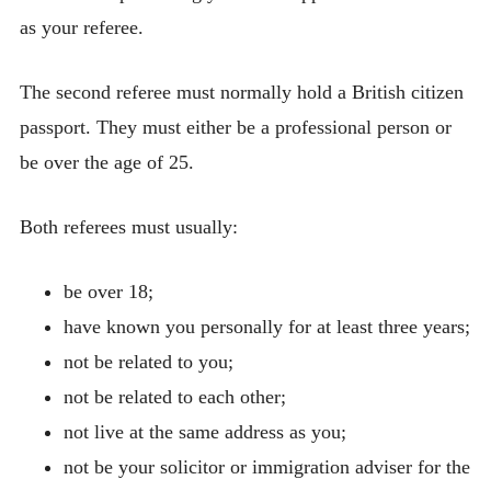
as your referee.
The second referee must normally hold a British citizen
passport. They must either be a professional person or
be over the age of 25.
Both referees must usually:
be over 18;
have known you personally for at least three years;
not be related to you;
not be related to each other;
not live at the same address as you;
not be your solicitor or immigration adviser for the