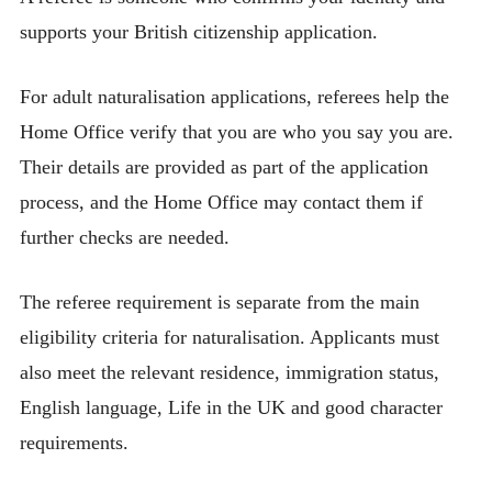
supports your British citizenship application.
For adult naturalisation applications, referees help the
Home Office verify that you are who you say you are.
Their details are provided as part of the application
process, and the Home Office may contact them if
further checks are needed.
The referee requirement is separate from the main
eligibility criteria for naturalisation. Applicants must
also meet the relevant residence, immigration status,
English language, Life in the UK and good character
requirements.