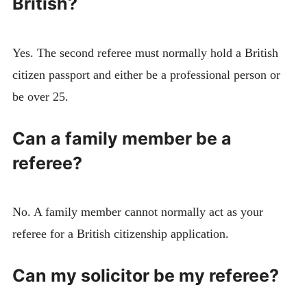
British?
Yes. The second referee must normally hold a British
citizen passport and either be a professional person or
be over 25.
Can a family member be a
referee?
No. A family member cannot normally act as your
referee for a British citizenship application.
Can my solicitor be my referee?