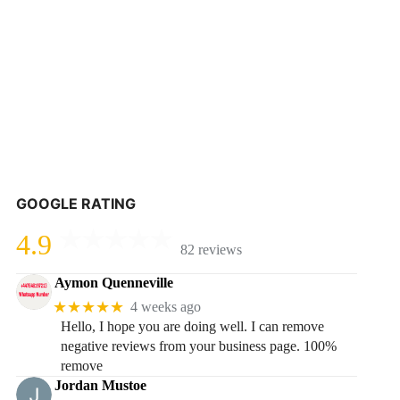
GOOGLE RATING
4.9
82 reviews
Aymon Quenneville
★★★★★
4 weeks ago
Hello, I hope you are doing well. I can remove
negative reviews from your business page. 100%
remove
Jordan Mustoe