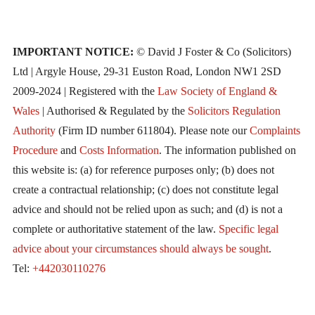
IMPORTANT NOTICE:
© David J Foster & Co (Solicitors)
Ltd | Argyle House, 29-31 Euston Road, London NW1 2SD
2009-2024 | Registered with the
Law Society of England &
Wales
| Authorised & Regulated by the
Solicitors Regulation
Authority
(Firm ID number 611804). Please note our
Complaints
Procedure
and
Costs Information
. The information published on
this website is: (a) for reference purposes only; (b) does not
create a contractual relationship; (c) does not constitute legal
advice and should not be relied upon as such; and (d) is not a
complete or authoritative statement of the law.
Specific legal
advice about your circumstances should always be sought
.
Tel:
+442030110276