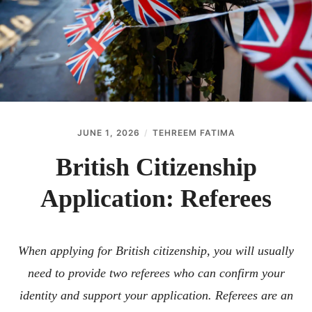
ABOUT
CONTACT
JUNE 1, 2026
TEHREEM FATIMA
British Citizenship
Application: Referees
When applying for British citizenship, you will usually
need to provide two referees who can confirm your
identity and support your application. Referees are an