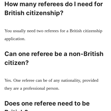
How many referees do I need for
British citizenship?
You usually need two referees for a British citizenship
application.
Can one referee be a non-British
citizen?
Yes. One referee can be of any nationality, provided
they are a professional person.
Does one referee need to be