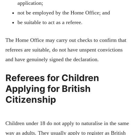
application;
not be employed by the Home Office; and
be suitable to act as a referee.
The Home Office may carry out checks to confirm that
referees are suitable, do not have unspent convictions
and have genuinely signed the declaration.
Referees for Children
Applying for British
Citizenship
Children under 18 do not apply to naturalise in the same
way as adults. They usually apply to register as British