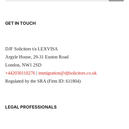
GET IN TOUCH
DJF Solicitors t/a LEXVISA
Argyle House, 29-31 Euston Road
London, NW1 2SD
+442030110276
|
immigration@djfsolicitors.co.uk
Regulated by the SRA (Firm ID: 611804)
LEGAL PROFESSIONALS