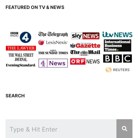
FEATURED ON TV & NEWS
SEARCH