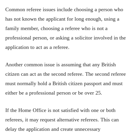
Common referee issues include choosing a person who
has not known the applicant for long enough, using a
family member, choosing a referee who is not a
professional person, or asking a solicitor involved in the
application to act as a referee.
Another common issue is assuming that any British
citizen can act as the second referee. The second referee
must normally hold a British citizen passport and must
either be a professional person or be over 25.
If the Home Office is not satisfied with one or both
referees, it may request alternative referees. This can
delay the application and create unnecessary