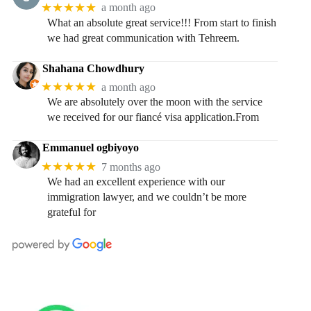
★★★★★
a month ago
What an absolute great service!!! From start to finish
we had great communication with Tehreem.
Shahana Chowdhury
★★★★★
a month ago
We are absolutely over the moon with the service
we received for our fiancé visa application.From
Emmanuel ogbiyoyo
★★★★★
7 months ago
We had an excellent experience with our
immigration lawyer, and we couldn’t be more
grateful for