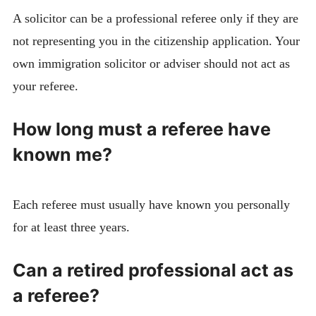
A solicitor can be a professional referee only if they are
not representing you in the citizenship application. Your
own immigration solicitor or adviser should not act as
your referee.
How long must a referee have
known me?
Each referee must usually have known you personally
for at least three years.
Can a retired professional act as
a referee?