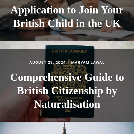
Application to Join Your
British Child in the UK
AUGUST 29, 2024
MARYAM LAWAL
Comprehensive Guide to
British Citizenship by
Naturalisation