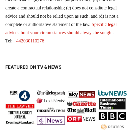
create a contractual relationship; (c) does not constitute legal
advice and should not be relied upon as such; and (d) is not a
complete or authoritative statement of the law.
Specific legal
advice about your circumstances should always be sought
.
Tel:
+442030110276
FEATURED ON TV & NEWS