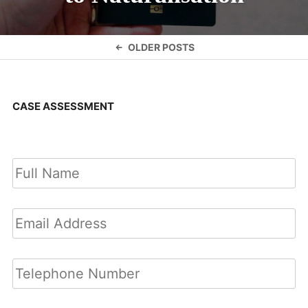
Posts
OLDER POSTS
navigation
CASE ASSESSMENT