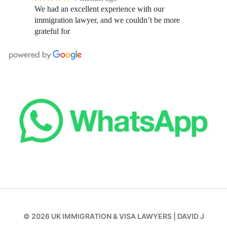
We had an excellent experience with our
immigration lawyer, and we couldn’t be more
grateful for
© 2026
UK IMMIGRATION & VISA LAWYERS
|
DAVID J