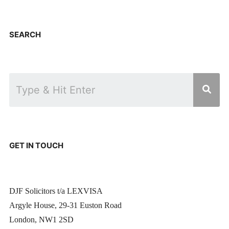
SEARCH
GET IN TOUCH
DJF Solicitors t/a LEXVISA
Argyle House, 29-31 Euston Road
London, NW1 2SD