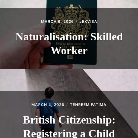
MARCH 6, 2026
LEXVISA
Naturalisation: Skilled
Worker
MARCH 4, 2026
TEHREEM FATIMA
British Citizenship:
Registering a Child