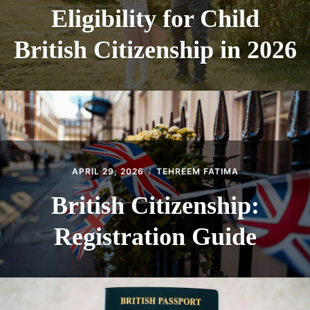
Eligibility for Child
British Citizenship in 2026
APRIL 29, 2026
TEHREEM FATIMA
British Citizenship:
Registration Guide