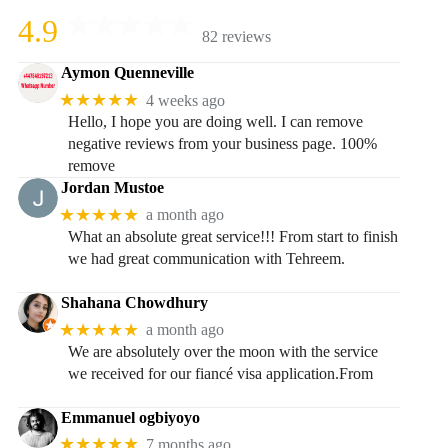
4.9
82 reviews
Aymon Quenneville
★★★★★
4 weeks ago
Hello, I hope you are doing well. I can remove
negative reviews from your business page. 100%
remove
Jordan Mustoe
★★★★★
a month ago
What an absolute great service!!! From start to finish
we had great communication with Tehreem.
Shahana Chowdhury
★★★★★
a month ago
We are absolutely over the moon with the service
we received for our fiancé visa application.From
Emmanuel ogbiyoyo
★★★★★
7 months ago