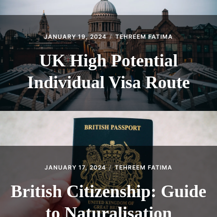
JANUARY 19, 2024
TEHREEM FATIMA
UK High Potential
Individual Visa Route
JANUARY 17, 2024
TEHREEM FATIMA
British Citizenship: Guide
to Naturalisation