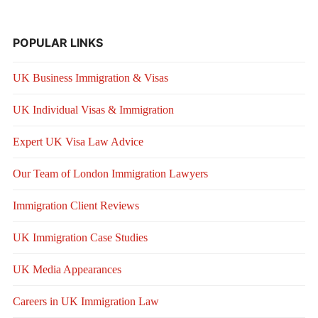
POPULAR LINKS
UK Business Immigration & Visas
UK Individual Visas & Immigration
Expert UK Visa Law Advice
Our Team of London Immigration Lawyers
Immigration Client Reviews
UK Immigration Case Studies
UK Media Appearances
Careers in UK Immigration Law