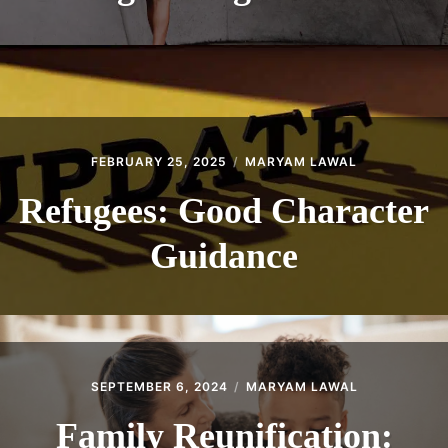
FEBRUARY 25, 2025
MARYAM LAWAL
Refugees: Good Character
Guidance
SEPTEMBER 6, 2024
MARYAM LAWAL
Family Reunification: