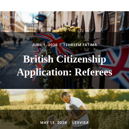
ABOUT
CONTACT
JUNE 1, 2026
TEHREEM FATIMA
British Citizenship
Application: Referees
MAY 13, 2026
LEXVISA