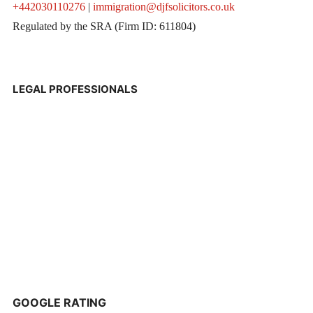
+442030110276
|
immigration@djfsolicitors.co.uk
Regulated by the SRA (Firm ID: 611804)
LEGAL PROFESSIONALS
GOOGLE RATING