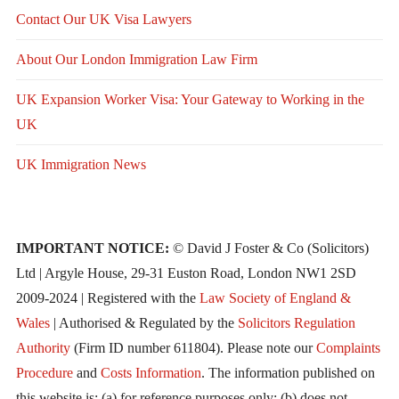
Contact Our UK Visa Lawyers
About Our London Immigration Law Firm
UK Expansion Worker Visa: Your Gateway to Working in the
UK
UK Immigration News
IMPORTANT NOTICE:
© David J Foster & Co (Solicitors)
Ltd | Argyle House, 29-31 Euston Road, London NW1 2SD
2009-2024 | Registered with the
Law Society of England &
Wales
| Authorised & Regulated by the
Solicitors Regulation
Authority
(Firm ID number 611804). Please note our
Complaints
Procedure
and
Costs Information
. The information published on
this website is: (a) for reference purposes only; (b) does not