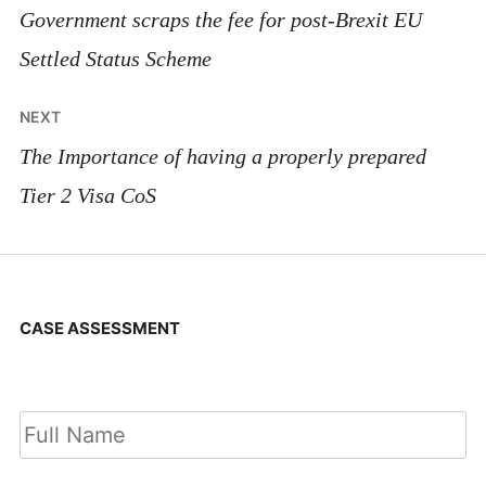
navigation
Government scraps the fee for post-Brexit EU
Settled Status Scheme
NEXT
The Importance of having a properly prepared
Tier 2 Visa CoS
CASE ASSESSMENT