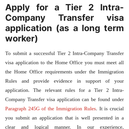
Apply for a Tier 2 Intra-
Company Transfer visa
application (as a long term
worker)
To submit a successful Tier 2 Intra-Company Transfer
visa application to the Home Office you must meet all
the Home Office requirements under the Immigration
Rules and provide evidence in support of your
application. The relevant rules for a Tier 2 Intra-
Company Transfer visa application can be found under
Paragraph 245G of the Immigration Rules
. It is crucial
you submit an application that is well presented in a
clear and logical manner. In our experience,