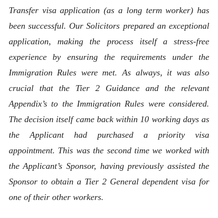
Transfer visa application (as a long term worker) has
been successful. Our Solicitors prepared an exceptional
application, making the process itself a stress-free
experience by ensuring the requirements under the
Immigration Rules were met. As always, it was also
crucial that the Tier 2 Guidance and the relevant
Appendix’s to the Immigration Rules were considered.
The decision itself came back within 10 working days as
the Applicant had purchased a priority visa
appointment. This was the second time we worked with
the Applicant’s Sponsor, having previously assisted the
Sponsor to obtain a Tier 2 General dependent visa for
one of their other workers.