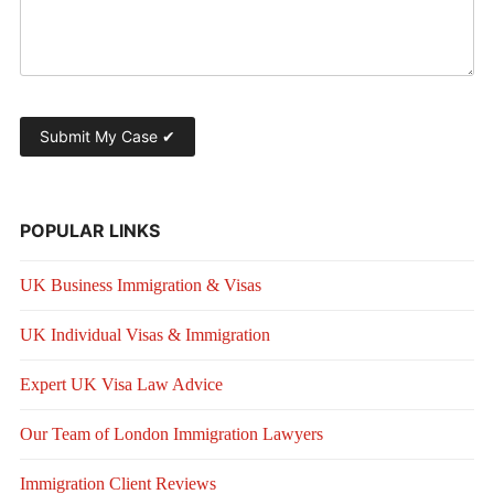
POPULAR LINKS
UK Business Immigration & Visas
UK Individual Visas & Immigration
Expert UK Visa Law Advice
Our Team of London Immigration Lawyers
Immigration Client Reviews