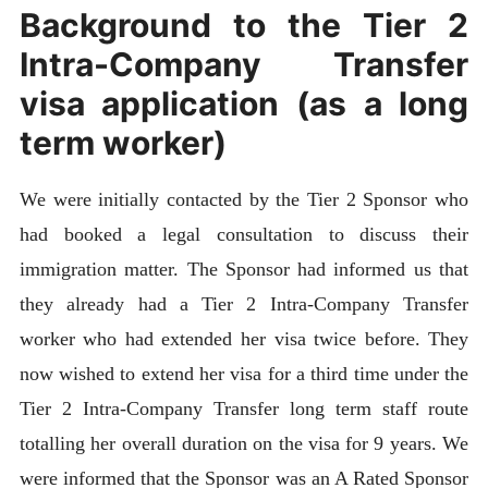
Background to the Tier 2
Intra-Company Transfer
visa application (as a long
term worker)
We were initially contacted by the Tier 2 Sponsor who
had booked a legal consultation to discuss their
immigration matter. The Sponsor had informed us that
they already had a Tier 2 Intra-Company Transfer
worker who had extended her visa twice before. They
now wished to extend her visa for a third time under the
Tier 2 Intra-Company Transfer long term staff route
totalling her overall duration on the visa for 9 years. We
were informed that the Sponsor was an A Rated Sponsor