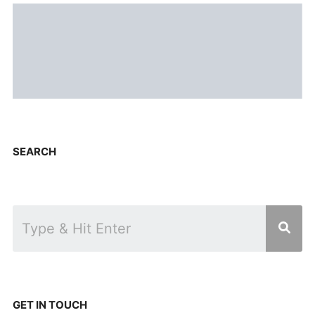
SEARCH
GET IN TOUCH