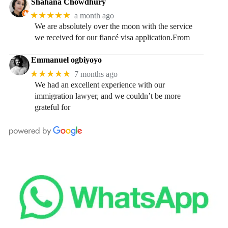
Shahana Chowdhury
★★★★★
a month ago
We are absolutely over the moon with the service
we received for our fiancé visa application.From
Emmanuel ogbiyoyo
★★★★★
7 months ago
We had an excellent experience with our
immigration lawyer, and we couldn’t be more
grateful for