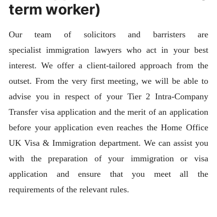
term worker)
Our team of solicitors and barristers are
specialist immigration lawyers who act in your best
interest. We offer a client-tailored approach from the
outset. From the very first meeting, we will be able to
advise you in respect of your Tier 2 Intra-Company
Transfer visa application and the merit of an application
before your application even reaches the Home Office
UK Visa & Immigration department. We can assist you
with the preparation of your immigration or visa
application and ensure that you meet all the
requirements of the relevant rules.