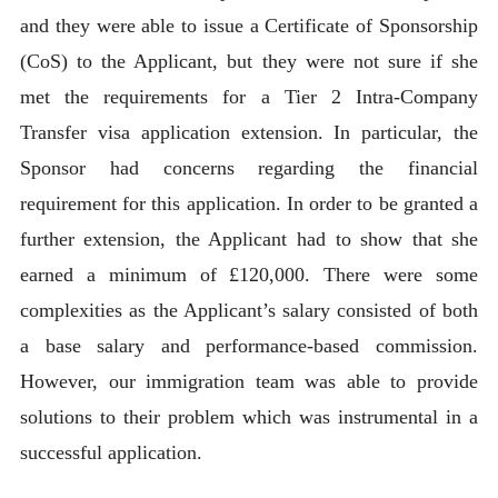
and they were able to issue a Certificate of Sponsorship
(CoS) to the Applicant, but they were not sure if she
met the requirements for a Tier 2 Intra-Company
Transfer visa application extension. In particular, the
Sponsor had concerns regarding the financial
requirement for this application. In order to be granted a
further extension, the Applicant had to show that she
earned a minimum of £120,000. There were some
complexities as the Applicant’s salary consisted of both
a base salary and performance-based commission.
However, our immigration team was able to provide
solutions to their problem which was instrumental in a
successful application.