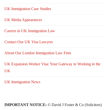
UK Immigration Case Studies
UK Media Appearances
Careers in UK Immigration Law
Contact Our UK Visa Lawyers
About Our London Immigration Law Firm
UK Expansion Worker Visa: Your Gateway to Working in the
UK
UK Immigration News
IMPORTANT NOTICE:
© David J Foster & Co (Solicitors)