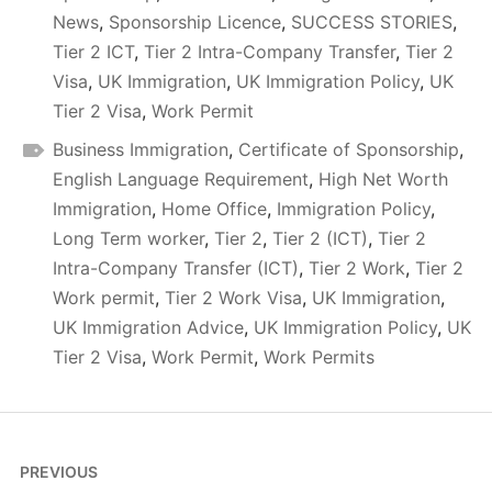
News
,
Sponsorship Licence
,
SUCCESS STORIES
,
Tier 2 ICT
,
Tier 2 Intra-Company Transfer
,
Tier 2
Visa
,
UK Immigration
,
UK Immigration Policy
,
UK
Tier 2 Visa
,
Work Permit
Business Immigration
,
Certificate of Sponsorship
,
English Language Requirement
,
High Net Worth
Immigration
,
Home Office
,
Immigration Policy
,
Long Term worker
,
Tier 2
,
Tier 2 (ICT)
,
Tier 2
Intra-Company Transfer (ICT)
,
Tier 2 Work
,
Tier 2
Work permit
,
Tier 2 Work Visa
,
UK Immigration
,
UK Immigration Advice
,
UK Immigration Policy
,
UK
Tier 2 Visa
,
Work Permit
,
Work Permits
Post
PREVIOUS