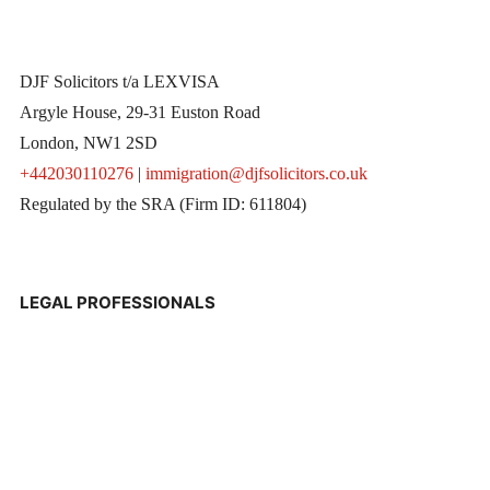
DJF Solicitors t/a LEXVISA
Argyle House, 29-31 Euston Road
London, NW1 2SD
+442030110276
|
immigration@djfsolicitors.co.uk
Regulated by the SRA (Firm ID: 611804)
LEGAL PROFESSIONALS