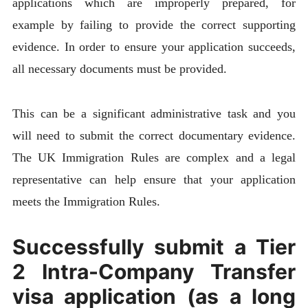
applications which are improperly prepared, for
example by failing to provide the correct supporting
evidence. In order to ensure your application succeeds,
all necessary documents must be provided.
This can be a significant administrative task and you
will need to submit the correct documentary evidence.
The UK Immigration Rules are complex and a legal
representative can help ensure that your application
meets the Immigration Rules.
Successfully submit a Tier
2 Intra-Company Transfer
visa application (as a long