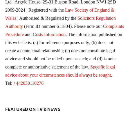
Ltd | Argyle House, 29-31 Euston Road, London NW1 2SD
2009-2024 | Registered with the
Law Society of England &
Wales
| Authorised & Regulated by the
Solicitors Regulation
Authority
(Firm ID number 611804). Please note our
Complaints
Procedure
and
Costs Information
. The information published on
this website is: (a) for reference purposes only; (b) does not
create a contractual relationship; (c) does not constitute legal
advice and should not be relied upon as such; and (d) is not a
complete or authoritative statement of the law.
Specific legal
advice about your circumstances should always be sought
.
Tel:
+442030110276
FEATURED ON TV & NEWS