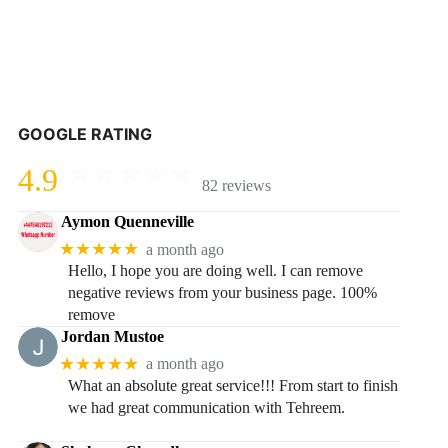
GOOGLE RATING
4.9
82 reviews
Aymon Quenneville
★★★★★
a month ago
Hello, I hope you are doing well. I can remove
negative reviews from your business page. 100%
remove
Jordan Mustoe
★★★★★
a month ago
What an absolute great service!!! From start to finish
we had great communication with Tehreem.