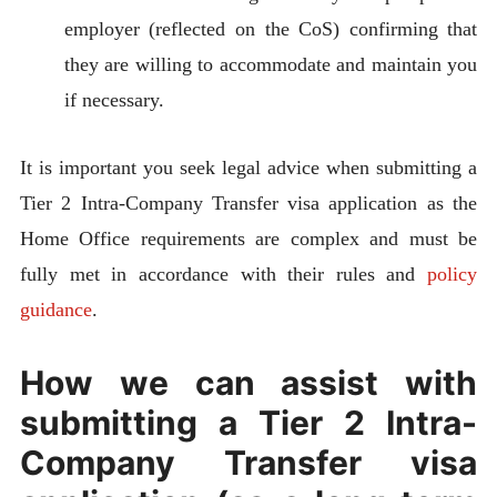
employer (reflected on the CoS) confirming that
they are willing to accommodate and maintain you
if necessary.
It is important you seek legal advice when submitting a
Tier 2 Intra-Company Transfer visa application as the
Home Office requirements are complex and must be
fully met in accordance with their rules and
policy
guidance
.
How we can assist with
submitting a Tier 2 Intra-
Company Transfer visa