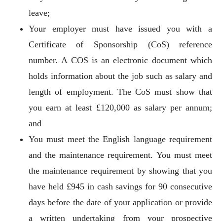
leave;
Your employer must have issued you with a
Certificate of Sponsorship (CoS) reference
number. A COS is an electronic document which
holds information about the job such as salary and
length of employment. The CoS must show that
you earn at least £120,000 as salary per annum;
and
You must meet the English language requirement
and the maintenance requirement. You must meet
the maintenance requirement by showing that you
have held £945 in cash savings for 90 consecutive
days before the date of your application or provide
a written undertaking from your prospective