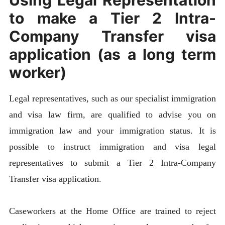
to make a Tier 2 Intra-
Company Transfer visa
application (as a long term
worker)
Legal representatives, such as our specialist immigration
and visa law firm, are qualified to advise you on
immigration law and your immigration status. It is
possible to instruct immigration and visa legal
representatives to submit a Tier 2 Intra-Company
Transfer visa application.
Caseworkers at the Home Office are trained to reject