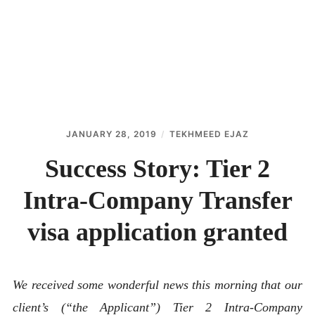
ABOUT
CONTACT
JANUARY 28, 2019
TEKHMEED EJAZ
Success Story: Tier 2
Intra-Company Transfer
visa application granted
We received some wonderful news this morning that our
client’s (“the Applicant”) Tier 2 Intra-Company