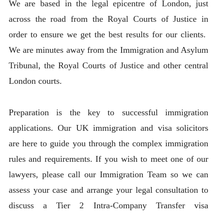
We are based in the legal epicentre of London, just
across the road from the Royal Courts of Justice in
order to ensure we get the best results for our clients.
We are minutes away from the Immigration and Asylum
Tribunal, the Royal Courts of Justice and other central
London courts.
Preparation is the key to successful immigration
applications. Our UK immigration and visa solicitors
are here to guide you through the complex immigration
rules and requirements. If you wish to meet one of our
lawyers, please call our Immigration Team so we can
assess your case and arrange your legal consultation to
discuss a Tier 2 Intra-Company Transfer visa