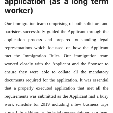
application (as a long term
worker)
Our immigration team comprising of both solicitors and
barristers successfully guided the Applicant through the
application process and prepared outstanding legal
representations which focussed on how the Applicant
met the Immigration Rules. Our immigration team
worked closely with the Applicant and the Sponsor to
ensure they were able to collate all the mandatory
documents required for the application. It was essential
that a properly executed application that met all the
requirements was submitted as the Applicant had a busy
work schedule for 2019 including a few business trips
abroad. In addition to the legal representations, our team