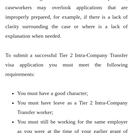
caseworkers may overlook applications that are
improperly prepared, for example, if there is a lack of
clarity surrounding the case or where is a lack of
explanation when needed.
To submit a successful Tier 2 Intra-Company Transfer
visa application you must meet the following
requirements:
You must have a good character;
You must have leave as a Tier 2 Intra-Company
Transfer worker;
You must still be working for the same employer
as you were at the time of your earlier grant of