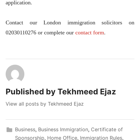
application.
Contact our London immigration solicitors on
02030110276 or complete our
contact form
.
Published by
Tekhmeed Ejaz
View all posts by Tekhmeed Ejaz
Business
,
Business Immigration
,
Certificate of
Sponsorship
,
Home Office
,
Immigration Rules
,