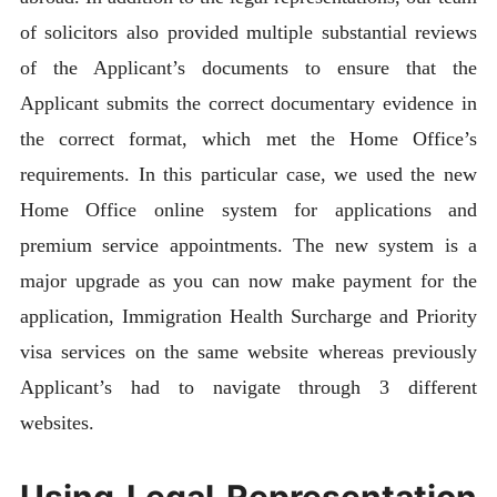
of solicitors also provided multiple substantial reviews
of the Applicant’s documents to ensure that the
Applicant submits the correct documentary evidence in
the correct format, which met the Home Office’s
requirements. In this particular case, we used the new
Home Office online system for applications and
premium service appointments. The new system is a
major upgrade as you can now make payment for the
application, Immigration Health Surcharge and Priority
visa services on the same website whereas previously
Applicant’s had to navigate through 3 different
websites.
Using Legal Representation