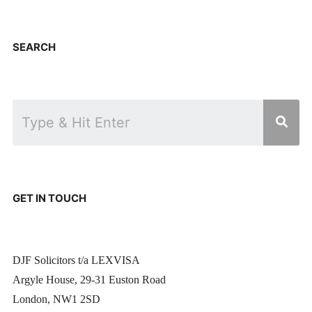
SEARCH
GET IN TOUCH
DJF Solicitors t/a LEXVISA
Argyle House, 29-31 Euston Road
London, NW1 2SD