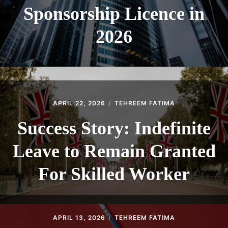
Sponsorship Licence in
2026
APRIL 22, 2026
TEHREEM FATIMA
Success Story: Indefinite
Leave to Remain Granted
For Skilled Worker
APRIL 13, 2026
TEHREEM FATIMA