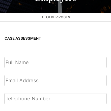
Posts
OLDER POSTS
navigation
CASE ASSESSMENT