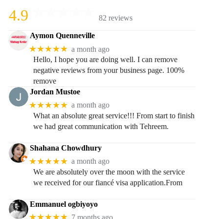
4.9
82 reviews
Aymon Quenneville
★★★★★
a month ago
Hello, I hope you are doing well. I can remove
negative reviews from your business page. 100%
remove
Jordan Mustoe
★★★★★
a month ago
What an absolute great service!!! From start to finish
we had great communication with Tehreem.
Shahana Chowdhury
★★★★★
a month ago
We are absolutely over the moon with the service
we received for our fiancé visa application.From
Emmanuel ogbiyoyo
★★★★★
7 months ago