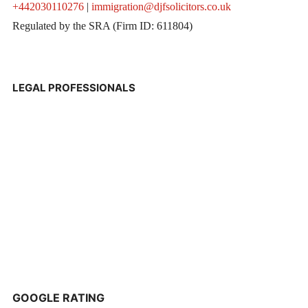
+442030110276
|
immigration@djfsolicitors.co.uk
Regulated by the SRA (Firm ID: 611804)
LEGAL PROFESSIONALS
GOOGLE RATING