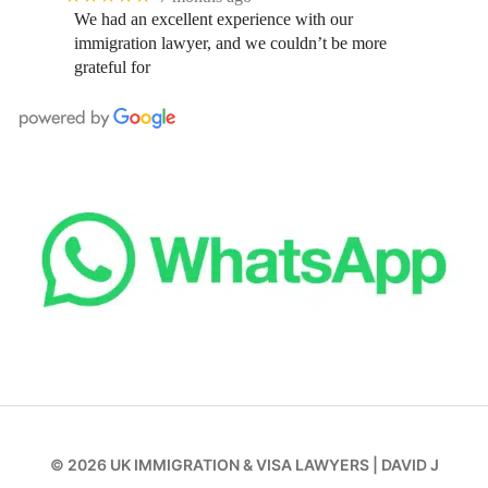
We had an excellent experience with our
immigration lawyer, and we couldn’t be more
grateful for
© 2026
UK IMMIGRATION & VISA LAWYERS
|
DAVID J