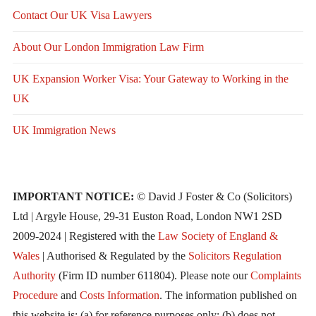
Contact Our UK Visa Lawyers
About Our London Immigration Law Firm
UK Expansion Worker Visa: Your Gateway to Working in the
UK
UK Immigration News
IMPORTANT NOTICE:
© David J Foster & Co (Solicitors)
Ltd | Argyle House, 29-31 Euston Road, London NW1 2SD
2009-2024 | Registered with the
Law Society of England &
Wales
| Authorised & Regulated by the
Solicitors Regulation
Authority
(Firm ID number 611804). Please note our
Complaints
Procedure
and
Costs Information
. The information published on
this website is: (a) for reference purposes only; (b) does not