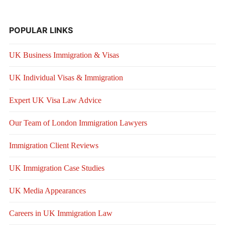
POPULAR LINKS
UK Business Immigration & Visas
UK Individual Visas & Immigration
Expert UK Visa Law Advice
Our Team of London Immigration Lawyers
Immigration Client Reviews
UK Immigration Case Studies
UK Media Appearances
Careers in UK Immigration Law