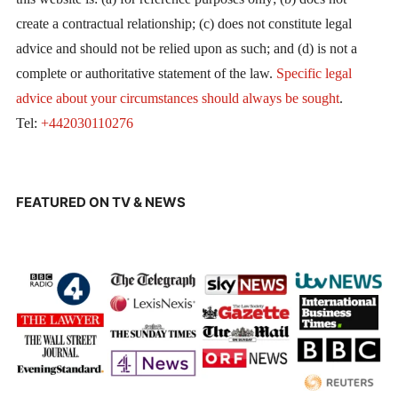
create a contractual relationship; (c) does not constitute legal
advice and should not be relied upon as such; and (d) is not a
complete or authoritative statement of the law.
Specific legal
advice about your circumstances should always be sought
.
Tel:
+442030110276
FEATURED ON TV & NEWS