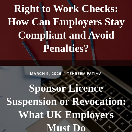
Right to Work Checks:
How Can Employers Stay
Compliant and Avoid
Penalties?
MARCH 9, 2026
TEHREEM FATIMA
Sponsor Licence
Suspension or Revocation:
What UK Employers
Must Do