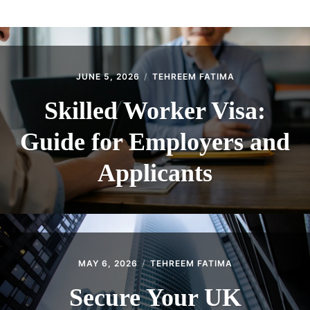
ABOUT
CONTACT
JUNE 5, 2026
TEHREEM FATIMA
Skilled Worker Visa:
Guide for Employers and
Applicants
MAY 6, 2026
TEHREEM FATIMA
Secure Your UK