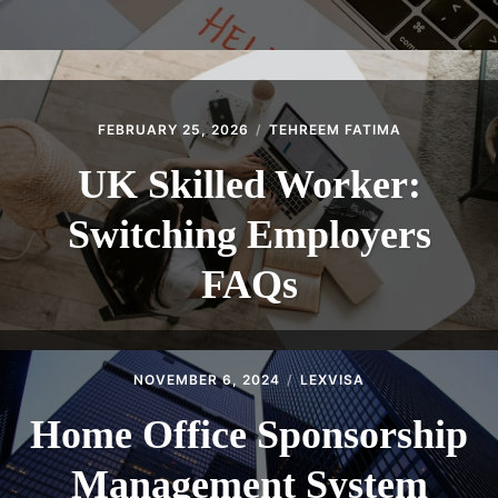
FEBRUARY 25, 2026
TEHREEM FATIMA
UK Skilled Worker:
Switching Employers
FAQs
NOVEMBER 6, 2024
LEXVISA
Home Office Sponsorship
Management System