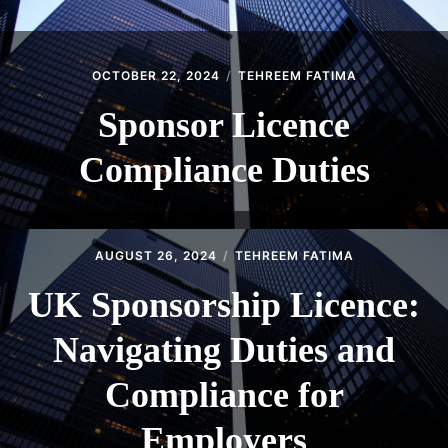
OCTOBER 22, 2024
TEHREEM FATIMA
Sponsor Licence
Compliance Duties
AUGUST 26, 2024
TEHREEM FATIMA
UK Sponsorship Licence:
Navigating Duties and
Compliance for
Employers