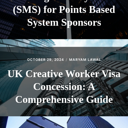
(SMS) for Points Based
System Sponsors
OCTOBER 29, 2024
MARYAM LAWAL
UK Creative Worker Visa
Concession: A
Comprehensive Guide