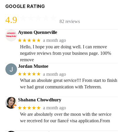
GOOGLE RATING
4.9
82 reviews
Aymon Quenneville
★★★★★
a month ago
Hello, I hope you are doing well. I can remove
negative reviews from your business page. 100%
remove
Jordan Mustoe
★★★★★
a month ago
What an absolute great service!!! From start to finish
we had great communication with Tehreem.
Shahana Chowdhury
★★★★★
a month ago
We are absolutely over the moon with the service
we received for our fiancé visa application.From