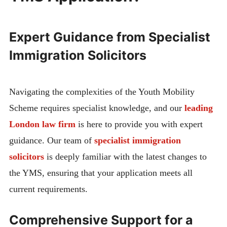
Expert Guidance from Specialist
Immigration Solicitors
Navigating the complexities of the Youth Mobility
Scheme requires specialist knowledge, and our
leading
London law firm
is here to provide you with expert
guidance. Our team of
specialist immigration
solicitors
is deeply familiar with the latest changes to
the YMS, ensuring that your application meets all
current requirements.
Comprehensive Support for a