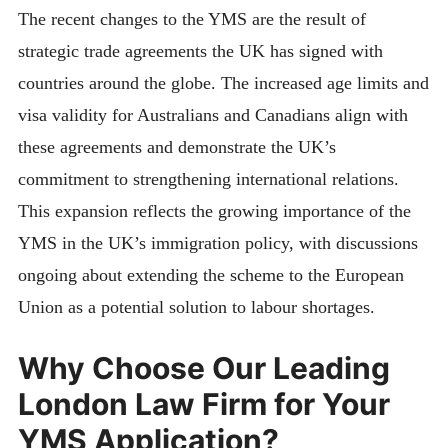
The recent changes to the YMS are the result of
strategic trade agreements the UK has signed with
countries around the globe. The increased age limits and
visa validity for Australians and Canadians align with
these agreements and demonstrate the UK’s
commitment to strengthening international relations.
This expansion reflects the growing importance of the
YMS in the UK’s immigration policy, with discussions
ongoing about extending the scheme to the European
Union as a potential solution to labour shortages.
Why Choose Our Leading
London Law Firm for Your
YMS Application?