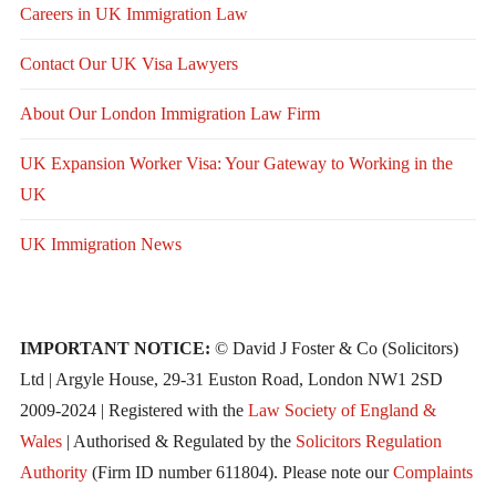
Careers in UK Immigration Law
Contact Our UK Visa Lawyers
About Our London Immigration Law Firm
UK Expansion Worker Visa: Your Gateway to Working in the
UK
UK Immigration News
IMPORTANT NOTICE:
© David J Foster & Co (Solicitors)
Ltd | Argyle House, 29-31 Euston Road, London NW1 2SD
2009-2024 | Registered with the
Law Society of England &
Wales
| Authorised & Regulated by the
Solicitors Regulation
Authority
(Firm ID number 611804). Please note our
Complaints