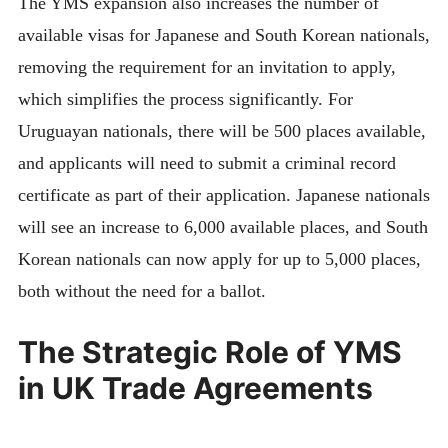
The YMS expansion also increases the number of
available visas for Japanese and South Korean nationals,
removing the requirement for an invitation to apply,
which simplifies the process significantly. For
Uruguayan nationals, there will be 500 places available,
and applicants will need to submit a criminal record
certificate as part of their application. Japanese nationals
will see an increase to 6,000 available places, and South
Korean nationals can now apply for up to 5,000 places,
both without the need for a ballot.
The Strategic Role of YMS
in UK Trade Agreements