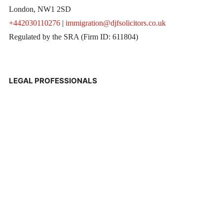
London, NW1 2SD
+442030110276
|
immigration@djfsolicitors.co.uk
Regulated by the SRA (Firm ID: 611804)
LEGAL PROFESSIONALS