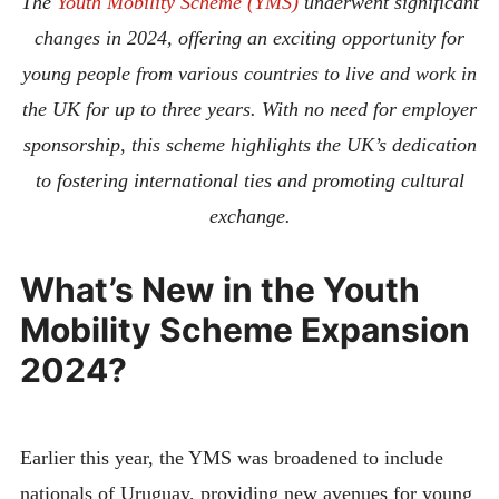
The
Youth Mobility Scheme (YMS)
underwent significant
changes in 2024, offering an exciting opportunity for
young people from various countries to live and work in
the UK for up to three years. With no need for employer
sponsorship, this scheme highlights the UK’s dedication
to fostering international ties and promoting cultural
exchange.
What’s New in the Youth
Mobility Scheme Expansion
2024?
Earlier this year, the YMS was broadened to include
nationals of Uruguay, providing new avenues for young