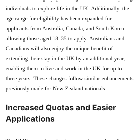
individuals to explore life in the UK. Additionally, the
age range for eligibility has been expanded for
applicants from Australia, Canada, and South Korea,
allowing those aged 18–35 to apply. Australians and
Canadians will also enjoy the unique benefit of
extending their stay in the UK by an additional year,
enabling them to live and work in the UK for up to
three years. These changes follow similar enhancements
previously made for New Zealand nationals.
Increased Quotas and Easier
Applications