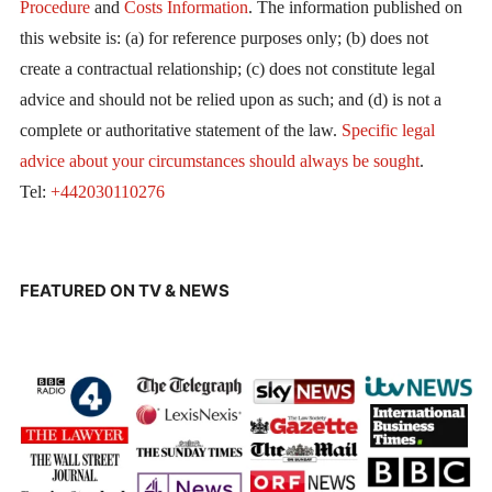
Procedure
and
Costs Information
. The information published on
this website is: (a) for reference purposes only; (b) does not
create a contractual relationship; (c) does not constitute legal
advice and should not be relied upon as such; and (d) is not a
complete or authoritative statement of the law.
Specific legal
advice about your circumstances should always be sought
.
Tel:
+442030110276
FEATURED ON TV & NEWS