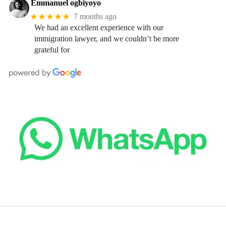
Emmanuel ogbiyoyo
★★★★★
7 months ago
We had an excellent experience with our
immigration lawyer, and we couldn’t be more
grateful for