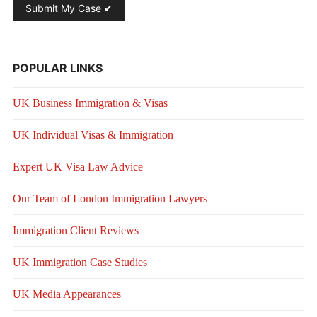
POPULAR LINKS
UK Business Immigration & Visas
UK Individual Visas & Immigration
Expert UK Visa Law Advice
Our Team of London Immigration Lawyers
Immigration Client Reviews
UK Immigration Case Studies
UK Media Appearances