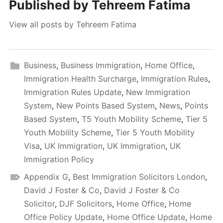
Published by
Tehreem Fatima
View all posts by Tehreem Fatima
Business
,
Business Immigration
,
Home Office
,
Immigration Health Surcharge
,
Immigration Rules
,
Immigration Rules Update
,
New Immigration
System
,
New Points Based System
,
News
,
Points
Based System
,
T5 Youth Mobility Scheme
,
Tier 5
Youth Mobility Scheme
,
Tier 5 Youth Mobility
Visa
,
UK Immigration
,
UK Immigration
,
UK
Immigration Policy
Appendix G
,
Best Immigration Solicitors London
,
David J Foster & Co
,
David J Foster & Co
Solicitor
,
DJF Solicitors
,
Home Office
,
Home
Office Policy Update
,
Home Office Update
,
Home