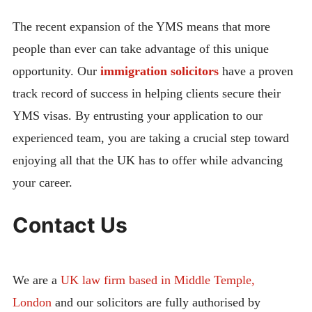
The recent expansion of the YMS means that more
people than ever can take advantage of this unique
opportunity. Our
immigration solicitors
have a proven
track record of success in helping clients secure their
YMS visas. By entrusting your application to our
experienced team, you are taking a crucial step toward
enjoying all that the UK has to offer while advancing
your career.
Contact Us
We are a
UK law firm based in Middle Temple,
London
and our solicitors are fully authorised by