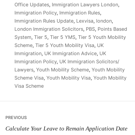
Office Updates
,
Immigration Lawyers London
,
Immigration Policy
,
Immigration Rules
,
Immigration Rules Update
,
Lexvisa
,
london
,
London Immigration Solicitors
,
PBS
,
Points Based
System
,
Tier 5
,
Tier 5 YMS
,
Tier 5 Youth Mobility
Scheme
,
Tier 5 Youth Mobility Visa
,
UK
Immigration
,
UK Immigration Advice
,
UK
Immigration Policy
,
UK Immigration Solicitors/
Lawyers
,
Youth Mobility Scheme
,
Youth Mobility
Scheme Visa
,
Youth Mobility Visa
,
Youth Mobility
Visa Scheme
Post
PREVIOUS
navigation
Calculate Your Leave to Remain Application Date