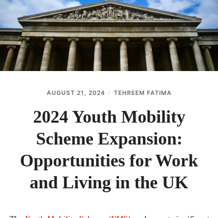
ABOUT
CONTACT
AUGUST 21, 2024
TEHREEM FATIMA
2024 Youth Mobility
Scheme Expansion:
Opportunities for Work
and Living in the UK