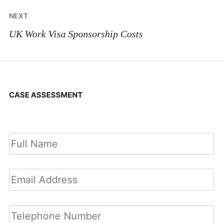
NEXT
UK Work Visa Sponsorship Costs
CASE ASSESSMENT