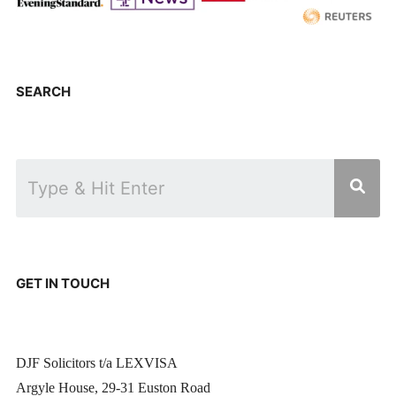
SEARCH
GET IN TOUCH
DJF Solicitors t/a LEXVISA
Argyle House, 29-31 Euston Road