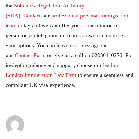
the
Solicitors Regulation Authority
(SRA)
.
Contact
our
professional personal immigration
team
today and we can offer you a consultation in
person or via telephone or Teams so we can explore
your options. You can leave us a message on
our
Contact Form
or give us a call on 02030110276. For
in-depth guidance and support, choose our
leading
London Immigration Law Firm
to ensure a seamless and
compliant UK visa experience.