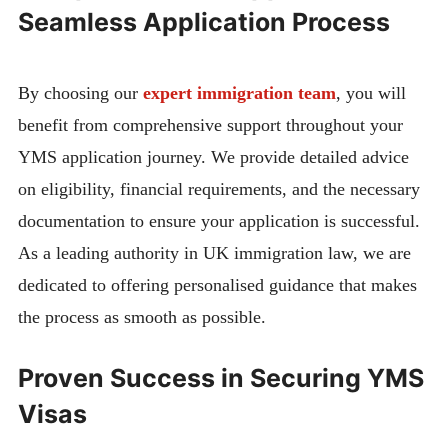
Seamless Application Process
By choosing our
expert immigration team
, you will
benefit from comprehensive support throughout your
YMS application journey. We provide detailed advice
on eligibility, financial requirements, and the necessary
documentation to ensure your application is successful.
As a leading authority in UK immigration law, we are
dedicated to offering personalised guidance that makes
the process as smooth as possible.
Proven Success in Securing YMS
Visas