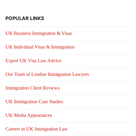
POPULAR LINKS
UK Business Immigration & Visas
UK Individual Visas & Immigration
Expert UK Visa Law Advice
Our Team of London Immigration Lawyers
Immigration Client Reviews
UK Immigration Case Studies
UK Media Appearances
Careers in UK Immigration Law