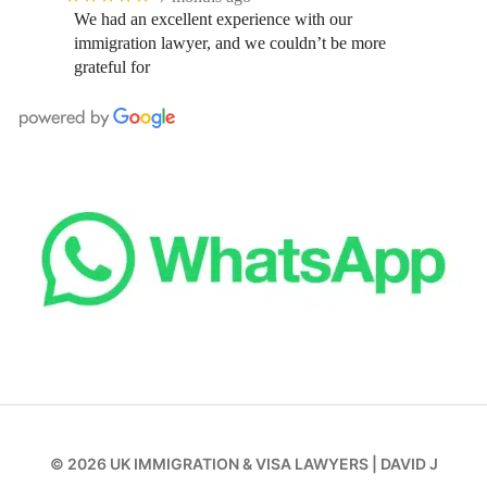
We had an excellent experience with our
immigration lawyer, and we couldn’t be more
grateful for
© 2026
UK IMMIGRATION & VISA LAWYERS
|
DAVID J