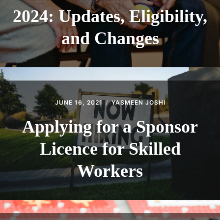
2024: Updates, Eligibility,
and Changes
JUNE 16, 2021
YASMEEN JOSHI
Applying for a Sponsor
Licence for Skilled
Workers