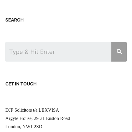
SEARCH
GET IN TOUCH
DJF Solicitors t/a LEXVISA
Argyle House, 29-31 Euston Road
London, NW1 2SD