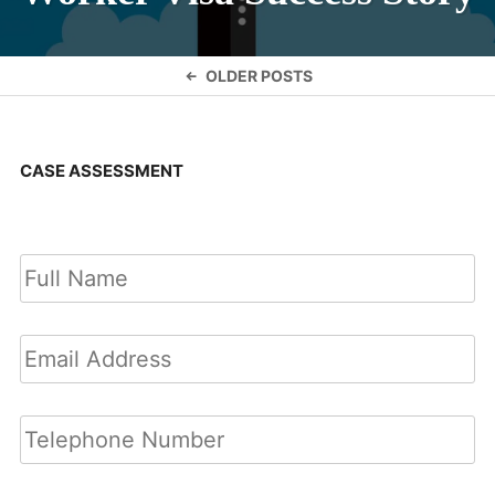
Posts
OLDER POSTS
navigation
CASE ASSESSMENT