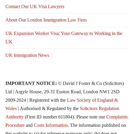
Contact Our UK Visa Lawyers
About Our London Immigration Law Firm
UK Expansion Worker Visa: Your Gateway to Working in the
UK
UK Immigration News
IMPORTANT NOTICE:
© David J Foster & Co (Solicitors)
Ltd | Argyle House, 29-31 Euston Road, London NW1 2SD
2009-2024 | Registered with the
Law Society of England &
Wales
| Authorised & Regulated by the
Solicitors Regulation
Authority
(Firm ID number 611804). Please note our
Complaints
Procedure
and
Costs Information
. The information published on
this website is: (a) for reference purposes only; (b) does not