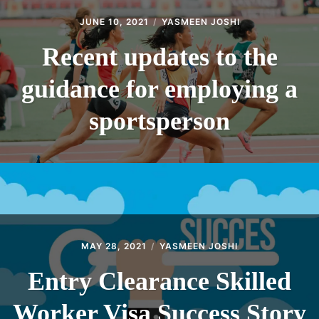
JUNE 10, 2021
YASMEEN JOSHI
Recent updates to the
guidance for employing a
sportsperson
MAY 28, 2021
YASMEEN JOSHI
Entry Clearance Skilled
Worker Visa Success Story