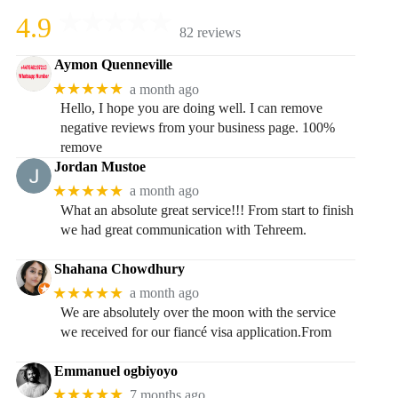
4.9
82 reviews
Aymon Quenneville
★★★★★
a month ago
Hello, I hope you are doing well. I can remove
negative reviews from your business page. 100%
remove
Jordan Mustoe
★★★★★
a month ago
What an absolute great service!!! From start to finish
we had great communication with Tehreem.
Shahana Chowdhury
★★★★★
a month ago
We are absolutely over the moon with the service
we received for our fiancé visa application.From
Emmanuel ogbiyoyo
★★★★★
7 months ago