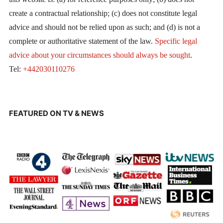
create a contractual relationship; (c) does not constitute legal
advice and should not be relied upon as such; and (d) is not a
complete or authoritative statement of the law.
Specific legal
advice about your circumstances should always be sought
.
Tel:
+442030110276
FEATURED ON TV & NEWS