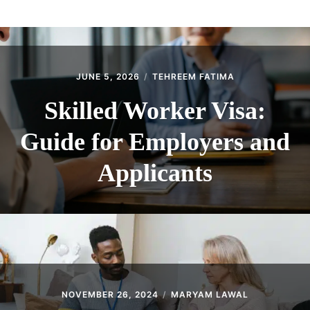
ABOUT
CONTACT
JUNE 5, 2026
TEHREEM FATIMA
Skilled Worker Visa:
Guide for Employers and
Applicants
NOVEMBER 26, 2024
MARYAM LAWAL