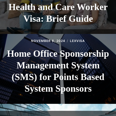
Health and Care Worker
Visa: Brief Guide
NOVEMBER 6, 2024
LEXVISA
Home Office Sponsorship
Management System
(SMS) for Points Based
System Sponsors