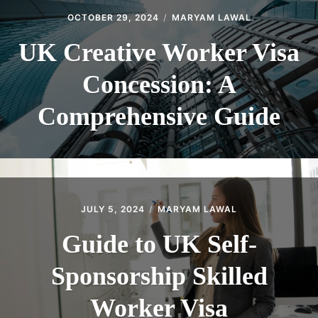
OCTOBER 29, 2024
MARYAM LAWAL
UK Creative Worker Visa
Concession: A
Comprehensive Guide
JULY 5, 2024
MARYAM LAWAL
Guide to UK Self-
Sponsorship Skilled
Worker Visa