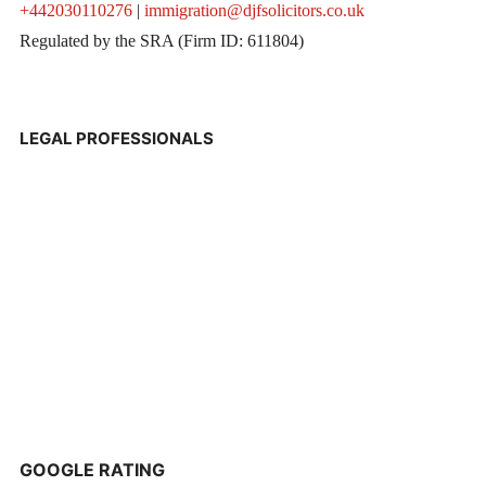
+442030110276
|
immigration@djfsolicitors.co.uk
Regulated by the SRA (Firm ID: 611804)
LEGAL PROFESSIONALS
GOOGLE RATING