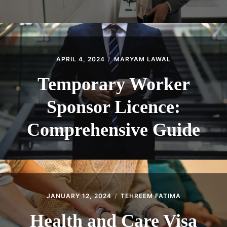
APRIL 4, 2024
MARYAM LAWAL
Temporary Worker
Sponsor Licence:
Comprehensive Guide
JANUARY 12, 2024
TEHREEM FATIMA
Health and Care Visa