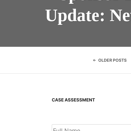
Update: Ne
Posts
navigatio
OLDER POSTS
CASE ASSESSMENT