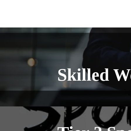
Skilled W