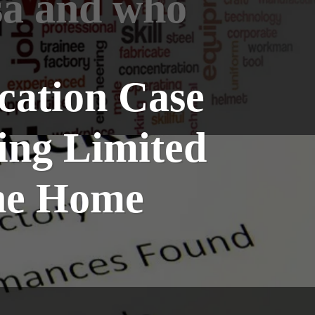
sa and who
cation Case
ting Limited
the Home