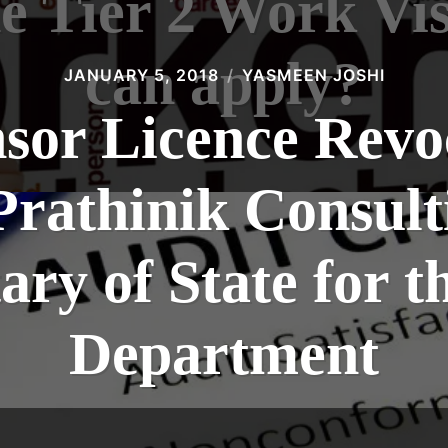
he Tier 2 Work Vi
can apply?
JANUARY 5, 2018
YASMEEN JOSHI
nsor Licence Revo
Prathinik Consul
tary of State for 
Department