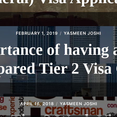
FEBRUARY 1, 2019
YASMEEN JOSHI
tance of having 
pared Tier 2 Visa
APRIL 16, 2018
YASMEEN JOSHI