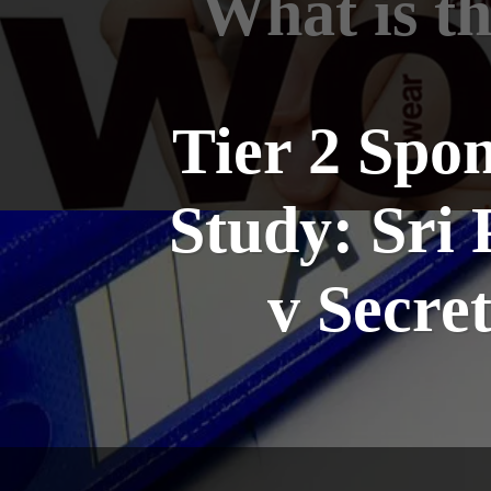
What is t
Tier 2 Spo
Study: Sri 
v Secre