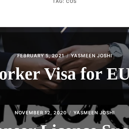
TAG:
COS
FEBRUARY 5, 2021
YASMEEN JOSHI
orker Visa for EU
NOVEMBER 12, 2020
YASMEEN JOSHI