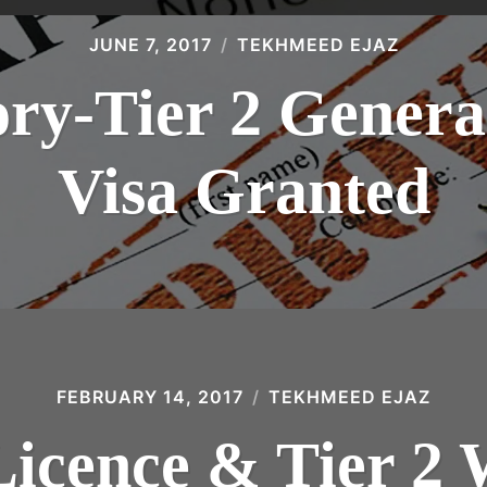
JUNE 7, 2017
TEKHMEED EJAZ
ory-Tier 2 Gene
Visa Granted
FEBRUARY 14, 2017
TEKHMEED EJAZ
Licence & Tier 2 