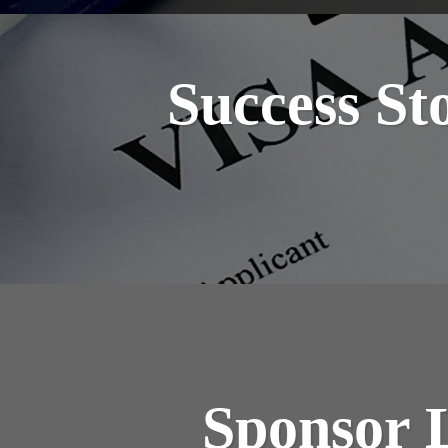
Success St
Sponsor 