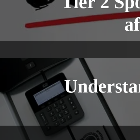
Tier 2 Sp
af
Understan