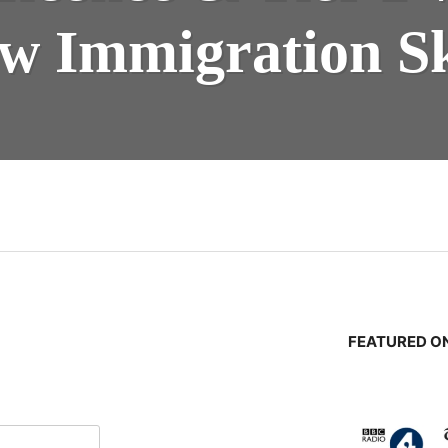
w Immigration Sk
n
FEATURED ON