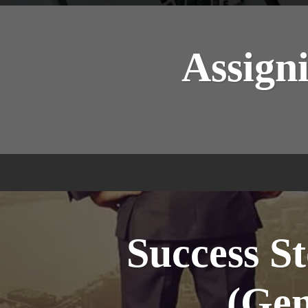
Assigni
Success St
(Gen