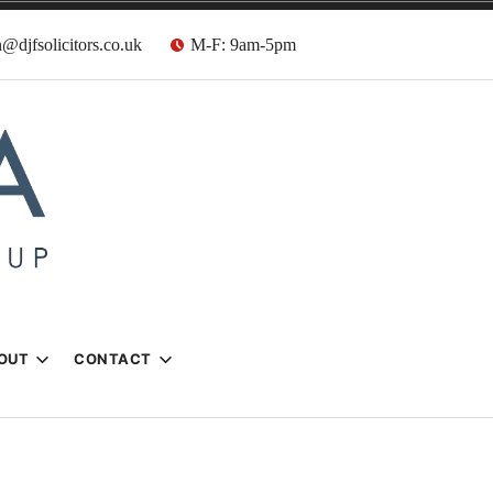
@djfsolicitors.co.uk
M-F: 9am-5pm
s
OUT
CONTACT