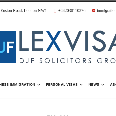
31 Euston Road, London NW1
+442030110276
immigration
n & Visa Lawyer
Firm
NESS IMMIGRATION
PERSONAL VISAS
NEWS
AB