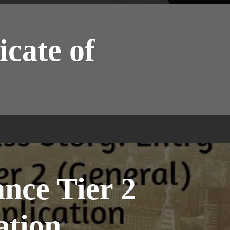
icate of
ance Tier 2
ation