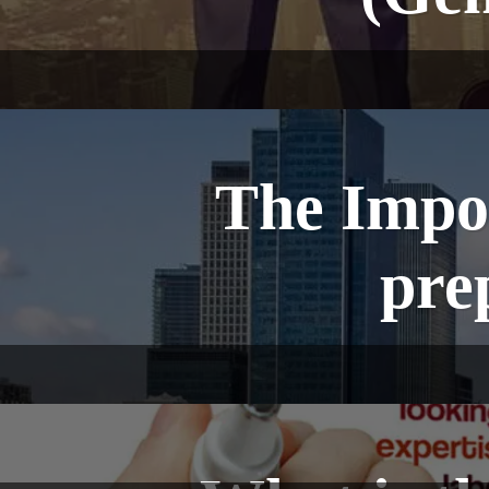
The Impor
pre