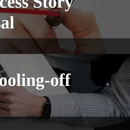
cess Story
sal
ooling-off