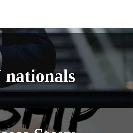
 nationals