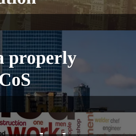
a properly
 CoS