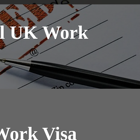
ral UK Work
Work Visa