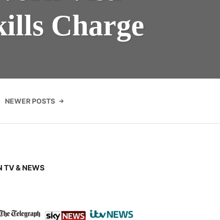
ills Charge
NEWER POSTS
 TV & NEWS