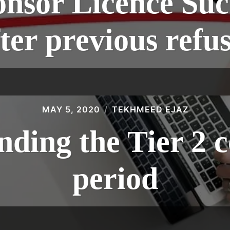
onsor Licence Suc
ter previous refu
MAY 5, 2020
TEKHMEED EJAZ
ding the Tier 2 c
period