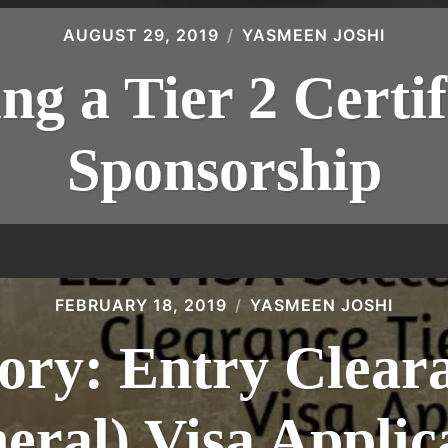
AUGUST 29, 2019
YASMEEN JOSHI
ng a Tier 2 Certif
Sponsorship
FEBRUARY 18, 2019
YASMEEN JOSHI
ory: Entry Clear
eral) Visa Applic