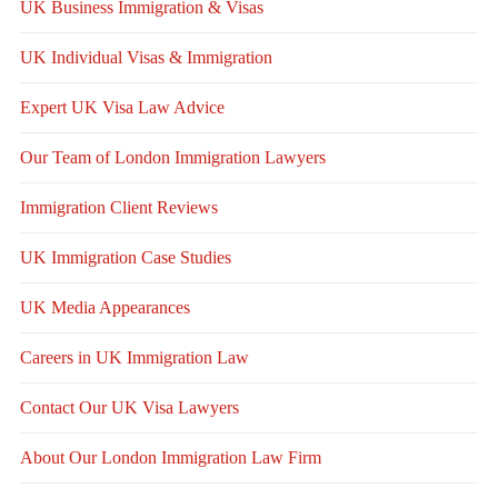
UK Business Immigration & Visas
UK Individual Visas & Immigration
Expert UK Visa Law Advice
Our Team of London Immigration Lawyers
Immigration Client Reviews
UK Immigration Case Studies
UK Media Appearances
Careers in UK Immigration Law
Contact Our UK Visa Lawyers
About Our London Immigration Law Firm