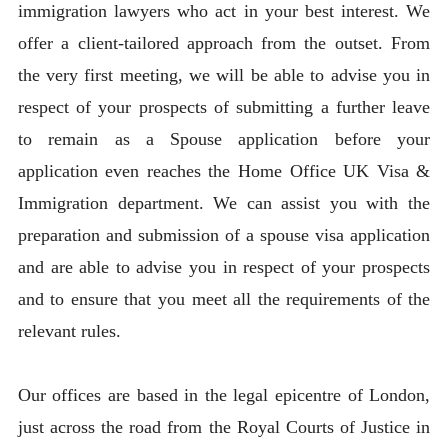
immigration lawyers who act in your best interest. We
offer a client-tailored approach from the outset. From
the very first meeting, we will be able to advise you in
respect of your prospects of submitting a further leave
to remain as a Spouse application before your
application even reaches the Home Office UK Visa &
Immigration department. We can assist you with the
preparation and submission of a spouse visa application
and are able to advise you in respect of your prospects
and to ensure that you meet all the requirements of the
relevant rules.
Our offices are based in the legal epicentre of London,
just across the road from the Royal Courts of Justice in