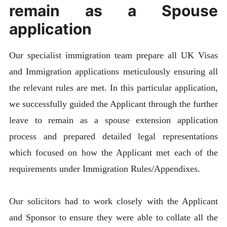
remain as a Spouse
application
Our specialist immigration team prepare all UK Visas
and Immigration applications meticulously ensuring all
the relevant rules are met. In this particular application,
we successfully guided the Applicant through the further
leave to remain as a spouse extension application
process and prepared detailed legal representations
which focused on how the Applicant met each of the
requirements under Immigration Rules/Appendixes.
Our solicitors had to work closely with the Applicant
and Sponsor to ensure they were able to collate all the