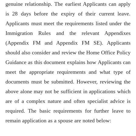
genuine relationship. The earliest Applicants can apply
is 28 days before the expiry of their current leave.
Applicants must meet the requirements listed under the
Immigration Rules and the relevant Appendixes
(Appendix FM and Appendix FM SE). Applicants
should also consider and review the Home Office Policy
Guidance as this document explains how Applicants can
meet the appropriate requirements and what type of
documents must be submitted. However, reviewing the
above alone may not be sufficient in applications which
are of a complex nature and often specialist advice is
required. The basic requirements for further leave to
remain application as a spouse are noted below: