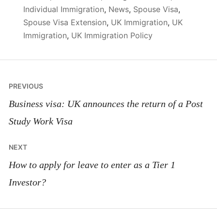
Individual Immigration
,
News
,
Spouse Visa
,
Spouse Visa Extension
,
UK Immigration
,
UK
Immigration
,
UK Immigration Policy
Post
PREVIOUS
navigation
Business visa: UK announces the return of a Post
Study Work Visa
NEXT
How to apply for leave to enter as a Tier 1
Investor?