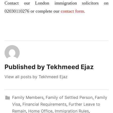
Contact our London immigration solicitors on
02030110276 or complete our
contact form
.
Published by
Tekhmeed Ejaz
View all posts by Tekhmeed Ejaz
Family Members
,
Family of Settled Person
,
Family
Visa
,
Financial Requirements
,
Further Leave to
Remain
,
Home Office
,
Immigration Rules
,