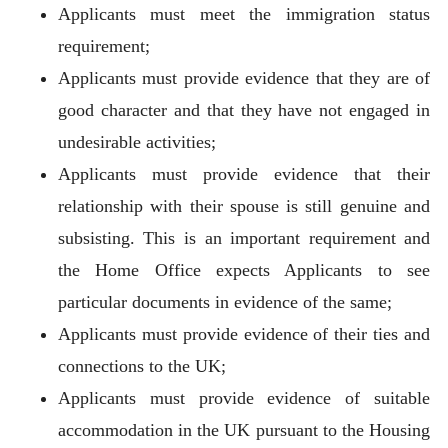
Applicants must meet the immigration status
requirement;
Applicants must provide evidence that they are of
good character and that they have not engaged in
undesirable activities;
Applicants must provide evidence that their
relationship with their spouse is still genuine and
subsisting. This is an important requirement and
the Home Office expects Applicants to see
particular documents in evidence of the same;
Applicants must provide evidence of their ties and
connections to the UK;
Applicants must provide evidence of suitable
accommodation in the UK pursuant to the Housing