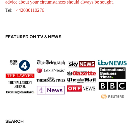
advice about your circumstances should always be sought
.
Tel:
+442030110276
FEATURED ON TV & NEWS
SEARCH