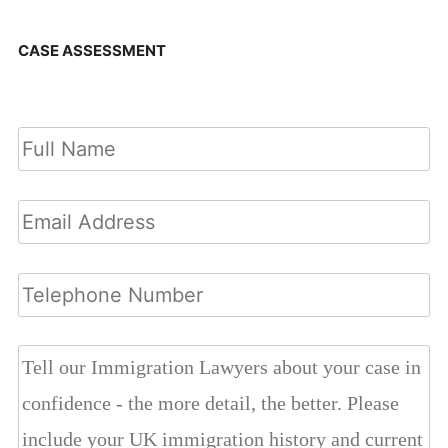
CASE ASSESSMENT