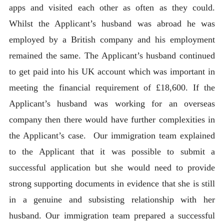
apps and visited each other as often as they could.
Whilst the Applicant’s husband was abroad he was
employed by a British company and his employment
remained the same. The Applicant’s husband continued
to get paid into his UK account which was important in
meeting the financial requirement of £18,600. If the
Applicant’s husband was working for an overseas
company then there would have further complexities in
the Applicant’s case. Our immigration team explained
to the Applicant that it was possible to submit a
successful application but she would need to provide
strong supporting documents in evidence that she is still
in a genuine and subsisting relationship with her
husband. Our immigration team prepared a successful