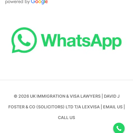
© 2026
UK IMMIGRATION & VISA LAWYERS
|
DAVID J
FOSTER & CO (SOLICITORS) LTD T/A LEXVISA
|
EMAIL US
|
CALL US