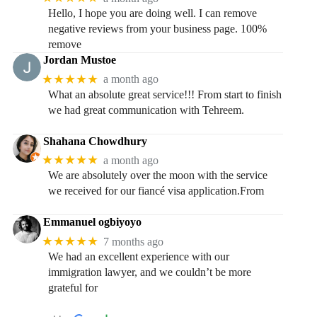
Hello, I hope you are doing well. I can remove
negative reviews from your business page. 100%
remove
Jordan Mustoe
★★★★★
a month ago
What an absolute great service!!! From start to finish
we had great communication with Tehreem.
Shahana Chowdhury
★★★★★
a month ago
We are absolutely over the moon with the service
we received for our fiancé visa application.From
Emmanuel ogbiyoyo
★★★★★
7 months ago
We had an excellent experience with our
immigration lawyer, and we couldn’t be more
grateful for