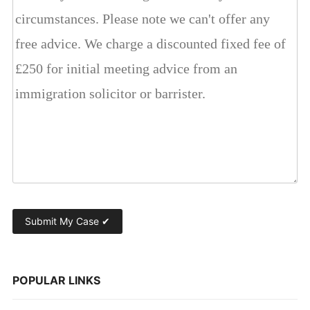
POPULAR LINKS