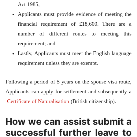
Act 1985;
Applicants must provide evidence of meeting the
financial requirement of £18,600. There are a
number of different routes to meeting this
requirement; and
Lastly, Applicants must meet the English language
requirement unless they are exempt.
Following a period of 5 years on the spouse visa route,
Applicants can apply for settlement and subsequently a
Certificate of Naturalisation
(British citizenship).
How we can assist submit a
successful further leave to