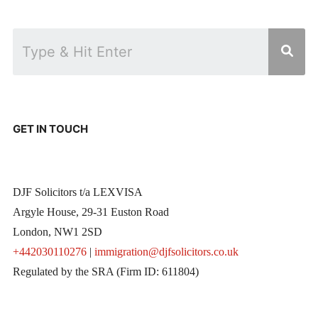
GET IN TOUCH
DJF Solicitors t/a LEXVISA
Argyle House, 29-31 Euston Road
London, NW1 2SD
+442030110276
|
immigration@djfsolicitors.co.uk
Regulated by the SRA (Firm ID: 611804)