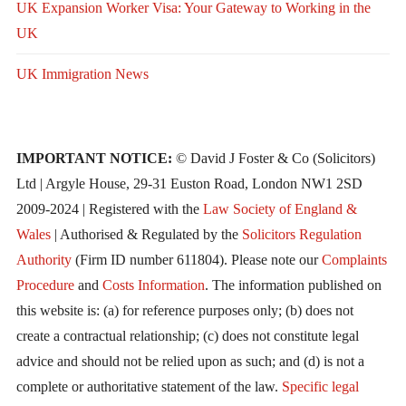
UK Expansion Worker Visa: Your Gateway to Working in the
UK
UK Immigration News
IMPORTANT NOTICE:
© David J Foster & Co (Solicitors)
Ltd | Argyle House, 29-31 Euston Road, London NW1 2SD
2009-2024 | Registered with the
Law Society of England &
Wales
| Authorised & Regulated by the
Solicitors Regulation
Authority
(Firm ID number 611804). Please note our
Complaints
Procedure
and
Costs Information
. The information published on
this website is: (a) for reference purposes only; (b) does not
create a contractual relationship; (c) does not constitute legal
advice and should not be relied upon as such; and (d) is not a
complete or authoritative statement of the law.
Specific legal