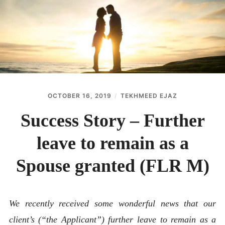
ABOUT
CONTACT
OCTOBER 16, 2019
TEKHMEED EJAZ
Success Story – Further
leave to remain as a
Spouse granted (FLR M)
We recently received some wonderful news that our
client’s (“the Applicant”) further leave to remain as a