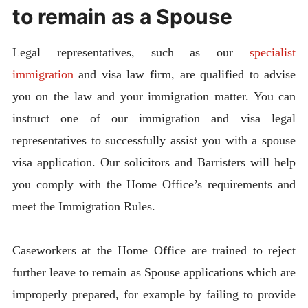
to remain as a Spouse
Legal representatives, such as our
specialist
immigration
and visa law firm, are qualified to advise
you on the law and your immigration matter. You can
instruct one of our immigration and visa legal
representatives to successfully assist you with a spouse
visa application. Our solicitors and Barristers will help
you comply with the Home Office’s requirements and
meet the Immigration Rules.
Caseworkers at the Home Office are trained to reject
further leave to remain as Spouse applications which are
improperly prepared, for example by failing to provide