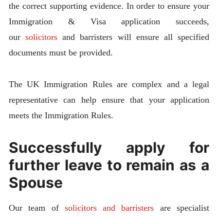
the correct supporting evidence. In order to ensure your
Immigration & Visa application succeeds,
our
solicitors
and barristers will ensure all specified
documents must be provided.
The UK Immigration Rules are complex and a legal
representative can help ensure that your application
meets the Immigration Rules.
Successfully apply for
further leave to remain as a
Spouse
Our team of
solicitors and barristers
are specialist