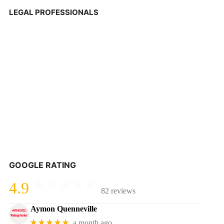
LEGAL PROFESSIONALS
GOOGLE RATING
4.9
82 reviews
Aymon Quenneville
★★★★★
a month ago