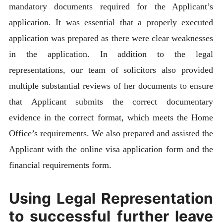
mandatory documents required for the Applicant’s
application. It was essential that a properly executed
application was prepared as there were clear weaknesses
in the application. In addition to the legal
representations, our team of solicitors also provided
multiple substantial reviews of her documents to ensure
that Applicant submits the correct documentary
evidence in the correct format, which meets the Home
Office’s requirements. We also prepared and assisted the
Applicant with the online visa application form and the
financial requirements form.
Using Legal Representation
to successful further leave