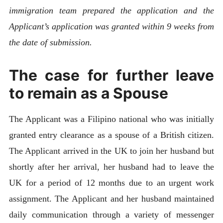
immigration team prepared the application and the
Applicant’s application was granted within 9 weeks from
the date of submission.
The case for further leave
to remain as a Spouse
The Applicant was a Filipino national who was initially
granted entry clearance as a spouse of a British citizen.
The Applicant arrived in the UK to join her husband but
shortly after her arrival, her husband had to leave the
UK for a period of 12 months due to an urgent work
assignment. The Applicant and her husband maintained
daily communication through a variety of messenger