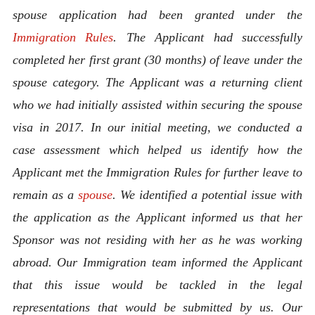
spouse application had been granted under the
Immigration Rules
. The Applicant had successfully
completed her first grant (30 months) of leave under the
spouse category. The Applicant was a returning client
who we had initially assisted within securing the spouse
visa in 2017. In our initial meeting, we conducted a
case assessment which helped us identify how the
Applicant met the Immigration Rules for further leave to
remain as a
spouse
.
We identified a potential issue with
the application as the Applicant informed us that her
Sponsor was not residing with her as he was working
abroad. Our Immigration team informed the Applicant
that this issue would be tackled in the legal
representations that would be submitted by us. Our