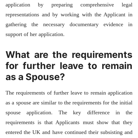
application by preparing comprehensive legal
representations and by working with the Applicant in
gathering the necessary documentary evidence in
support of her application.
What are the requirements
for further leave to remain
as a Spouse?
The requirements of further leave to remain application
as a spouse are similar to the requirements for the initial
spouse application. The key difference in the
requirements is that Applicants must show that they
entered the UK and have continued their subsisting and