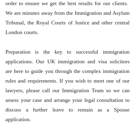
order to ensure we get the best results for our clients.
We are minutes away from the Immigration and Asylum
Tribunal, the Royal Courts of Justice and other central
London courts.
Preparation is the key to successful immigration
applications. Our UK immigration and visa solicitors
are here to guide you through the complex immigration
rules and requirements. If you wish to meet one of our
lawyers, please call our Immigration Team so we can
assess your case and arrange your legal consultation to
discuss a further leave to remain as a Spouse
application.