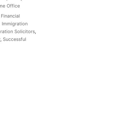
e Office
,
Financial
,
Immigration
ration Solicitors
,
y
,
Successful