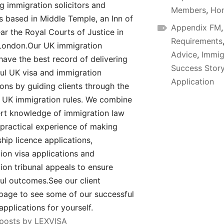
ng immigration solicitors and
Members
,
Hom
rs based in Middle Temple, an Inn of
Appendix FM
ar the Royal Courts of Justice in
Requirements
London.Our UK immigration
Advice
,
Immig
have the best record of delivering
Success Stor
ul UK visa and immigration
Application
ions by guiding clients through the
UK immigration rules. We combine
rt knowledge of immigration law
 practical experience of making
hip licence applications,
ion visa applications and
ion tribunal appeals to ensure
ul outcomes.See our client
page to see some of our successful
applications for yourself.
 posts by LEXVISA