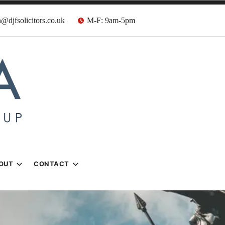
@djfsolicitors.co.uk
M-F: 9am-5pm
s
OUT
CONTACT