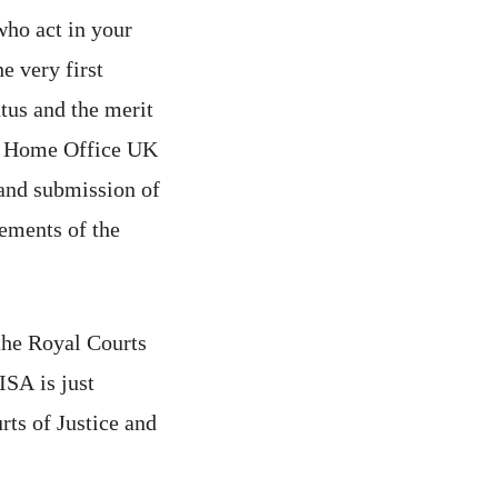
who act in your
e very first
tus and the merit
he Home Office UK
and submission of
ements of the
 the Royal Courts
ISA is just
ts of Justice and