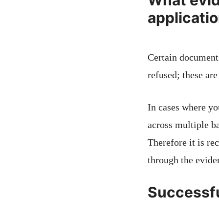
What evid
applicati
Certain documents
refused; these ar
In cases where yo
across multiple b
Therefore it is 
through the evide
Successfu