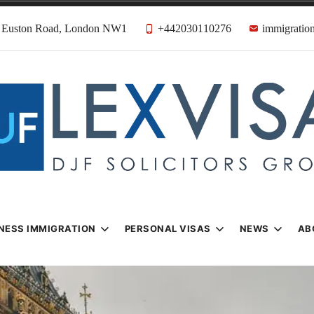
31 Euston Road, London NW1
+442030110276
immigration
n & Visa Lawyer
Firm
NESS IMMIGRATION
PERSONAL VISAS
NEWS
AB