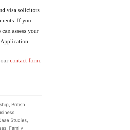
d visa solicitors
ments. If you
 can assess your
 Application.
 our
contact form
.
nship
,
British
usiness
Case Studies
,
sas
,
Family