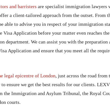
tors and barristers
are specialist immigration lawyers 
offer a client-tailored approach from the outset. From th
be able to advise you in respect of your immigration sta
e Visa Application before your matter even reaches t
n department. We can assist you with the preparation 
sa Application and ensure that you meet all the requir
he legal epicentre of London
, just across the road from
r to ensure we get the best results for our clients. LEXV
 the Immigration and Asylum Tribunal, the Royal Cour
don courts.