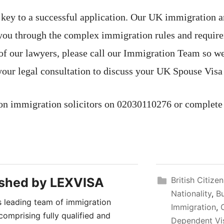
e key to a successful application. Our UK immigration an
 you through the complex immigration rules and require
of our lawyers, please call our Immigration Team so we
your legal consultation to discuss your UK Spouse Visa
on immigration solicitors on 02030110276 or complete
ished by
LEXVISA
British Citize
Nationality
,
B
 leading team of immigration
Immigration
,
comprising fully qualified and
Dependent Vi