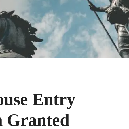
ouse Entry
n Granted