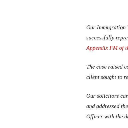
Our Immigration T
successfully repre
Appendix FM of t
The case raised c
client sought to 
Our solicitors car
and addressed thes
Officer with the d