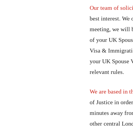
Our team of solici
best interest. We 
meeting, we will 
of your UK Spous
Visa & Immigratio
your UK Spouse Vi
relevant rules.
We are based in t
of Justice in orde
minutes away from
other central Lon