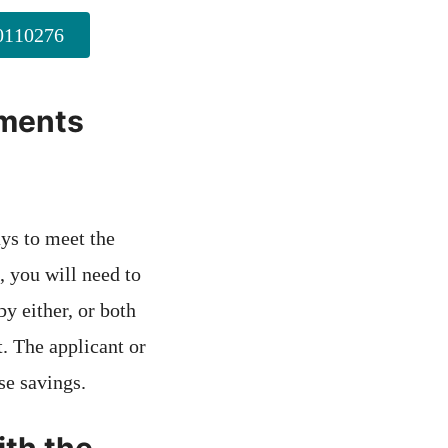
110276
ements
ays to meet the
, you will need to
y either, or both
t. The applicant or
se savings.