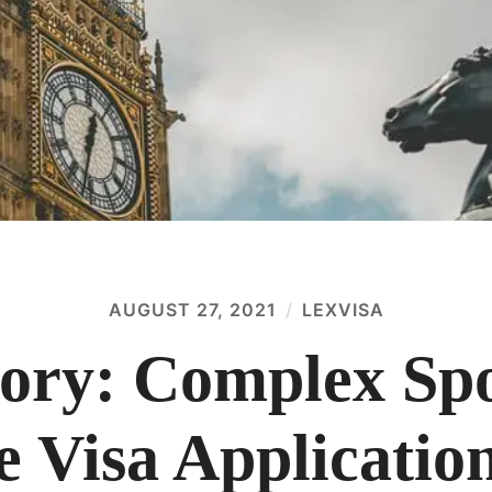
AUGUST 27, 2021
LEXVISA
tory: Complex Sp
e Visa Applicatio