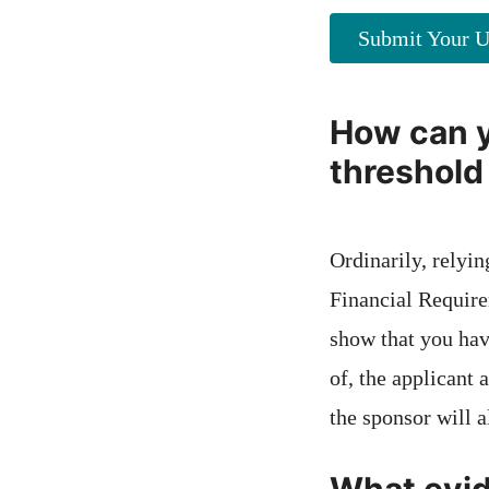
Submit Your U
How can y
threshold
Ordinarily, relyi
Financial Require
show that you have
of, the applicant 
the sponsor will a