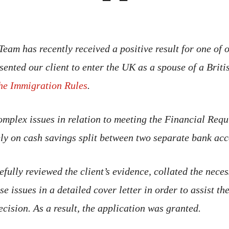
eam has recently received a positive result for one of o
sented our client to enter the UK as a spouse of a Briti
he Immigration Rules
.
omplex issues in relation to meeting the Financial Requ
rely on cash savings split between two separate bank acc
efully reviewed the client’s evidence, collated the nece
e issues in a detailed cover letter in order to assist t
ecision. As a result, the application was granted.