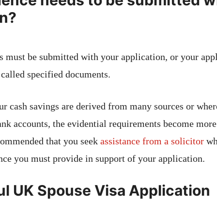
ence needs to be submitted wi
on?
 must be submitted with your application, or your appl
e called specified documents.
ur cash savings are derived from many sources or wher
ank accounts, the evidential requirements become more
recommended that you seek
assistance from a solicitor
wh
nce you must provide in support of your application.
l UK Spouse Visa Application