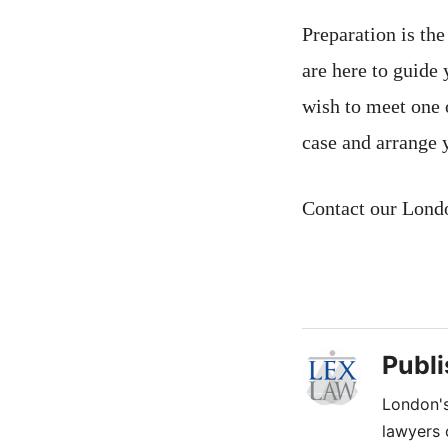
Preparation is th
are here to guide
wish to meet one 
case and arrange 
Contact our Lond
Publ
London's
lawyers 