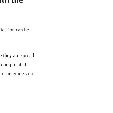
th the
ication can be
e they are spread
 complicated.
o can guide you