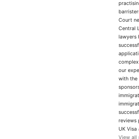
practisi
barriste
Court ne
Central 
lawyers 
successf
applicat
complex 
our expe
with the
sponsors
immigrat
immigrat
successf
reviews 
UK Visa 
View all