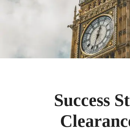
Success S
Clearanc