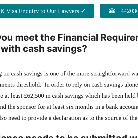
K Visa Enquiry to Our Lawyers ✔
☎ +442030
ou meet the Financial Requir
 with cash savings?
ng on cash savings is one of the more straightforward w
ments threshold. In order to rely on cash savings alone
 at least £62,500 in cash savings which has been held b
and the sponsor for at least six months in a bank accoun
lso need to provide a declaration as to the source of the