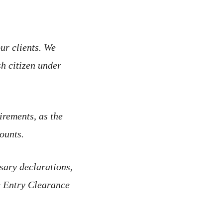
ur clients. We
sh citizen under
irements, as the
ounts.
ssary declarations,
he Entry Clearance