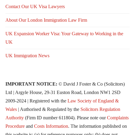
Contact Our UK Visa Lawyers
About Our London Immigration Law Firm
UK Expansion Worker Visa: Your Gateway to Working in the
UK
UK Immigration News
IMPORTANT NOTICE:
© David J Foster & Co (Solicitors)
Ltd | Argyle House, 29-31 Euston Road, London NW1 2SD
2009-2024 | Registered with the
Law Society of England &
Wales
| Authorised & Regulated by the
Solicitors Regulation
Authority
(Firm ID number 611804). Please note our
Complaints
Procedure
and
Costs Information
. The information published on
this website is: (a) for reference purposes only; (b) does not