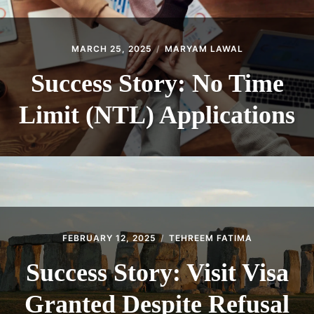
MARCH 25, 2025
MARYAM LAWAL
Success Story: No Time
Limit (NTL) Applications
FEBRUARY 12, 2025
TEHREEM FATIMA
Success Story: Visit Visa
Granted Despite Refusal