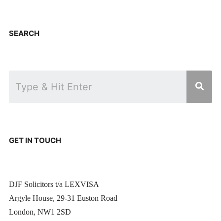
SEARCH
GET IN TOUCH
DJF Solicitors t/a LEXVISA
Argyle House, 29-31 Euston Road
London, NW1 2SD