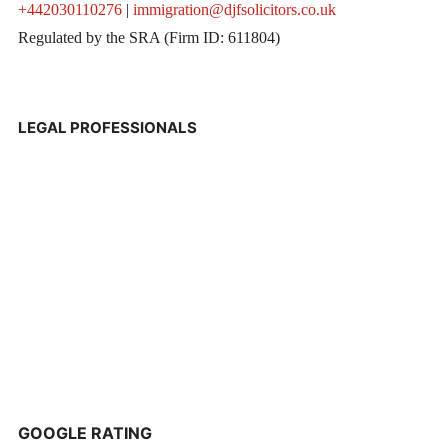
+442030110276
|
immigration@djfsolicitors.co.uk
Regulated by the SRA (Firm ID: 611804)
LEGAL PROFESSIONALS
GOOGLE RATING