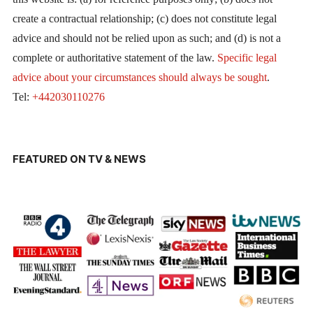
create a contractual relationship; (c) does not constitute legal
advice and should not be relied upon as such; and (d) is not a
complete or authoritative statement of the law.
Specific legal
advice about your circumstances should always be sought
.
Tel:
+442030110276
FEATURED ON TV & NEWS