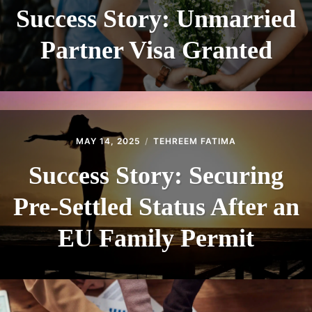
Success Story: Unmarried
Partner Visa Granted
MAY 14, 2025
TEHREEM FATIMA
Success Story: Securing
Pre-Settled Status After an
EU Family Permit