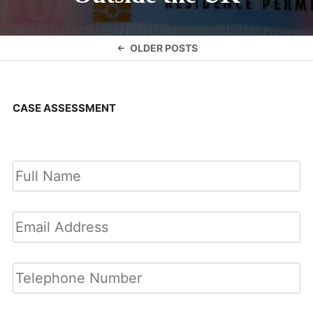
Posts
OLDER POSTS
navigation
CASE ASSESSMENT