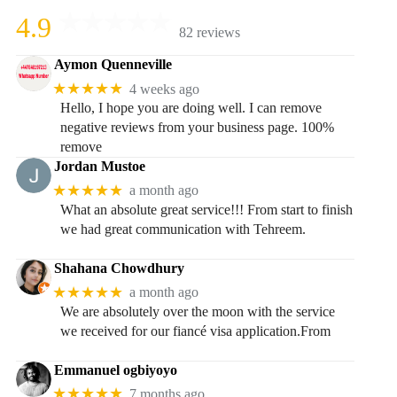
4.9
82 reviews
Aymon Quenneville
★★★★★
4 weeks ago
Hello, I hope you are doing well. I can remove
negative reviews from your business page. 100%
remove
Jordan Mustoe
★★★★★
a month ago
What an absolute great service!!! From start to finish
we had great communication with Tehreem.
Shahana Chowdhury
★★★★★
a month ago
We are absolutely over the moon with the service
we received for our fiancé visa application.From
Emmanuel ogbiyoyo
★★★★★
7 months ago