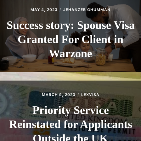
MAY 4, 2023
JEHANZEB GHUMMAN
Success story: Spouse Visa
Granted For Client in
Warzone
MARCH 9, 2023
LEXVISA
Priority Service
Reinstated for Applicants
Outside the UK