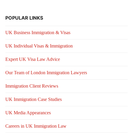
POPULAR LINKS
UK Business Immigration & Visas
UK Individual Visas & Immigration
Expert UK Visa Law Advice
Our Team of London Immigration Lawyers
Immigration Client Reviews
UK Immigration Case Studies
UK Media Appearances
Careers in UK Immigration Law