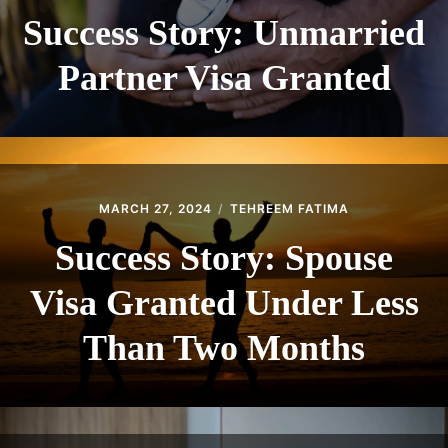
Success Story: Unmarried
Partner Visa Granted
MARCH 27, 2024
TEHREEM FATIMA
Success Story: Spouse
Visa Granted Under Less
Than Two Months