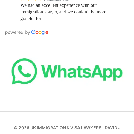
We had an excellent experience with our
immigration lawyer, and we couldn’t be more
grateful for
© 2026
UK IMMIGRATION & VISA LAWYERS
|
DAVID J