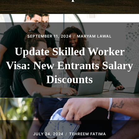
SEPTEMBER 11, 2024
MARYAM LAWAL
Update Skilled Worker
Visa: New Entrants Salary
Discounts
JULY 24, 2024
TEHREEM FATIMA