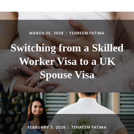
ABOUT
CONTACT
MARCH 25, 2026
TEHREEM FATIMA
Switching from a Skilled
Worker Visa to a UK
Spouse Visa
FEBRUARY 3, 2026
TEHREEM FATIMA