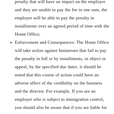
penalty that will have an impact on the employer
and they are unable to pay the fee in one sum, the
employer will be able to pay the penalty in
installments over an agreed period of time with the
Home Office;
Enforcement and Consequences: The Home Office
will take action against businesses that fail to pay
the penalty in full or by installments, or object or
appeal, by the specified due dates. it should be
noted that this course of action could have an
adverse affect of the credibility on the business
and the director. For example, If you are an
employer who is subject to immigration control,
you should also be aware that if you are liable for