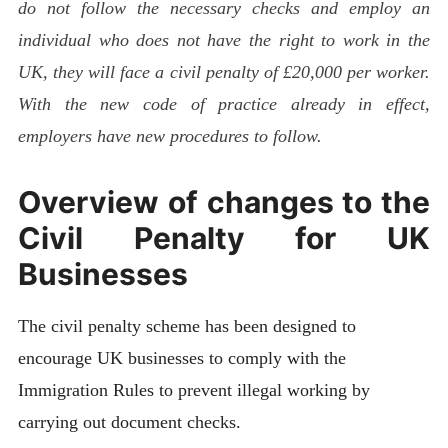
do not follow the necessary checks and employ an
individual who does not have the right to work in the
UK, they will face a civil penalty of £20,000 per worker.
With the new code of practice already in effect,
employers have new procedures to follow.
Overview of changes to the
Civil Penalty for UK
Businesses
The civil penalty scheme has been designed to
encourage UK businesses to comply with the
Immigration Rules to prevent illegal working by
carrying out document checks.