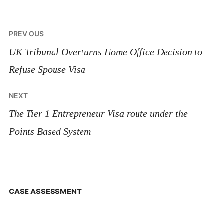
Post
PREVIOUS
navigation
UK Tribunal Overturns Home Office Decision to
Refuse Spouse Visa
NEXT
The Tier 1 Entrepreneur Visa route under the
Points Based System
CASE ASSESSMENT