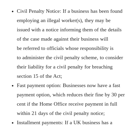
Civil Penalty Notice: If a business has been found
employing an illegal worker(s), they may be
issued with a notice informing them of the details
of the case made against their business will
be referred to officials whose responsibility is
to administer the civil penalty scheme, to consider
their liability for a civil penalty for breaching
section 15 of the Act;
Fast payment option: Businesses now have a fast
payment option, which reduces their fine by 30 per
cent if the Home Office receive payment in full
within 21 days of the civil penalty notice;
Installment payments: If a UK business has a