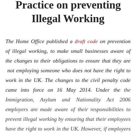
Practice on preventing
ABOUT
CONTACT
Illegal Working
The Home Office published a
draft code
on prevention
of illegal working, to make small businesses aware of
the changes to their obligations to ensure that they are
not employing someone who does not have the right to
work in the UK. The changes to the civil penalty code
came into force on 16 May 2014. Under the
the
Immigration, Asylum and Nationality Act 2006
employers are made aware of their responsibilities to
prevent illegal working by ensuring that their employees
have the right to work in the UK. However, if employers