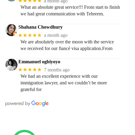
★★★★★
a month ago
What an absolute great service!!! From start to finish
we had great communication with Tehreem.
Shahana Chowdhury
★★★★★
a month ago
We are absolutely over the moon with the service
we received for our fiancé visa application.From
Emmanuel ogbiyoyo
★★★★★
7 months ago
We had an excellent experience with our
immigration lawyer, and we couldn’t be more
grateful for