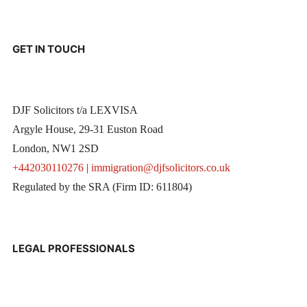
GET IN TOUCH
DJF Solicitors t/a LEXVISA
Argyle House, 29-31 Euston Road
London, NW1 2SD
+442030110276
|
immigration@djfsolicitors.co.uk
Regulated by the SRA (Firm ID: 611804)
LEGAL PROFESSIONALS