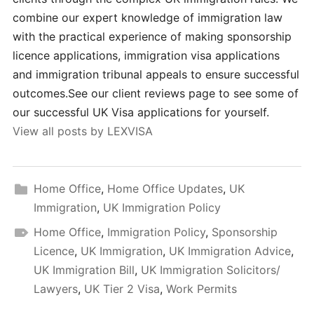
combine our expert knowledge of immigration law
with the practical experience of making sponsorship
licence applications, immigration visa applications
and immigration tribunal appeals to ensure successful
outcomes.See our client reviews page to see some of
our successful UK Visa applications for yourself.
View all posts by LEXVISA
Home Office
,
Home Office Updates
,
UK
Immigration
,
UK Immigration Policy
Home Office
,
Immigration Policy
,
Sponsorship
Licence
,
UK Immigration
,
UK Immigration Advice
,
UK Immigration Bill
,
UK Immigration Solicitors/
Lawyers
,
UK Tier 2 Visa
,
Work Permits