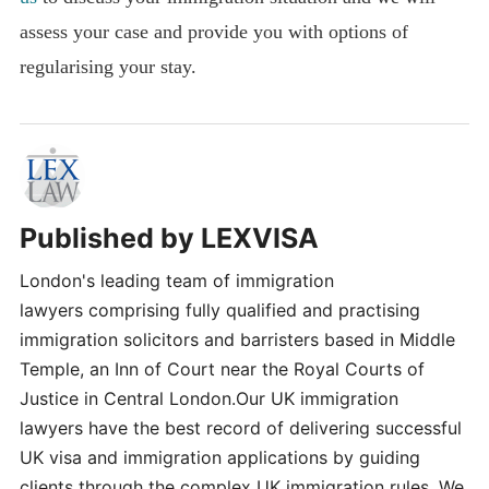
assess your case and provide you with options of
regularising your stay.
Published by
LEXVISA
London's leading team of immigration
lawyers comprising fully qualified and practising
immigration solicitors and barristers based in Middle
Temple, an Inn of Court near the Royal Courts of
Justice in Central London.Our UK immigration
lawyers have the best record of delivering successful
UK visa and immigration applications by guiding
clients through the complex UK immigration rules. We