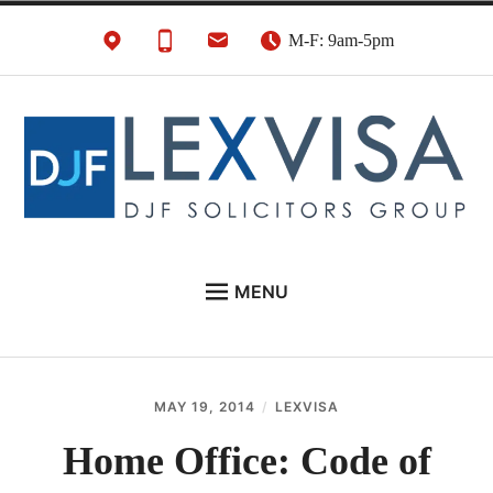
Skip
M-F: 9am-5pm
to
content
UK Immigration &
London's Best UK Visa & UK Immigration Law
MENU
Visa Lawyers
Firm
EU NATIONALS
BUSINESS IMMIGRATION
MAY 19, 2014
LEXVISA
PERSONAL VISAS
Home Office: Code of
NEWS