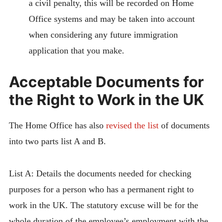
a civil penalty, this will be recorded on Home
Office systems and may be taken into account
when considering any future immigration
application that you make.
Acceptable Documents for
the Right to Work in the UK
The Home Office has also
revised the list
of documents
into two parts list A and B.
List A: Details the documents needed for checking
purposes for a person who has a permanent right to
work in the UK. The statutory excuse will be for the
whole duration of the employee’s employment with the