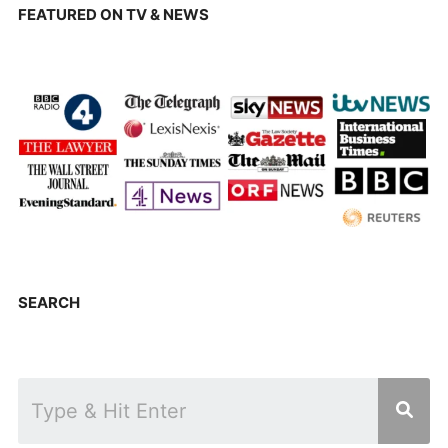
FEATURED ON TV & NEWS
SEARCH