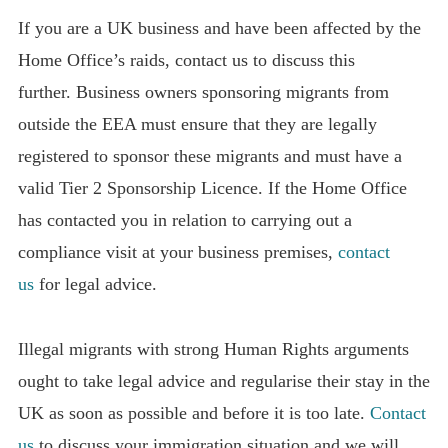
If you are a UK business and have been affected by the
Home Office’s raids, contact us to discuss this
further. Business owners sponsoring migrants from
outside the EEA must ensure that they are legally
registered to sponsor these migrants and must have a
valid Tier 2 Sponsorship Licence. If the Home Office
has contacted you in relation to carrying out a
compliance visit at your business premises,
contact
us
for legal advice.
Illegal migrants with strong Human Rights arguments
ought to take legal advice and regularise their stay in the
UK as soon as possible and before it is too late.
Contact
us
to discuss your immigration situation and we will