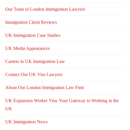
Our Team of London Immigration Lawyers
Immigration Client Reviews
UK Immigration Case Studies
UK Media Appearances
Careers in UK Immigration Law
Contact Our UK Visa Lawyers
About Our London Immigration Law Firm
UK Expansion Worker Visa: Your Gateway to Working in the
UK
UK Immigration News