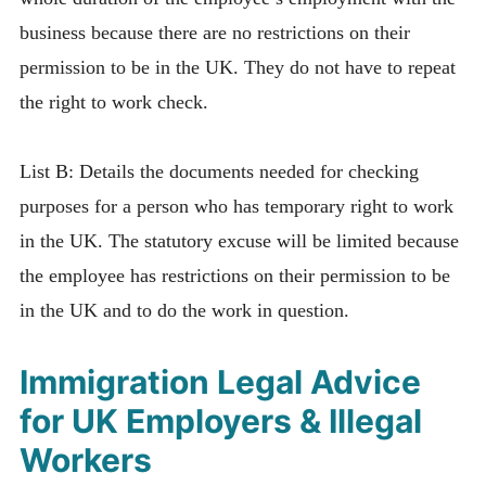
business because there are no restrictions on their
permission to be in the UK. They do not have to repeat
the right to work check.
List B: Details the documents needed for checking
purposes for a person who has temporary right to work
in the UK. The statutory excuse will be limited because
the employee has restrictions on their permission to be
in the UK and to do the work in question.
Immigration Legal Advice
for UK Employers & Illegal
Workers