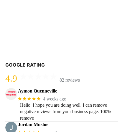
GOOGLE RATING
4.9
82 reviews
Aymon Quenneville
★★★★★
4 weeks ago
Hello, I hope you are doing well. I can remove
negative reviews from your business page. 100%
remove
Jordan Mustoe