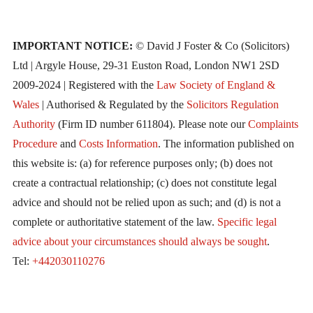
IMPORTANT NOTICE:
© David J Foster & Co (Solicitors)
Ltd | Argyle House, 29-31 Euston Road, London NW1 2SD
2009-2024 | Registered with the
Law Society of England &
Wales
| Authorised & Regulated by the
Solicitors Regulation
Authority
(Firm ID number 611804). Please note our
Complaints
Procedure
and
Costs Information
. The information published on
this website is: (a) for reference purposes only; (b) does not
create a contractual relationship; (c) does not constitute legal
advice and should not be relied upon as such; and (d) is not a
complete or authoritative statement of the law.
Specific legal
advice about your circumstances should always be sought
.
Tel:
+442030110276