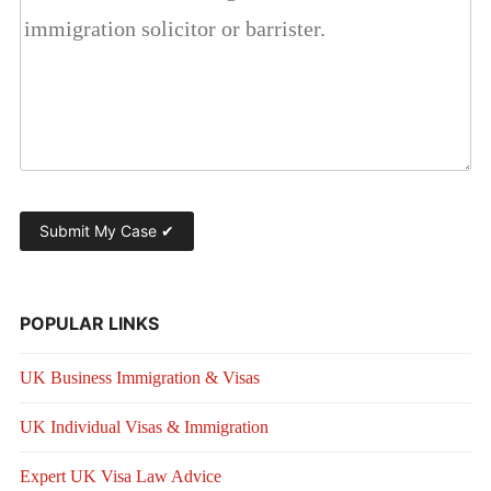
POPULAR LINKS
UK Business Immigration & Visas
UK Individual Visas & Immigration
Expert UK Visa Law Advice