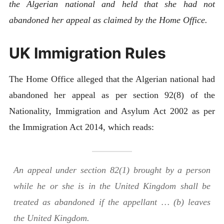
the Algerian national
and held that she had not
abandoned her appeal as claimed by the Home Office. ​
UK Immigration Rules
The Home Office alleged that the Algerian national had
abandoned her appeal as per section 92(8) of the
Nationality, Immigration and Asylum Act 2002 as per
the Immigration Act 2014, which reads:
An appeal under section 82(1) brought by a person
while he or she is in the United Kingdom shall be
treated as abandoned if the appellant … (b) leaves
the United Kingdom.