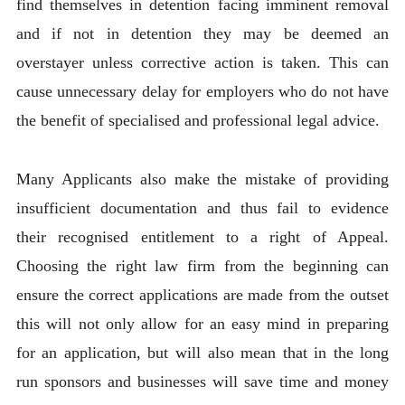
find themselves in detention facing imminent removal
and if not in detention they may be deemed an
overstayer unless corrective action is taken. This can
cause unnecessary delay for employers who do not have
the benefit of specialised and professional legal advice.
Many Applicants also make the mistake of providing
insufficient documentation and thus fail to evidence
their recognised entitlement to a right of Appeal.
Choosing the right law firm from the beginning can
ensure the correct applications are made from the outset
this will not only allow for an easy mind in preparing
for an application, but will also mean that in the long
run sponsors and businesses will save time and money