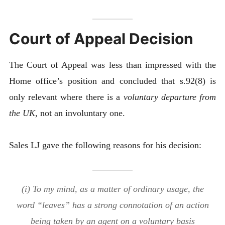
Court of Appeal Decision
The Court of Appeal was less than impressed with the
Home office’s position and concluded that s.92(8) is
only relevant where there is a
voluntary departure from
the UK
, not an involuntary one.
Sales LJ gave the following reasons for his decision:
(i) To my mind, as a matter of ordinary usage, the
word “leaves” has a strong connotation of an action
being taken by an agent on a voluntary basis