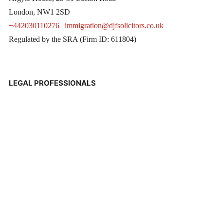
London, NW1 2SD
+442030110276
|
immigration@djfsolicitors.co.uk
Regulated by the SRA (Firm ID: 611804)
LEGAL PROFESSIONALS