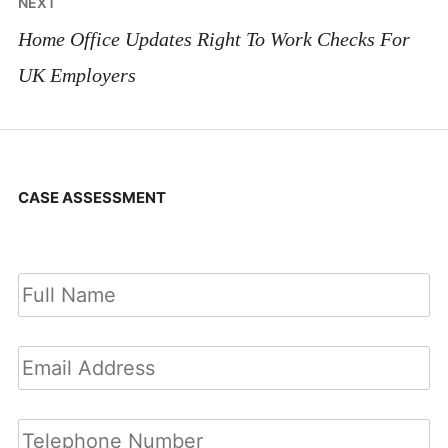
NEXT
Home Office Updates Right To Work Checks For
UK Employers
CASE ASSESSMENT