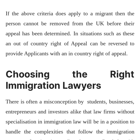
If the above criteria does apply to a migrant then the
person cannot be removed from the UK before their
appeal has been determined. In situations such as these
an out of country right of Appeal can be reversed to
provide Applicants with an in country right of appeal.
Choosing the Right
Immigration Lawyers
There is often a misconception by students, businesses,
entrepreneurs and investors alike that law firms without
specialisation in immigration law will be in a position to
handle the complexities that follow the immigration