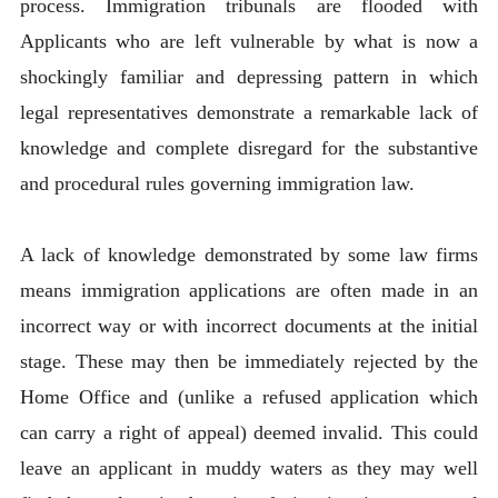
process. Immigration tribunals are flooded with
Applicants who are left vulnerable by what is now a
shockingly familiar and depressing pattern in which
legal representatives demonstrate a remarkable lack of
knowledge and complete disregard for the substantive
and procedural rules governing immigration law.
A lack of knowledge demonstrated by some law firms
means immigration applications are often made in an
incorrect way or with incorrect documents at the initial
stage. These may then be immediately rejected by the
Home Office and (unlike a refused application which
can carry a right of appeal) deemed invalid. This could
leave an applicant in muddy waters as they may well