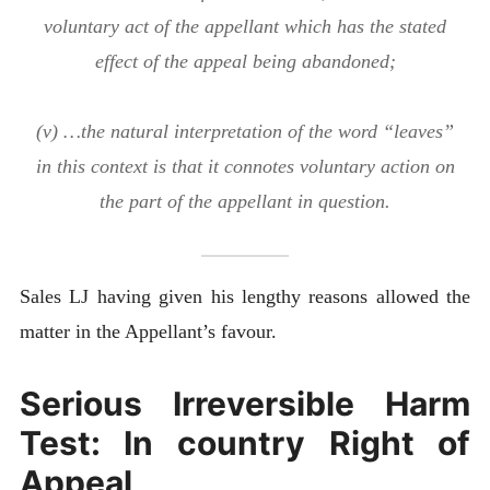
voluntary act of the appellant which has the stated
effect of the appeal being abandoned;
(v) …the natural interpretation of the word “leaves”
in this context is that it connotes voluntary action on
the part of the appellant in question.
Sales LJ having given his lengthy reasons allowed the
matter in the Appellant’s favour.
Serious Irreversible Harm
Test: In country Right of
Appeal