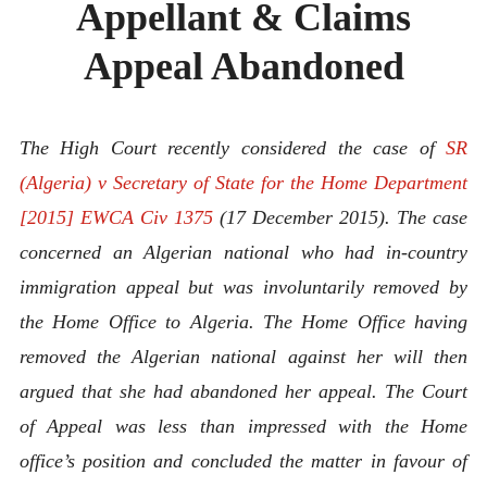
Appellant & Claims
ABOUT
CONTACT
Appeal Abandoned
The High Court recently considered the case of
SR
(Algeria) v Secretary of State for the Home Department
[2015] EWCA Civ 1375
(17 December 2015). The case
concerned an Algerian national who had in-country
immigration appeal but was involuntarily removed by
the Home Office to Algeria. The Home Office having
removed the Algerian national against her will then
argued that she had abandoned her appeal. The Court
of Appeal was less than impressed with the Home
office’s position and concluded the matter in favour of