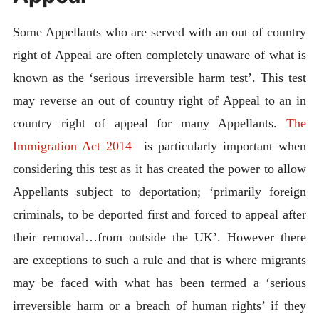
Some Appellants who are served with an out of country
right of Appeal are often completely unaware of what is
known as the ‘serious irreversible harm test’. This test
may reverse an out of country right of Appeal to an in
country right of appeal for many Appellants.
The
Immigration Act 2014
is particularly important when
considering this test as it has created the power to allow
Appellants subject to deportation; ‘primarily foreign
criminals, to be deported first and forced to appeal after
their removal…from outside the UK’. However there
are exceptions to such a rule and that is where migrants
may be faced with what has been termed a ‘serious
irreversible harm or a breach of human rights’ if they