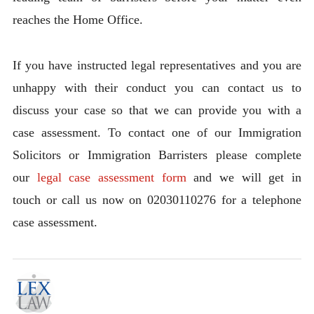
reaches the Home Office.
If you have instructed legal representatives and you are
unhappy with their conduct you can contact us to
discuss your case so that we can provide you with a
case assessment. To contact one of our Immigration
Solicitors or Immigration Barristers please complete
our
legal case assessment form
and we will get in
touch or call us now on 02030110276 for a telephone
case assessment.