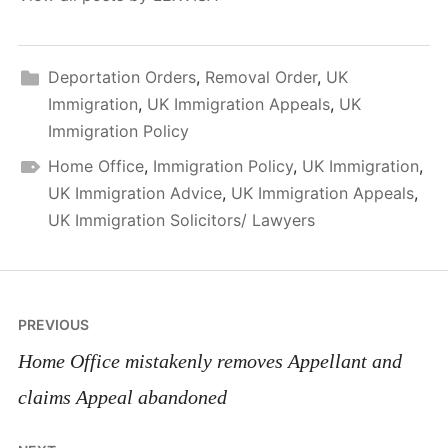
Deportation Orders
,
Removal Order
,
UK
Immigration
,
UK Immigration Appeals
,
UK
Immigration Policy
Home Office
,
Immigration Policy
,
UK Immigration
,
UK Immigration Advice
,
UK Immigration Appeals
,
UK Immigration Solicitors/ Lawyers
Post
PREVIOUS
navigation
Home Office mistakenly removes Appellant and
claims Appeal abandoned