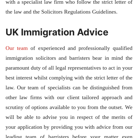
with a specialist law firm who follow the strict letter of
the law and the Solicitors Regulations Guidelines.
UK Immigration Advice
Our team
of experienced and professionally qualified
immigration solicitors and barristers bear in mind the
paramount duty of all legal representatives to act in your
best interest whilst complying with the strict letter of the
law. Our team of specialists can be distinguished from
other law firms with our client tailored approach and
scrutiny of options available to you from the outset. We
will be able to advise you in respect of the merits of
your application by providing you with advice from our
leading team of barristers before your matter even