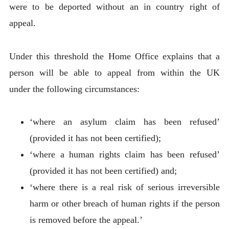
were to be deported without an in country right of
appeal.
Under this threshold the Home Office explains that a
person will be able to appeal from within the UK
under the following circumstances:
‘where an asylum claim has been refused’
(provided it has not been certified);
‘where a human rights claim has been refused’
(provided it has not been certified) and;
‘where there is a real risk of serious irreversible
harm or other breach of human rights if the person
is removed before the appeal.’