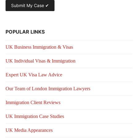
POPULAR LINKS
UK Business Immigration & Visas
UK Individual Visas & Immigration
Expert UK Visa Law Advice
Our Team of London Immigration Lawyers
Immigration Client Reviews
UK Immigration Case Studies
UK Media Appearances