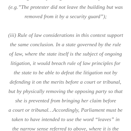
(e.g.”The protester did not leave the building but was
removed from it by a security guard”);
(iii) Rule of law considerations in this context support
the same conclusion. In a state governed by the rule
of law, where the state itself is the subject of ongoing
litigation, it would breach rule of law principles for
the state to be able to defeat the litigation not by
defending it on the merits before a court or tribunal,
but by physically removing the opposing party so that
she is prevented from bringing her claim before
a court or tribunal…Accordingly, Parliament must be
taken to have intended to use the word “leaves” in
the narrow sense referred to above, where it is the