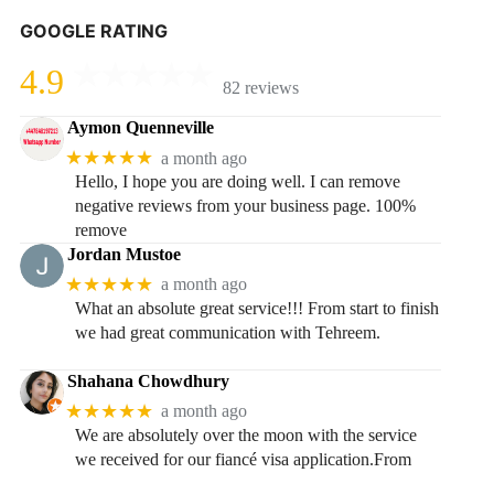
GOOGLE RATING
4.9
82 reviews
Aymon Quenneville
★★★★★
a month ago
Hello, I hope you are doing well. I can remove
negative reviews from your business page. 100%
remove
Jordan Mustoe
★★★★★
a month ago
What an absolute great service!!! From start to finish
we had great communication with Tehreem.
Shahana Chowdhury
★★★★★
a month ago
We are absolutely over the moon with the service
we received for our fiancé visa application.From