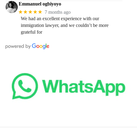
Emmanuel ogbiyoyo
★★★★★
7 months ago
We had an excellent experience with our
immigration lawyer, and we couldn’t be more
grateful for