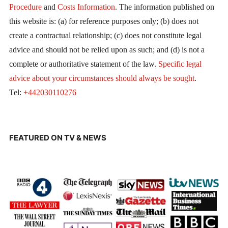
Procedure
and
Costs Information
. The information published on
this website is: (a) for reference purposes only; (b) does not
create a contractual relationship; (c) does not constitute legal
advice and should not be relied upon as such; and (d) is not a
complete or authoritative statement of the law.
Specific legal
advice about your circumstances should always be sought
.
Tel:
+442030110276
FEATURED ON TV & NEWS