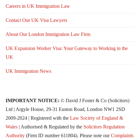
Careers in UK Immigration Law
Contact Our UK Visa Lawyers
About Our London Immigration Law Firm
UK Expansion Worker Visa: Your Gateway to Working in the
UK
UK Immigration News
IMPORTANT NOTICE:
© David J Foster & Co (Solicitors)
Ltd | Argyle House, 29-31 Euston Road, London NW1 2SD
2009-2024 | Registered with the
Law Society of England &
Wales
| Authorised & Regulated by the
Solicitors Regulation
Authority
(Firm ID number 611804). Please note our
Complaints