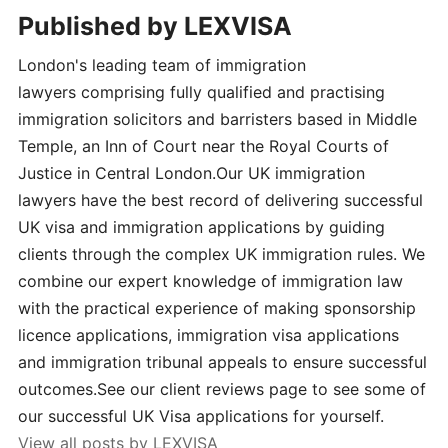
Published by
LEXVISA
London's leading team of immigration
lawyers comprising fully qualified and practising
immigration solicitors and barristers based in Middle
Temple, an Inn of Court near the Royal Courts of
Justice in Central London.Our UK immigration
lawyers have the best record of delivering successful
UK visa and immigration applications by guiding
clients through the complex UK immigration rules. We
combine our expert knowledge of immigration law
with the practical experience of making sponsorship
licence applications, immigration visa applications
and immigration tribunal appeals to ensure successful
outcomes.See our client reviews page to see some of
our successful UK Visa applications for yourself.
View all posts by LEXVISA