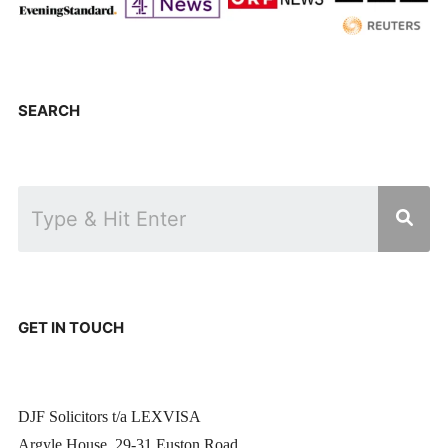
SEARCH
GET IN TOUCH
DJF Solicitors t/a LEXVISA
Argyle House, 29-31 Euston Road