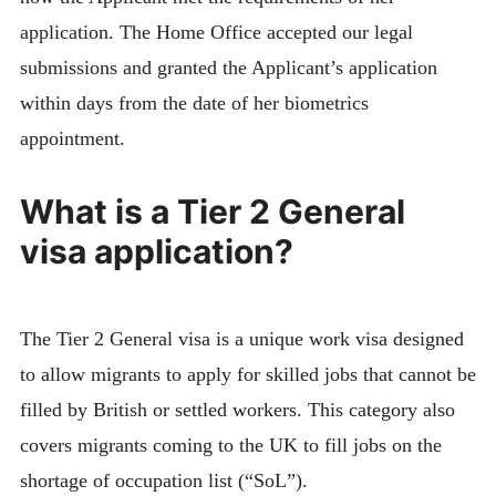
application. The Home Office accepted our legal
submissions and granted the Applicant’s application
within days from
the date of her biometrics
appointment.
What is a Tier 2 General
visa application?
The Tier 2 General visa is a unique work visa designed
to allow migrants to apply for skilled jobs that cannot be
filled by British or settled workers. This category also
covers migrants coming to the UK to fill jobs on the
shortage of occupation list (“SoL”).