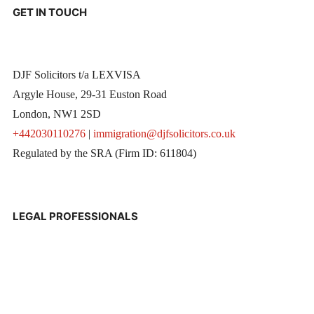
GET IN TOUCH
DJF Solicitors t/a LEXVISA
Argyle House, 29-31 Euston Road
London, NW1 2SD
+442030110276
|
immigration@djfsolicitors.co.uk
Regulated by the SRA (Firm ID: 611804)
LEGAL PROFESSIONALS