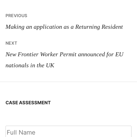
Post
PREVIOUS
navigation
Making an application as a Returning Resident
NEXT
New Frontier Worker Permit announced for EU
nationals in the UK
CASE ASSESSMENT