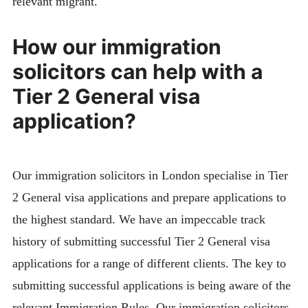
relevant migrant.
How our immigration
solicitors can help with a
Tier 2 General visa
application?
Our immigration solicitors in London specialise in Tier
2 General visa applications and prepare applications to
the highest standard. We have an impeccable track
history of submitting successful Tier 2 General visa
applications for a range of different clients. The key to
submitting successful applications is being aware of the
relevant Immigration Rules. Our immigration solicitors