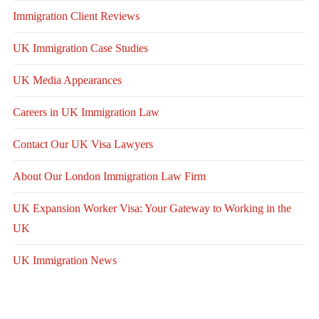
Immigration Client Reviews
UK Immigration Case Studies
UK Media Appearances
Careers in UK Immigration Law
Contact Our UK Visa Lawyers
About Our London Immigration Law Firm
UK Expansion Worker Visa: Your Gateway to Working in the
UK
UK Immigration News