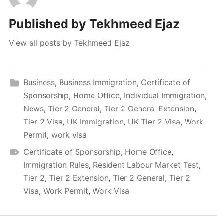
Published by
Tekhmeed Ejaz
View all posts by Tekhmeed Ejaz
Business
,
Business Immigration
,
Certificate of
Sponsorship
,
Home Office
,
Individual Immigration
,
News
,
Tier 2 General
,
Tier 2 General Extension
,
Tier 2 Visa
,
UK Immigration
,
UK Tier 2 Visa
,
Work
Permit
,
work visa
Certificate of Sponsorship
,
Home Office
,
Immigration Rules
,
Resident Labour Market Test
,
Tier 2
,
Tier 2 Extension
,
Tier 2 General
,
Tier 2
Visa
,
Work Permit
,
Work Visa