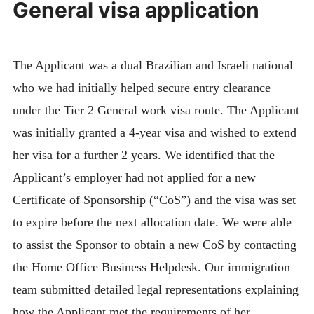
General visa application
The Applicant was a dual Brazilian and Israeli national
who we had initially helped secure entry clearance
under the Tier 2 General work visa route. The Applicant
was initially granted a 4-year visa and wished to extend
her visa for a further 2 years. We identified that the
Applicant’s employer had not applied for a new
Certificate of Sponsorship (“CoS”) and the visa was set
to expire before the next allocation date. We were able
to assist the Sponsor to obtain a new CoS by contacting
the Home Office Business Helpdesk. Our immigration
team submitted detailed legal representations explaining
how the Applicant met the requirements of her