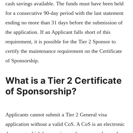
cash savings available. The funds must have been held
for a consecutive 90-day period with the last statement
ending no more than 31 days before the submission of
the application. If an Applicant falls short of this
requirement, it is possible for the Tier 2 Sponsor to
certify the maintenance requirement on the Certificate
of Sponsorship.
What is a Tier 2 Certificate
of Sponsorship?
Applicants cannot submit a Tier 2 General visa
application without a valid CoS. A CoS is an electronic