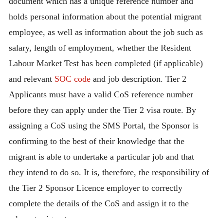
document which has a unique reference number and
holds personal information about the potential migrant
employee, as well as information about the job such as
salary, length of employment, whether the Resident
Labour Market Test has been completed (if applicable)
and relevant
SOC code
and job description. Tier 2
Applicants must have a valid CoS reference number
before they can apply under the Tier 2 visa route. By
assigning a CoS using the SMS Portal, the Sponsor is
confirming to the best of their knowledge that the
migrant is able to undertake a particular job and that
they intend to do so. It is, therefore, the responsibility of
the Tier 2 Sponsor Licence employer to correctly
complete the details of the CoS and assign it to the