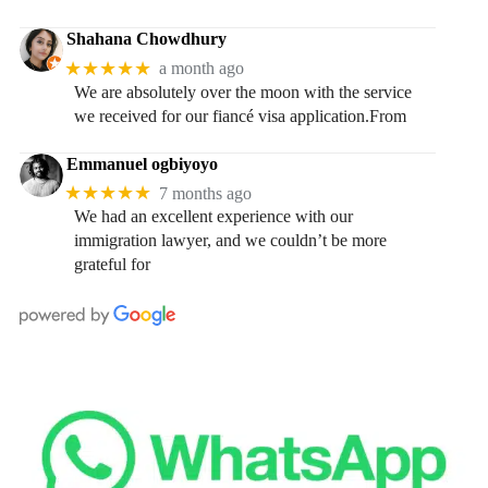
Shahana Chowdhury
★★★★★
a month ago
We are absolutely over the moon with the service
we received for our fiancé visa application.From
Emmanuel ogbiyoyo
★★★★★
7 months ago
We had an excellent experience with our
immigration lawyer, and we couldn’t be more
grateful for