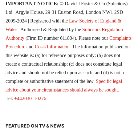
IMPORTANT NOTICE:
© David J Foster & Co (Solicitors)
Ltd | Argyle House, 29-31 Euston Road, London NW1 2SD
2009-2024 | Registered with the
Law Society of England &
Wales
| Authorised & Regulated by the
Solicitors Regulation
Authority
(Firm ID number 611804). Please note our
Complaints
Procedure
and
Costs Information
. The information published on
this website is: (a) for reference purposes only; (b) does not
create a contractual relationship; (c) does not constitute legal
advice and should not be relied upon as such; and (d) is not a
complete or authoritative statement of the law.
Specific legal
advice about your circumstances should always be sought
.
Tel:
+442030110276
FEATURED ON TV & NEWS