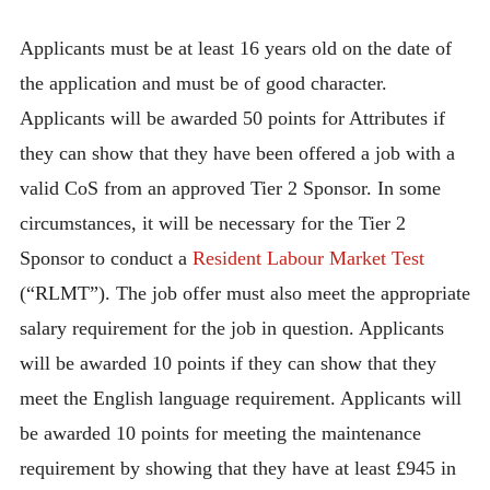
Applicants must be at least 16 years old on the date of
the application and must be of good character.
Applicants will be awarded 50 points for Attributes if
they can show that they have been offered a job with a
valid CoS from an approved Tier 2 Sponsor. In some
circumstances, it will be necessary for the Tier 2
Sponsor to conduct a
Resident Labour Market Test
(“RLMT”). The job offer must also meet the appropriate
salary requirement for the job in question. Applicants
will be awarded 10 points if they can show that they
meet the English language requirement. Applicants will
be awarded 10 points for meeting the maintenance
requirement by showing that they have at least £945 in