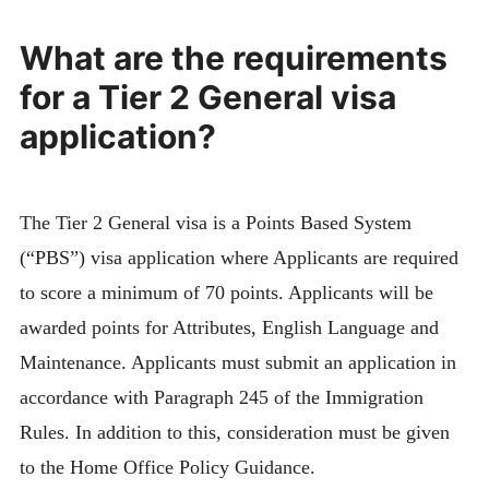
What are the requirements
for a Tier 2 General visa
application?
The Tier 2 General visa is a Points Based System
(“PBS”) visa application where Applicants are required
to score a minimum of 70 points. Applicants will be
awarded points for Attributes, English Language and
Maintenance. Applicants must submit an application in
accordance with Paragraph 245 of the Immigration
Rules. In addition to this, consideration must be given
to the Home Office Policy Guidance.