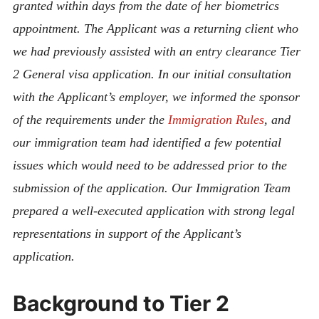
granted within days from the date of her biometrics
appointment. The Applicant was a returning client who
we had previously assisted with an entry clearance Tier
2 General visa application. In our initial consultation
with the Applicant’s employer, we informed the sponsor
of the requirements under the
Immigration Rules
, and
our immigration team had identified a few potential
issues which would need to be addressed prior to the
submission of the application. Our Immigration Team
prepared a well-executed application with strong legal
representations in support of the Applicant’s
application.
Background to Tier 2