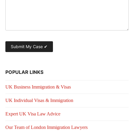
POPULAR LINKS
UK Business Immigration & Visas
UK Individual Visas & Immigration
Expert UK Visa Law Advice
Our Team of London Immigration Lawyers