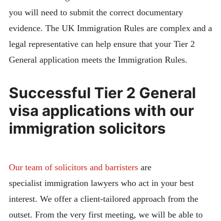
you will need to submit the correct documentary
evidence. The UK Immigration Rules are complex and a
legal representative can help ensure that your Tier 2
General application meets the Immigration Rules.
Successful Tier 2 General
visa applications with our
immigration solicitors
Our team of solicitors and barristers
are
specialist immigration lawyers who act in your best
interest. We offer a client-tailored approach from the
outset. From the very first meeting, we will be able to