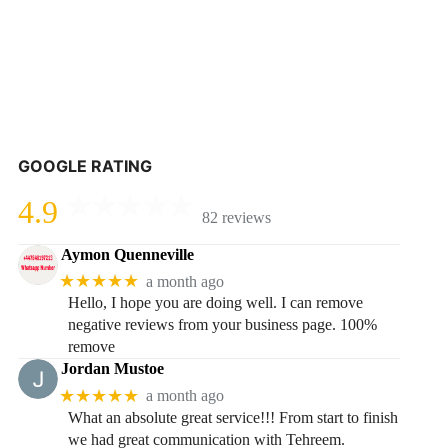
GOOGLE RATING
4.9
82 reviews
Aymon Quenneville
★★★★★
a month ago
Hello, I hope you are doing well. I can remove
negative reviews from your business page. 100%
remove
Jordan Mustoe
★★★★★
a month ago
What an absolute great service!!! From start to finish
we had great communication with Tehreem.