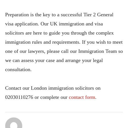
Preparation is the key to a successful Tier 2 General
visa application. Our UK immigration and visa
solicitors are here to guide you through the complex
immigration rules and requirements. If you wish to meet
one of our lawyers, please call our Immigration Team so
we can assess your case and arrange your legal
consultation.
Contact our London immigration solicitors on
02030110276 or complete our
contact form
.