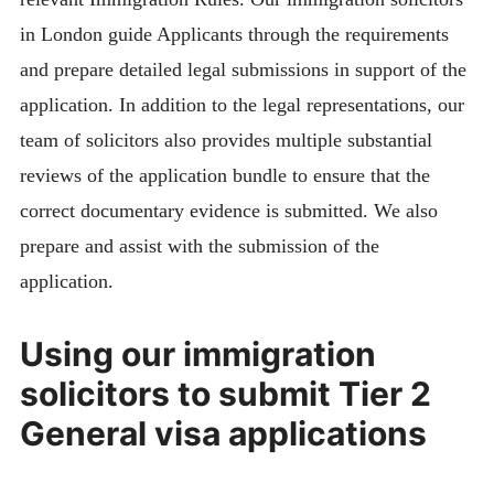
in London guide Applicants through the requirements
and prepare detailed legal submissions in support of the
application. In addition to the legal representations, our
team of solicitors also provides multiple substantial
reviews of the application bundle to ensure that the
correct documentary evidence is submitted. We also
prepare and assist with the submission of the
application.
Using our immigration
solicitors to submit Tier 2
General visa applications