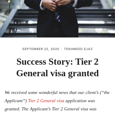
ABOUT
CONTACT
SEPTEMBER 22, 2020
TEKHMEED EJAZ
Success Story: Tier 2
General visa granted
We received some wonderful news that our client’s (“the
Applicant”)
Tier 2 General visa
application was
granted. The Applicant’s Tier 2 General visa was