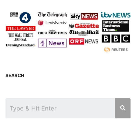
SEARCH