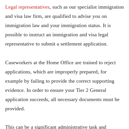
Legal representatives
, such as our specialist immigration
and visa law firm, are qualified to advise you on
immigration law and your immigration status. It is
possible to instruct an immigration and visa legal
representative to submit a settlement application.
Caseworkers at the Home Office are trained to reject
applications, which are improperly prepared, for
example by failing to provide the correct supporting
evidence. In order to ensure your Tier 2 General
application succeeds, all necessary documents must be
provided.
This can be a significant administrative task and