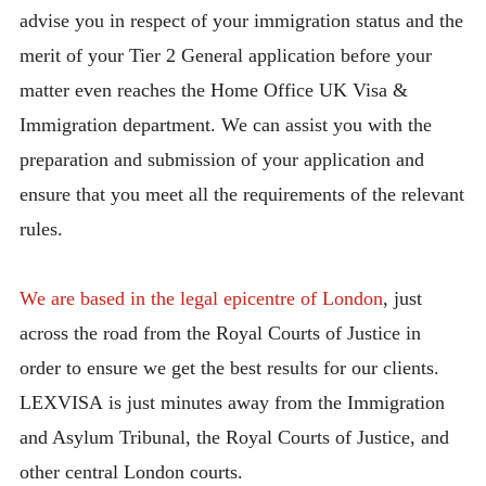
advise you in respect of your immigration status and the
merit of your Tier 2 General application before your
matter even reaches the Home Office UK Visa &
Immigration department. We can assist you with the
preparation and submission of your application and
ensure that you meet all the requirements of the relevant
rules.
We are based in the legal epicentre of London
, just
across the road from the Royal Courts of Justice in
order to ensure we get the best results for our clients.
LEXVISA is just minutes away from the Immigration
and Asylum Tribunal, the Royal Courts of Justice, and
other central London courts.