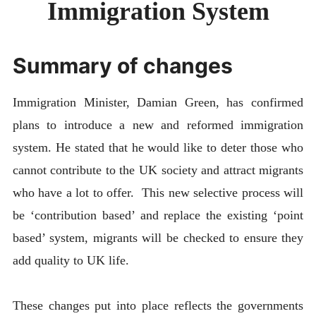
Immigration System
ABOUT
CONTACT
Summary of changes
Immigration Minister, Damian Green, has confirmed
plans to introduce a new and reformed immigration
system. He stated that he would like to deter those who
cannot contribute to the UK society and attract migrants
who have a lot to offer. This new selective process will
be ‘contribution based’ and replace the existing ‘point
based’ system, migrants will be checked to ensure they
add quality to UK life.
These changes put into place reflects the governments