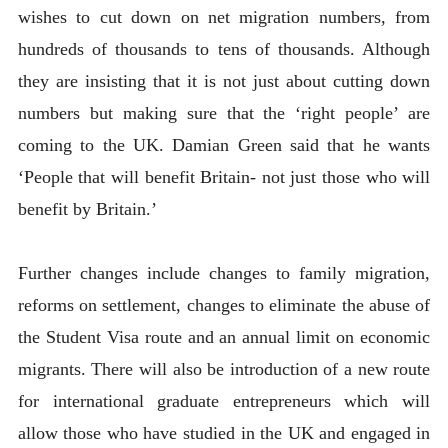
wishes to cut down on net migration numbers, from
hundreds of thousands to tens of thousands. Although
they are insisting that it is not just about cutting down
numbers but making sure that the ‘right people’ are
coming to the UK. Damian Green said that he wants
‘People that will benefit Britain- not just those who will
benefit by Britain.’
Further changes include changes to family migration,
reforms on settlement, changes to eliminate the abuse of
the Student Visa route and an annual limit on economic
migrants. There will also be introduction of a new route
for international graduate entrepreneurs which will
allow those who have studied in the UK and engaged in