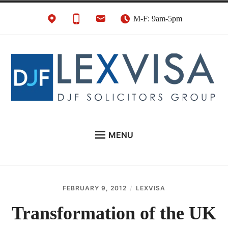
Skip
M-F: 9am-5pm
to
content
UK Immigration &
London's Best UK Visa & UK Immigration Law
MENU
Visa Lawyers
Firm
EU NATIONALS
BUSINESS IMMIGRATION
FEBRUARY 9, 2012
LEXVISA
PERSONAL VISAS
Transformation of the UK
NEWS