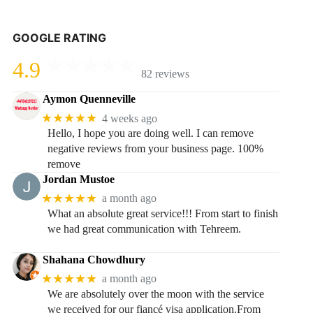
GOOGLE RATING
4.9
82 reviews
Aymon Quenneville
★★★★★
4 weeks ago
Hello, I hope you are doing well. I can remove
negative reviews from your business page. 100%
remove
Jordan Mustoe
★★★★★
a month ago
What an absolute great service!!! From start to finish
we had great communication with Tehreem.
Shahana Chowdhury
★★★★★
a month ago
We are absolutely over the moon with the service
we received for our fiancé visa application.From