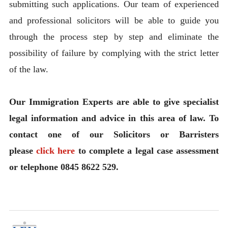
submitting such applications. Our team of experienced
and professional solicitors will be able to guide you
through the process step by step and eliminate the
possibility of failure by complying with the strict letter
of the law.
Our Immigration Experts are able to give specialist
legal information and advice in this area of law. To
contact one of our Solicitors or Barristers
please
click here
to complete a legal case assessment
or telephone 0845 8622 529.