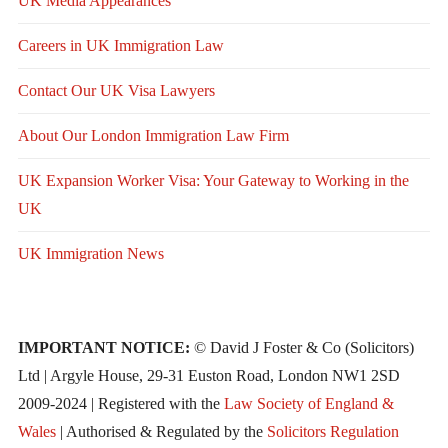
UK Media Appearances
Careers in UK Immigration Law
Contact Our UK Visa Lawyers
About Our London Immigration Law Firm
UK Expansion Worker Visa: Your Gateway to Working in the
UK
UK Immigration News
IMPORTANT NOTICE:
© David J Foster & Co (Solicitors)
Ltd | Argyle House, 29-31 Euston Road, London NW1 2SD
2009-2024 | Registered with the
Law Society of England &
Wales
| Authorised & Regulated by the
Solicitors Regulation