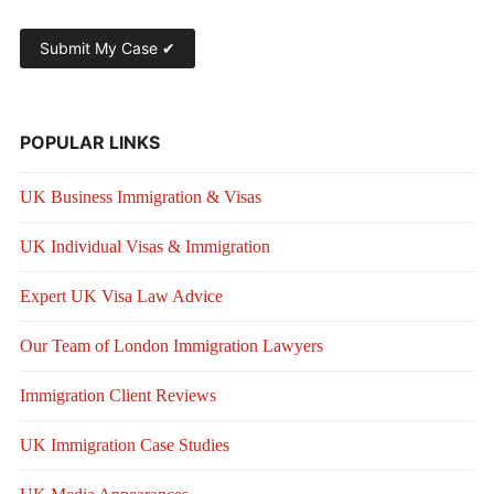
POPULAR LINKS
UK Business Immigration & Visas
UK Individual Visas & Immigration
Expert UK Visa Law Advice
Our Team of London Immigration Lawyers
Immigration Client Reviews
UK Immigration Case Studies