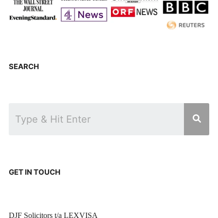
SEARCH
GET IN TOUCH
DJF Solicitors t/a LEXVISA