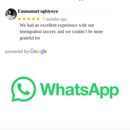
Emmanuel ogbiyoyo
★★★★★
7 months ago
We had an excellent experience with our
immigration lawyer, and we couldn’t be more
grateful for