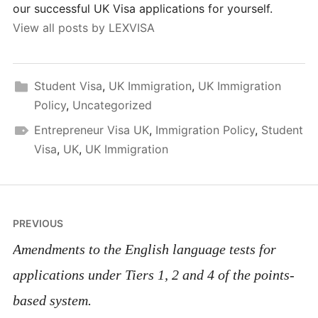
our successful UK Visa applications for yourself.
View all posts by LEXVISA
Student Visa
,
UK Immigration
,
UK Immigration
Policy
,
Uncategorized
Entrepreneur Visa UK
,
Immigration Policy
,
Student
Visa
,
UK
,
UK Immigration
Post
PREVIOUS
navigation
Amendments to the English language tests for
applications under Tiers 1, 2 and 4 of the points-
based system.