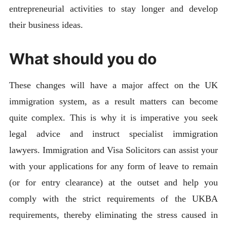
entrepreneurial activities to stay longer and develop
their business ideas.
What should you do
These changes will have a major affect on the UK
immigration system, as a result matters can become
quite complex. This is why it is imperative you seek
legal advice and instruct specialist immigration
lawyers. Immigration and Visa Solicitors can assist your
with your applications for any form of leave to remain
(or for entry clearance) at the outset and help you
comply with the strict requirements of the UKBA
requirements, thereby eliminating the stress caused in