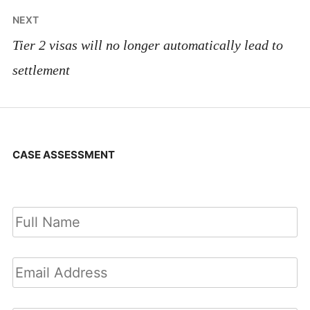
NEXT
Tier 2 visas will no longer automatically lead to
settlement
CASE ASSESSMENT