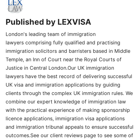
Published by
LEXVISA
London's leading team of immigration
lawyers comprising fully qualified and practising
immigration solicitors and barristers based in Middle
Temple, an Inn of Court near the Royal Courts of
Justice in Central London.Our UK immigration
lawyers have the best record of delivering successful
UK visa and immigration applications by guiding
clients through the complex UK immigration rules. We
combine our expert knowledge of immigration law
with the practical experience of making sponsorship
licence applications, immigration visa applications
and immigration tribunal appeals to ensure successful
outcomes.See our client reviews page to see some of