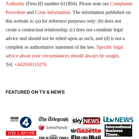
Authority
(Firm ID number 611804). Please note our
Complaints
Procedure
and
Costs Information
. The information published on
this website is: (a) for reference purposes only; (b) does not
create a contractual relationship; (c) does not constitute legal
advice and should not be relied upon as such; and (d) is not a
complete or authoritative statement of the law.
Specific legal
advice about your circumstances should always be sought
.
Tel:
+442030110276
FEATURED ON TV & NEWS