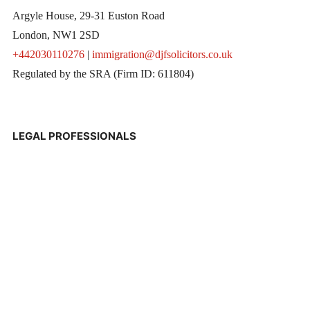
Argyle House, 29-31 Euston Road
London, NW1 2SD
+442030110276
|
immigration@djfsolicitors.co.uk
Regulated by the SRA (Firm ID: 611804)
LEGAL PROFESSIONALS