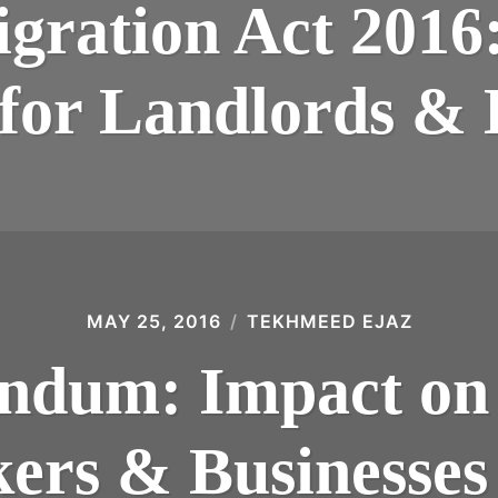
ration Act 2016
 for Landlords &
MAY 25, 2016
TEKHMEED EJAZ
ndum: Impact o
rs & Businesses