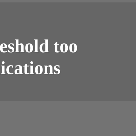
eshold too
cations​