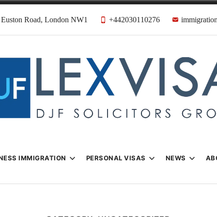
31 Euston Road, London NW1
+442030110276
immigration
n & Visa Lawyer
Firm
NESS IMMIGRATION
PERSONAL VISAS
NEWS
AB