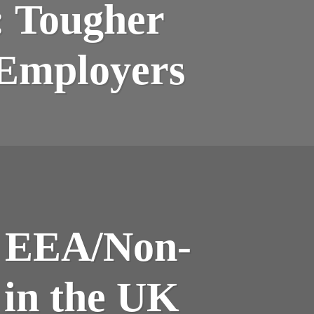
: Tougher
 Employers
n EEA/Non-
 in the UK