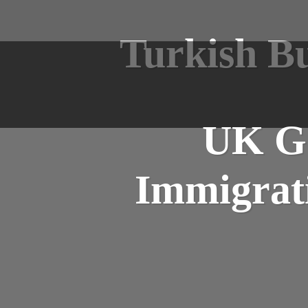
Turkish Bu
UK Go
Immigrati