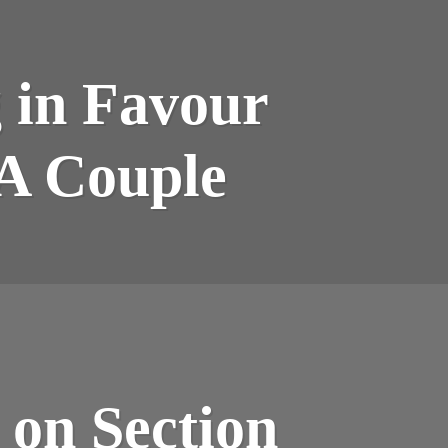
 in Favour
EA Couple
 on Section