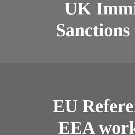
UK Immig
Sanctions
EU Refere
EEA worke