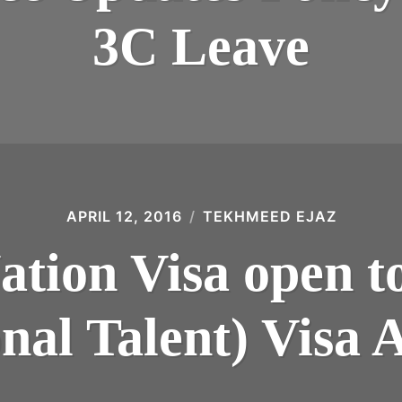
3C Leave
APRIL 12, 2016
TEKHMEED EJAZ
ation Visa open to
nal Talent) Visa 