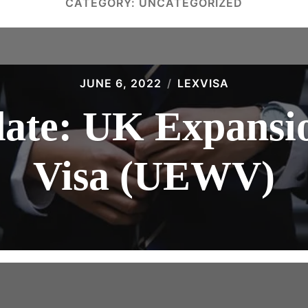
CATEGORY:
UNCATEGORIZED
JUNE 6, 2022
LEXVISA
date: UK Expansi
Visa (UEWV)