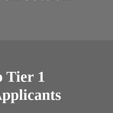
 Tier 1
Applicants