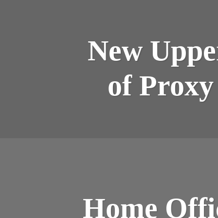
New Upper
of Proxy
Home Offic