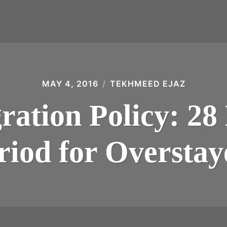
MAY 4, 2016
TEKHMEED EJAZ
ation Policy: 28
riod for Overstay