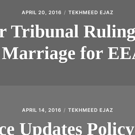
APRIL 20, 2016
TEKHMEED EJAZ
 Tribunal Ruling
 Marriage for E
APRIL 14, 2016
TEKHMEED EJAZ
e Updates Policy