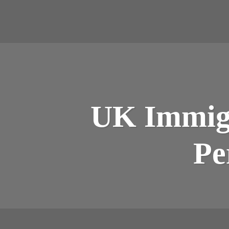
UK Immigr
Pe