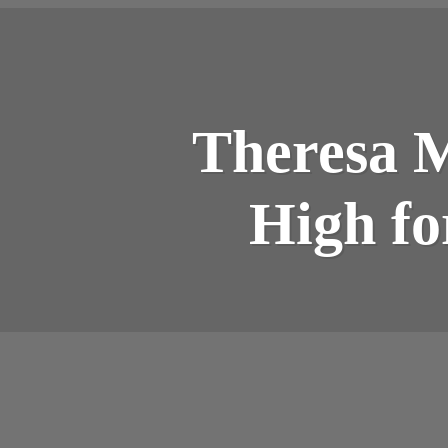
Theresa M
High fo