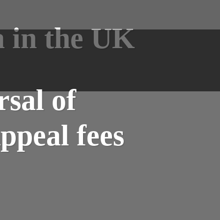
a in the UK
sal of
ppeal fees