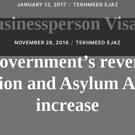
JANUARY 13, 2017
TEKHMEED EJAZ
sinessperson Vis
NOVEMBER 28, 2016
TEKHMEED EJAZ
vernment’s rever
on and Asylum A
increase