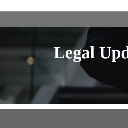
Legal Up