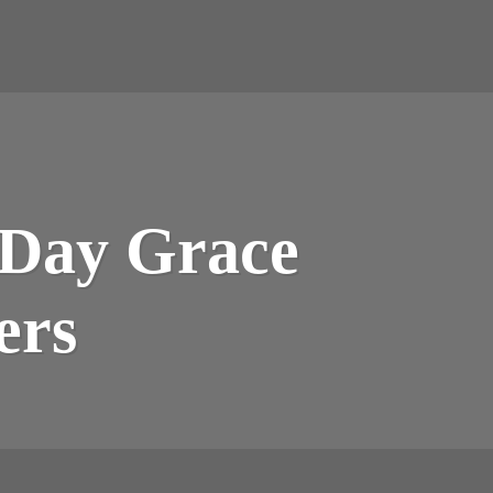
 Day Grace
ers