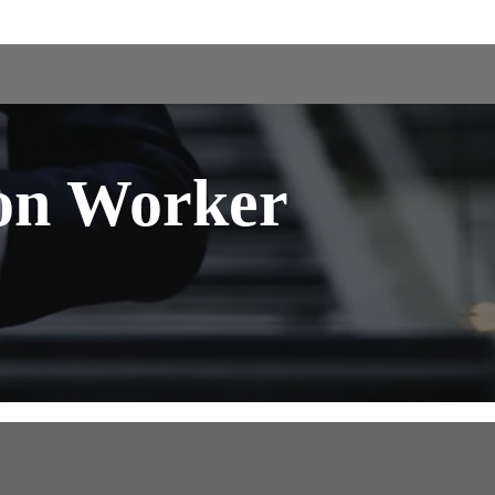
on Worker