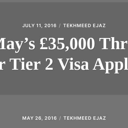
JULY 11, 2016
TEKHMEED EJAZ
ay’s £35,000 Thr
r Tier 2 Visa Appli
MAY 26, 2016
TEKHMEED EJAZ