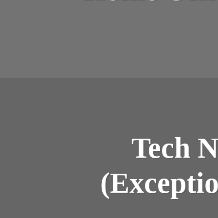
Tech N
(Exceptio