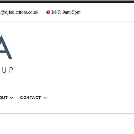
@djfsolicitors.co.uk
M-F: 9am-5pm
s
OUT
CONTACT