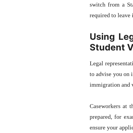
switch from a St
required to leave 
Using Leg
Student V
Legal representat
to advise you on 
immigration and vi
Caseworkers at t
prepared, for exa
ensure your appli