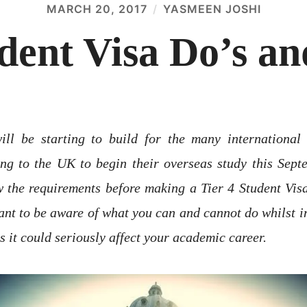
MARCH 20, 2017
YASMEEN JOSHI
udent Visa Do’s an
ill be starting to build for the many international
g to the UK to begin their overseas study this Septe
 the requirements before making a Tier 4 Student Visa 
ant to be aware of what you can and cannot do whilst i
s it could seriously affect your academic career.