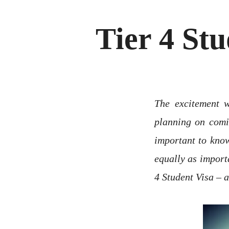
Tier 4 St
The excitement w
planning on comin
important to know
equally as import
4 Student Visa – a