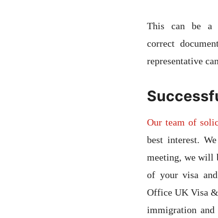
This can be a s
correct documen
representative ca
Successfu
Our team of solic
best interest. We
meeting, we will 
of your visa an
Office UK Visa & 
immigration and 