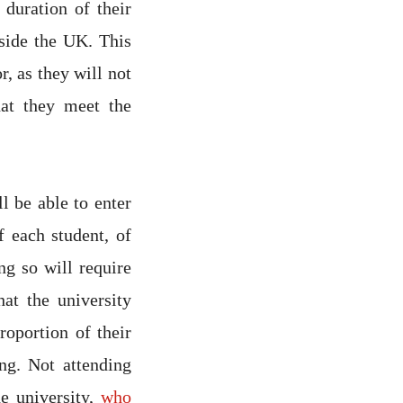
 duration of their
tside the UK. This
r, as they will not
hat they meet the
l be able to enter
f each student, of
ng so will require
at the university
roportion of their
ng. Not attending
he university,
who