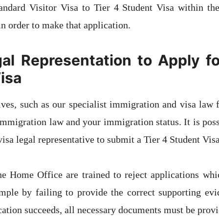
andard Visitor Visa to Tier 4 Student Visa within th
in order to make that application.
al Representation to Apply fo
isa
ives, such as our specialist immigration and visa law f
immigration law and your immigration status. It is possi
sa legal representative to submit a Tier 4 Student Visa
he Home Office are trained to reject applications whi
mple by failing to provide the correct supporting evi
cation succeeds, all necessary documents must be provi