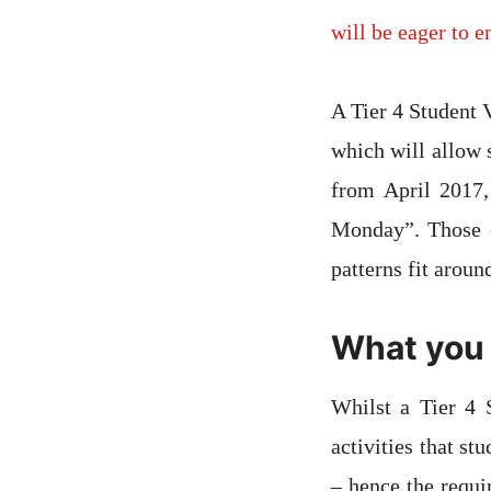
will be eager to 
A Tier 4 Student 
which will allow 
from April 2017,
Monday”. Those o
patterns fit aroun
What you 
Whilst a Tier 4 
activities that st
– hence the requi