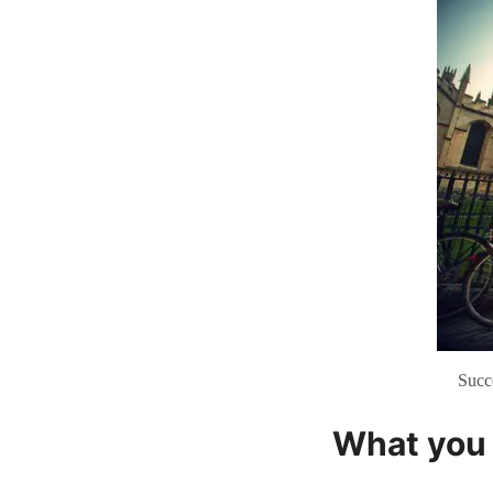
Succ
What you 