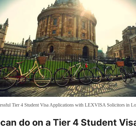
essful Tier 4 Student Visa Applications with LEXVISA Solicitors in L
can do on a Tier 4 Student Vis