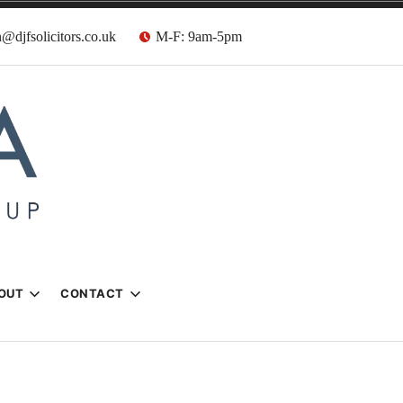
@djfsolicitors.co.uk
M-F: 9am-5pm
s
OUT
CONTACT