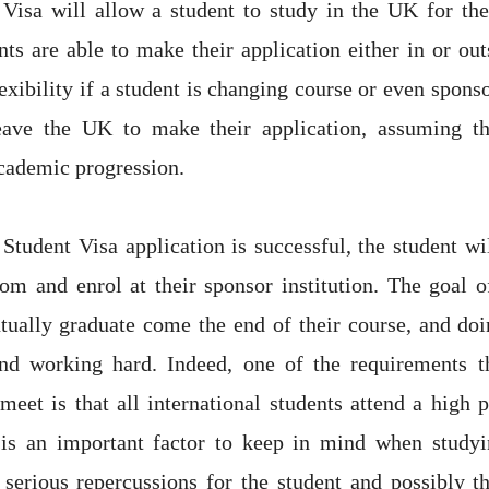
Visa will allow a student to study in the UK for the
nts are able to make their application either in or ou
lexibility if a student is changing course or even sponso
eave the UK to make their application, assuming t
cademic progression.
 Student Visa application is successful, the student wil
m and enrol at their sponsor institution. The goal o
ntually graduate come the end of their course, and doi
and working hard. Indeed, one of the requirements th
eet is that all international students attend a high p
s is an important factor to keep in mind when studyi
 serious repercussions for the student and possibly t