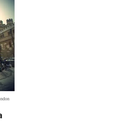
ondon
a