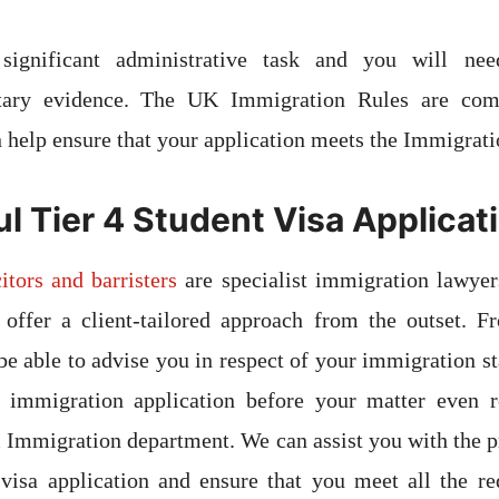
ignificant administrative task and you will ne
tary evidence. The UK Immigration Rules are com
n help ensure that your application meets the Immigrati
l Tier 4 Student Visa Applicat
itors and barristers
are specialist immigration lawyer
 offer a client-tailored approach from the outset. F
be able to advise you in respect of your immigration st
d immigration application before your matter even 
Immigration department. We can assist you with the p
visa application and ensure that you meet all the re