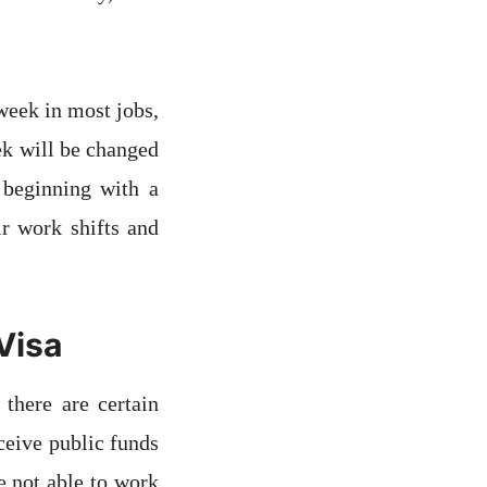
week in most jobs,
ek will be changed
 beginning with a
r work shifts and
Visa
there are certain
eceive public funds
e not able to work