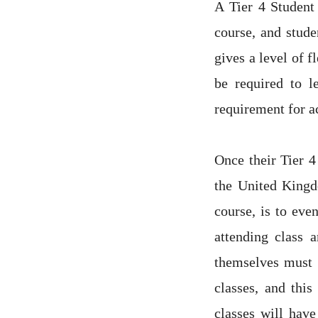
A Tier 4 Student 
course, and stude
gives a level of f
be required to l
requirement for a
Once their Tier 4
the United Kingdo
course, is to eve
attending class 
themselves must m
classes, and thi
classes will have