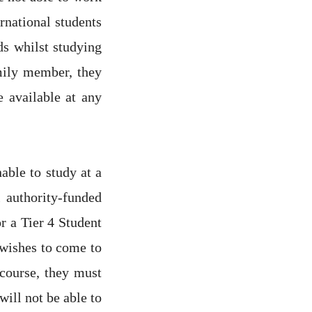
ernational students
ds whilst studying
amily member, they
e available at any
able to study at a
 authority-funded
r a Tier 4 Student
t wishes to come to
 course, they must
will not be able to