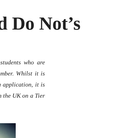
d Do Not’s
 students who are
mber. Whilst it is
application, it is
n the UK on a Tier