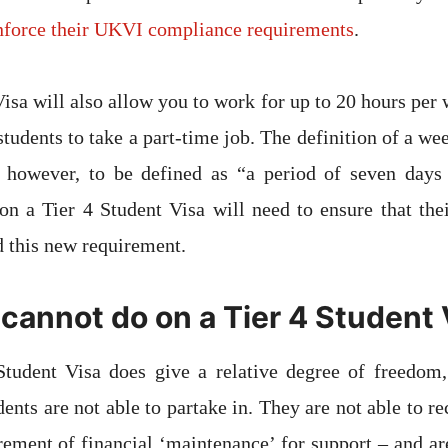
enforce their UKVI compliance requirements
.
Visa will also allow you to work for up to 20 hours per 
students to take a part-time job. The definition of a we
 however, to be defined as “a period of seven days
n a Tier 4 Student Visa will need to ensure that thei
d this new requirement.
cannot do on a Tier 4 Student 
Student Visa does give a relative degree of freedom, 
udents are not able to partake in. They are not able to r
rement of financial ‘maintenance’ for support – and ar