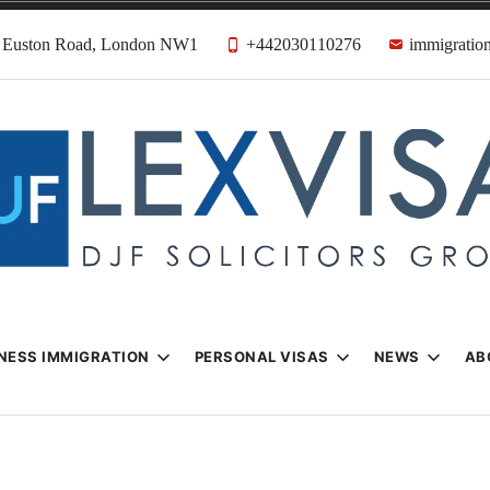
31 Euston Road, London NW1
+442030110276
immigration
n & Visa Lawyer
Firm
NESS IMMIGRATION
PERSONAL VISAS
NEWS
AB