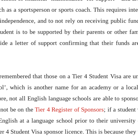
ch as a sportsperson or sports coach. This requires int
 independence, and to not rely on receiving public fun
tudent is to be supported by their parents or other f
ide a letter of support confirming that their funds ar
 remembered that those on a Tier 4 Student Visa are un
ol’, which is another name for an academy or a local
re, not all English language schools are able to sponso
 not be on the
Tier 4 Register of Sponsors
; if a studen
nglish at a language school prior to their university
er 4 Student Visa sponsor licence. This is because they 