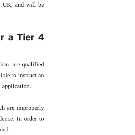
e UK, and will be
r a Tier 4
irm, are qualified
ble to instruct an
 application.
ch are improperly
dence. In order to
ded.