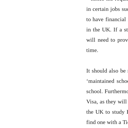
in certain jobs su
to have financial
in the UK. If a s
will need to prov
time.
It should also be
‘maintained scho
school. Furthermo
Visa, as they will
the UK to study E
find one with a Ti