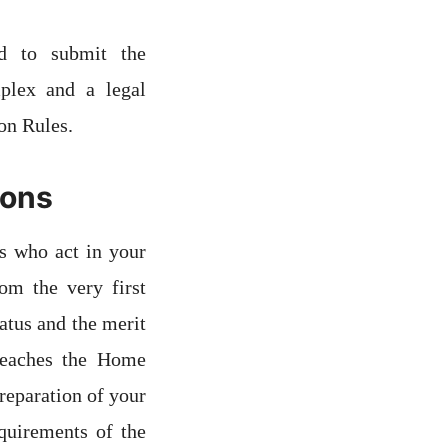
ed to submit the
plex and a legal
on Rules.
ions
s who act in your
rom the very first
atus and the merit
reaches the Home
reparation of your
quirements of the