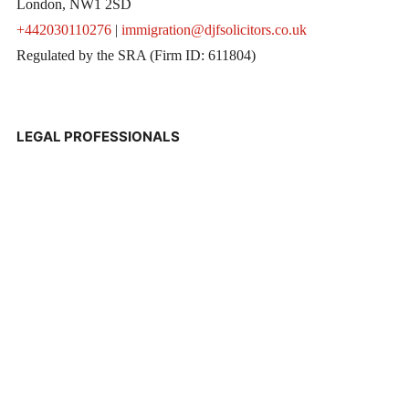
London, NW1 2SD
+442030110276
|
immigration@djfsolicitors.co.uk
Regulated by the SRA (Firm ID: 611804)
LEGAL PROFESSIONALS