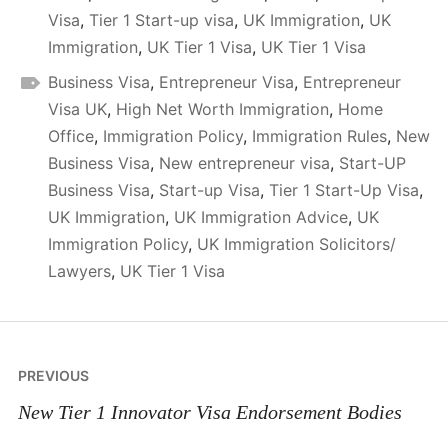
Visa
,
Tier 1 Start-up visa
,
UK Immigration
,
UK
Immigration
,
UK Tier 1 Visa
,
UK Tier 1 Visa
Business Visa
,
Entrepreneur Visa
,
Entrepreneur
Visa UK
,
High Net Worth Immigration
,
Home
Office
,
Immigration Policy
,
Immigration Rules
,
New
Business Visa
,
New entrepreneur visa
,
Start-UP
Business Visa
,
Start-up Visa
,
Tier 1 Start-Up Visa
,
UK Immigration
,
UK Immigration Advice
,
UK
Immigration Policy
,
UK Immigration Solicitors/
Lawyers
,
UK Tier 1 Visa
Post
PREVIOUS
navigation
New Tier 1 Innovator Visa Endorsement Bodies