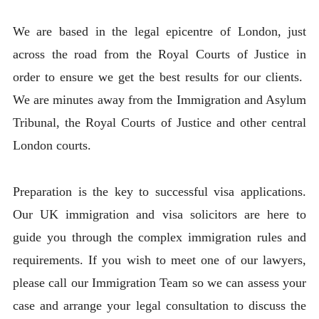
We are based in the legal epicentre of London, just
across the road from the Royal Courts of Justice in
order to ensure we get the best results for our clients.
We are minutes away from the Immigration and Asylum
Tribunal, the Royal Courts of Justice and other central
London courts.
Preparation is the key to successful visa applications.
Our UK immigration and visa solicitors are here to
guide you through the complex immigration rules and
requirements. If you wish to meet one of our lawyers,
please call our Immigration Team so we can assess your
case and arrange your legal consultation to discuss the