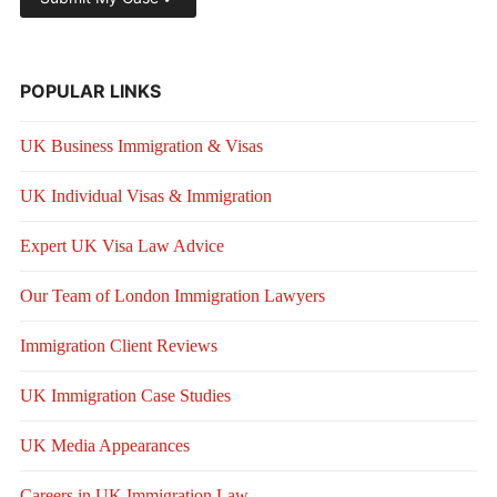
POPULAR LINKS
UK Business Immigration & Visas
UK Individual Visas & Immigration
Expert UK Visa Law Advice
Our Team of London Immigration Lawyers
Immigration Client Reviews
UK Immigration Case Studies
UK Media Appearances
Careers in UK Immigration Law