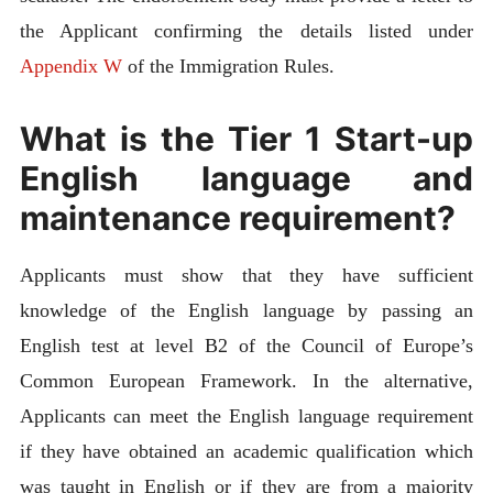
the Applicant confirming the details listed under
Appendix W
of the Immigration Rules.
What is the Tier 1 Start-up
English language and
maintenance requirement?
Applicants must show that they have sufficient
knowledge of the English language by passing an
English test at level B2 of the Council of Europe’s
Common European Framework. In the alternative,
Applicants can meet the English language requirement
if they have obtained an academic qualification which
was taught in English or if they are from a majority