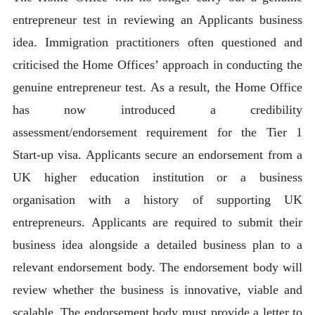
entrepreneur test in reviewing an Applicants business
idea. Immigration practitioners often questioned and
criticised the Home Offices’ approach in conducting the
genuine entrepreneur test. As a result, the Home Office
has now introduced a credibility
assessment/endorsement requirement for the Tier 1
Start-up visa. Applicants secure an endorsement from a
UK higher education institution or a business
organisation with a history of supporting UK
entrepreneurs. Applicants are required to submit their
business idea alongside a detailed business plan to a
relevant endorsement body. The endorsement body will
review whether the business is innovative, viable and
scalable. The endorsement body must provide a letter to