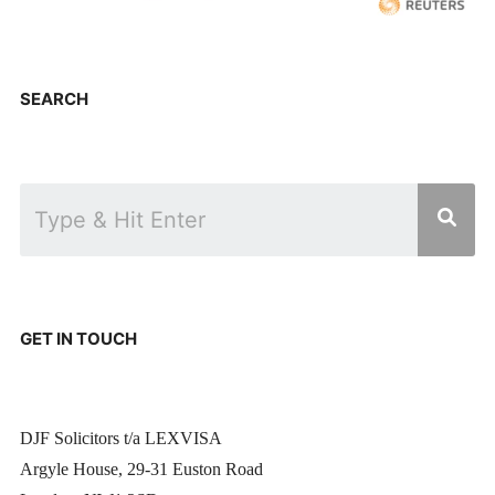
SEARCH
GET IN TOUCH
DJF Solicitors t/a LEXVISA
Argyle House, 29-31 Euston Road