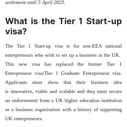
settlement until 5 April 2025.
What is the Tier 1 Start-up
visa?
The Tier 1 Start-up visa is for non-EEA national
entrepreneurs who wish to set up a business in the UK.
This new visa has replaced the former Tier 1
Entrepreneur visa/Tier 1 Graduate Entrepreneur visa.
Applicants must show that their business idea
is innovative, viable and scalable and they must secure
an endorsement from a UK higher education institution
or a business organisation with a history of supporting
UK entrepreneurs.