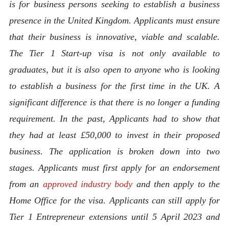
is for business persons seeking to establish a business
presence in the United Kingdom. Applicants must ensure
that their business is innovative, viable and scalable.
The Tier 1 Start-up visa is not only available to
graduates, but it is also open to anyone who is looking
to establish a business for the first time in the UK. A
significant difference is that there is no longer a funding
requirement. In the past, Applicants had to show that
they had at least £50,000 to invest in their proposed
business.
The application is broken down into two
stages. Applicants must first apply for an endorsement
from an
approved industry body
and then apply to the
Home Office for the visa. Applicants can still apply for
Tier 1 Entrepreneur extensions until 5 April 2023 and