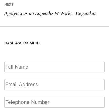
NEXT
Applying as an Appendix W Worker Dependent
CASE ASSESSMENT