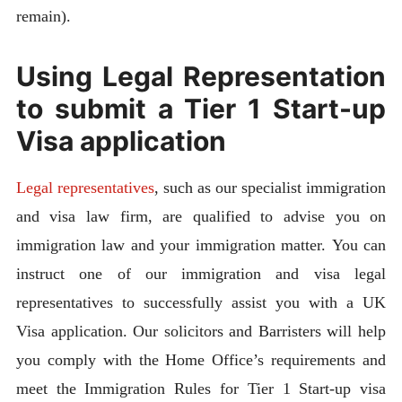
remain).
Using Legal Representation
to submit a Tier 1 Start-up
Visa application
Legal representatives
, such as our specialist immigration
and visa law firm, are qualified to advise you on
immigration law and your immigration matter. You can
instruct one of our immigration and visa legal
representatives to successfully assist you with a UK
Visa application. Our solicitors and Barristers will help
you comply with the Home Office’s requirements and
meet the Immigration Rules for Tier 1 Start-up visa