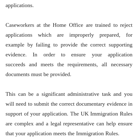
applications.
Caseworkers at the Home Office are trained to reject
applications which are improperly prepared, for
example by failing to provide the correct supporting
evidence. In order to ensure your application
succeeds and meets the requirements, all necessary
documents must be provided.
This can be a significant administrative task and you
will need to submit the correct documentary evidence in
support of your application. The UK Immigration Rules
are complex and a legal representative can help ensure
that your application meets the Immigration Rules.