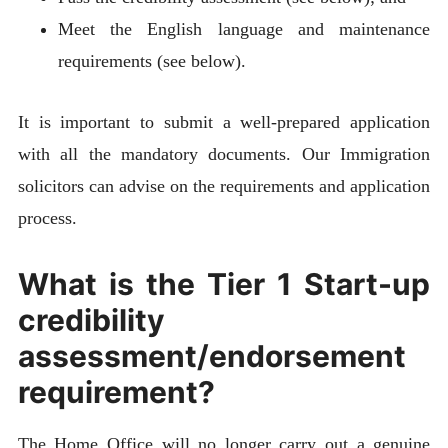
Meet the English language and maintenance
requirements (see below).
It is important to submit a well-prepared application
with all the mandatory documents. Our Immigration
solicitors can advise on the requirements and application
process.
What is the Tier 1 Start-up
credibility
assessment/endorsement
requirement?
The Home Office will no longer carry out a genuine