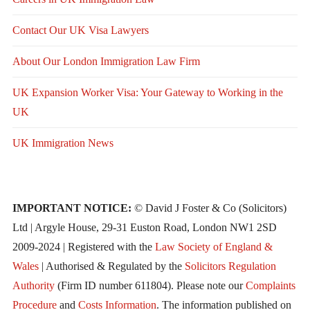
Contact Our UK Visa Lawyers
About Our London Immigration Law Firm
UK Expansion Worker Visa: Your Gateway to Working in the
UK
UK Immigration News
IMPORTANT NOTICE:
© David J Foster & Co (Solicitors)
Ltd | Argyle House, 29-31 Euston Road, London NW1 2SD
2009-2024 | Registered with the
Law Society of England &
Wales
| Authorised & Regulated by the
Solicitors Regulation
Authority
(Firm ID number 611804). Please note our
Complaints
Procedure
and
Costs Information
. The information published on