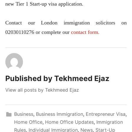
new Tier 1 Start-up visa application.
Contact our London immigration solicitors on
02030110276 or complete our
contact form.
Published by
Tekhmeed Ejaz
View all posts by Tekhmeed Ejaz
Business
,
Business Immigration
,
Entrepreneur Visa
,
Home Office
,
Home Office Updates
,
Immigration
Rules
,
Individual Immigration
,
News
,
Start-Up