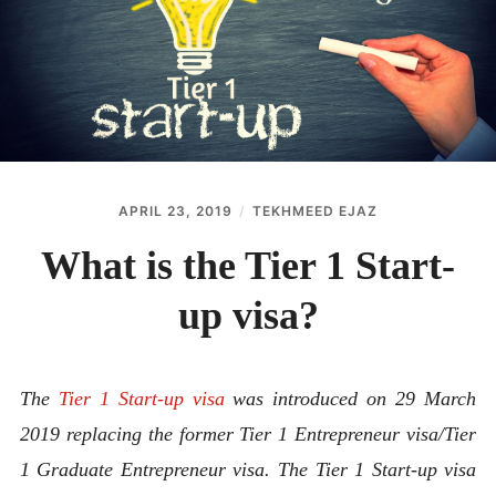
ABOUT
CONTACT
APRIL 23, 2019
TEKHMEED EJAZ
What is the Tier 1 Start-
up visa?
The
Tier 1 Start-up visa
was introduced on 29 March
2019 replacing the former Tier 1 Entrepreneur visa/Tier
1 Graduate Entrepreneur visa. The Tier 1 Start-up visa