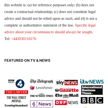
this website is: (a) for reference purposes only; (b) does not
create a contractual relationship; (c) does not constitute legal
advice and should not be relied upon as such; and (d) is not a
complete or authoritative statement of the law.
Specific legal
advice about your circumstances should always be sought
.
Tel:
+442030110276
FEATURED ON TV & NEWS