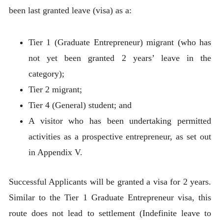
been last granted leave (visa) as a:
Tier 1 (Graduate Entrepreneur) migrant (who has
not yet been granted 2 years’ leave in the
category);
Tier 2 migrant;
Tier 4 (General) student; and
A visitor who has been undertaking permitted
activities as a prospective entrepreneur, as set out
in Appendix V.
Successful Applicants will be granted a visa for 2 years.
Similar to the Tier 1 Graduate Entrepreneur visa, this
route does not lead to settlement (Indefinite leave to