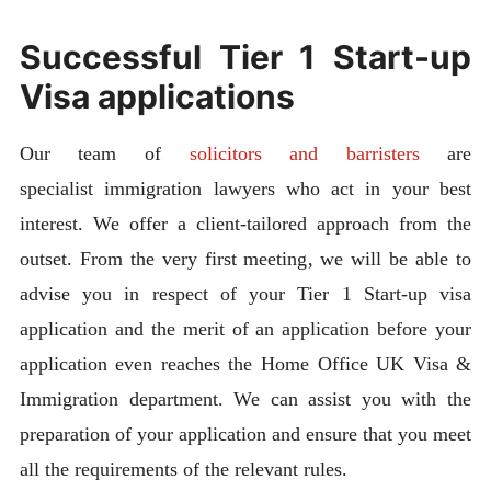
Successful Tier 1 Start-up
Visa applications
Our team of
solicitors and barristers
are
specialist immigration lawyers who act in your best
interest. We offer a client-tailored approach from the
outset. From the very first meeting, we will be able to
advise you in respect of your Tier 1 Start-up visa
application and the merit of an application before your
application even reaches the Home Office UK Visa &
Immigration department. We can assist you with the
preparation of your application and ensure that you meet
all the requirements of the relevant rules.