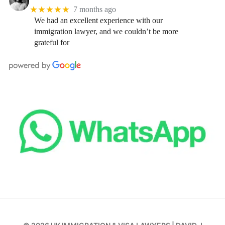
★★★★★
7 months ago
We had an excellent experience with our
immigration lawyer, and we couldn’t be more
grateful for