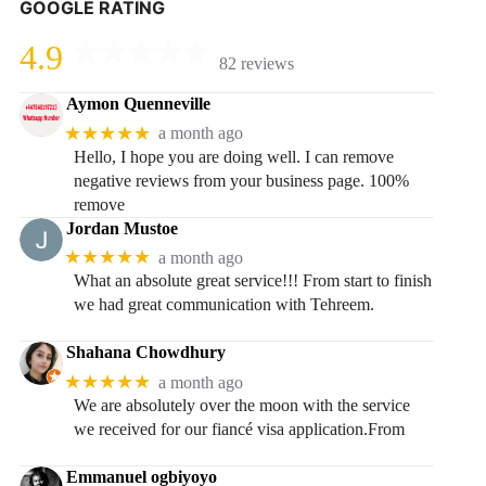
GOOGLE RATING
4.9
82 reviews
Aymon Quenneville
★★★★★
a month ago
Hello, I hope you are doing well. I can remove
negative reviews from your business page. 100%
remove
Jordan Mustoe
★★★★★
a month ago
What an absolute great service!!! From start to finish
we had great communication with Tehreem.
Shahana Chowdhury
★★★★★
a month ago
We are absolutely over the moon with the service
we received for our fiancé visa application.From
Emmanuel ogbiyoyo