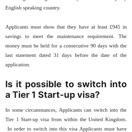
English speaking country.
Applicants must show that they have at least £945 in
savings to meet the maintenance requirement. The
money must be held for a consecutive 90 days with the
last statement dated 31 days before the date of the
application.
Is it possible to switch into
a Tier 1 Start-up visa?
In some circumstances, Applicants can switch into the
Tier 1 Start-up visa from within the United Kingdom.
In order to switch into this visa Applicants must have