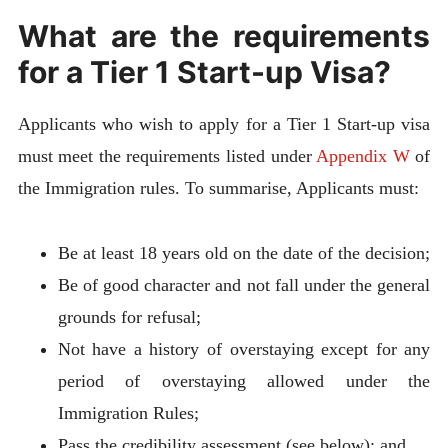
What are the requirements
for a Tier 1 Start-up Visa?
Applicants who wish to apply for a Tier 1 Start-up visa
must meet the requirements listed under
Appendix W
of
the Immigration rules. To summarise, Applicants must:
Be at least 18 years old on the date of the decision;
Be of good character and not fall under the general
grounds for refusal;
Not have a history of overstaying except for any
period of overstaying allowed under the
Immigration Rules;
Pass the credibility assessment (see below); and