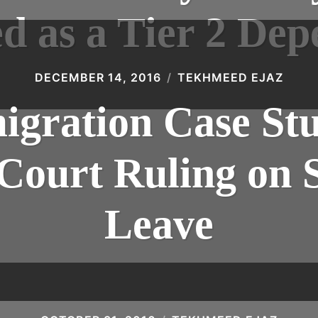
d as a Tier 2 De
DECEMBER 14, 2016
TEKHMEED EJAZ
gration Case St
ourt Ruling on 
Leave