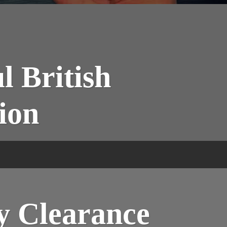
l British
ion
y Clearance