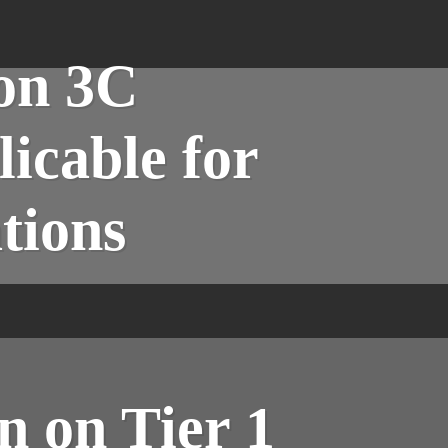
ion 3C
icable for
tions
n on Tier 1