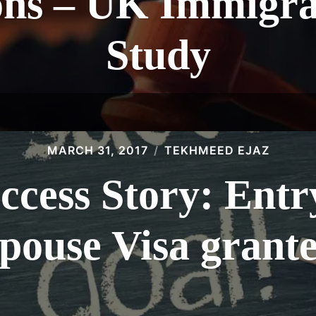
ons – UK Immigra
Study
MARCH 31, 2017
TEKHMEED EJAZ
ccess Story: Entr
pouse Visa grant