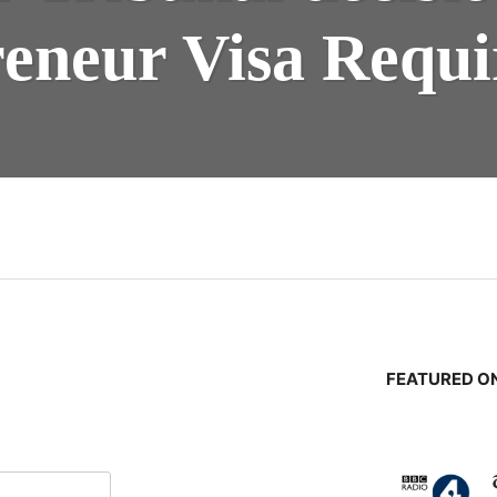
eneur Visa Requ
n
FEATURED ON