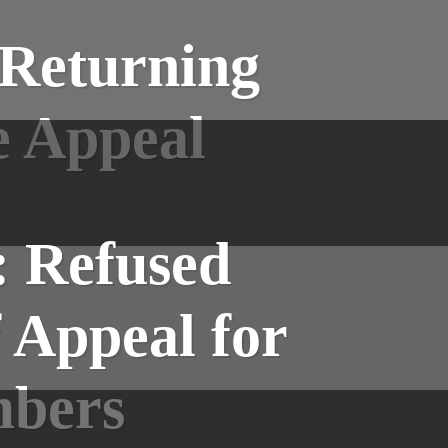
 Returning
e Appeal
: Refused
 Appeal for
mbers