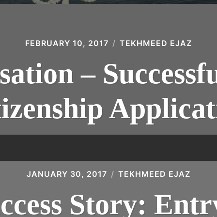
FEBRUARY 10, 2017
TEKHMEED EJAZ
sation – Successfu
tizenship Applicat
JANUARY 30, 2017
TEKHMEED EJAZ
ccess Story: Entr