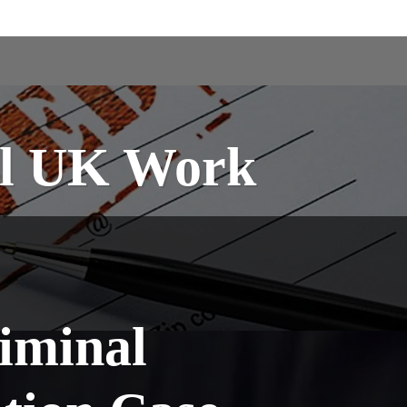
ral UK Work
iminal