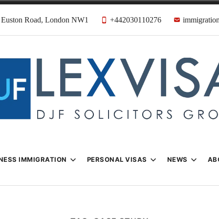
31 Euston Road, London NW1
+442030110276
immigration
n & Visa Lawyer
Firm
NESS IMMIGRATION
PERSONAL VISAS
NEWS
AB