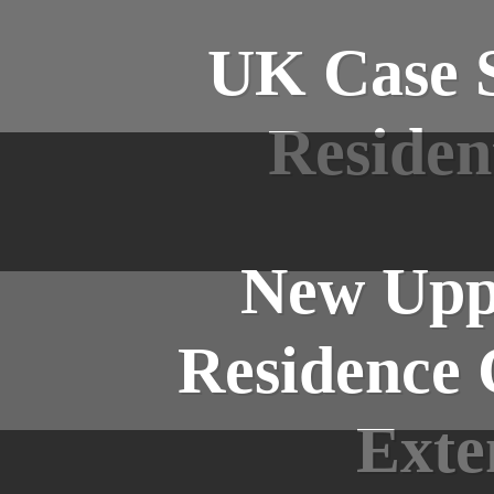
UK Case S
Residen
New Uppe
Residence 
Exte