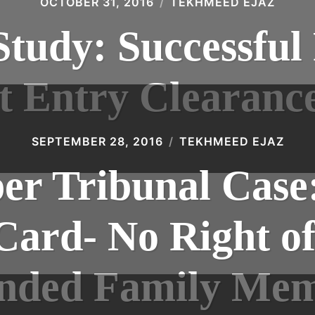
OCTOBER 31, 2016
TEKHMEED EJAZ
tudy: Successful
t Entry Clearanc
SEPTEMBER 28, 2016
TEKHMEED EJAZ
r Tribunal Case
Card- No Right of
nded Family Me