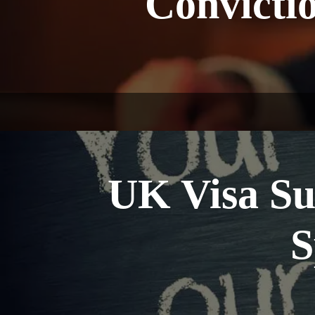
Convicti
UK Visa Su
S