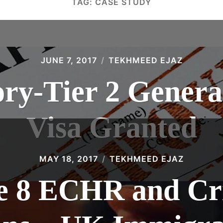
TAG:
CASE STUDY
JUNE 7, 2017
TEKHMEED EJAZ
ory-Tier 2 Gene
Visa Granted
MAY 18, 2017
TEKHMEED EJAZ
le 8 ECHR and Cr