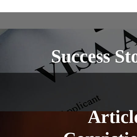
Success St
Artic