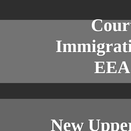
Court
Immigrati
EEA 
New Upper 