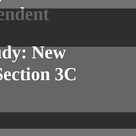
pendent
udy: New
Section 3C