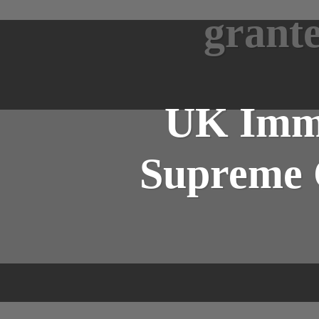
grante
UK Immi
Supreme C