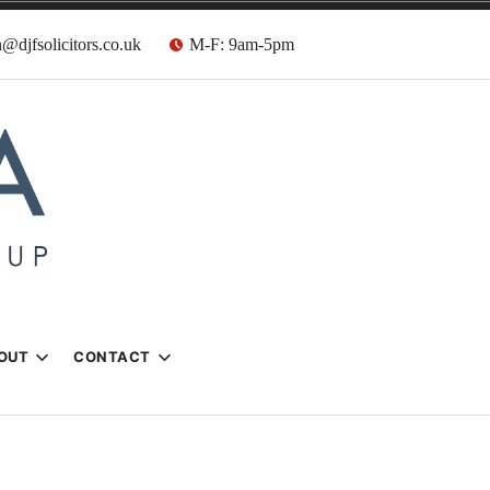
@djfsolicitors.co.uk
M-F: 9am-5pm
s
OUT
CONTACT