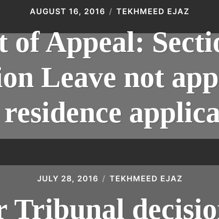
AUGUST 16, 2016
TEKHMEED EJAZ
 of Appeal: Sect
on Leave not appl
residence applica
JULY 28, 2016
TEKHMEED EJAZ
Tribunal decisio