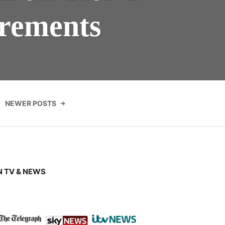
irements
NEWER POSTS
 TV & NEWS