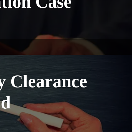
tion Case
y Clearance
ed