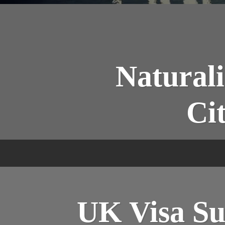
Naturali
Ci
UK Visa Su